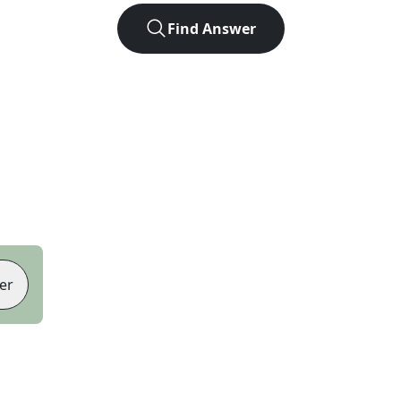
Find Answer
er