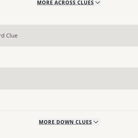
MORE
ACROSS
CLUES
rd Clue
MORE
DOWN
CLUES