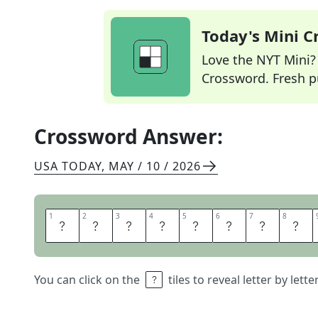
Today's Mini 
Love the NYT Mini? Y
Crossword. Fresh pu
Crossword Answer:
USA TODAY
,
MAY / 10 / 2026
1
1
2
2
3
3
4
4
5
5
6
6
7
7
8
8
Y
O
U
B
E
T
T
E
You can click on the
tiles to reveal letter by lett