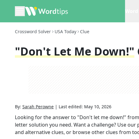
Word 
Crossword Solver
USA Today
Clue
"Don't Let Me Down!"
By:
Sarah Perowne
|
Last edited:
May 10, 2026
Looking for the answer to
"Don't let me down!"
from
letter solution you need. Want a challenge? Use our p
and alternative clues, or browse other clues from tod