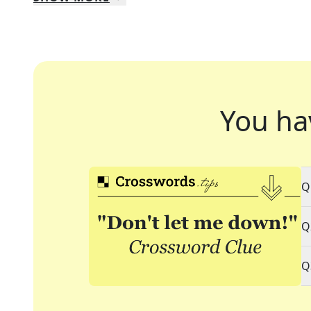
You ha
Q
Q
Q