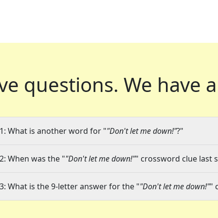
ve questions.
We have a
1: What is another word for "
"Don't let me down!"
?"
2: When was the "
"Don't let me down!"
" crossword clue last 
3: What is the 9-letter answer for the "
"Don't let me down!"
" 