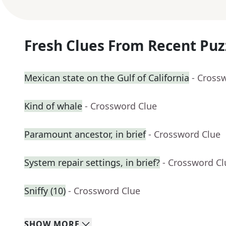
Fresh Clues From Recent Puz
Mexican state on the Gulf of California
- Cross
Kind of whale
- Crossword Clue
Paramount ancestor, in brief
- Crossword Clue
System repair settings, in brief?
- Crossword Cl
Sniffy (10)
- Crossword Clue
SHOW
MORE