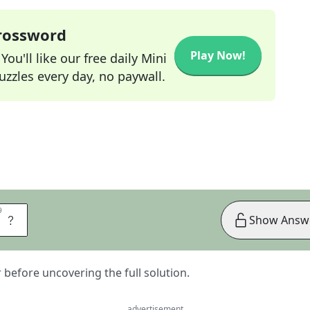
Crossword
Play Now!
ou'll like our free daily Mini
zzles every day, no paywall.
9
9
R
Show Answ
er before uncovering the full solution.
advertisement