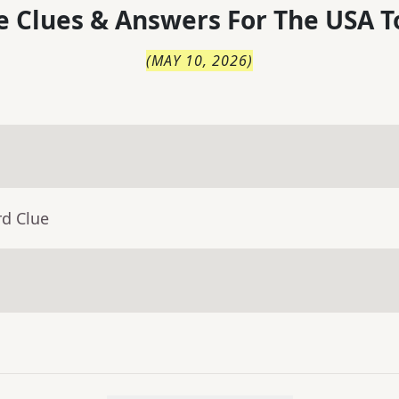
 Clues & Answers For
The
USA T
(
MAY 10, 2026
)
rd Clue