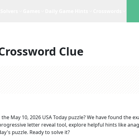
Solvers
Games
Daily Game Hints
Crosswords
Crossword Clue
 the
May 10, 2026
USA Today
puzzle? We have found the ex
rogressive letter reveal tool, explore helpful hints like an
ay's puzzle. Ready to solve it?