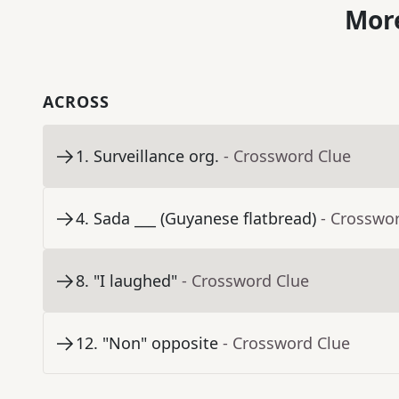
More
ACROSS
1
.
Surveillance org.
- Crossword Clue
4
.
Sada ___ (Guyanese flatbread)
- Crosswo
8
.
"I laughed"
- Crossword Clue
12
.
"Non" opposite
- Crossword Clue