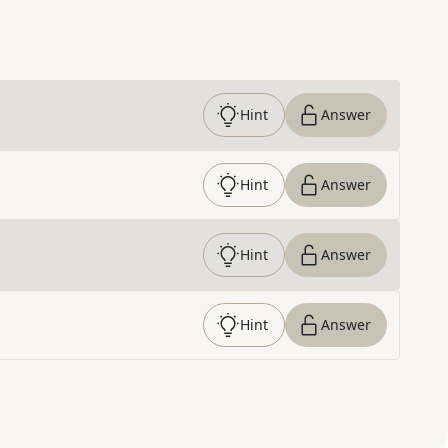
Hint
Answer
Hint
Answer
Hint
Answer
Hint
Answer