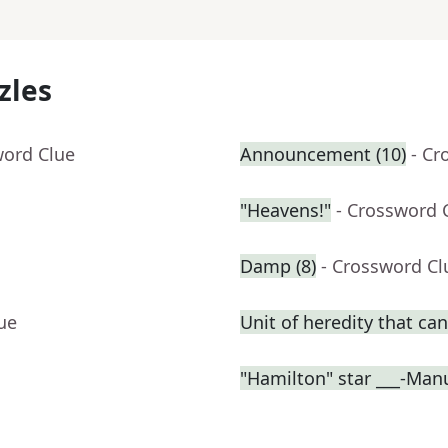
zles
word Clue
Announcement (10)
- Cr
"Heavens!"
- Crossword 
Damp (8)
- Crossword Cl
ue
Unit of heredity that can
"Hamilton" star ___-Man