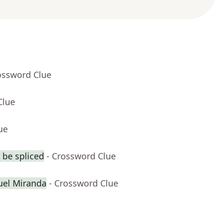
ossword Clue
Clue
ue
 be spliced
- Crossword Clue
uel Miranda
- Crossword Clue