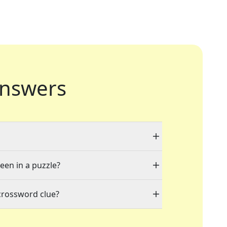
nswers
seen in a puzzle?
crossword clue?