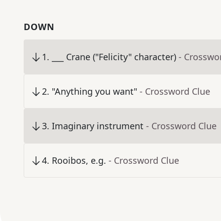
DOWN
1
.
___ Crane ("Felicity" character)
- Crosswo
2
.
"Anything you want"
- Crossword Clue
3
.
Imaginary instrument
- Crossword Clue
4
.
Rooibos, e.g.
- Crossword Clue