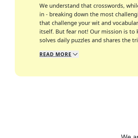
We understand that crosswords, whil
in - breaking down the most challengi
that challenge your wit and vocabula
itself. But fear not! Our mission is
solves daily puzzles and shares the tr
READ
MORE
We specialize in solving many of you
Whether you're a daily crossword enth
We ar