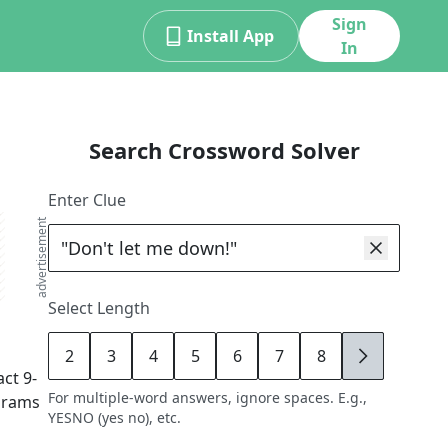
Sign
Install App
In
Search Crossword Solver
Enter Clue
advertisement
Select Length
2
3
4
5
6
7
8
9
act
9
-
For multiple-word answers, ignore spaces. E.g.,
agrams
YESNO (yes no), etc.