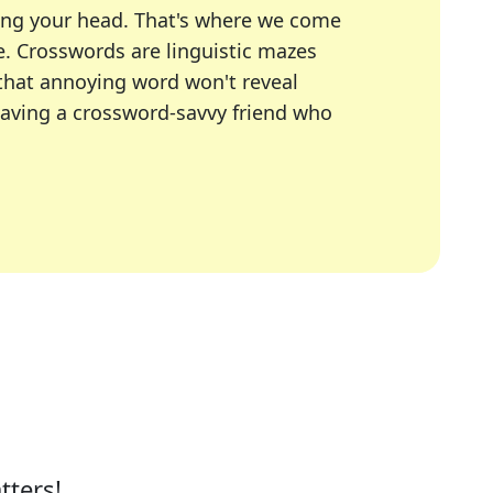
ing your head. That's where we come
e.
Crosswords are linguistic mazes
 that annoying word won't reveal
having a crossword-savvy friend who
A Today, LA Times, Daily Themed Crosswords, and mor
ner in overcoming the trickiest moments.
tters!