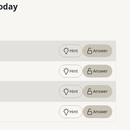
oday
Hint
Answer
Hint
Answer
Hint
Answer
Hint
Answer