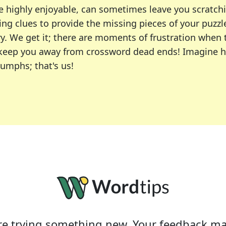
e highly enjoyable, can sometimes leave you scratch
ng clues to provide the missing pieces of your puzzl
ry. We get it; there are moments of frustration when
 to keep you away from crossword dead ends! Imagine 
iumphs; that's us!
r favorite puzzles, including the New York Times, US
usiast or an occasional solver, our tool is your part
e trying something new. Your feedback ma