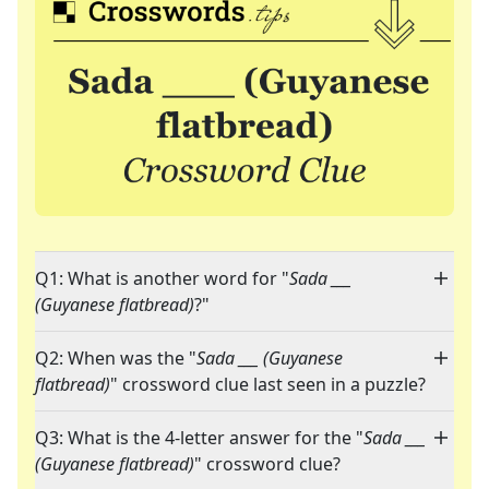
Q1: What is another word for "
Sada ___
(Guyanese flatbread)
?"
Q2: When was the "
Sada ___ (Guyanese
flatbread)
" crossword clue last seen in a puzzle?
Q3: What is the 4-letter answer for the "
Sada ___
(Guyanese flatbread)
" crossword clue?