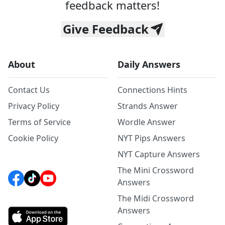
feedback matters!
Give Feedback
About
Daily Answers
Contact Us
Connections Hints
Privacy Policy
Strands Answer
Terms of Service
Wordle Answer
Cookie Policy
NYT Pips Answers
NYT Capture Answers
The Mini Crossword
Answers
The Midi Crossword
Answers