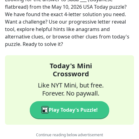
flatbread)
from the
May 10, 2026
USA Today
puzzle?
We have found the exact
4
-letter solution you need.
Want a challenge? Use our progressive letter reveal
tool, explore helpful hints like anagrams and
alternative clues, or browse other clues from today's
puzzle. Ready to solve it?
Today's Mini
Crossword
Like NYT Mini, but free.
Forever. No paywall.
Play Today's Puzzle!
Continue reading below advertisement