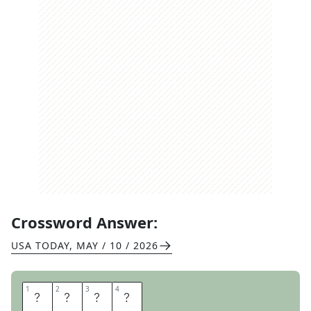
Crossword Answer:
USA TODAY
,
MAY / 10 / 2026
1
1
2
2
3
3
4
4
R
O
T
I