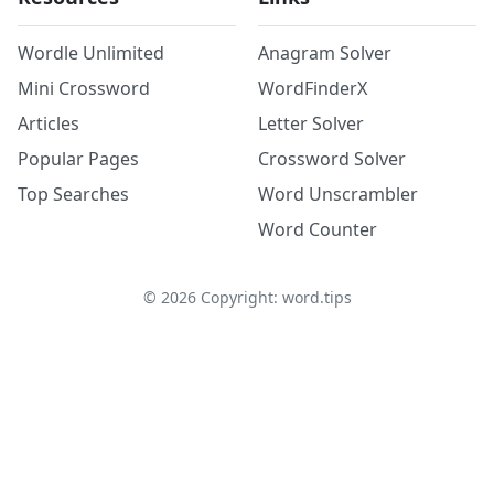
Wordle Unlimited
Anagram Solver
Mini Crossword
WordFinderX
Articles
Letter Solver
Popular Pages
Crossword Solver
Top Searches
Word Unscrambler
Word Counter
©
2026
Copyright: word.tips