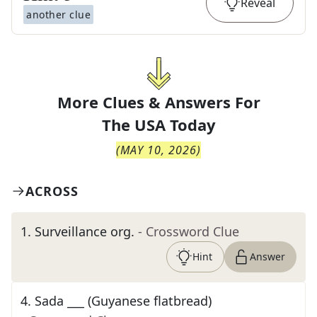
Reveal
another clue
More Clues & Answers For
The
USA Today
(
MAY 10, 2026
)
ACROSS
1
.
Surveillance org.
- Crossword Clue
Hint
Answer
4
.
Sada ___ (Guyanese flatbread)