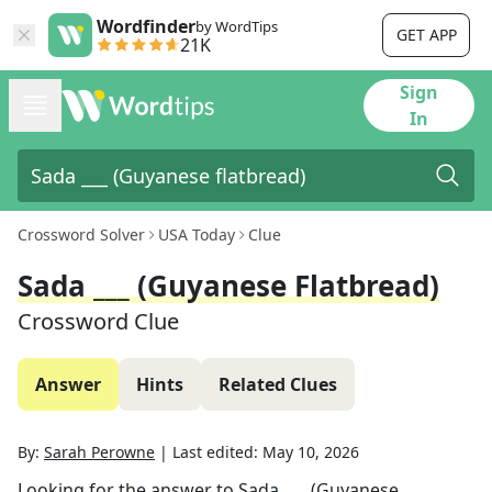
Wordfinder
by WordTips
GET APP
21K
Sign
In
Crossword Solver
USA Today
Clue
Sada ___ (Guyanese Flatbread)
Crossword Clue
Answer
Hints
Related Clues
By:
Sarah Perowne
|
Last edited:
May 10, 2026
Looking for the answer to
Sada ___ (Guyanese