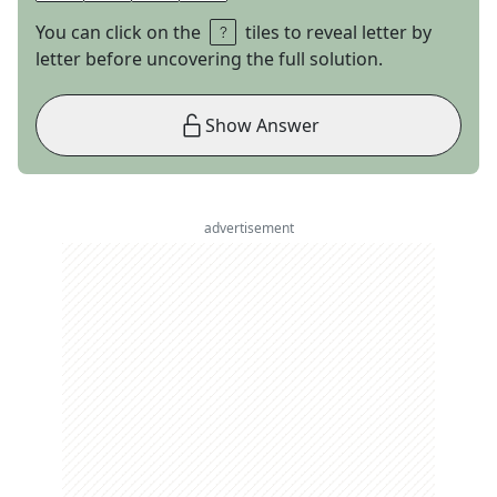
You can click on the
tiles to reveal letter by
letter before uncovering the full solution.
Show Answer
advertisement