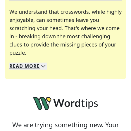
We understand that crosswords, while highly
enjoyable, can sometimes leave you
scratching your head. That's where we come
in - breaking down the most challenging
clues to provide the missing pieces of your
Crosswords are linguistic mazes that chal
puzzle.
READ
MORE
We specialize in solving many of your favorite 
Whether you're a daily crossword enthusiast or a
We are trying something new. Your