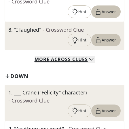
- Crossword Clue
Hint
Answer
8
.
"I laughed"
- Crossword Clue
Hint
Answer
MORE
ACROSS
CLUES
DOWN
1
.
___ Crane ("Felicity" character)
- Crossword Clue
Hint
Answer
2
.
"Anything you want"
- Crossword Clue