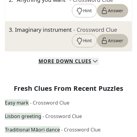
Hint
Answer
3
.
Imaginary instrument
- Crossword Clue
Hint
Answer
MORE
DOWN
CLUES
Fresh Clues From Recent Puzzles
Easy mark
- Crossword Clue
Lisbon greeting
- Crossword Clue
Traditional Māori dance
- Crossword Clue