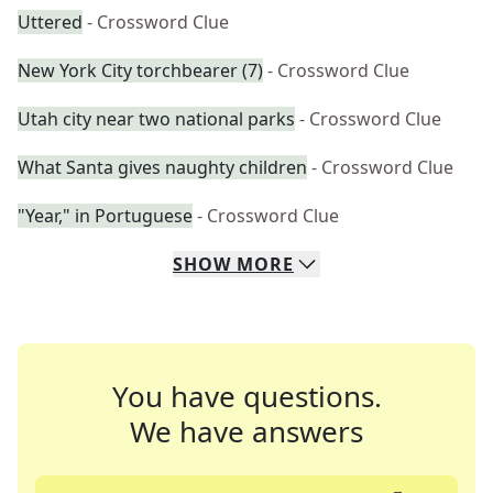
Uttered
- Crossword Clue
New York City torchbearer (7)
- Crossword Clue
Utah city near two national parks
- Crossword Clue
What Santa gives naughty children
- Crossword Clue
"Year," in Portuguese
- Crossword Clue
SHOW
MORE
You have questions.
We have answers