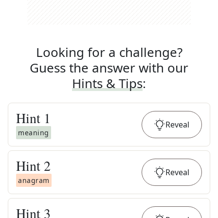
Looking for a challenge?
Guess the answer with our
Hints & Tips
:
Hint
1
Reveal
meaning
Hint
2
Reveal
anagram
Hint
3