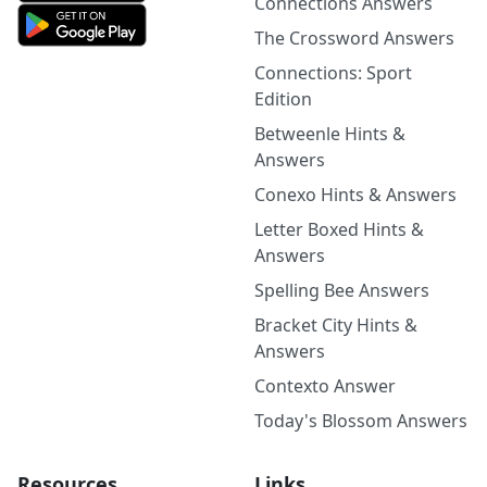
Connections Answers
The Crossword Answers
Connections: Sport
Edition
Betweenle Hints &
Answers
Conexo Hints & Answers
Letter Boxed Hints &
Answers
Spelling Bee Answers
Bracket City Hints &
Answers
Contexto Answer
Today's Blossom Answers
Resources
Links