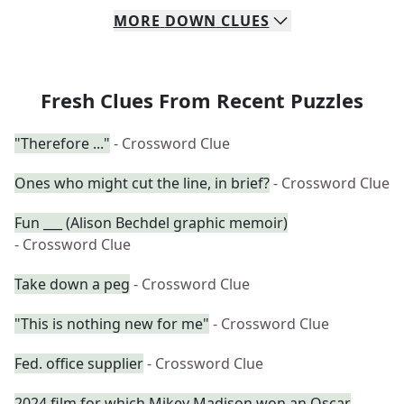
MORE
DOWN
CLUES
Fresh Clues From Recent Puzzles
"Therefore ..."
- Crossword Clue
Ones who might cut the line, in brief?
- Crossword Clue
Fun ___ (Alison Bechdel graphic memoir)
- Crossword Clue
Take down a peg
- Crossword Clue
"This is nothing new for me"
- Crossword Clue
Fed. office supplier
- Crossword Clue
2024 film for which Mikey Madison won an Oscar