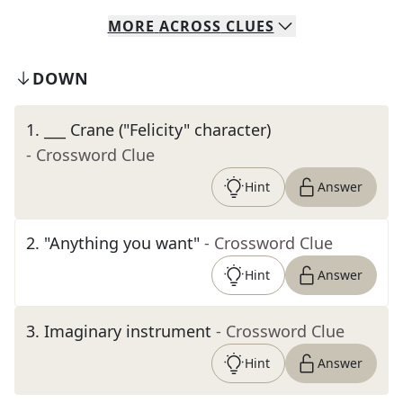
MORE
ACROSS
CLUES
DOWN
1
.
___ Crane ("Felicity" character)
- Crossword Clue
Hint
Answer
2
.
"Anything you want"
- Crossword Clue
Hint
Answer
3
.
Imaginary instrument
- Crossword Clue
Hint
Answer