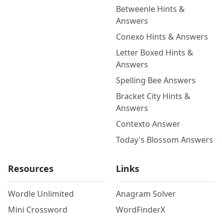
Betweenle Hints &
Answers
Conexo Hints & Answers
Letter Boxed Hints &
Answers
Spelling Bee Answers
Bracket City Hints &
Answers
Contexto Answer
Today's Blossom Answers
Resources
Links
Wordle Unlimited
Anagram Solver
Mini Crossword
WordFinderX