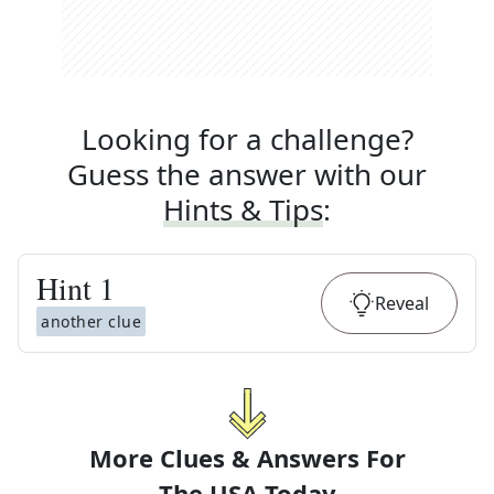
Looking for a challenge?
Guess the answer with our
Hints & Tips
:
Hint
1
Reveal
another clue
More Clues & Answers For
The
USA Today