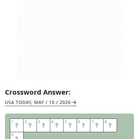
Crossword Answer:
USA TODAY
,
MAY / 10 / 2026
1
1
2
2
3
3
4
4
5
5
6
6
7
7
8
8
A
I
R
G
U
I
T
A
9
9
R