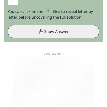
You can click on the
tiles to reveal letter by
letter before uncovering the full solution.
Show Answer
advertisement