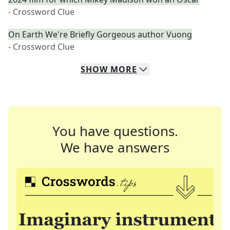
- Crossword Clue
On Earth We're Briefly Gorgeous author Vuong
- Crossword Clue
SHOW
MORE
You have questions.
We have answers