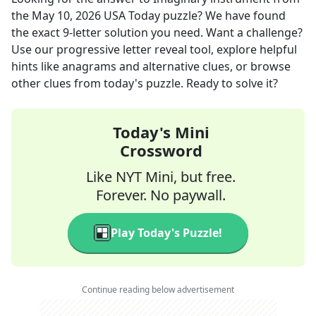
the
May 10, 2026
USA Today
puzzle? We have found
the exact
9
-letter solution you need. Want a challenge?
Use our progressive letter reveal tool, explore helpful
hints like anagrams and alternative clues, or browse
other clues from today's puzzle. Ready to solve it?
Today's Mini
Crossword
Like NYT Mini, but free.
Forever. No paywall.
Play Today's Puzzle!
Continue reading below advertisement