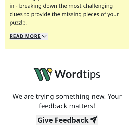
in - breaking down the most challenging
clues to provide the missing pieces of your
Crosswords are linguistic mazes that chal
puzzle.
READ
MORE
We specialize in solving many of your favorite 
Whether you're a daily crossword enthusiast or a
We are trying something new. Your
feedback matters!
Give Feedback