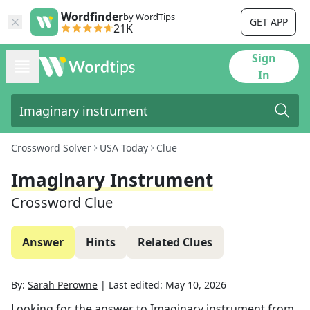
Wordfinder
by WordTips
GET APP
21K
Sign
In
Crossword Solver
USA Today
Clue
Imaginary Instrument
Crossword Clue
Answer
Hints
Related Clues
By:
Sarah Perowne
|
Last edited:
May 10, 2026
Looking for the answer to
Imaginary instrument
from