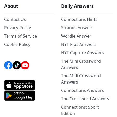
About
Daily Answers
Contact Us
Connections Hints
Privacy Policy
Strands Answer
Terms of Service
Wordle Answer
Cookie Policy
NYT Pips Answers
NYT Capture Answers
The Mini Crossword
Answers
The Midi Crossword
Answers
Connections Answers
The Crossword Answers
Connections: Sport
Edition