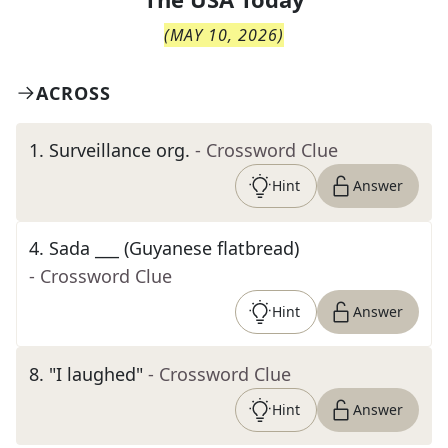
(
MAY 10, 2026
)
ACROSS
1
.
Surveillance org.
- Crossword Clue
Hint
Answer
4
.
Sada ___ (Guyanese flatbread)
- Crossword Clue
Hint
Answer
8
.
"I laughed"
- Crossword Clue
Hint
Answer