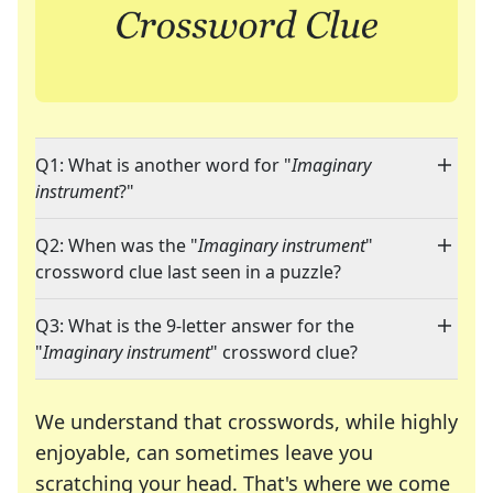
Q1: What is another word for "
Imaginary
instrument
?"
Q2: When was the "
Imaginary instrument
"
crossword clue last seen in a puzzle?
Q3: What is the 9-letter answer for the
"
Imaginary instrument
" crossword clue?
We understand that crosswords, while highly
enjoyable, can sometimes leave you
scratching your head. That's where we come