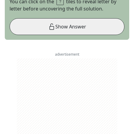
You can click on the
tiles to reveal letter by
letter before uncovering the full solution.
Show Answer
advertisement