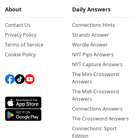
About
Daily Answers
Contact Us
Connections Hints
Privacy Policy
Strands Answer
Terms of Service
Wordle Answer
Cookie Policy
NYT Pips Answers
NYT Capture Answers
The Mini Crossword
Answers
The Midi Crossword
Answers
Connections Answers
The Crossword Answers
Connections: Sport
Edition