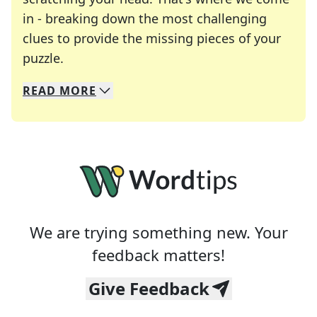
in - breaking down the most challenging
clues to provide the missing pieces of your
Crosswords are linguistic mazes that chal
puzzle.
READ
MORE
We specialize in solving many of your favorite 
Whether you're a daily crossword enthusiast or a
We are trying something new. Your
feedback matters!
Give Feedback