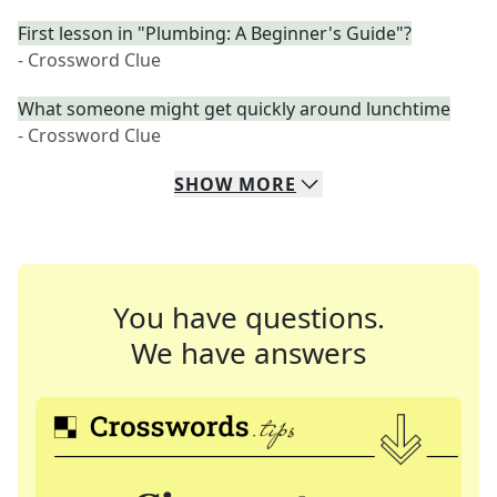
First lesson in "Plumbing: A Beginner's Guide"?
- Crossword Clue
What someone might get quickly around lunchtime
- Crossword Clue
SHOW
MORE
You have questions.
We have answers