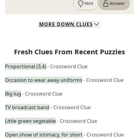
Hint
Answer
MORE
DOWN
CLUES
Fresh Clues From Recent Puzzles
Proportional (3,4)
- Crossword Clue
Occasion to wear away uniforms
- Crossword Clue
Big lug
- Crossword Clue
TV broadcast band
- Crossword Clue
Little green vegetable
- Crossword Clue
Open show of intimacy, for short
- Crossword Clue