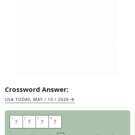
Crossword Answer:
USA TODAY
,
MAY / 10 / 2026
1
1
2
2
3
3
4
4
O
C
H
O