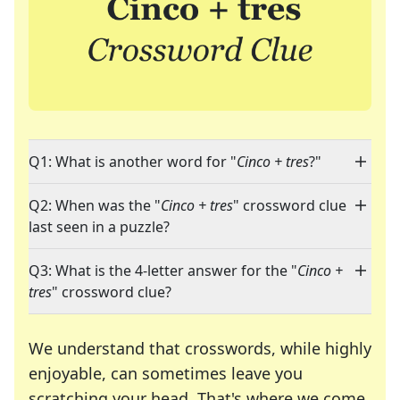
Q1: What is another word for "
Cinco + tres
?"
Q2: When was the "
Cinco + tres
" crossword clue
last seen in a puzzle?
Q3: What is the 4-letter answer for the "
Cinco +
tres
" crossword clue?
We understand that crosswords, while highly
enjoyable, can sometimes leave you
scratching your head. That's where we come