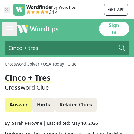
Wordfinder
by WordTips
GET APP
21K
Sign
In
Crossword Solver
USA Today
Clue
Cinco + Tres
Crossword Clue
Answer
Hints
Related Clues
By:
Sarah Perowne
|
Last edited:
May 10, 2026
Looking for the answer to
Cinco + tres
from the
May