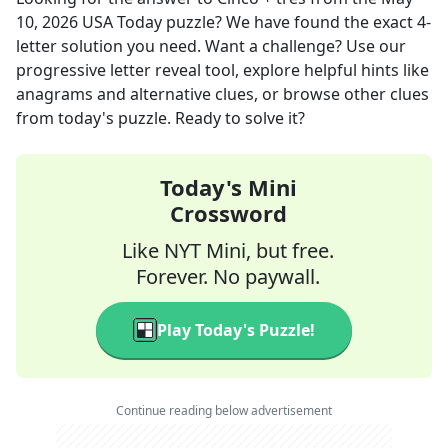
10, 2026
USA Today
puzzle? We have found the exact
4
-
letter solution you need. Want a challenge? Use our
progressive letter reveal tool, explore helpful hints like
anagrams and alternative clues, or browse other clues
from today's puzzle. Ready to solve it?
Today's Mini
Crossword
Like NYT Mini, but free.
Forever. No paywall.
Play Today's Puzzle!
Continue reading below advertisement