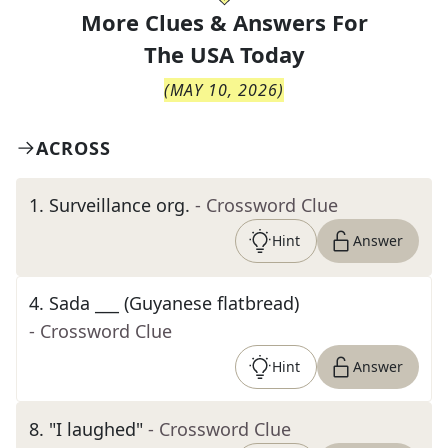
More Clues & Answers For
The
USA Today
(
MAY 10, 2026
)
ACROSS
1
.
Surveillance org.
- Crossword Clue
Hint
Answer
4
.
Sada ___ (Guyanese flatbread)
- Crossword Clue
Hint
Answer
8
.
"I laughed"
- Crossword Clue