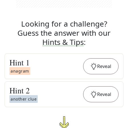
Looking for a challenge?
Guess the answer with our
Hints & Tips
:
Hint
1
Reveal
anagram
Hint
2
Reveal
another clue