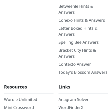
Betweenle Hints &
Answers
Conexo Hints & Answers
Letter Boxed Hints &
Answers
Spelling Bee Answers
Bracket City Hints &
Answers
Contexto Answer
Today's Blossom Answers
Resources
Links
Wordle Unlimited
Anagram Solver
Mini Crossword
WordFinderX