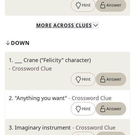
Hint
Answer
MORE
ACROSS
CLUES
DOWN
1
.
___ Crane ("Felicity" character)
- Crossword Clue
Hint
Answer
2
.
"Anything you want"
- Crossword Clue
Hint
Answer
3
.
Imaginary instrument
- Crossword Clue