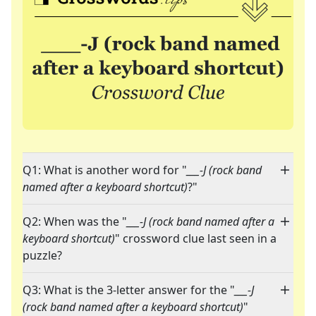
Q1: What is another word for "
___-J (rock band
named after a keyboard shortcut)
?"
Q2: When was the "
___-J (rock band named after a
keyboard shortcut)
" crossword clue last seen in a
puzzle?
Q3: What is the 3-letter answer for the "
___-J
(rock band named after a keyboard shortcut)
"