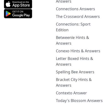
Answers
Connections Answers
The Crossword Answers
Connections: Sport
Edition
Betweenle Hints &
Answers
Conexo Hints & Answers
Letter Boxed Hints &
Answers
Spelling Bee Answers
Bracket City Hints &
Answers
Contexto Answer
Today's Blossom Answers