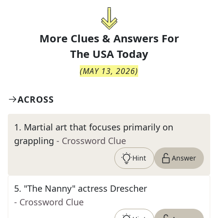
More Clues & Answers For
The
USA Today
(
MAY 13, 2026
)
ACROSS
1
.
Martial art that focuses primarily on
grappling
- Crossword Clue
Hint
Answer
5
.
"The Nanny" actress Drescher
- Crossword Clue