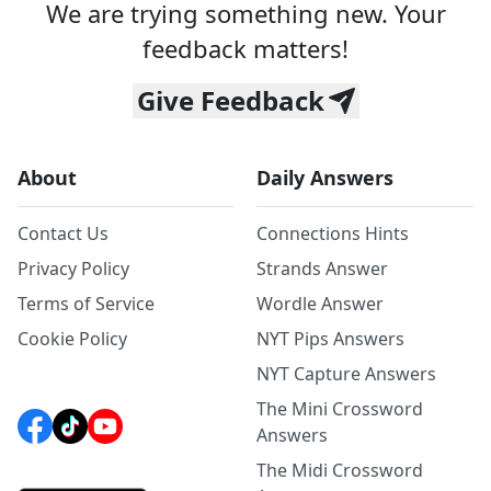
We are trying something new. Your
feedback matters!
Give Feedback
About
Daily Answers
Contact Us
Connections Hints
Privacy Policy
Strands Answer
Terms of Service
Wordle Answer
Cookie Policy
NYT Pips Answers
NYT Capture Answers
The Mini Crossword
Answers
The Midi Crossword