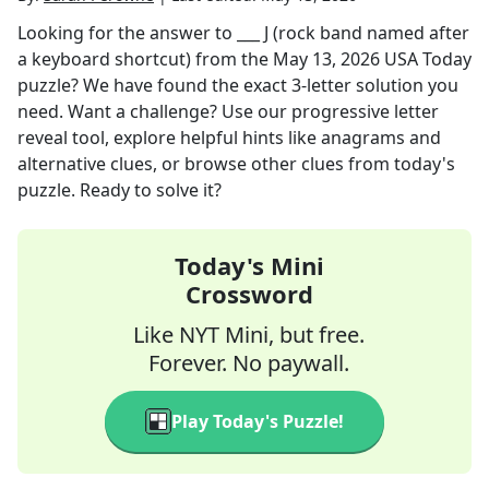
Looking for the answer to
___ J (rock band named after
a keyboard shortcut)
from the
May 13, 2026
USA Today
puzzle? We have found the exact
3
-letter solution you
need. Want a challenge? Use our progressive letter
reveal tool, explore helpful hints like anagrams and
alternative clues, or browse other clues from today's
puzzle. Ready to solve it?
Today's Mini
Crossword
Like NYT Mini, but free.
Forever. No paywall.
Play Today's Puzzle!