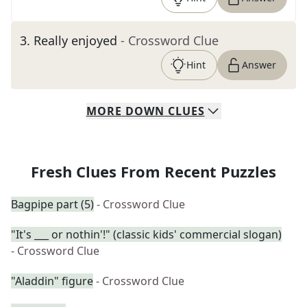
3
.
Really enjoyed
- Crossword Clue
Hint
Answer
MORE
DOWN
CLUES
Fresh Clues From Recent Puzzles
Bagpipe part (5)
- Crossword Clue
"It's ___ or nothin'!" (classic kids' commercial slogan)
- Crossword Clue
"Aladdin" figure
- Crossword Clue