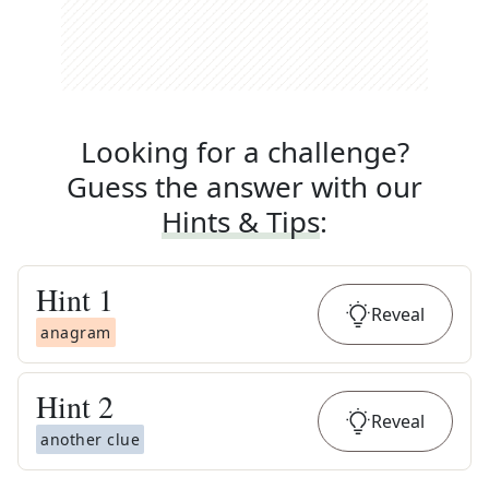
Looking for a challenge?
Guess the answer with our
Hints & Tips
:
Hint
1
Reveal
anagram
Hint
2
Reveal
another clue