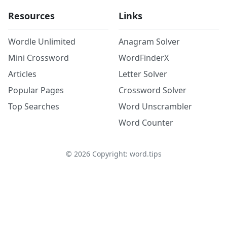
Resources
Links
Wordle Unlimited
Anagram Solver
Mini Crossword
WordFinderX
Articles
Letter Solver
Popular Pages
Crossword Solver
Top Searches
Word Unscrambler
Word Counter
©
2026
Copyright: word.tips