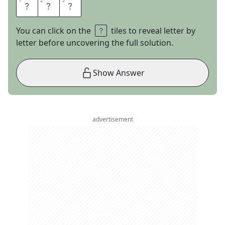
1
1
2
2
3
3
A
L
T
You can click on the
tiles to reveal letter by
letter before uncovering the full solution.
Show Answer
advertisement