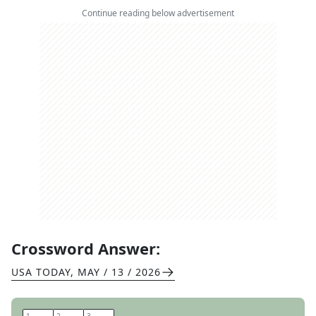
Continue reading below advertisement
Crossword Answer:
USA TODAY
,
MAY / 13 / 2026