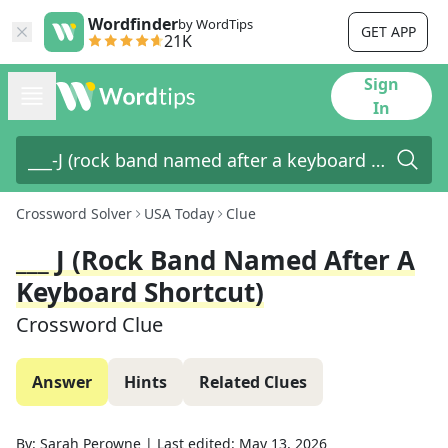
Wordfinder
by WordTips
GET APP
21K
Sign
In
Crossword Solver
USA Today
Clue
___ J (rock Band Named After A
Keyboard Shortcut)
Crossword Clue
Answer
Hints
Related Clues
By:
Sarah Perowne
|
Last edited:
May 13, 2026