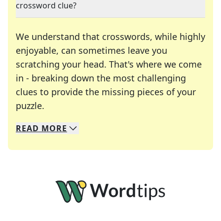
crossword clue?
We understand that crosswords, while highly
enjoyable, can sometimes leave you
scratching your head. That's where we come
in - breaking down the most challenging
clues to provide the missing pieces of your
Crosswords are linguistic mazes that chal
puzzle.
READ
MORE
We specialize in solving many of your favorite 
Whether you're a daily crossword enthusiast or a