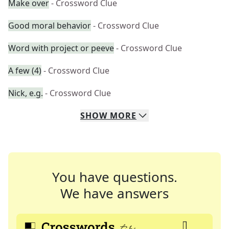
Make over
- Crossword Clue
Good moral behavior
- Crossword Clue
Word with project or peeve
- Crossword Clue
A few (4)
- Crossword Clue
Nick, e.g.
- Crossword Clue
SHOW
MORE
You have questions.
We have answers