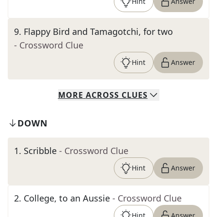
Hint
Answer
9
.
Flappy Bird and Tamagotchi, for two
- Crossword Clue
Hint
Answer
MORE
ACROSS
CLUES
DOWN
1
.
Scribble
- Crossword Clue
Hint
Answer
2
.
College, to an Aussie
- Crossword Clue
Hint
Answer