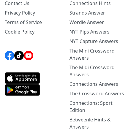
Contact Us
Connections Hints
Privacy Policy
Strands Answer
Terms of Service
Wordle Answer
Cookie Policy
NYT Pips Answers
NYT Capture Answers
The Mini Crossword
Answers
The Midi Crossword
Answers
Connections Answers
The Crossword Answers
Connections: Sport
Edition
Betweenle Hints &
Answers