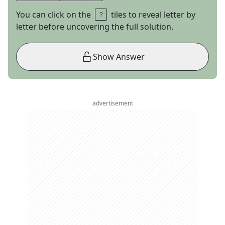
You can click on the
tiles to reveal letter by
letter before uncovering the full solution.
Show Answer
advertisement