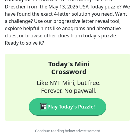
Drescher
from the
May 13, 2026
USA Today
puzzle? We
have found the exact
4
-letter solution you need. Want
a challenge? Use our progressive letter reveal tool,
explore helpful hints like anagrams and alternative
clues, or browse other clues from today's puzzle.
Ready to solve it?
Today's Mini
Crossword
Like NYT Mini, but free.
Forever. No paywall.
Play Today's Puzzle!
Continue reading below advertisement