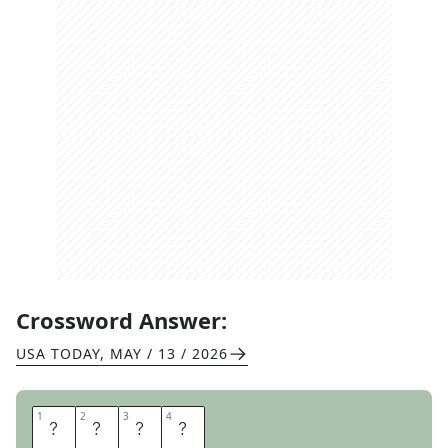
Crossword Answer:
USA TODAY
,
MAY / 13 / 2026
1
1
2
2
3
3
4
4
F
R
A
N