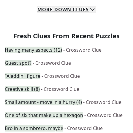
MORE
DOWN
CLUES
Fresh Clues From Recent Puzzles
Having many aspects (12)
- Crossword Clue
Guest spot?
- Crossword Clue
"Aladdin" figure
- Crossword Clue
Creative skill (8)
- Crossword Clue
Small amount - move in a hurry (4)
- Crossword Clue
One of six that make up a hexagon
- Crossword Clue
Bro in a sombrero, maybe
- Crossword Clue