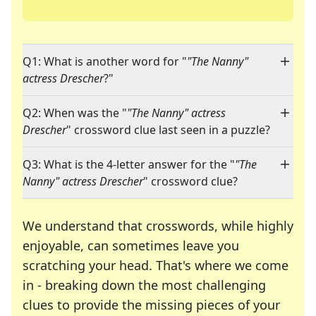
Q1: What is another word for "
"The Nanny"
actress Drescher
?"
Q2: When was the "
"The Nanny" actress
Drescher
" crossword clue last seen in a puzzle?
Q3: What is the 4-letter answer for the "
"The
Nanny" actress Drescher
" crossword clue?
We understand that crosswords, while highly
enjoyable, can sometimes leave you
scratching your head. That's where we come
in - breaking down the most challenging
clues to provide the missing pieces of your