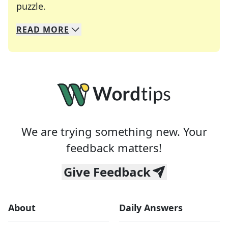
Crosswords are linguistic mazes that chal
puzzle.
READ
MORE
We specialize in solving many of your favorite 
Whether you're a daily crossword enthusiast or a
We are trying something new. Your
feedback matters!
Give Feedback
About
Daily Answers