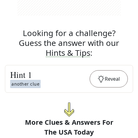
Looking for a challenge?
Guess the answer with our
Hints & Tips
:
Hint
1
Reveal
another clue
More Clues & Answers For
The
USA Today