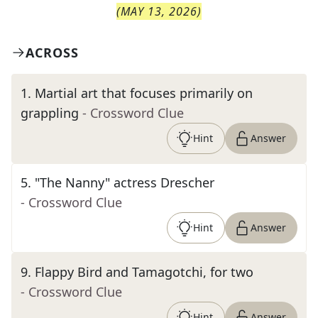
(
MAY 13, 2026
)
ACROSS
1
.
Martial art that focuses primarily on
grappling
- Crossword Clue
Hint
Answer
5
.
"The Nanny" actress Drescher
- Crossword Clue
Hint
Answer
9
.
Flappy Bird and Tamagotchi, for two
- Crossword Clue
Hint
Answer