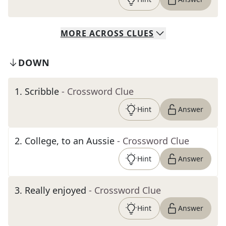
MORE
ACROSS
CLUES
DOWN
1
.
Scribble
- Crossword Clue
Hint
Answer
2
.
College, to an Aussie
- Crossword Clue
Hint
Answer
3
.
Really enjoyed
- Crossword Clue
Hint
Answer