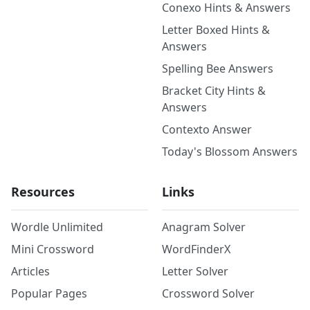
Conexo Hints & Answers
Letter Boxed Hints &
Answers
Spelling Bee Answers
Bracket City Hints &
Answers
Contexto Answer
Today's Blossom Answers
Resources
Links
Wordle Unlimited
Anagram Solver
Mini Crossword
WordFinderX
Articles
Letter Solver
Popular Pages
Crossword Solver