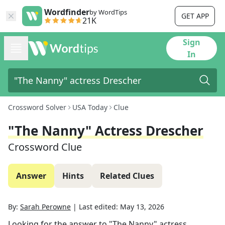
Wordfinder
by WordTips
GET APP
21K
Sign
In
Crossword Solver
USA Today
Clue
"The Nanny" Actress Drescher
Crossword Clue
Answer
Hints
Related Clues
By:
Sarah Perowne
|
Last edited:
May 13, 2026
Looking for the answer to
"The Nanny" actress