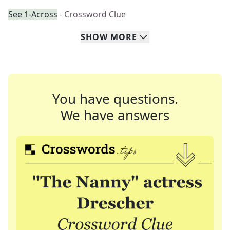
See 1-Across
- Crossword Clue
SHOW
MORE
You have questions.
We have answers