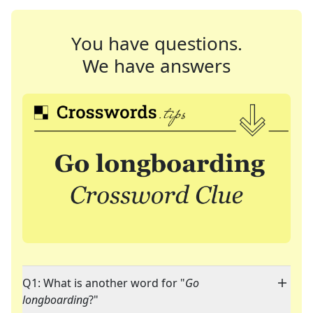
You have questions.
We have answers
Q1: What is another word for "
Go
longboarding
?"