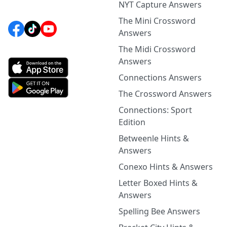
NYT Capture Answers
The Mini Crossword
Answers
The Midi Crossword
Answers
Connections Answers
The Crossword Answers
Connections: Sport
Edition
Betweenle Hints &
Answers
Conexo Hints & Answers
Letter Boxed Hints &
Answers
Spelling Bee Answers