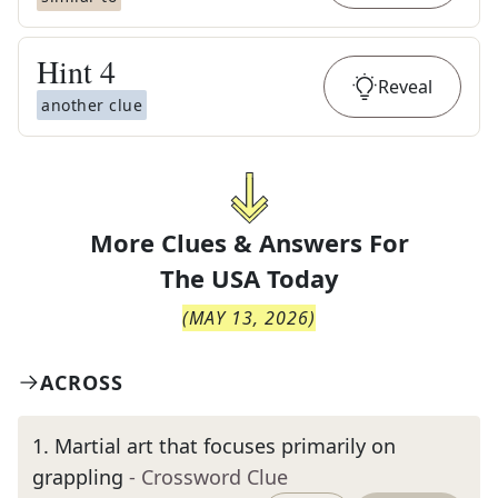
Hint
4
Reveal
another clue
More Clues & Answers For
The
USA Today
(
MAY 13, 2026
)
ACROSS
1
.
Martial art that focuses primarily on
grappling
- Crossword Clue