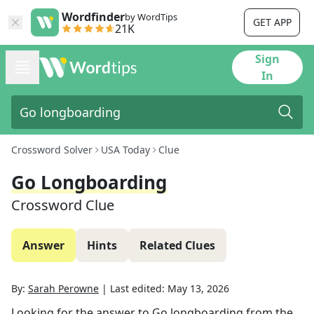
Wordfinder
by WordTips
GET APP
21K
Sign
In
Crossword Solver
USA Today
Clue
Go Longboarding
Crossword Clue
Answer
Hints
Related Clues
By:
Sarah Perowne
|
Last edited:
May 13, 2026
Looking for the answer to
Go longboarding
from the