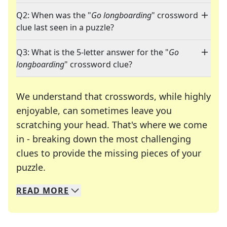
Q2: When was the "
Go longboarding
" crossword
clue last seen in a puzzle?
Q3: What is the 5-letter answer for the "
Go
longboarding
" crossword clue?
We understand that crosswords, while highly
enjoyable, can sometimes leave you
scratching your head. That's where we come
in - breaking down the most challenging
clues to provide the missing pieces of your
Crosswords are linguistic mazes that chal
puzzle.
READ
MORE
We specialize in solving many of your favorite 
Whether you're a daily crossword enthusiast or a