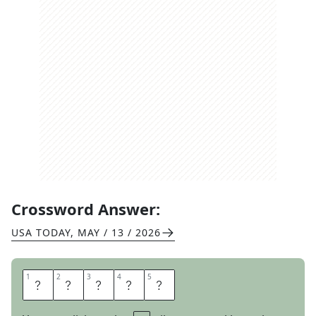
Crossword Answer:
USA TODAY
,
MAY / 13 / 2026
1
1
2
2
3
3
4
4
5
5
S
K
A
T
E