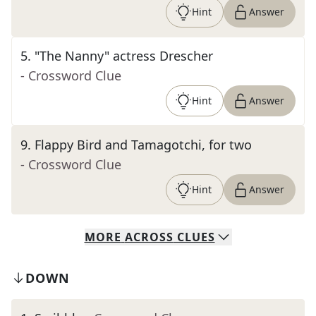
Hint
Answer
5
.
"The Nanny" actress Drescher
- Crossword Clue
Hint
Answer
9
.
Flappy Bird and Tamagotchi, for two
- Crossword Clue
Hint
Answer
MORE
ACROSS
CLUES
DOWN