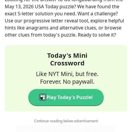
May 13, 2026
USA Today
puzzle? We have found the
exact
5
-letter solution you need. Want a challenge?
Use our progressive letter reveal tool, explore helpful
hints like anagrams and alternative clues, or browse
other clues from today's puzzle. Ready to solve it?
Today's Mini
Crossword
Like NYT Mini, but free.
Forever. No paywall.
Play Today's Puzzle!
Continue reading below advertisement