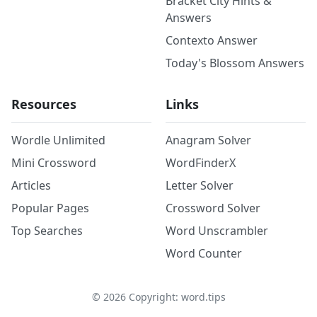
Bracket City Hints &
Answers
Contexto Answer
Today's Blossom Answers
Resources
Links
Wordle Unlimited
Anagram Solver
Mini Crossword
WordFinderX
Articles
Letter Solver
Popular Pages
Crossword Solver
Top Searches
Word Unscrambler
Word Counter
©
2026
Copyright: word.tips