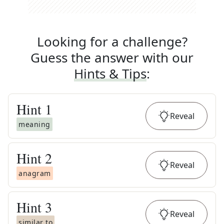
Looking for a challenge?
Guess the answer with our
Hints & Tips
:
Hint
1
Reveal
meaning
Hint
2
Reveal
anagram
Hint
3
Reveal
similar to