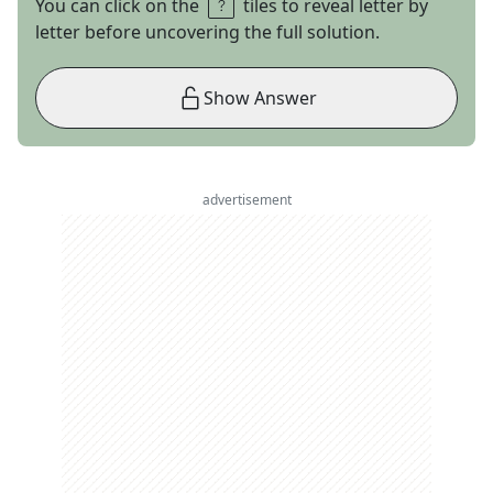
You can click on the
tiles to reveal letter by
letter before uncovering the full solution.
Show Answer
advertisement