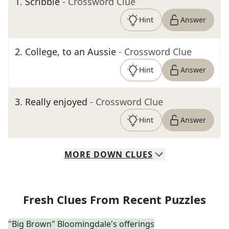
1
.
Scribble
- Crossword Clue
Hint
Answer
2
.
College, to an Aussie
- Crossword Clue
Hint
Answer
3
.
Really enjoyed
- Crossword Clue
Hint
Answer
MORE
DOWN
CLUES
Fresh Clues From Recent Puzzles
"Big Brown" Bloomingdale's offerings