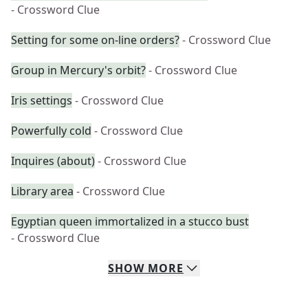
- Crossword Clue
Setting for some on-line orders?
- Crossword Clue
Group in Mercury's orbit?
- Crossword Clue
Iris settings
- Crossword Clue
Powerfully cold
- Crossword Clue
Inquires (about)
- Crossword Clue
Library area
- Crossword Clue
Egyptian queen immortalized in a stucco bust
- Crossword Clue
SHOW
MORE