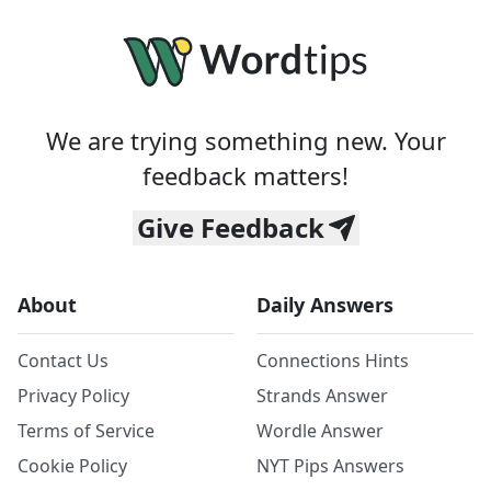
We are trying something new. Your
feedback matters!
Give Feedback
About
Daily Answers
Contact Us
Connections Hints
Privacy Policy
Strands Answer
Terms of Service
Wordle Answer
Cookie Policy
NYT Pips Answers