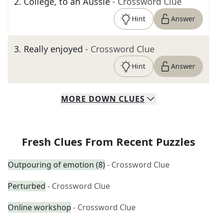
2
.
College, to an Aussie
- Crossword Clue
Hint
Answer
3
.
Really enjoyed
- Crossword Clue
Hint
Answer
MORE
DOWN
CLUES
Fresh Clues From Recent Puzzles
Outpouring of emotion (8)
- Crossword Clue
Perturbed
- Crossword Clue
Online workshop
- Crossword Clue