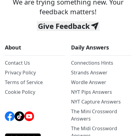
We are trying something new. Your
feedback matters!
Give Feedback
About
Daily Answers
Contact Us
Connections Hints
Privacy Policy
Strands Answer
Terms of Service
Wordle Answer
Cookie Policy
NYT Pips Answers
NYT Capture Answers
The Mini Crossword
Answers
The Midi Crossword
Answers