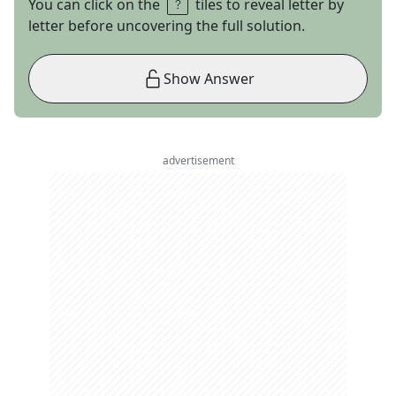
You can click on the
tiles to reveal letter by
letter before uncovering the full solution.
Show Answer
advertisement