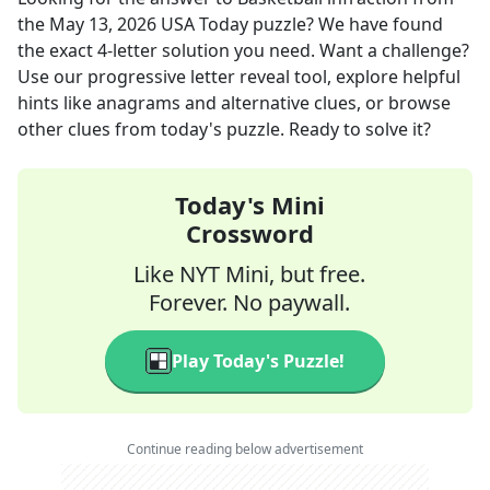
the
May 13, 2026
USA Today
puzzle? We have found
the exact
4
-letter solution you need. Want a challenge?
Use our progressive letter reveal tool, explore helpful
hints like anagrams and alternative clues, or browse
other clues from today's puzzle. Ready to solve it?
Today's Mini
Crossword
Like NYT Mini, but free.
Forever. No paywall.
Play Today's Puzzle!
Continue reading below advertisement