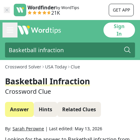
Wordfinder
by WordTips
GET APP
21K
Sign
In
Crossword Solver
USA Today
Clue
Basketball Infraction
Crossword Clue
Answer
Hints
Related Clues
By:
Sarah Perowne
|
Last edited:
May 13, 2026
Looking for the answer to
Basketball infraction
from