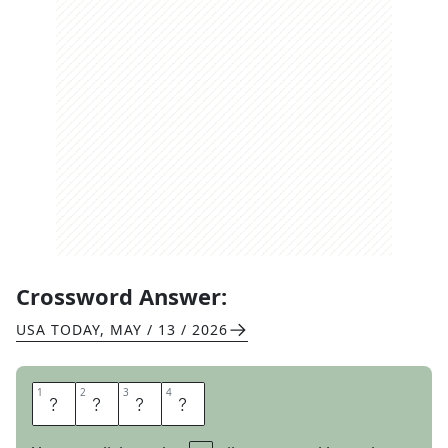
Crossword Answer:
USA TODAY
,
MAY / 13 / 2026
1
1
2
2
3
3
4
4
F
O
U
L