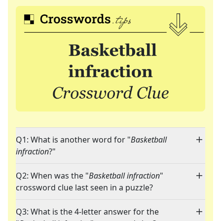
Q1: What is another word for "
Basketball
infraction
?"
Q2: When was the "
Basketball infraction
"
crossword clue last seen in a puzzle?
Q3: What is the 4-letter answer for the