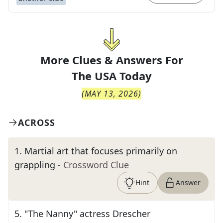
More Clues & Answers For
The
USA Today
(
MAY 13, 2026
)
ACROSS
1
.
Martial art that focuses primarily on
grappling
- Crossword Clue
Hint
Answer
5
.
"The Nanny" actress Drescher