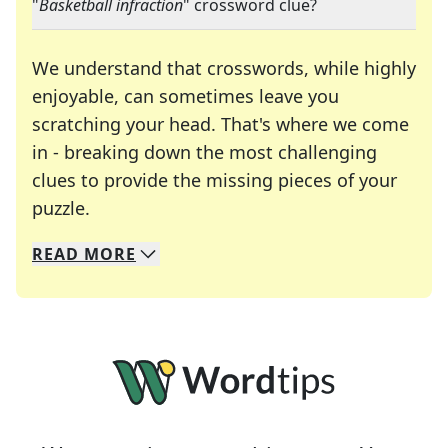
"
Basketball infraction
" crossword clue?
We understand that crosswords, while highly
enjoyable, can sometimes leave you
scratching your head. That's where we come
in - breaking down the most challenging
clues to provide the missing pieces of your
Crosswords are linguistic mazes that chal
puzzle.
READ
MORE
We specialize in solving many of your favorite 
Whether you're a daily crossword enthusiast or a