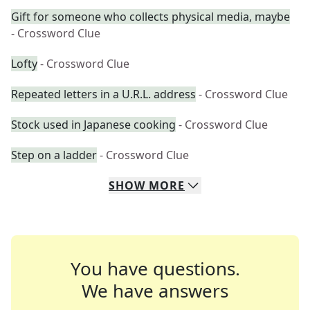
Gift for someone who collects physical media, maybe
- Crossword Clue
Lofty
- Crossword Clue
Repeated letters in a U.R.L. address
- Crossword Clue
Stock used in Japanese cooking
- Crossword Clue
Step on a ladder
- Crossword Clue
SHOW
MORE
You have questions.
We have answers