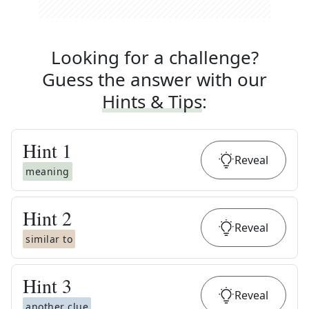
Looking for a challenge?
Guess the answer with our
Hints & Tips
:
Hint
1
Reveal
meaning
Hint
2
Reveal
similar to
Hint
3
Reveal
another clue