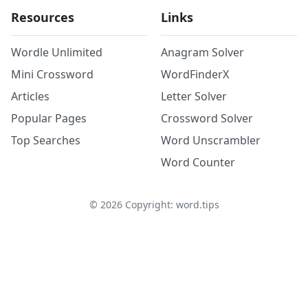
Resources
Links
Wordle Unlimited
Anagram Solver
Mini Crossword
WordFinderX
Articles
Letter Solver
Popular Pages
Crossword Solver
Top Searches
Word Unscrambler
Word Counter
©
2026
Copyright: word.tips