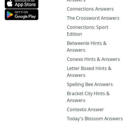
Connections Answers
The Crossword Answers
Connections: Sport
Edition
Betweenle Hints &
Answers
Conexo Hints & Answers
Letter Boxed Hints &
Answers
Spelling Bee Answers
Bracket City Hints &
Answers
Contexto Answer
Today's Blossom Answers