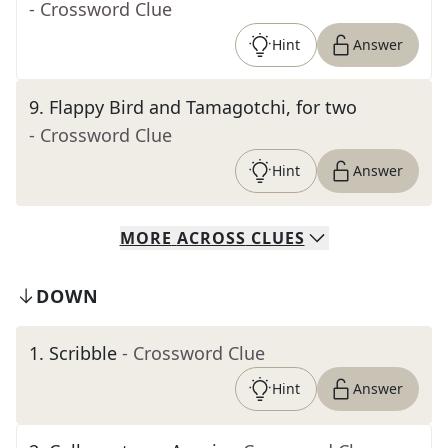
- Crossword Clue
Hint
Answer
9
.
Flappy Bird and Tamagotchi, for two
- Crossword Clue
Hint
Answer
MORE
ACROSS
CLUES
DOWN
1
.
Scribble
- Crossword Clue
Hint
Answer