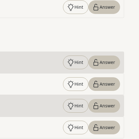
Hint
Answer
Hint
Answer
Hint
Answer
Hint
Answer
Hint
Answer