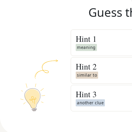
Guess t
Hint
1
meaning
Hint
2
similar to
Hint
3
another clue