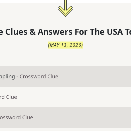
 Clues & Answers For
The
USA T
(
MAY 13, 2026
)
appling
- Crossword Clue
rd Clue
rossword Clue