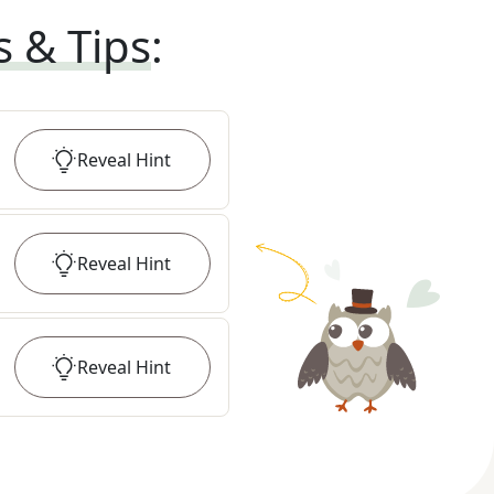
s & Tips
:
Reveal
Hint
Reveal
Hint
Reveal
Hint