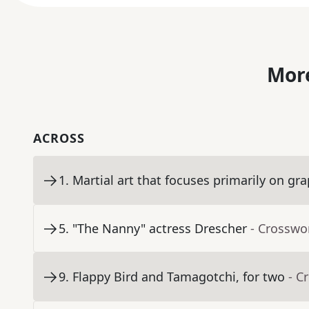
More
ACROSS
1
.
Martial art that focuses primarily on gr
5
.
"The Nanny" actress Drescher
- Crosswo
9
.
Flappy Bird and Tamagotchi, for two
- C