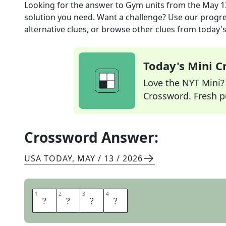
Looking for the answer to
Gym units
from the
May 1
solution you need. Want a challenge? Use our progres
alternative clues, or browse other clues from today's 
Today's Mini 
Love the NYT Mini? Y
Crossword. Fresh pu
Crossword Answer:
USA TODAY
,
MAY / 13 / 2026
1
1
2
2
3
3
4
4
R
E
P
S