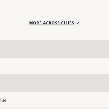
MORE
ACROSS
CLUES
Clue