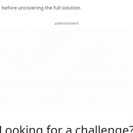
er before uncovering the full solution.
advertisement
Looking for a challenge