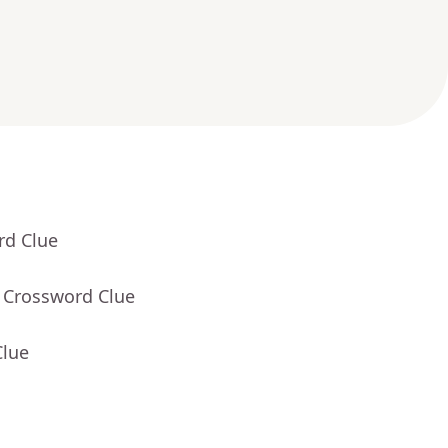
rd Clue
- Crossword Clue
Clue