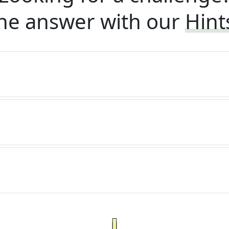
he answer with our
Hint