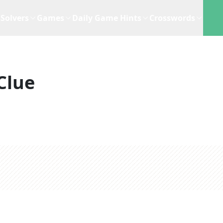
Solvers
Games
Daily Game Hints
Crosswords
Clue