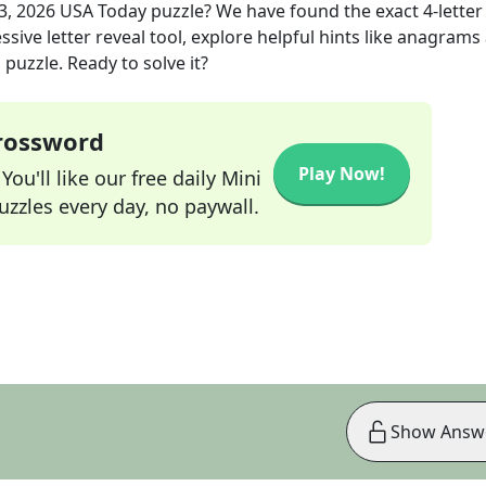
3, 2026
USA Today
puzzle? We have found the exact
4
-letter
sive letter reveal tool, explore helpful hints like anagrams
puzzle. Ready to solve it?
Crossword
Play Now!
ou'll like our free daily Mini
zzles every day, no paywall.
Show Answ