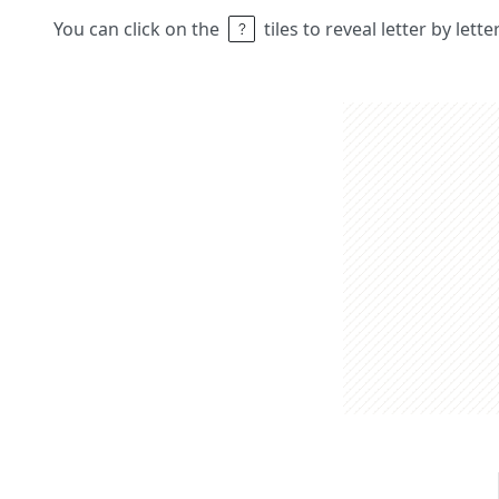
You can click on the
tiles to reveal letter by lett