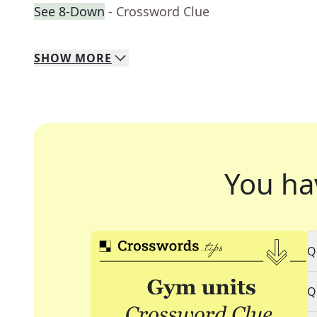
See 8-Down
- Crossword Clue
SHOW
MORE
You ha
Q
Q