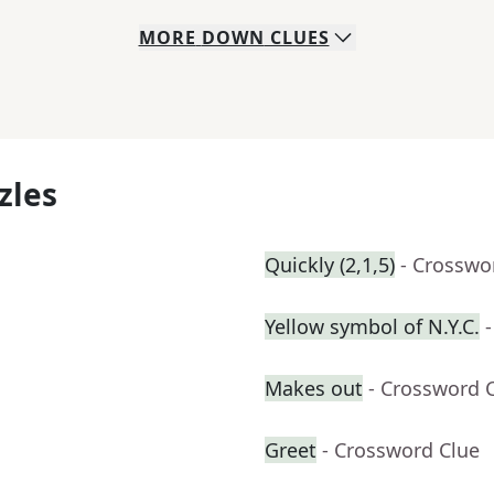
MORE
DOWN
CLUES
zles
Quickly (2,1,5)
- Crosswo
Yellow symbol of N.Y.C.
Makes out
- Crossword 
Greet
- Crossword Clue