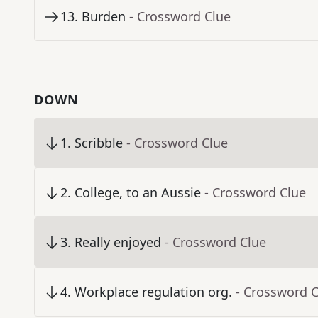
13
.
Burden
- Crossword Clue
DOWN
1
.
Scribble
- Crossword Clue
2
.
College, to an Aussie
- Crossword Clue
3
.
Really enjoyed
- Crossword Clue
4
.
Workplace regulation org.
- Crossword 