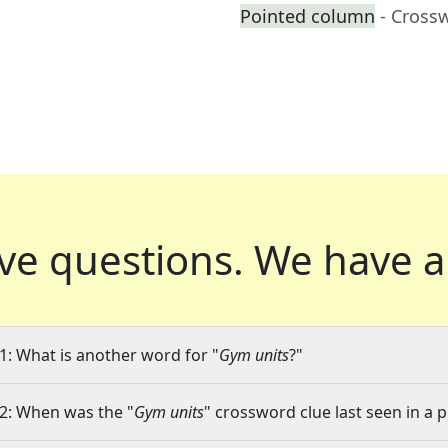
Pointed column
- Cross
ve questions.
We have a
1: What is another word for "
Gym units
?"
2: When was the "
Gym units
" crossword clue last seen in a 