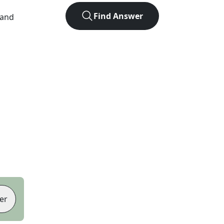
Find Answer
 and
er