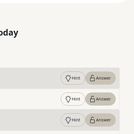
oday
Hint
Answer
Hint
Answer
Hint
Answer