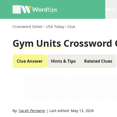
Word 
Crossword Solver
USA Today
Clue
Gym Units
Crossword 
Clue Answer
Hints & Tips
Related Clues
By:
Sarah Perowne
|
Last edited:
May 13, 2026