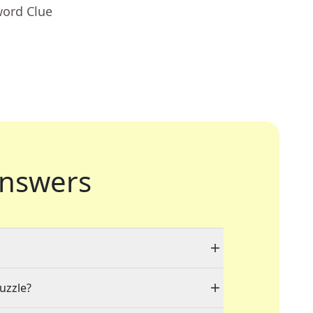
word Clue
nswers
puzzle?