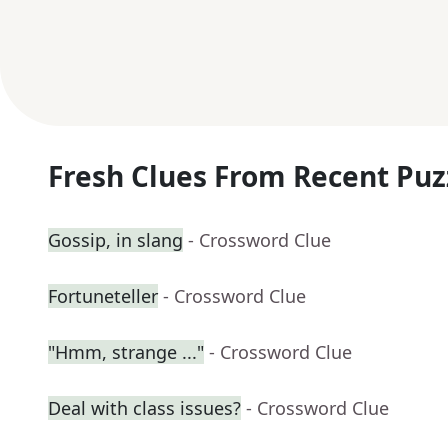
Fresh Clues From Recent Puz
Gossip, in slang
- Crossword Clue
Fortuneteller
- Crossword Clue
"Hmm, strange ..."
- Crossword Clue
Deal with class issues?
- Crossword Clue