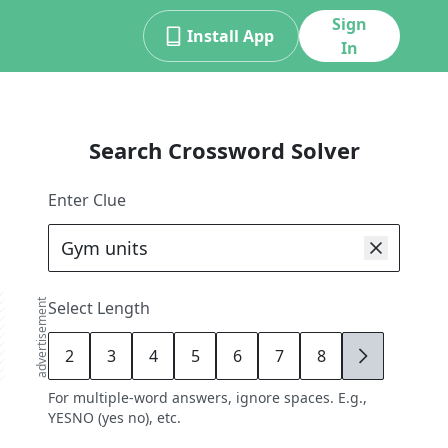
Sign
Install App
In
Search Crossword Solver
Enter Clue
advertisement
Select Length
2
3
4
5
6
7
8
9
For multiple-word answers, ignore spaces. E.g.,
YESNO (yes no), etc.