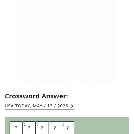
Crossword Answer:
USA TODAY
,
MAY / 13 / 2026
1
1
2
2
3
3
4
4
5
5
M
A
N
I
S