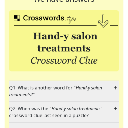
Q1: What is another word for "
Hand-y salon
treatments
?"
Q2: When was the "
Hand-y salon treatments
"
crossword clue last seen in a puzzle?