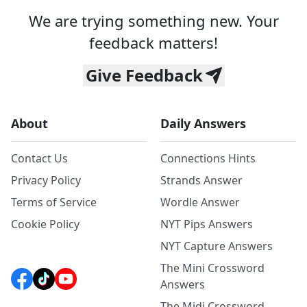
We are trying something new. Your
feedback matters!
Give Feedback
About
Daily Answers
Contact Us
Connections Hints
Privacy Policy
Strands Answer
Terms of Service
Wordle Answer
Cookie Policy
NYT Pips Answers
NYT Capture Answers
The Mini Crossword
Answers
The Midi Crossword