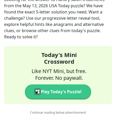
from the
May 13, 2026
USA Today
puzzle? We have
found the exact
5
-letter solution you need. Want a
challenge? Use our progressive letter reveal tool,
explore helpful hints like anagrams and alternative
clues, or browse other clues from today's puzzle.
Ready to solve it?
Today's Mini
Crossword
Like NYT Mini, but free.
Forever. No paywall.
Play Today's Puzzle!
Continue reading below advertisement