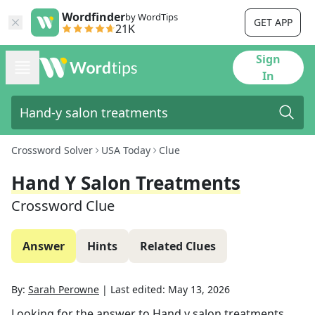
Wordfinder
by WordTips
GET APP
21K
Sign
In
Crossword Solver
USA Today
Clue
Hand Y Salon Treatments
Crossword Clue
Answer
Hints
Related Clues
By:
Sarah Perowne
|
Last edited:
May 13, 2026
Looking for the answer to
Hand y salon treatments