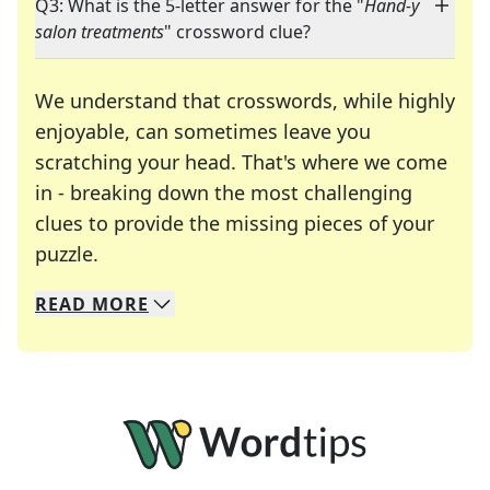
Q3: What is the 5-letter answer for the "
Hand-y
salon treatments
" crossword clue?
We understand that crosswords, while highly
enjoyable, can sometimes leave you
scratching your head. That's where we come
in - breaking down the most challenging
clues to provide the missing pieces of your
Crosswords are linguistic mazes that chal
puzzle.
READ
MORE
We specialize in solving many of your favorite 
Whether you're a daily crossword enthusiast or a