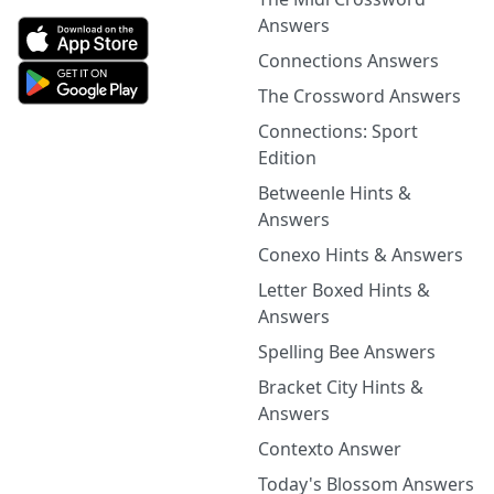
Answers
Connections Answers
The Crossword Answers
Connections: Sport
Edition
Betweenle Hints &
Answers
Conexo Hints & Answers
Letter Boxed Hints &
Answers
Spelling Bee Answers
Bracket City Hints &
Answers
Contexto Answer
Today's Blossom Answers