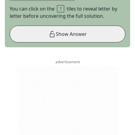
You can click on the
tiles to reveal letter by
letter before uncovering the full solution.
Show Answer
advertisement