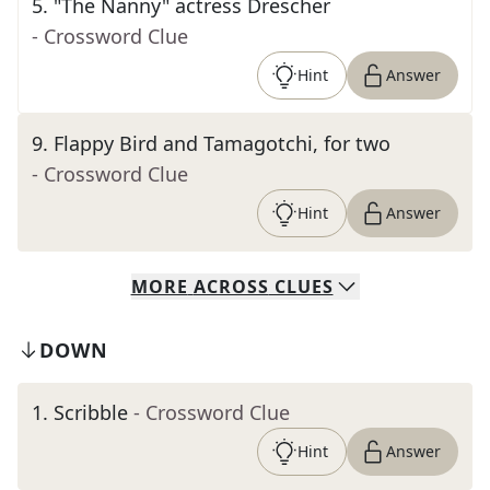
5
.
"The Nanny" actress Drescher
- Crossword Clue
Hint
Answer
9
.
Flappy Bird and Tamagotchi, for two
- Crossword Clue
Hint
Answer
MORE
ACROSS
CLUES
DOWN
1
.
Scribble
- Crossword Clue
Hint
Answer