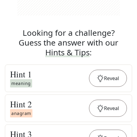
Looking for a challenge?
Guess the answer with our
Hints & Tips
:
Hint
1
Reveal
meaning
Hint
2
Reveal
anagram
Hint
3