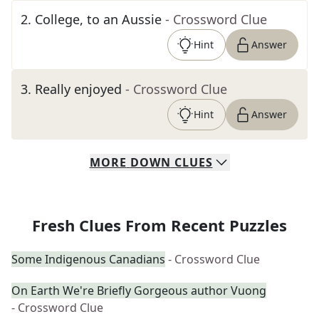
2
.
College, to an Aussie
- Crossword Clue
Hint
Answer
3
.
Really enjoyed
- Crossword Clue
Hint
Answer
MORE
DOWN
CLUES
Fresh Clues From Recent Puzzles
Some Indigenous Canadians
- Crossword Clue
On Earth We're Briefly Gorgeous author Vuong
- Crossword Clue