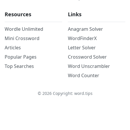
Resources
Links
Wordle Unlimited
Anagram Solver
Mini Crossword
WordFinderX
Articles
Letter Solver
Popular Pages
Crossword Solver
Top Searches
Word Unscrambler
Word Counter
©
2026
Copyright: word.tips