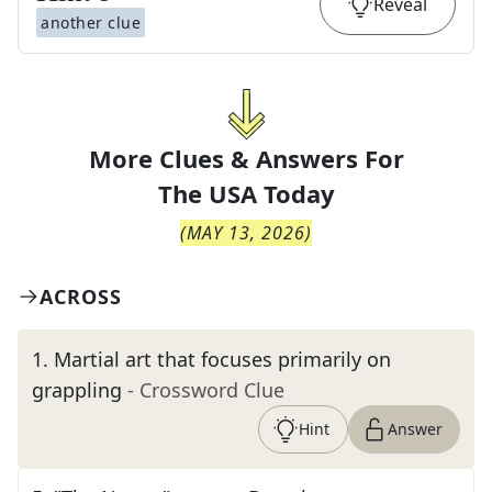
Reveal
another clue
More Clues & Answers For
The
USA Today
(
MAY 13, 2026
)
ACROSS
1
.
Martial art that focuses primarily on
grappling
- Crossword Clue
Hint
Answer