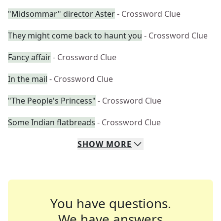
"Midsommar" director Aster
- Crossword Clue
They might come back to haunt you
- Crossword Clue
Fancy affair
- Crossword Clue
In the mail
- Crossword Clue
"The People's Princess"
- Crossword Clue
Some Indian flatbreads
- Crossword Clue
SHOW
MORE
You have questions.
We have answers