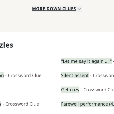
MORE
DOWN
CLUES
zles
"Let me say it again ... "
on
- Crossword Clue
Silent assent
- Crosswor
Get cozy
- Crossword Cl
s
- Crossword Clue
Farewell performance (4,