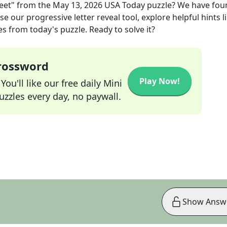
eet"
from the
May 13, 2026
USA Today
puzzle? We have fou
e our progressive letter reveal tool, explore helpful hints l
s from today's puzzle. Ready to solve it?
Crossword
Play Now!
ou'll like our free daily Mini
zzles every day, no paywall.
Show Answ