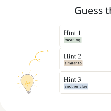
Guess t
Hint
1
meaning
Hint
2
similar to
Hint
3
another clue