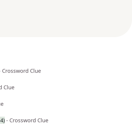
- Crossword Clue
d Clue
ue
4)
- Crossword Clue