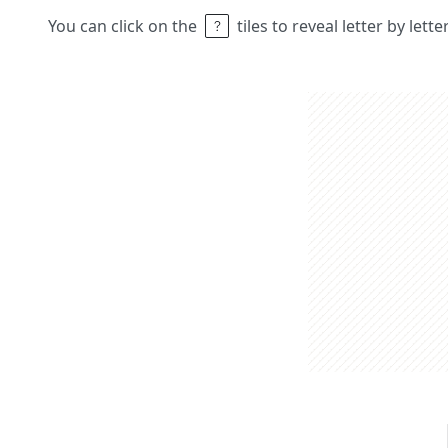
You can click on the
tiles to reveal letter by lett