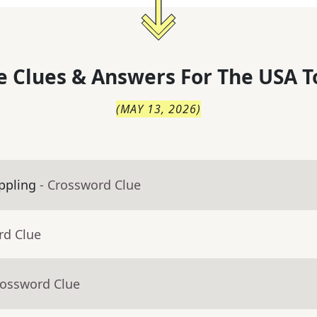
 Clues & Answers For
The
USA T
(
MAY 13, 2026
)
appling
- Crossword Clue
rd Clue
rossword Clue