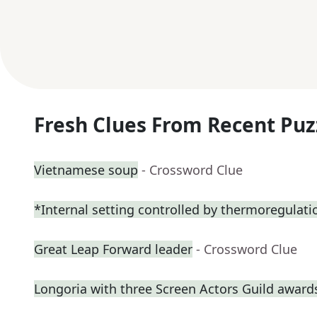
Fresh Clues From Recent Puz
Vietnamese soup
- Crossword Clue
*Internal setting controlled by thermoregulati
Great Leap Forward leader
- Crossword Clue
Longoria with three Screen Actors Guild award