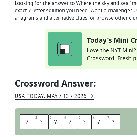
Looking for the answer to
Where the sky and sea "m
exact
7
-letter solution you need. Want a challenge? Us
anagrams and alternative clues, or browse other clue
Today's Mini 
Love the NYT Mini? Y
Crossword. Fresh pu
Crossword Answer:
USA TODAY
,
MAY / 13 / 2026
1
1
2
2
3
3
4
4
5
5
6
6
7
7
H
O
R
I
Z
O
N