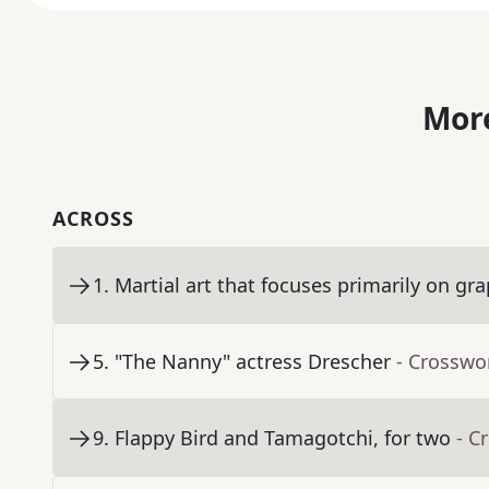
More
ACROSS
1
.
Martial art that focuses primarily on gr
5
.
"The Nanny" actress Drescher
- Crosswo
9
.
Flappy Bird and Tamagotchi, for two
- C