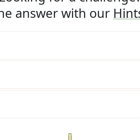
he answer with our
Hint