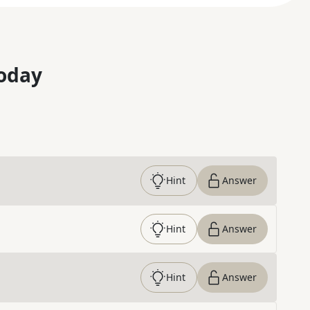
oday
Hint
Answer
Hint
Answer
Hint
Answer