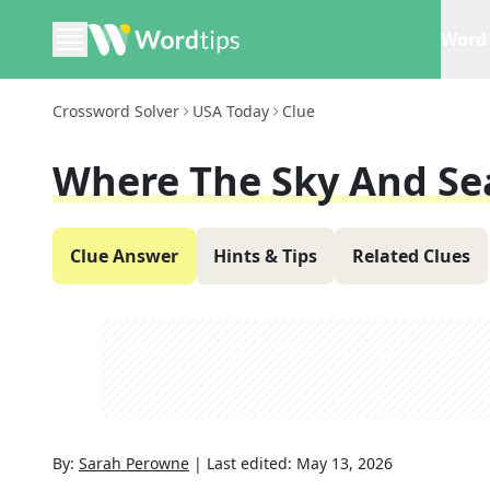
Word 
Crossword Solver
USA Today
Clue
Where The Sky And Se
Clue Answer
Hints & Tips
Related Clues
By:
Sarah Perowne
|
Last edited:
May 13, 2026