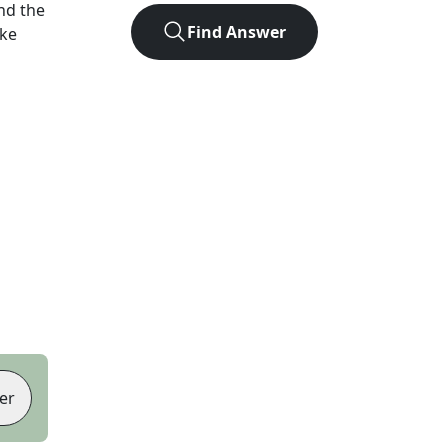
nd the
Find Answer
ike
er