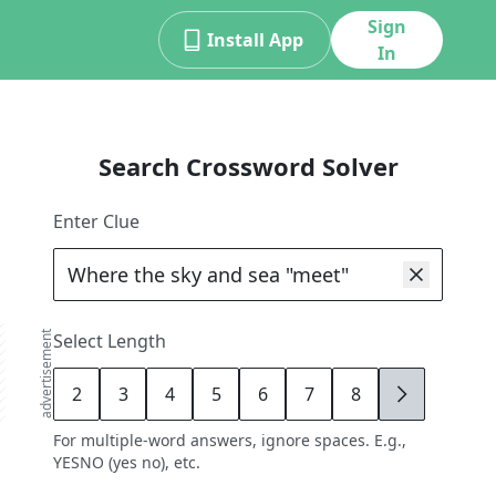
Sign
Install App
In
Search Crossword Solver
Enter Clue
advertisement
Select Length
2
3
4
5
6
7
8
9
For multiple-word answers, ignore spaces. E.g.,
YESNO (yes no), etc.