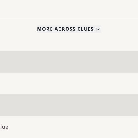
MORE
ACROSS
CLUES
Clue