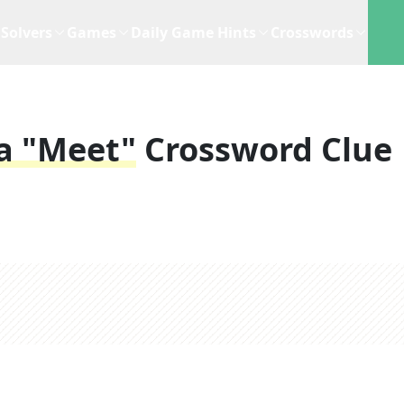
Solvers
Games
Daily Game Hints
Crosswords
a "meet"
Crossword Clue