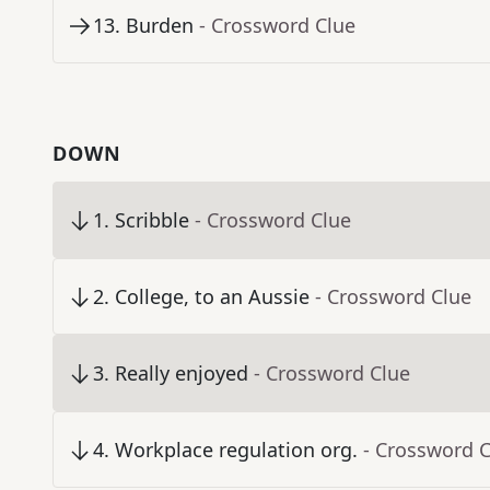
13
.
Burden
- Crossword Clue
DOWN
1
.
Scribble
- Crossword Clue
2
.
College, to an Aussie
- Crossword Clue
3
.
Really enjoyed
- Crossword Clue
4
.
Workplace regulation org.
- Crossword 