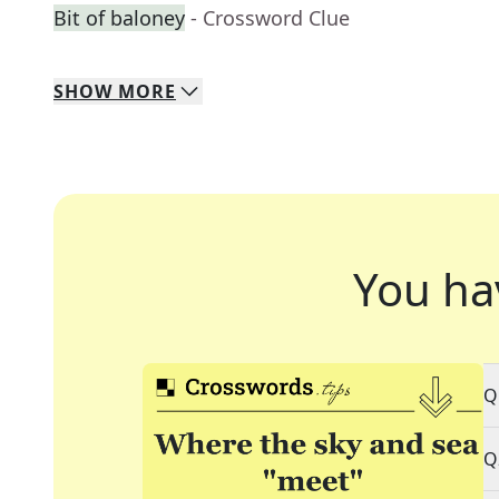
Bit of baloney
- Crossword Clue
SHOW
MORE
You ha
Q
Q