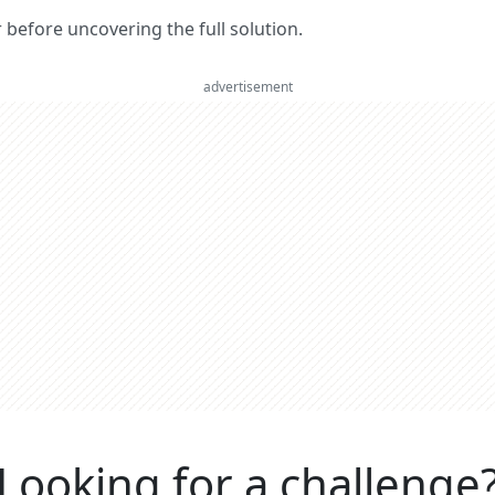
er before uncovering the full solution.
advertisement
Looking for a challenge