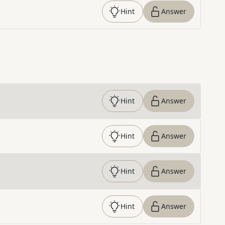
Hint
Answer
Hint
Answer
Hint
Answer
Hint
Answer
Hint
Answer