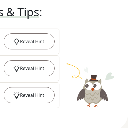
s & Tips
:
Reveal
Hint
Reveal
Hint
Reveal
Hint