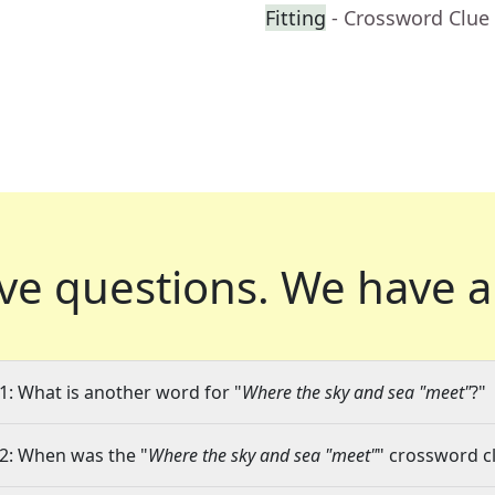
Fitting
- Crossword Clue
ve questions.
We have a
1: What is another word for "
Where the sky and sea "meet"
?"
2: When was the "
Where the sky and sea "meet"
" crossword cl