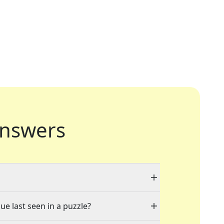
nswers
ue last seen in a puzzle?