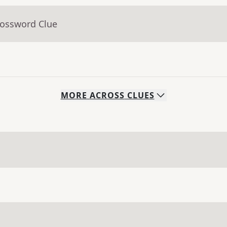
rossword Clue
MORE
ACROSS
CLUES