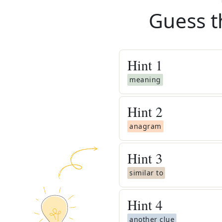
Guess t
Hint
1
meaning
Hint
2
anagram
Hint
3
similar to
Hint
4
another clue