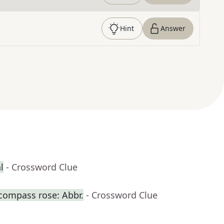
Hint
Answer
l
- Crossword Clue
 compass rose: Abbr.
- Crossword Clue