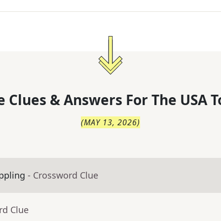
 Clues & Answers For
The
USA T
(
MAY 13, 2026
)
appling
- Crossword Clue
rd Clue