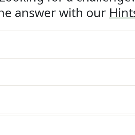
he answer with our
Hint