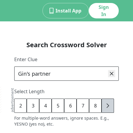
Sign
Install App
In
Search Crossword Solver
Enter Clue
advertisement
Select Length
2
3
4
5
6
7
8
9
For multiple-word answers, ignore spaces. E.g.,
YESNO (yes no), etc.