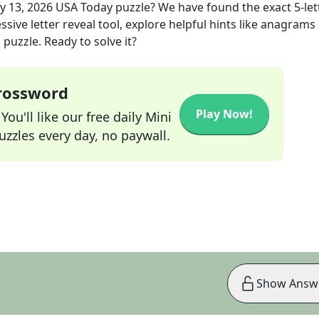
y 13, 2026
USA Today
puzzle? We have found the exact
5
-le
sive letter reveal tool, explore helpful hints like anagrams
puzzle. Ready to solve it?
Crossword
Play Now!
ou'll like our free daily Mini
zzles every day, no paywall.
Show Answ