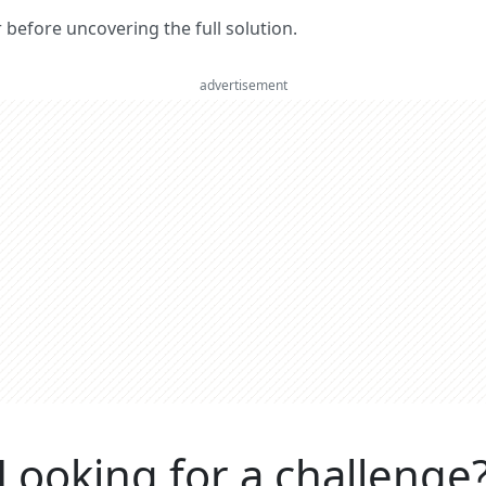
er before uncovering the full solution.
advertisement
Looking for a challenge