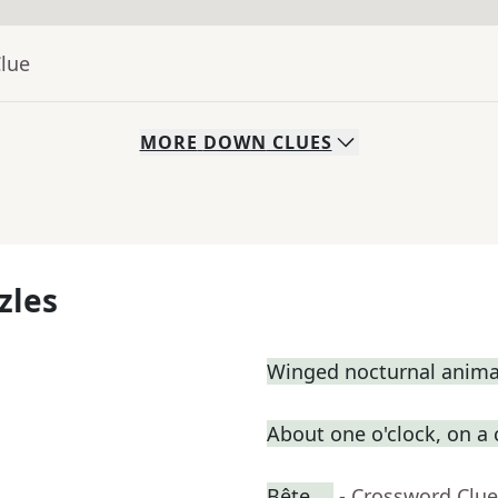
Clue
MORE
DOWN
CLUES
zles
Winged nocturnal anima
About one o'clock, on a
Bête __
- Crossword Clue