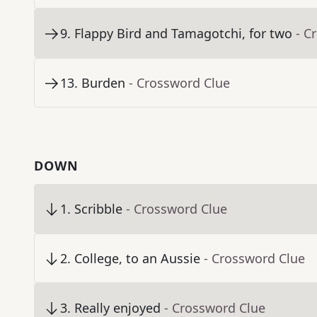
9
.
Flappy Bird and Tamagotchi, for two
- C
13
.
Burden
- Crossword Clue
DOWN
1
.
Scribble
- Crossword Clue
2
.
College, to an Aussie
- Crossword Clue
3
.
Really enjoyed
- Crossword Clue