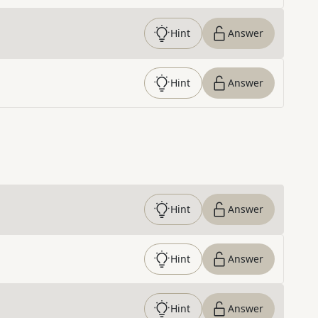
Hint
Answer
Hint
Answer
Hint
Answer
Hint
Answer
Hint
Answer