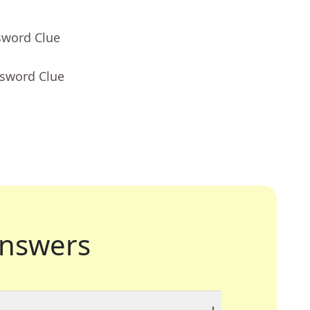
sword Clue
ssword Clue
nswers