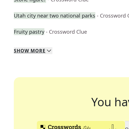
Utah city near two national parks
- Crossword 
Fruity pastry
- Crossword Clue
SHOW
MORE
You ha