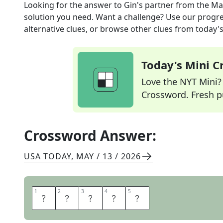
Looking for the answer to
Gin's partner
from the
Ma
solution you need. Want a challenge? Use our progres
alternative clues, or browse other clues from today's 
Today's Mini 
Love the NYT Mini? Y
Crossword. Fresh pu
Crossword Answer:
USA TODAY
,
MAY / 13 / 2026
1
1
2
2
3
3
4
4
5
5
T
O
N
I
C