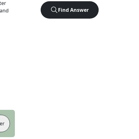
tter
Find Answer
 and
er