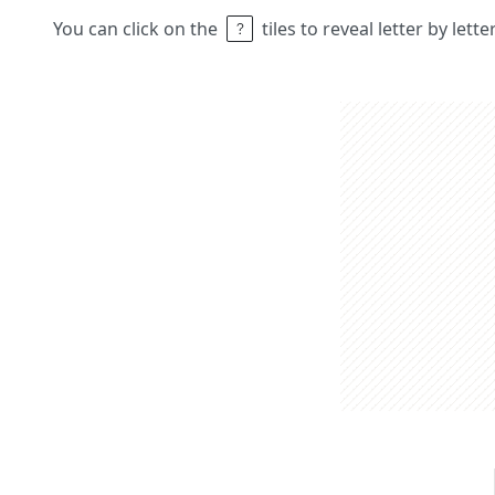
You can click on the
tiles to reveal letter by lett