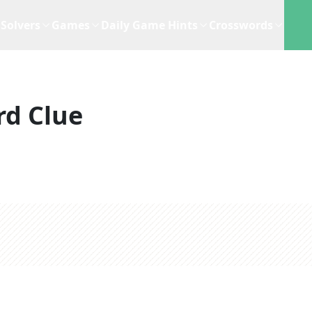
Solvers
Games
Daily Game Hints
Crosswords
rd Clue