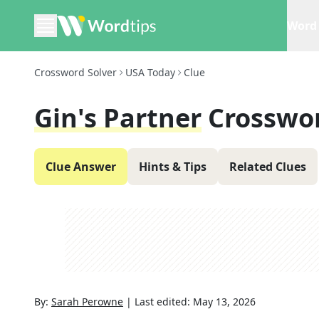
Word 
Crossword Solver
USA Today
Clue
Gin's Partner
Crosswo
Clue Answer
Hints & Tips
Related Clues
By:
Sarah Perowne
|
Last edited:
May 13, 2026