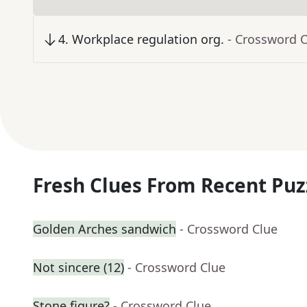
4
.
Workplace regulation org.
- Crossword 
Fresh Clues From Recent Puz
Golden Arches sandwich
- Crossword Clue
Not sincere (12)
- Crossword Clue
Stone figure?
- Crossword Clue