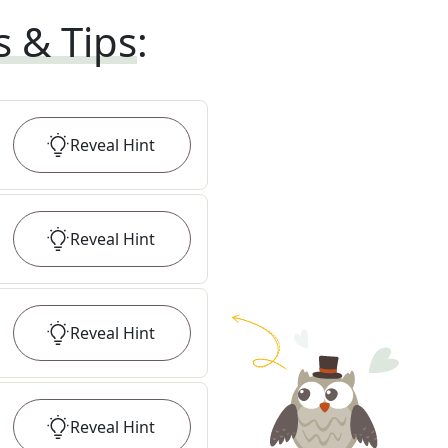
s & Tips
:
Reveal
Hint
Reveal
Hint
Reveal
Hint
Reveal
Hint