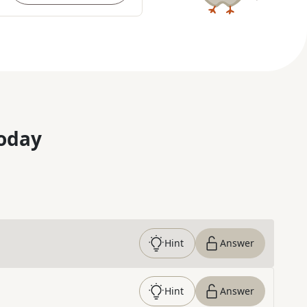
oday
Hint
Answer
Hint
Answer