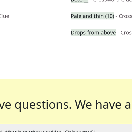
Clue
Pale and thin (10)
- Cros
Drops from above
- Cro
ve questions.
We have a