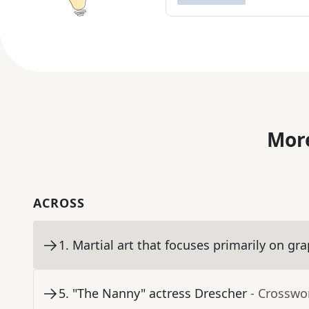
More
ACROSS
1
.
Martial art that focuses primarily on gr
5
.
"The Nanny" actress Drescher
- Crosswo