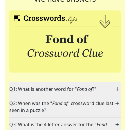
Q1: What is another word for "
Fond of
?"
Q2: When was the "
Fond of
" crossword clue last
seen in a puzzle?
Q3: What is the 4-letter answer for the "
Fond