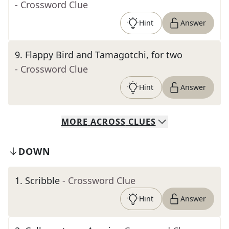
- Crossword Clue
Hint
Answer
9
.
Flappy Bird and Tamagotchi, for two
- Crossword Clue
Hint
Answer
MORE
ACROSS
CLUES
DOWN
1
.
Scribble
- Crossword Clue
Hint
Answer