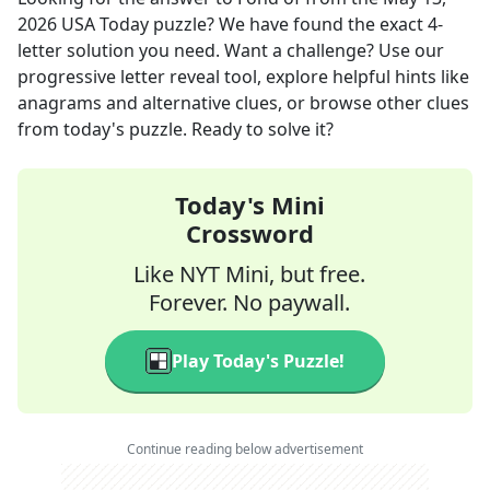
2026
USA Today
puzzle? We have found the exact
4
-
letter solution you need. Want a challenge? Use our
progressive letter reveal tool, explore helpful hints like
anagrams and alternative clues, or browse other clues
from today's puzzle. Ready to solve it?
Today's Mini
Crossword
Like NYT Mini, but free.
Forever. No paywall.
Play Today's Puzzle!
Continue reading below advertisement