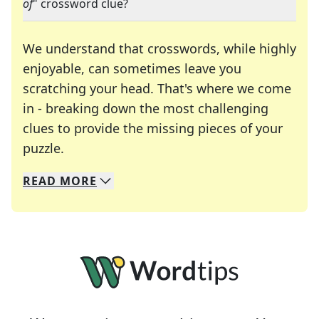
of
" crossword clue?
We understand that crosswords, while highly
enjoyable, can sometimes leave you
scratching your head. That's where we come
in - breaking down the most challenging
clues to provide the missing pieces of your
Crosswords are linguistic mazes that chal
puzzle.
READ
MORE
We specialize in solving many of your favorite 
Whether you're a daily crossword enthusiast or a