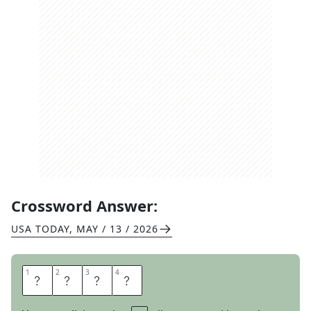
Crossword Answer:
USA TODAY
,
MAY / 13 / 2026
1
1
2
2
3
3
4
4
I
N
T
O