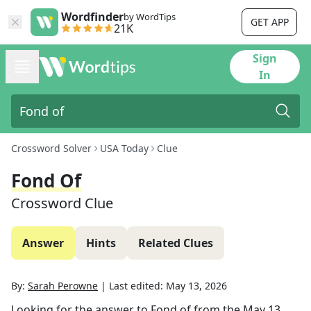
Wordfinder
by WordTips
GET APP
21K
Sign
In
Crossword Solver
USA Today
Clue
Fond Of
Crossword Clue
Answer
Hints
Related Clues
By:
Sarah Perowne
|
Last edited:
May 13, 2026
Looking for the answer to
Fond of
from the
May 13,