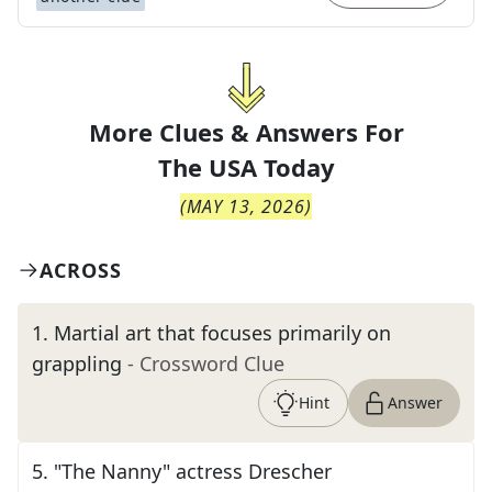
More Clues & Answers For
The
USA Today
(
MAY 13, 2026
)
ACROSS
1
.
Martial art that focuses primarily on
grappling
- Crossword Clue
Hint
Answer
5
.
"The Nanny" actress Drescher