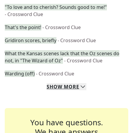
"To love and to cherish? Sounds good to me!"
- Crossword Clue
That's the point!
- Crossword Clue
Gridiron scores, briefly
- Crossword Clue
What the Kansas scenes lack that the Oz scenes do
not, in "The Wizard of Oz"
- Crossword Clue
Warding (off)
- Crossword Clue
SHOW
MORE
You have questions.
We have answers