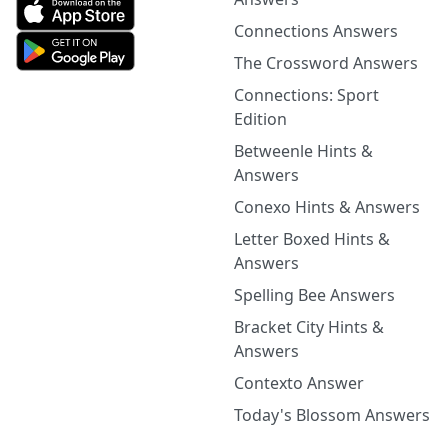
Connections Answers
The Crossword Answers
Connections: Sport
Edition
Betweenle Hints &
Answers
Conexo Hints & Answers
Letter Boxed Hints &
Answers
Spelling Bee Answers
Bracket City Hints &
Answers
Contexto Answer
Today's Blossom Answers