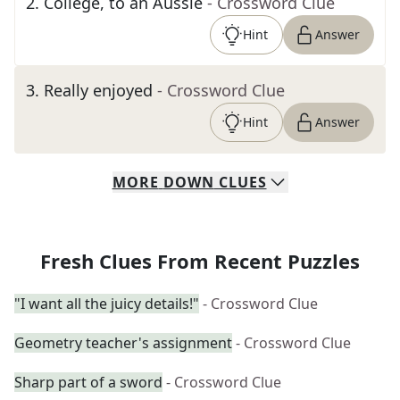
2
.
College, to an Aussie
- Crossword Clue
Hint
Answer
3
.
Really enjoyed
- Crossword Clue
Hint
Answer
MORE
DOWN
CLUES
Fresh Clues From Recent Puzzles
"I want all the juicy details!"
- Crossword Clue
Geometry teacher's assignment
- Crossword Clue
Sharp part of a sword
- Crossword Clue