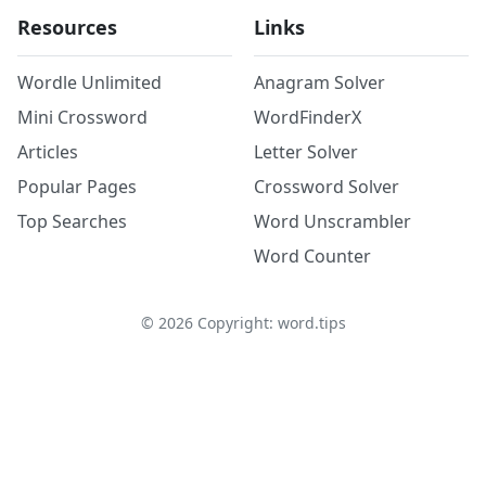
Resources
Links
Wordle Unlimited
Anagram Solver
Mini Crossword
WordFinderX
Articles
Letter Solver
Popular Pages
Crossword Solver
Top Searches
Word Unscrambler
Word Counter
©
2026
Copyright: word.tips