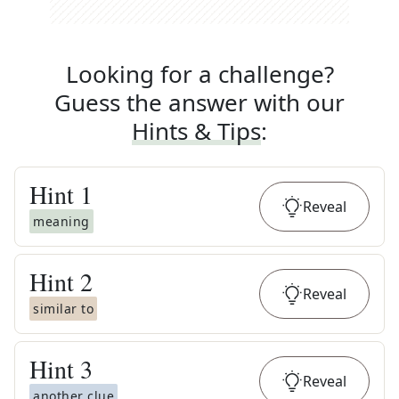
Looking for a challenge?
Guess the answer with our
Hints & Tips
:
Hint
1
Reveal
meaning
Hint
2
Reveal
similar to
Hint
3
Reveal
another clue