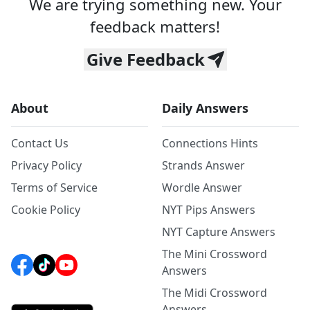
We are trying something new. Your
feedback matters!
Give Feedback
About
Daily Answers
Contact Us
Connections Hints
Privacy Policy
Strands Answer
Terms of Service
Wordle Answer
Cookie Policy
NYT Pips Answers
NYT Capture Answers
The Mini Crossword
Answers
The Midi Crossword
Answers