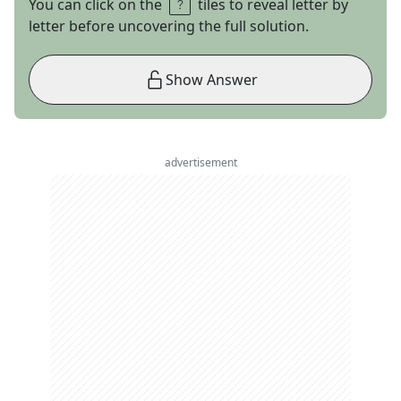
You can click on the
tiles to reveal letter by
letter before uncovering the full solution.
Show Answer
advertisement