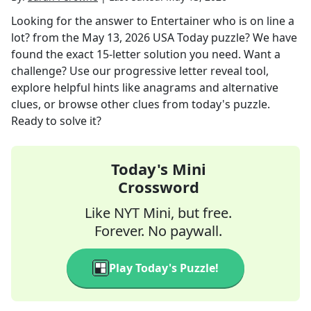
Looking for the answer to
Entertainer who is on line a
lot?
from the
May 13, 2026
USA Today
puzzle? We have
found the exact
15
-letter solution you need. Want a
challenge? Use our progressive letter reveal tool,
explore helpful hints like anagrams and alternative
clues, or browse other clues from today's puzzle.
Ready to solve it?
Today's Mini
Crossword
Like NYT Mini, but free.
Forever. No paywall.
Play Today's Puzzle!