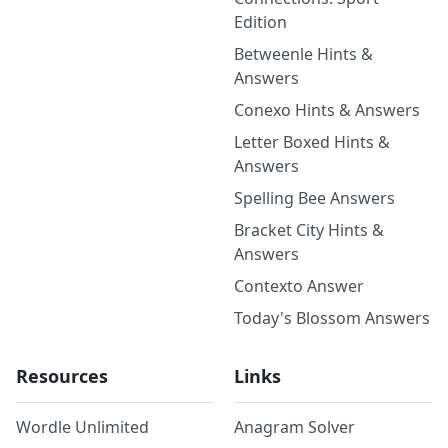
Edition
Betweenle Hints &
Answers
Conexo Hints & Answers
Letter Boxed Hints &
Answers
Spelling Bee Answers
Bracket City Hints &
Answers
Contexto Answer
Today's Blossom Answers
Resources
Links
Wordle Unlimited
Anagram Solver