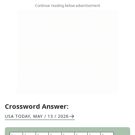
Continue reading below advertisement
Crossword Answer:
USA TODAY
,
MAY / 13 / 2026