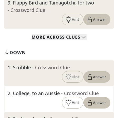
9
.
Flappy Bird and Tamagotchi, for two
- Crossword Clue
Hint
Answer
MORE
ACROSS
CLUES
DOWN
1
.
Scribble
- Crossword Clue
Hint
Answer
2
.
College, to an Aussie
- Crossword Clue
Hint
Answer