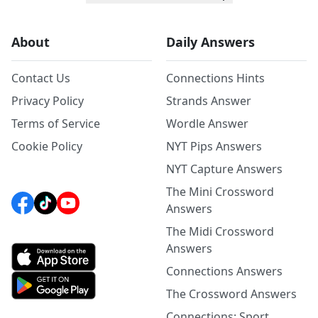
About
Daily Answers
Contact Us
Connections Hints
Privacy Policy
Strands Answer
Terms of Service
Wordle Answer
Cookie Policy
NYT Pips Answers
NYT Capture Answers
The Mini Crossword
Answers
The Midi Crossword
Answers
Connections Answers
The Crossword Answers
Connections: Sport