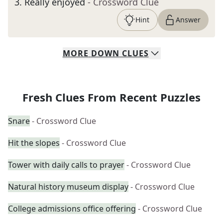
3
.
Really enjoyed
- Crossword Clue
Hint
Answer
MORE
DOWN
CLUES
Fresh Clues From Recent Puzzles
Snare
- Crossword Clue
Hit the slopes
- Crossword Clue
Tower with daily calls to prayer
- Crossword Clue
Natural history museum display
- Crossword Clue
College admissions office offering
- Crossword Clue