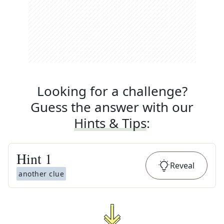
Looking for a challenge?
Guess the answer with our
Hints & Tips
:
Hint
1
Reveal
another clue