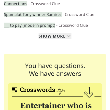
Connections
- Crossword Clue
Spamalot Tony winner Ramirez
- Crossword Clue
___ to pay (modern prompt)
- Crossword Clue
SHOW
MORE
You have questions.
We have answers