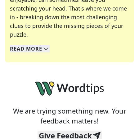
scratching your head. That's where we come
in - breaking down the most challenging
clues to provide the missing pieces of your
Crosswords are linguistic mazes that chal
puzzle.
READ
MORE
We specialize in solving many of your favorite 
Whether you're a daily crossword enthusiast or a
We are trying something new. Your
feedback matters!
Give Feedback