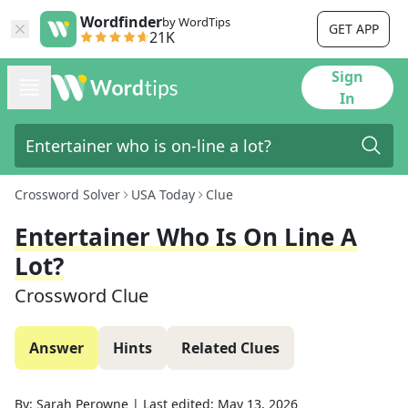
Wordfinder
by WordTips
GET APP
21K
Sign
In
Crossword Solver
USA Today
Clue
Entertainer Who Is On Line A
Lot?
Crossword Clue
Answer
Hints
Related Clues
By:
Sarah Perowne
|
Last edited:
May 13, 2026