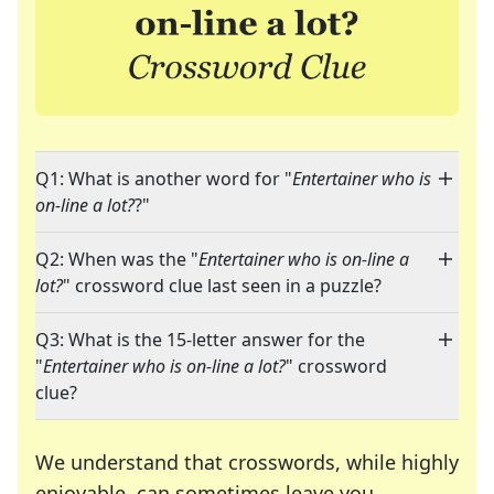
Q1: What is another word for "
Entertainer who is
on-line a lot?
?"
Q2: When was the "
Entertainer who is on-line a
lot?
" crossword clue last seen in a puzzle?
Q3: What is the 15-letter answer for the
"
Entertainer who is on-line a lot?
" crossword
clue?
We understand that crosswords, while highly
enjoyable, can sometimes leave you