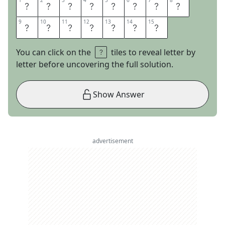
1
1
2
2
3
3
4
4
5
5
6
6
7
7
8
8
T
I
G
H
T
R
O
P
9
9
10
10
11
11
12
12
13
13
14
14
15
15
E
W
A
L
K
E
R
You can click on the
tiles to reveal letter by
letter before uncovering the full solution.
Show Answer
advertisement