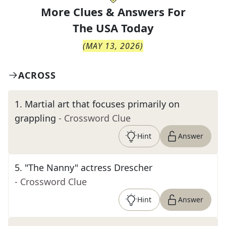
More Clues & Answers For
The
USA Today
(
MAY 13, 2026
)
ACROSS
1
.
Martial art that focuses primarily on
grappling
- Crossword Clue
Hint
Answer
5
.
"The Nanny" actress Drescher
- Crossword Clue
Hint
Answer