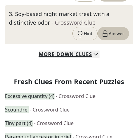
3
.
Soy-based night market treat with a
distinctive odor
- Crossword Clue
Hint
Answer
MORE
DOWN
CLUES
Fresh Clues From Recent Puzzles
Excessive quantity (4)
- Crossword Clue
Scoundrel
- Crossword Clue
Tiny part (4)
- Crossword Clue
Paramount ancestor, in brief
- Crossword Clue