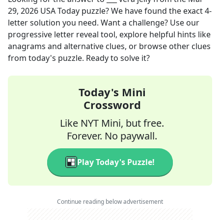
29, 2026
USA Today
puzzle? We have found the exact
4
-
letter solution you need. Want a challenge? Use our
progressive letter reveal tool, explore helpful hints like
anagrams and alternative clues, or browse other clues
from today's puzzle. Ready to solve it?
Today's Mini
Crossword
Like NYT Mini, but free.
Forever. No paywall.
Play Today's Puzzle!
Continue reading below advertisement