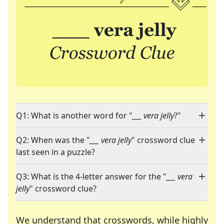
Q1: What is another word for "
___ vera jelly
?"
Q2: When was the "
___ vera jelly
" crossword clue
last seen in a puzzle?
Q3: What is the 4-letter answer for the "
___ vera
jelly
" crossword clue?
We understand that crosswords, while highly