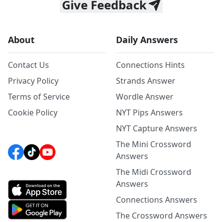
Give Feedback
About
Daily Answers
Contact Us
Connections Hints
Privacy Policy
Strands Answer
Terms of Service
Wordle Answer
Cookie Policy
NYT Pips Answers
NYT Capture Answers
The Mini Crossword
Answers
The Midi Crossword
Answers
Connections Answers
The Crossword Answers