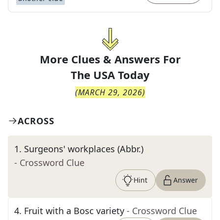
More Clues & Answers For
The
USA Today
(
MARCH 29, 2026
)
ACROSS
1
.
Surgeons' workplaces (Abbr.)
- Crossword Clue
Hint
Answer
4
.
Fruit with a Bosc variety
- Crossword Clue