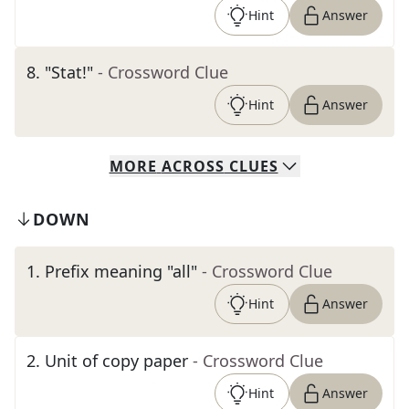
Hint
Answer
8
.
"Stat!"
- Crossword Clue
Hint
Answer
MORE
ACROSS
CLUES
DOWN
1
.
Prefix meaning "all"
- Crossword Clue
Hint
Answer
2
.
Unit of copy paper
- Crossword Clue
Hint
Answer