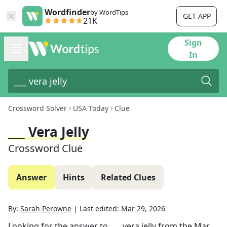
Wordfinder
by WordTips
GET APP
21K
Sign
In
Crossword Solver
USA Today
Clue
___ Vera Jelly
Crossword Clue
Answer
Hints
Related Clues
By:
Sarah Perowne
|
Last edited:
Mar 29, 2026
Looking for the answer to
___ vera jelly
from the
Mar