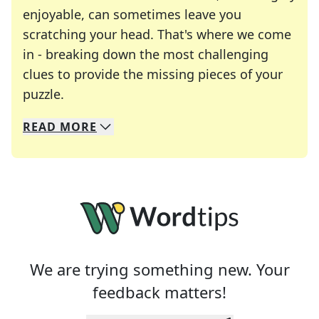
enjoyable, can sometimes leave you
scratching your head. That's where we come
in - breaking down the most challenging
clues to provide the missing pieces of your
Crosswords are linguistic mazes that chal
puzzle.
READ
MORE
We specialize in solving many of your favorite 
Whether you're a daily crossword enthusiast or a
We are trying something new. Your
feedback matters!