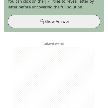
You can click on the
tiles to reveal letter by
letter before uncovering the full solution.
Show Answer
advertisement