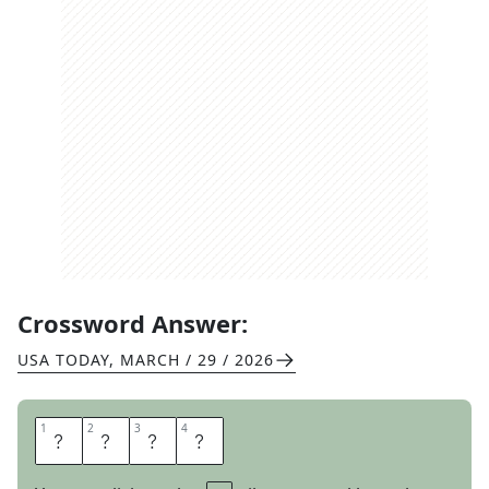
Crossword Answer:
USA TODAY
,
MARCH / 29 / 2026
1
1
2
2
3
3
4
4
A
L
O
E