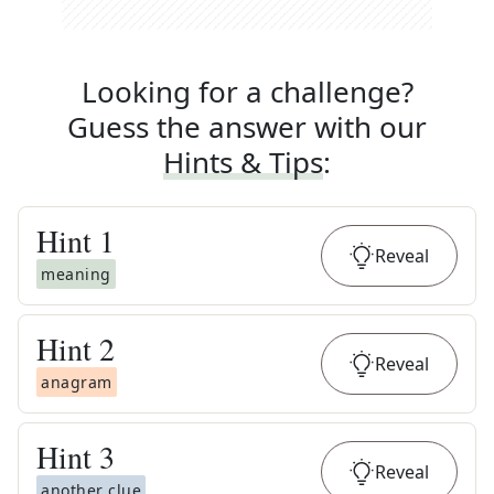
Looking for a challenge?
Guess the answer with our
Hints & Tips
:
Hint
1
Reveal
meaning
Hint
2
Reveal
anagram
Hint
3
Reveal
another clue