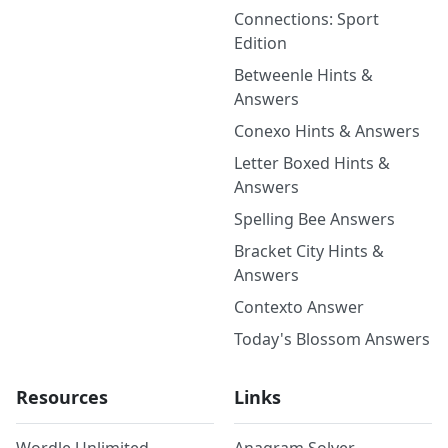
Connections: Sport
Edition
Betweenle Hints &
Answers
Conexo Hints & Answers
Letter Boxed Hints &
Answers
Spelling Bee Answers
Bracket City Hints &
Answers
Contexto Answer
Today's Blossom Answers
Resources
Links