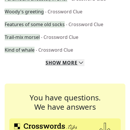
Woody's greeting
- Crossword Clue
Features of some old socks
- Crossword Clue
Trail-mix morsel
- Crossword Clue
Kind of whale
- Crossword Clue
SHOW
MORE
You have questions.
We have answers