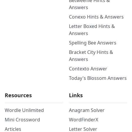
Betweenle Hints &
Answers
Conexo Hints & Answers
Letter Boxed Hints &
Answers
Spelling Bee Answers
Bracket City Hints &
Answers
Contexto Answer
Today's Blossom Answers
Resources
Links
Wordle Unlimited
Anagram Solver
Mini Crossword
WordFinderX
Articles
Letter Solver