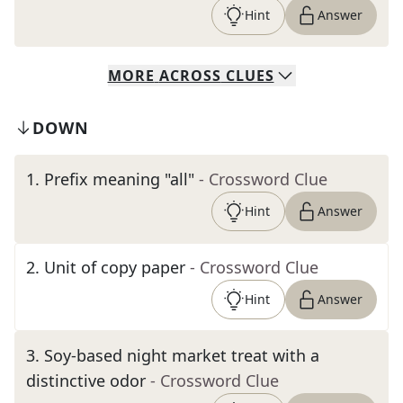
Hint
Answer
MORE
ACROSS
CLUES
DOWN
1
.
Prefix meaning "all"
- Crossword Clue
Hint
Answer
2
.
Unit of copy paper
- Crossword Clue
Hint
Answer
3
.
Soy-based night market treat with a
distinctive odor
- Crossword Clue