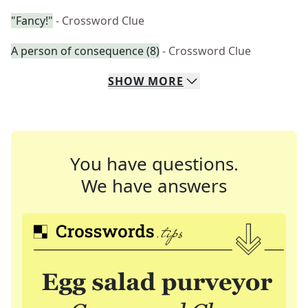
"Fancy!"
- Crossword Clue
A person of consequence (8)
- Crossword Clue
SHOW
MORE
You have questions.
We have answers