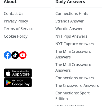
About
Daily Answers
Contact Us
Connections Hints
Privacy Policy
Strands Answer
Terms of Service
Wordle Answer
Cookie Policy
NYT Pips Answers
NYT Capture Answers
The Mini Crossword
Answers
The Midi Crossword
Answers
Connections Answers
The Crossword Answers
Connections: Sport
Edition