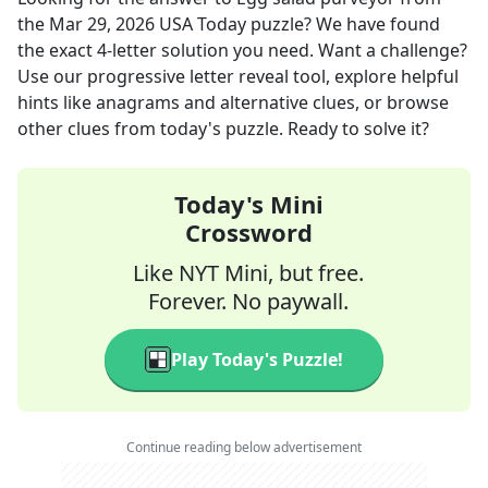
the
Mar 29, 2026
USA Today
puzzle? We have found
the exact
4
-letter solution you need. Want a challenge?
Use our progressive letter reveal tool, explore helpful
hints like anagrams and alternative clues, or browse
other clues from today's puzzle. Ready to solve it?
Today's Mini
Crossword
Like NYT Mini, but free.
Forever. No paywall.
Play Today's Puzzle!
Continue reading below advertisement