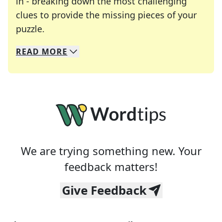
in - breaking down the most challenging
clues to provide the missing pieces of your
Crosswords are linguistic mazes that chal
puzzle.
READ
MORE
We specialize in solving many of your favorite 
Whether you're a daily crossword enthusiast or a
We are trying something new. Your
feedback matters!
Give Feedback