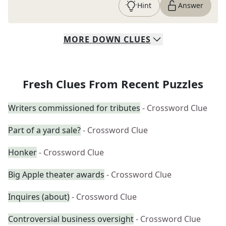
Hint
Answer
MORE
DOWN
CLUES
Fresh Clues From Recent Puzzles
Writers commissioned for tributes
- Crossword Clue
Part of a yard sale?
- Crossword Clue
Honker
- Crossword Clue
Big Apple theater awards
- Crossword Clue
Inquires (about)
- Crossword Clue
Controversial business oversight
- Crossword Clue