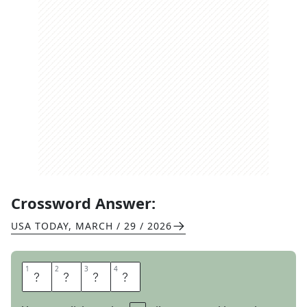
Crossword Answer:
USA TODAY
,
MARCH / 29 / 2026
1
1
2
2
3
3
4
4
D
E
L
I