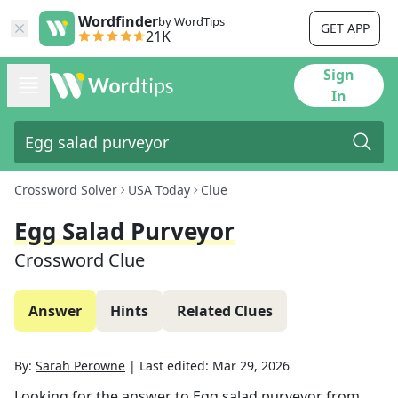
Wordfinder
by WordTips
GET APP
21K
Sign
In
Crossword Solver
USA Today
Clue
Egg Salad Purveyor
Crossword Clue
Answer
Hints
Related Clues
By:
Sarah Perowne
|
Last edited:
Mar 29, 2026
Looking for the answer to
Egg salad purveyor
from