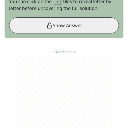
You can click on the
tiles to reveal letter by
letter before uncovering the full solution.
Show Answer
advertisement