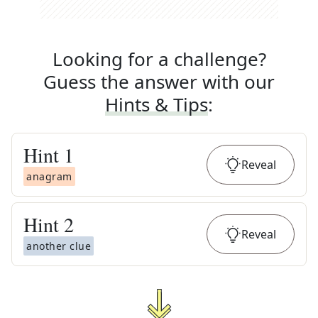
Looking for a challenge?
Guess the answer with our
Hints & Tips
:
Hint
1
Reveal
anagram
Hint
2
Reveal
another clue