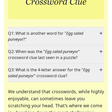
Q1: What is another word for "
Egg salad
purveyor
?"
Q2: When was the "
Egg salad purveyor
"
crossword clue last seen in a puzzle?
Q3: What is the 4-letter answer for the "
Egg
salad purveyor
" crossword clue?
We understand that crosswords, while highly
enjoyable, can sometimes leave you
scratching your head. That's where we come