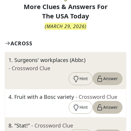
More Clues & Answers For
The
USA Today
(
MARCH 29, 2026
)
ACROSS
1
.
Surgeons' workplaces (Abbr.)
- Crossword Clue
Hint
Answer
4
.
Fruit with a Bosc variety
- Crossword Clue
Hint
Answer
8
.
"Stat!"
- Crossword Clue