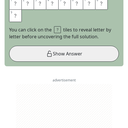
1
1
2
2
3
3
4
4
5
5
6
6
7
7
8
8
N
O
N
I
S
S
U
E
9
9
S
You can click on the
tiles to reveal letter by
letter before uncovering the full solution.
Show Answer
advertisement