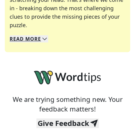
in - breaking down the most challenging
clues to provide the missing pieces of your
Crosswords are linguistic mazes that chal
puzzle.
READ
MORE
We specialize in solving many of your favorite 
Whether you're a daily crossword enthusiast or a
We are trying something new. Your
feedback matters!
Give Feedback