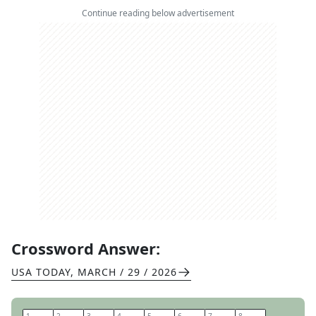
Continue reading below advertisement
Crossword Answer:
USA TODAY
,
MARCH / 29 / 2026