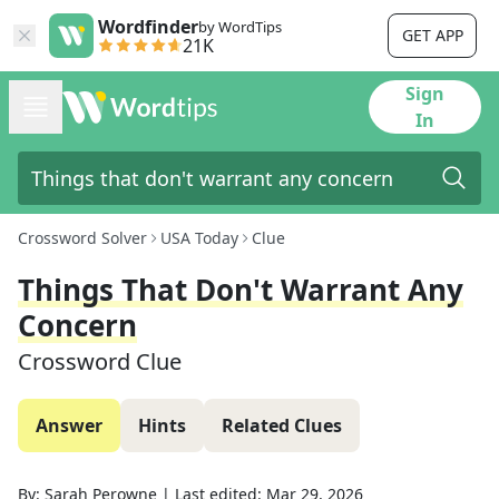
Wordfinder
by WordTips
GET APP
21K
Sign
In
Crossword Solver
USA Today
Clue
Things That Don't Warrant Any
Concern
Crossword Clue
Answer
Hints
Related Clues
By:
Sarah Perowne
|
Last edited:
Mar 29, 2026