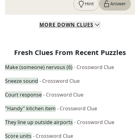
Hint
Answer
MORE
DOWN
CLUES
Fresh Clues From Recent Puzzles
Make (someone) nervous (6)
- Crossword Clue
Sneeze sound
- Crossword Clue
Court response
- Crossword Clue
"Handy" kitchen item
- Crossword Clue
They line up outside airports
- Crossword Clue
Score units
- Crossword Clue