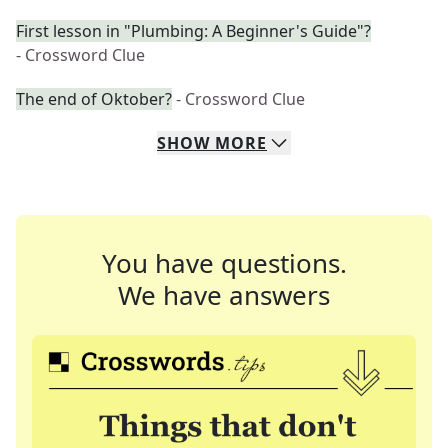
First lesson in "Plumbing: A Beginner's Guide"?
- Crossword Clue
The end of Oktober?
- Crossword Clue
SHOW
MORE
You have questions.
We have answers