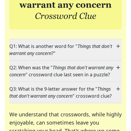
Q1: What is another word for "
Things that don't
warrant any concern
?"
Q2: When was the "
Things that don't warrant any
concern
" crossword clue last seen in a puzzle?
Q3: What is the 9-letter answer for the "
Things
that don't warrant any concern
" crossword clue?
We understand that crosswords, while highly
enjoyable, can sometimes leave you
scratching your head. That's where we come