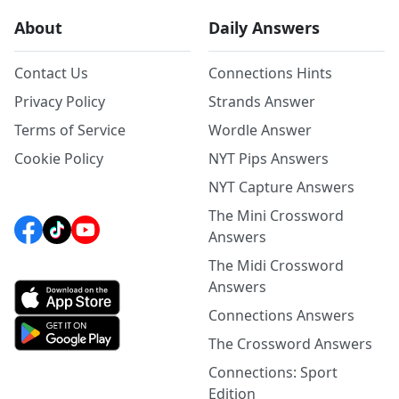
About
Daily Answers
Contact Us
Connections Hints
Privacy Policy
Strands Answer
Terms of Service
Wordle Answer
Cookie Policy
NYT Pips Answers
NYT Capture Answers
The Mini Crossword
Answers
The Midi Crossword
Answers
Connections Answers
The Crossword Answers
Connections: Sport
Edition