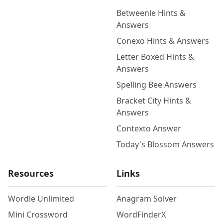
Betweenle Hints &
Answers
Conexo Hints & Answers
Letter Boxed Hints &
Answers
Spelling Bee Answers
Bracket City Hints &
Answers
Contexto Answer
Today's Blossom Answers
Resources
Links
Wordle Unlimited
Anagram Solver
Mini Crossword
WordFinderX