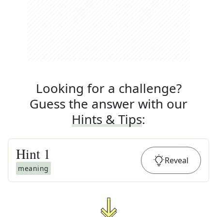
Looking for a challenge?
Guess the answer with our
Hints & Tips
:
Hint
1
Reveal
meaning