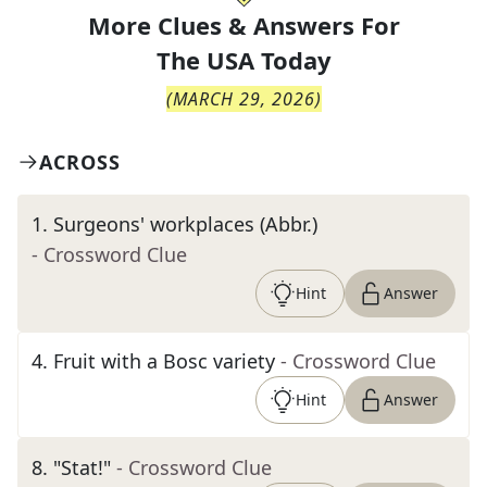
More Clues & Answers For
The
USA Today
(
MARCH 29, 2026
)
ACROSS
1
.
Surgeons' workplaces (Abbr.)
- Crossword Clue
Hint
Answer
4
.
Fruit with a Bosc variety
- Crossword Clue
Hint
Answer
8
.
"Stat!"
- Crossword Clue