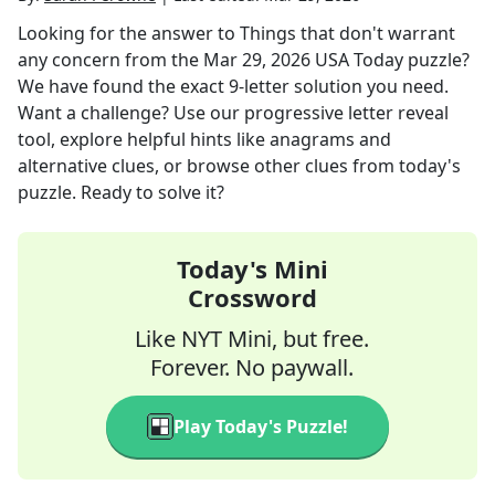
Looking for the answer to
Things that don't warrant
any concern
from the
Mar 29, 2026
USA Today
puzzle?
We have found the exact
9
-letter solution you need.
Want a challenge? Use our progressive letter reveal
tool, explore helpful hints like anagrams and
alternative clues, or browse other clues from today's
puzzle. Ready to solve it?
Today's Mini
Crossword
Like NYT Mini, but free.
Forever. No paywall.
Play Today's Puzzle!