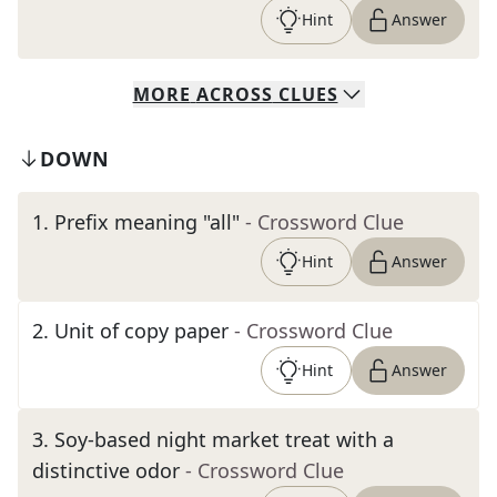
Hint
Answer
MORE
ACROSS
CLUES
DOWN
1
.
Prefix meaning "all"
- Crossword Clue
Hint
Answer
2
.
Unit of copy paper
- Crossword Clue
Hint
Answer
3
.
Soy-based night market treat with a
distinctive odor
- Crossword Clue