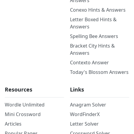
Answers
Conexo Hints & Answers
Letter Boxed Hints &
Answers
Spelling Bee Answers
Bracket City Hints &
Answers
Contexto Answer
Today's Blossom Answers
Resources
Links
Wordle Unlimited
Anagram Solver
Mini Crossword
WordFinderX
Articles
Letter Solver
Popular Pages
Crossword Solver