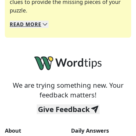
clues to provide the missing pieces of your
Crosswords are linguistic mazes that chal
puzzle.
READ
MORE
We specialize in solving many of your favorite 
Whether you're a daily crossword enthusiast or a
We are trying something new. Your
feedback matters!
Give Feedback
About
Daily Answers