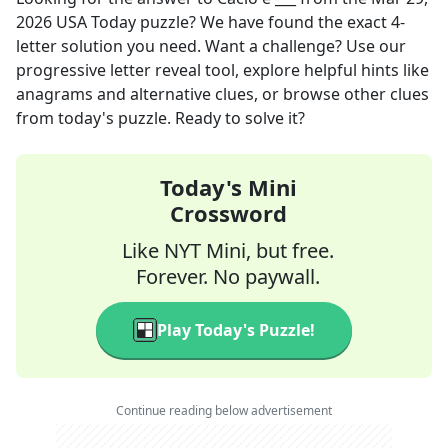
2026
USA Today
puzzle? We have found the exact
4
-
letter solution you need. Want a challenge? Use our
progressive letter reveal tool, explore helpful hints like
anagrams and alternative clues, or browse other clues
from today's puzzle. Ready to solve it?
Today's Mini
Crossword
Like NYT Mini, but free.
Forever. No paywall.
Play Today's Puzzle!
Continue reading below advertisement