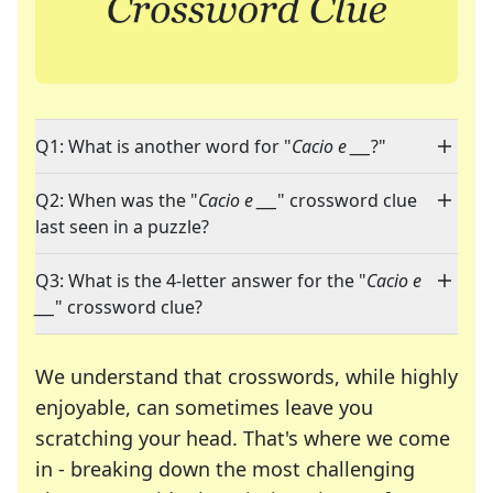
Q1: What is another word for "
Cacio e ___
?"
Q2: When was the "
Cacio e ___
" crossword clue
last seen in a puzzle?
Q3: What is the 4-letter answer for the "
Cacio e
___
" crossword clue?
We understand that crosswords, while highly
enjoyable, can sometimes leave you
scratching your head. That's where we come
in - breaking down the most challenging