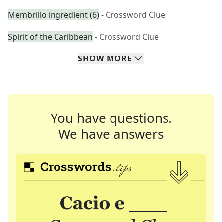
Membrillo ingredient (6)
- Crossword Clue
Spirit of the Caribbean
- Crossword Clue
SHOW
MORE
You have questions.
We have answers