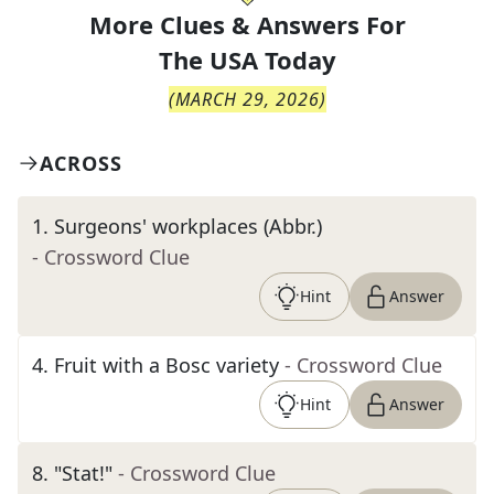
More Clues & Answers For
The
USA Today
(
MARCH 29, 2026
)
ACROSS
1
.
Surgeons' workplaces (Abbr.)
- Crossword Clue
Hint
Answer
4
.
Fruit with a Bosc variety
- Crossword Clue
Hint
Answer
8
.
"Stat!"
- Crossword Clue