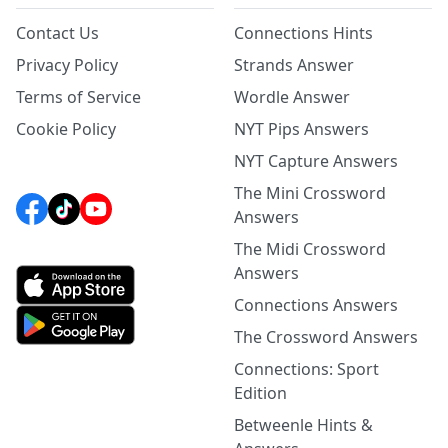
Contact Us
Connections Hints
Privacy Policy
Strands Answer
Terms of Service
Wordle Answer
Cookie Policy
NYT Pips Answers
NYT Capture Answers
The Mini Crossword
Answers
The Midi Crossword
Answers
Connections Answers
The Crossword Answers
Connections: Sport
Edition
Betweenle Hints &