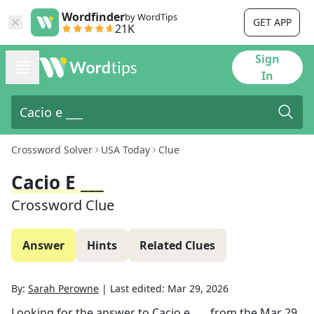
Wordfinder
by WordTips
GET APP
21K
Sign
In
Crossword Solver
USA Today
Clue
Cacio E ___
Crossword Clue
Answer
Hints
Related Clues
By:
Sarah Perowne
|
Last edited:
Mar 29, 2026
Looking for the answer to
Cacio e ___
from the
Mar 29,