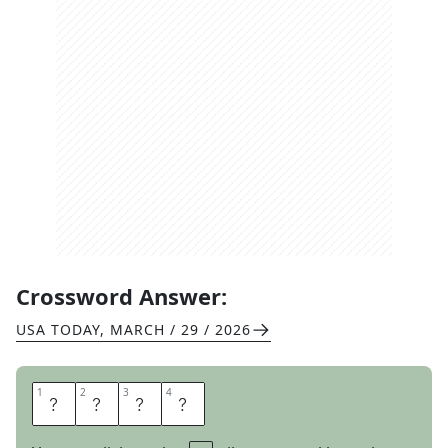
Crossword Answer:
USA TODAY
,
MARCH / 29 / 2026
1
1
2
2
3
3
4
4
P
E
P
E