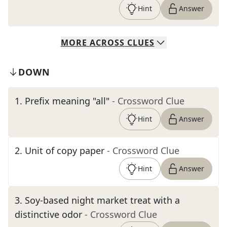
Hint
Answer
MORE
ACROSS
CLUES
DOWN
1
.
Prefix meaning "all"
- Crossword Clue
Hint
Answer
2
.
Unit of copy paper
- Crossword Clue
Hint
Answer
3
.
Soy-based night market treat with a
distinctive odor
- Crossword Clue