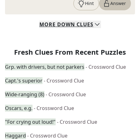
Hint
Answer
MORE
DOWN
CLUES
Fresh Clues From Recent Puzzles
Grp. with drivers, but not parkers
- Crossword Clue
Capt.'s superior
- Crossword Clue
Wide-ranging (8)
- Crossword Clue
Oscars, e.g.
- Crossword Clue
"For crying out loud!"
- Crossword Clue
Haggard
- Crossword Clue