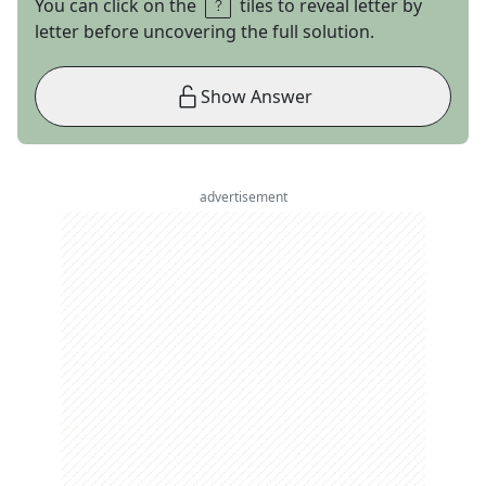
You can click on the
tiles to reveal letter by
letter before uncovering the full solution.
Show Answer
advertisement