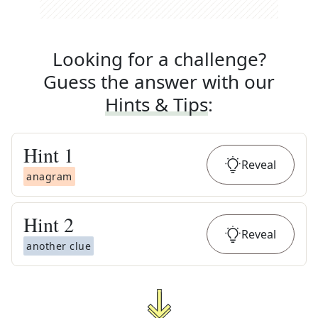
Looking for a challenge?
Guess the answer with our
Hints & Tips
:
Hint
1
Reveal
anagram
Hint
2
Reveal
another clue