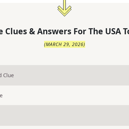
 Clues & Answers For
The
USA T
(
MARCH 29, 2026
)
d Clue
ue