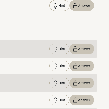
Hint
Answer
Hint
Answer
Hint
Answer
Hint
Answer
Hint
Answer