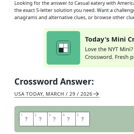
Looking for the answer to
Casual eatery with Americ
the exact
5
-letter solution you need. Want a challenge
anagrams and alternative clues, or browse other clue
Today's Mini 
Love the NYT Mini? Y
Crossword. Fresh pu
Crossword Answer:
USA TODAY
,
MARCH / 29 / 2026
1
1
2
2
3
3
4
4
5
5
D
I
N
E
R