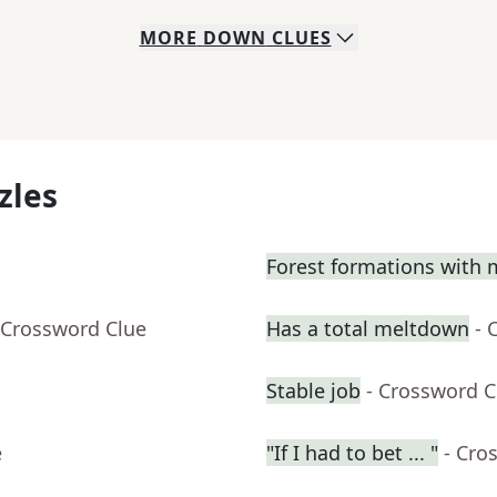
MORE
DOWN
CLUES
zles
Forest formations with 
 Crossword Clue
Has a total meltdown
- 
Stable job
- Crossword C
e
"If I had to bet ... "
- Cro