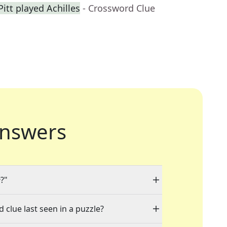
itt played Achilles
- Crossword Clue
nswers
e
?"
 clue last seen in a puzzle?