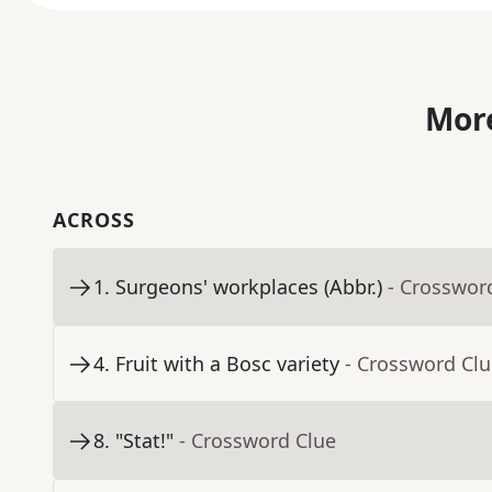
More
ACROSS
1
.
Surgeons' workplaces (Abbr.)
- Crosswor
4
.
Fruit with a Bosc variety
- Crossword Cl
8
.
"Stat!"
- Crossword Clue