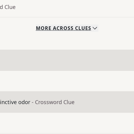
d Clue
MORE
ACROSS
CLUES
inctive odor
- Crossword Clue