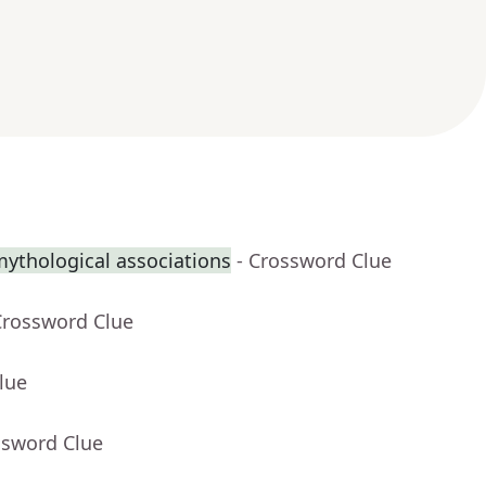
mythological associations
- Crossword Clue
Crossword Clue
lue
ssword Clue