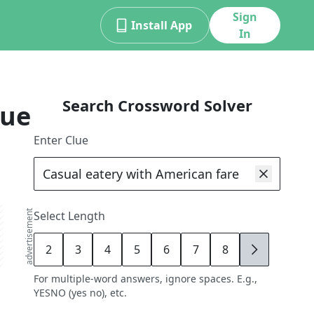
Sign
Install App
In
Search Crossword Solver
lue
Enter Clue
advertisement
Select Length
2
3
4
5
6
7
8
9
For multiple-word answers, ignore spaces. E.g.,
YESNO (yes no), etc.