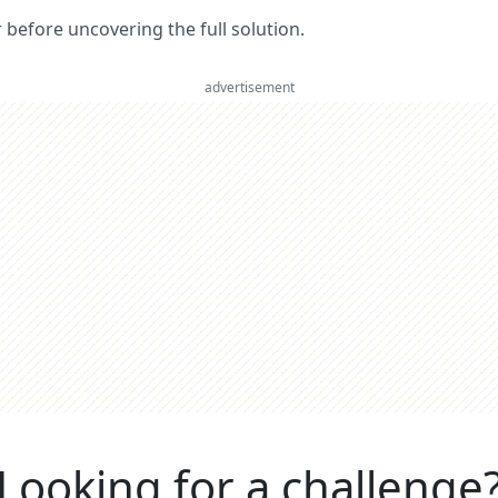
er before uncovering the full solution.
advertisement
Looking for a challenge