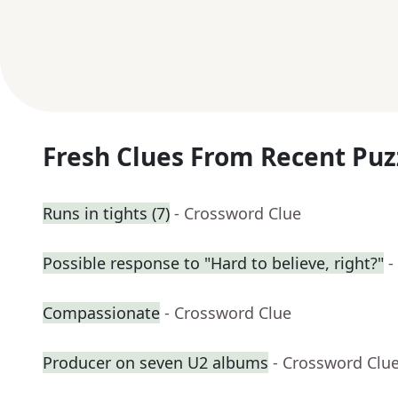
Fresh Clues From Recent Puz
Runs in tights (7)
- Crossword Clue
Possible response to "Hard to believe, right?"
-
Compassionate
- Crossword Clue
Producer on seven U2 albums
- Crossword Clu