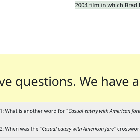
2004 film in which Brad P
ve questions.
We have a
1: What is another word for "
Casual eatery with American far
2: When was the "
Casual eatery with American fare
" crossword