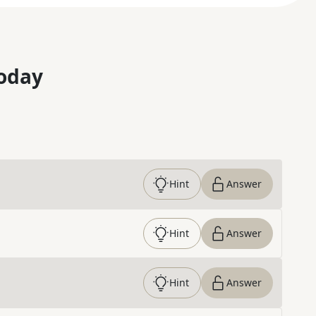
oday
Hint
Answer
Hint
Answer
Hint
Answer