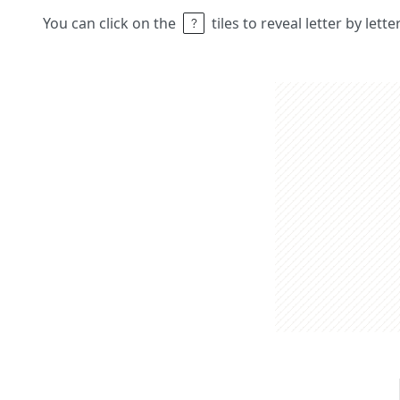
You can click on the
tiles to reveal letter by lett