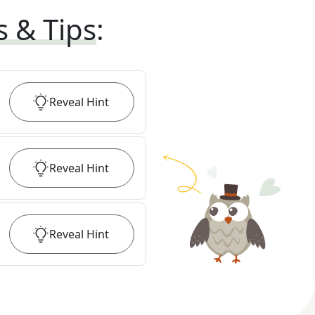
s & Tips
:
Reveal
Hint
Reveal
Hint
Reveal
Hint