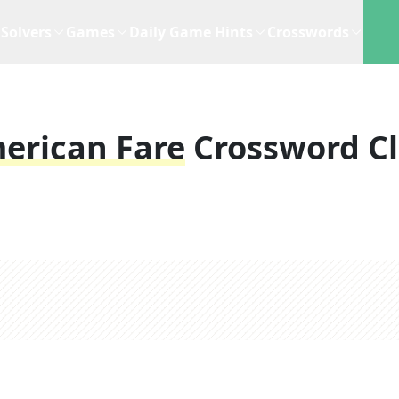
Solvers
Games
Daily Game Hints
Crosswords
erican Fare
Crossword C