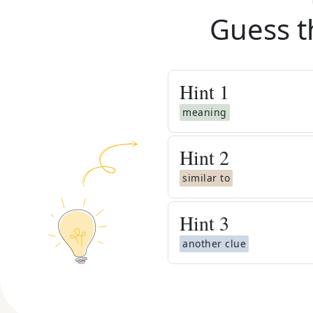
Guess t
Hint
1
meaning
Hint
2
similar to
Hint
3
another clue