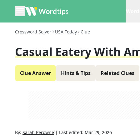
Word 
Crossword Solver
USA Today
Clue
Casual Eatery With Am
Clue Answer
Hints & Tips
Related Clues
By:
Sarah Perowne
|
Last edited:
Mar 29, 2026