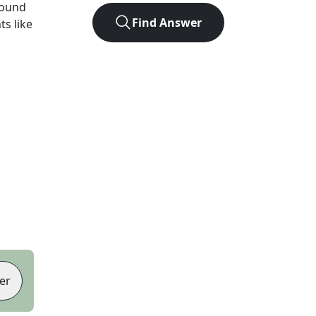
found
Find Answer
ts like
er