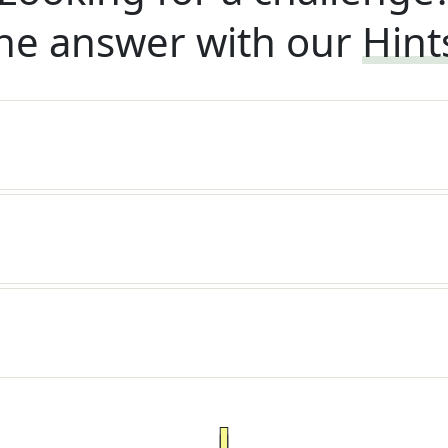
he answer with our
Hint