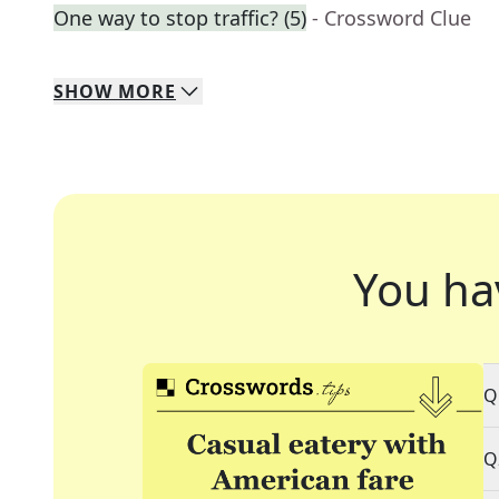
One way to stop traffic? (5)
- Crossword Clue
SHOW
MORE
You ha
Q
Q