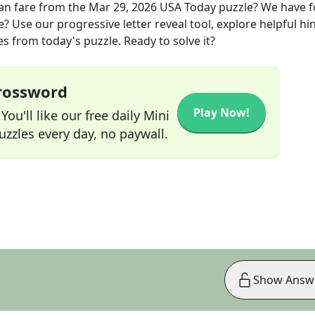
an fare
from the
Mar 29, 2026
USA Today
puzzle? We have 
? Use our progressive letter reveal tool, explore helpful hin
s from today's puzzle. Ready to solve it?
Crossword
Play Now!
ou'll like our free daily Mini
zzles every day, no paywall.
Show Answ