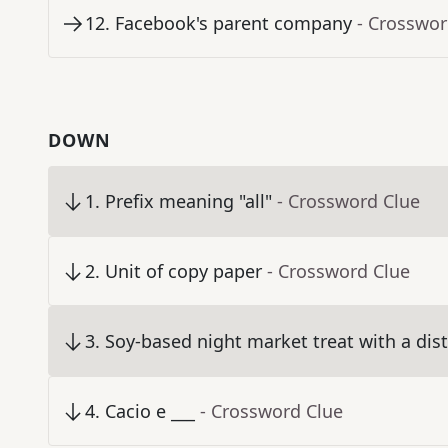
12
.
Facebook's parent company
- Crosswor
DOWN
1
.
Prefix meaning "all"
- Crossword Clue
2
.
Unit of copy paper
- Crossword Clue
3
.
Soy-based night market treat with a dist
4
.
Cacio e ___
- Crossword Clue