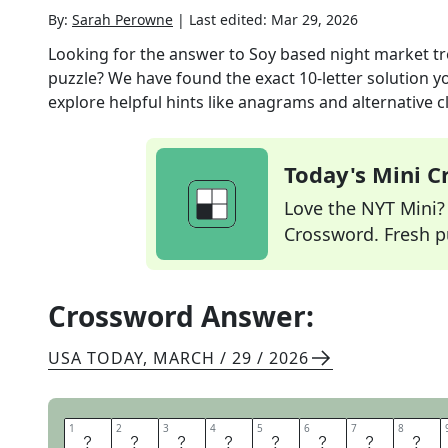
By:
Sarah Perowne
|
Last edited:
Mar 29, 2026
Looking for the answer to
Soy based night market tre
puzzle? We have found the exact
10
-letter solution 
explore helpful hints like anagrams and alternative c
Today's Mini 
Love the NYT Mini? Y
Crossword. Fresh pu
Crossword Answer:
USA TODAY
,
MARCH / 29 / 2026
1
1
2
2
3
3
4
4
5
5
6
6
7
7
8
8
S
T
I
N
K
Y
T
O