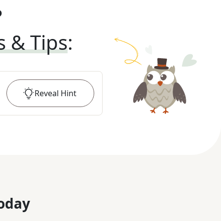
?
s & Tips
:
Reveal
Hint
oday