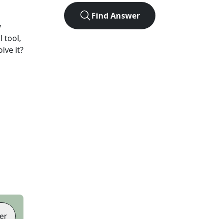
Find Answer
y
 tool,
lve it?
er