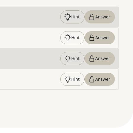
Hint
Answer
Hint
Answer
Hint
Answer
Hint
Answer