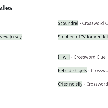
zles
Scoundrel
- Crossword C
 New Jersey
Stephen of "V for Vendet
Ill will
- Crossword Clue
Petri dish gels
- Crosswo
Cries noisily
- Crossword