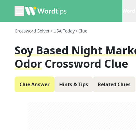
Word 
Crossword Solver
USA Today
Clue
Soy Based Night Marke
Odor
Crossword Clue
Clue Answer
Hints & Tips
Related Clues