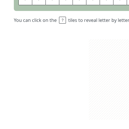
You can click on the
tiles to reveal letter by lett