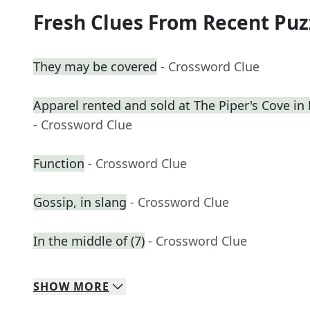
Fresh Clues From Recent Puz
They may be covered
- Crossword Clue
Apparel rented and sold at The Piper's Cove in
- Crossword Clue
Function
- Crossword Clue
Gossip, in slang
- Crossword Clue
In the middle of (7)
- Crossword Clue
SHOW
MORE