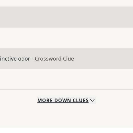
inctive odor
- Crossword Clue
MORE
DOWN
CLUES