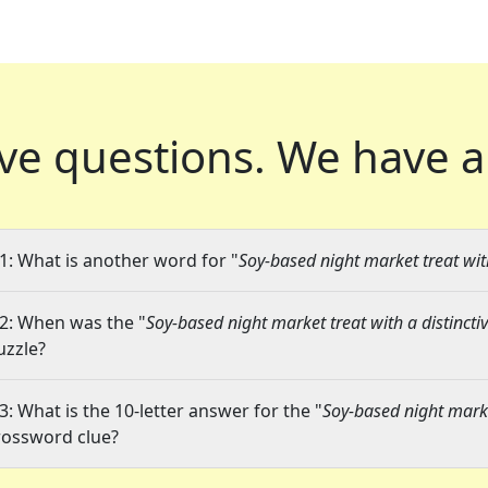
ve questions.
We have a
1: What is another word for "
Soy-based night market treat with
2: When was the "
Soy-based night market treat with a distincti
uzzle?
3: What is the 10-letter answer for the "
Soy-based night market
rossword clue?