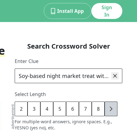
Sign
Install App
In
Search Crossword Solver
e
Enter Clue
Select Length
advertisement
2
3
4
5
6
7
8
9
For multiple-word answers, ignore spaces. E.g.,
YESNO (yes no), etc.