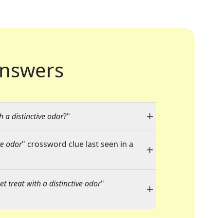
nswers
 a distinctive odor
?"
ve odor
" crossword clue last seen in a
 treat with a distinctive odor
"