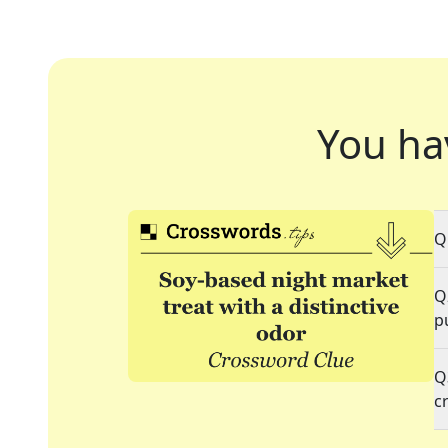
You ha
Q
Q
p
Q
c