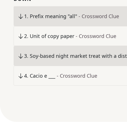
1
.
Prefix meaning "all"
- Crossword Clue
2
.
Unit of copy paper
- Crossword Clue
3
.
Soy-based night market treat with a dist
4
.
Cacio e ___
- Crossword Clue