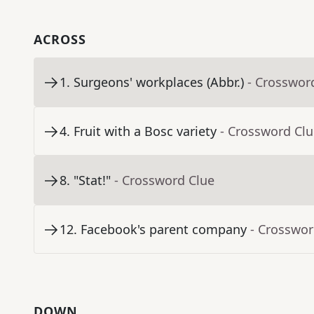
ACROSS
1
.
Surgeons' workplaces (Abbr.)
- Crosswor
4
.
Fruit with a Bosc variety
- Crossword Cl
8
.
"Stat!"
- Crossword Clue
12
.
Facebook's parent company
- Crosswor
DOWN