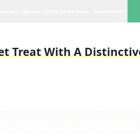
Solvers
Games
Daily Game Hints
Crosswords
t Treat With A Distinctiv