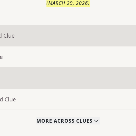
(
MARCH 29, 2026
)
d Clue
ue
d Clue
MORE
ACROSS
CLUES