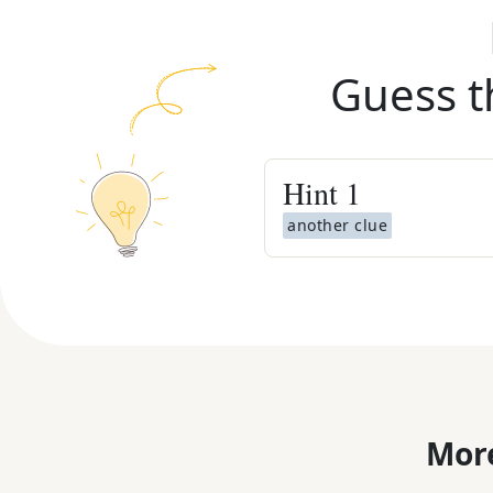
Guess t
Hint
1
another clue
More