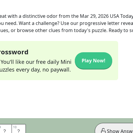
at with a distinctive odor
from the
Mar 29, 2026
USA Toda
you need. Want a challenge? Use our progressive letter reveal
lues, or browse other clues from today's puzzle. Ready to so
Crossword
Play Now!
ou'll like our free daily Mini
zzles every day, no paywall.
9
9
10
10
F
U
Show Answ