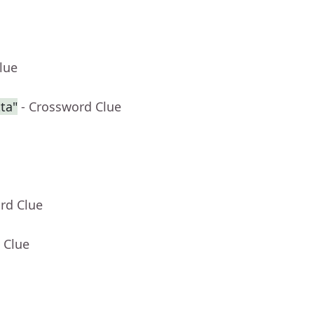
lue
ta"
- Crossword Clue
rd Clue
 Clue