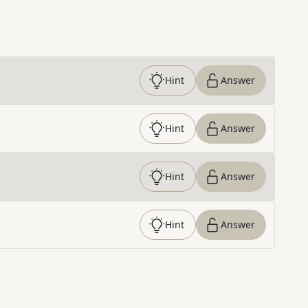
Hint
Answer
Hint
Answer
Hint
Answer
Hint
Answer