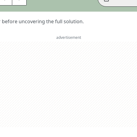
er before uncovering the full solution.
advertisement