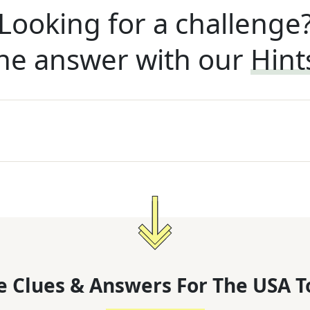
Looking for a challenge
he answer with our
Hint
 Clues & Answers For
The
USA T