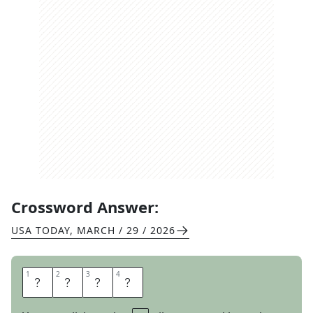
Crossword Answer:
USA TODAY
,
MARCH / 29 / 2026
1
1
2
2
3
3
4
4
P
E
L
T