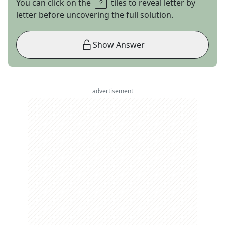
You can click on the
tiles to reveal letter by
letter before uncovering the full solution.
Show Answer
advertisement