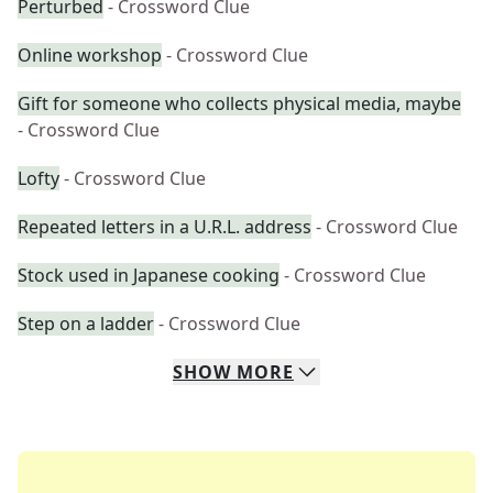
Perturbed
- Crossword Clue
Online workshop
- Crossword Clue
Gift for someone who collects physical media, maybe
- Crossword Clue
Lofty
- Crossword Clue
Repeated letters in a U.R.L. address
- Crossword Clue
Stock used in Japanese cooking
- Crossword Clue
Step on a ladder
- Crossword Clue
SHOW
MORE