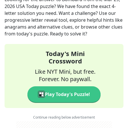
2026
USA Today
puzzle? We have found the exact
4
-
letter solution you need. Want a challenge? Use our
progressive letter reveal tool, explore helpful hints like
anagrams and alternative clues, or browse other clues
from today's puzzle. Ready to solve it?
Today's Mini
Crossword
Like NYT Mini, but free.
Forever. No paywall.
Play Today's Puzzle!
Continue reading below advertisement