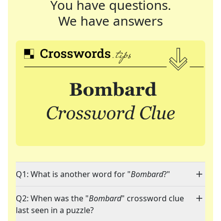
You have questions.
We have answers
Q1: What is another word for "
Bombard
?"
Q2: When was the "
Bombard
" crossword clue
last seen in a puzzle?