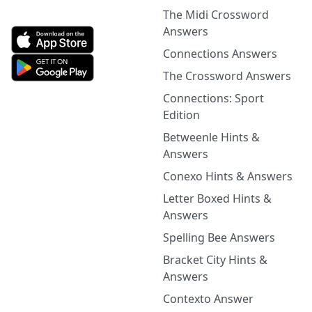
The Midi Crossword
Answers
Connections Answers
The Crossword Answers
Connections: Sport
Edition
Betweenle Hints &
Answers
Conexo Hints & Answers
Letter Boxed Hints &
Answers
Spelling Bee Answers
Bracket City Hints &
Answers
Contexto Answer