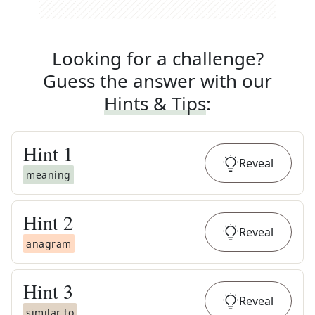
Looking for a challenge?
Guess the answer with our
Hints & Tips
:
Hint
1
Reveal
meaning
Hint
2
Reveal
anagram
Hint
3
Reveal
similar to