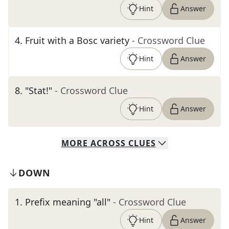
Hint
Answer
4
.
Fruit with a Bosc variety
- Crossword Clue
Hint
Answer
8
.
"Stat!"
- Crossword Clue
Hint
Answer
MORE
ACROSS
CLUES
DOWN
1
.
Prefix meaning "all"
- Crossword Clue
Hint
Answer