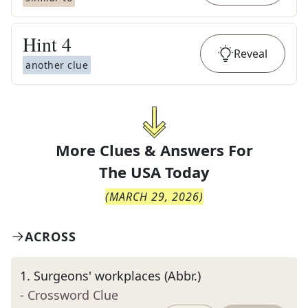
Hint
4
Reveal
another clue
More Clues & Answers For
The
USA Today
(
MARCH 29, 2026
)
ACROSS
1
.
Surgeons' workplaces (Abbr.)
- Crossword Clue