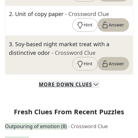
2
.
Unit of copy paper
- Crossword Clue
Hint
Answer
3
.
Soy-based night market treat with a
distinctive odor
- Crossword Clue
Hint
Answer
MORE
DOWN
CLUES
Fresh Clues From Recent Puzzles
Outpouring of emotion (8)
- Crossword Clue