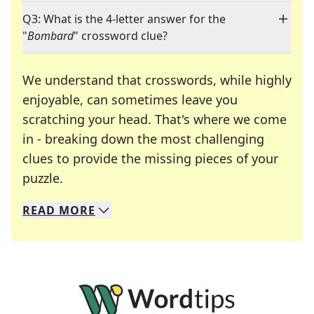
Q3: What is the 4-letter answer for the
"
Bombard
" crossword clue?
We understand that crosswords, while highly
enjoyable, can sometimes leave you
scratching your head. That's where we come
in - breaking down the most challenging
clues to provide the missing pieces of your
Crosswords are linguistic mazes that chal
puzzle.
READ
MORE
We specialize in solving many of your favorite 
Whether you're a daily crossword enthusiast or a