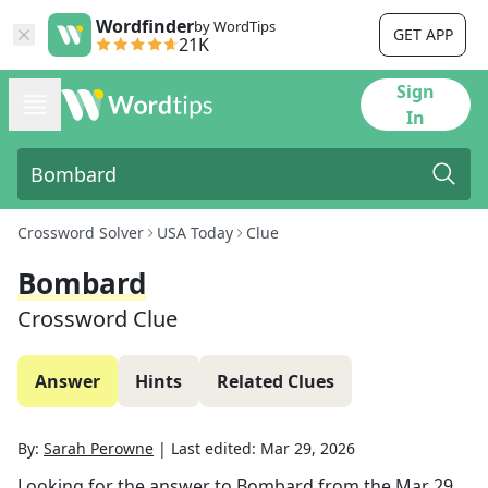
Wordfinder
by WordTips
GET APP
21K
Sign
In
Crossword Solver
USA Today
Clue
Bombard
Crossword Clue
Answer
Hints
Related Clues
By:
Sarah Perowne
|
Last edited:
Mar 29, 2026
Looking for the answer to
Bombard
from the
Mar 29,