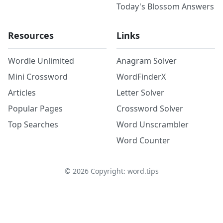
Today's Blossom Answers
Resources
Links
Wordle Unlimited
Anagram Solver
Mini Crossword
WordFinderX
Articles
Letter Solver
Popular Pages
Crossword Solver
Top Searches
Word Unscrambler
Word Counter
©
2026
Copyright: word.tips