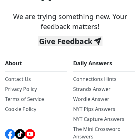
We are trying something new. Your
feedback matters!
Give Feedback
About
Daily Answers
Contact Us
Connections Hints
Privacy Policy
Strands Answer
Terms of Service
Wordle Answer
Cookie Policy
NYT Pips Answers
NYT Capture Answers
The Mini Crossword
Answers