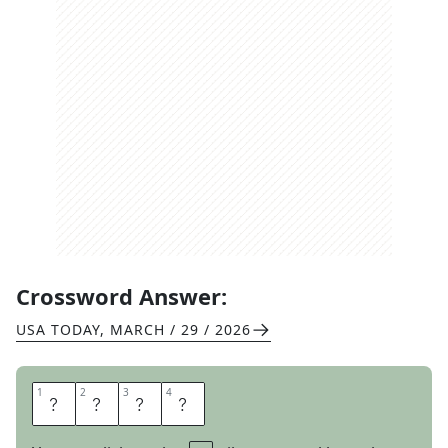
Crossword Answer:
USA TODAY
,
MARCH / 29 / 2026
1
1
2
2
3
3
4
4
H
U
E
S