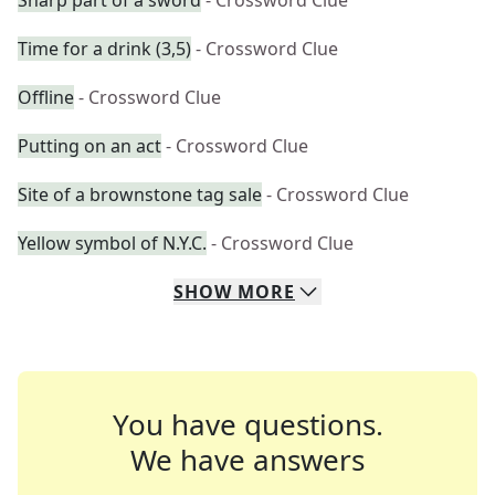
Sharp part of a sword
- Crossword Clue
Time for a drink (3,5)
- Crossword Clue
Offline
- Crossword Clue
Putting on an act
- Crossword Clue
Site of a brownstone tag sale
- Crossword Clue
Yellow symbol of N.Y.C.
- Crossword Clue
SHOW
MORE
You have questions.
We have answers