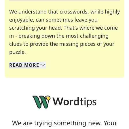
We understand that crosswords, while highly
enjoyable, can sometimes leave you
scratching your head. That's where we come
in - breaking down the most challenging
clues to provide the missing pieces of your
Crosswords are linguistic mazes that chal
puzzle.
READ
MORE
We specialize in solving many of your favorite 
Whether you're a daily crossword enthusiast or a
We are trying something new. Your