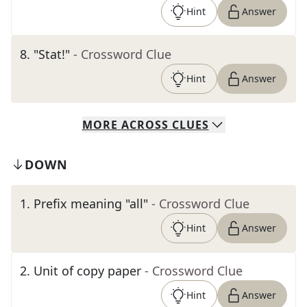
Hint
Answer
8
.
"Stat!"
- Crossword Clue
Hint
Answer
MORE
ACROSS
CLUES
DOWN
1
.
Prefix meaning "all"
- Crossword Clue
Hint
Answer
2
.
Unit of copy paper
- Crossword Clue
Hint
Answer