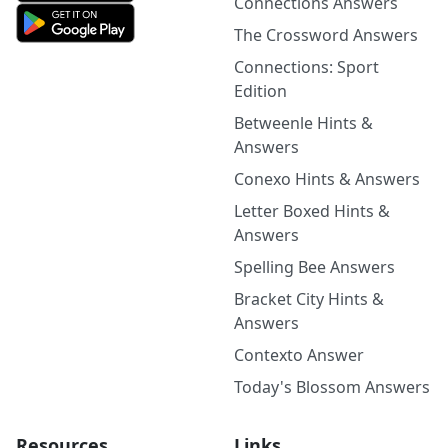
Connections Answers
The Crossword Answers
Connections: Sport
Edition
Betweenle Hints &
Answers
Conexo Hints & Answers
Letter Boxed Hints &
Answers
Spelling Bee Answers
Bracket City Hints &
Answers
Contexto Answer
Today's Blossom Answers
Resources
Links