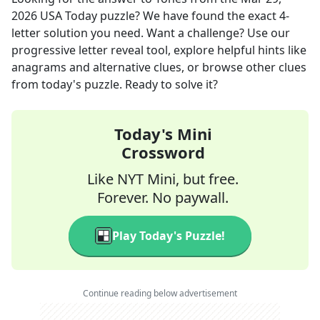
2026
USA Today
puzzle? We have found the exact
4
-
letter solution you need. Want a challenge? Use our
progressive letter reveal tool, explore helpful hints like
anagrams and alternative clues, or browse other clues
from today's puzzle. Ready to solve it?
Today's Mini
Crossword
Like NYT Mini, but free.
Forever. No paywall.
Play Today's Puzzle!
Continue reading below advertisement