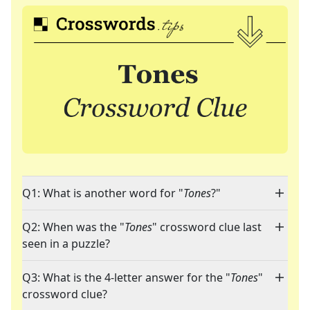
Q1: What is another word for "
Tones
?"
Q2: When was the "
Tones
" crossword clue last
seen in a puzzle?
Q3: What is the 4-letter answer for the "
Tones
"
crossword clue?