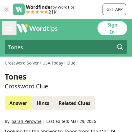
Wordfinder
by WordTips
GET APP
21K
Sign
In
Crossword Solver
USA Today
Clue
Tones
Crossword Clue
Answer
Hints
Related Clues
By:
Sarah Perowne
|
Last edited:
Mar 29, 2026
Looking for the answer to
Tones
from the
Mar 29,