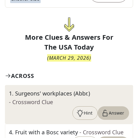
More Clues & Answers For
The
USA Today
(
MARCH 29, 2026
)
ACROSS
1
.
Surgeons' workplaces (Abbr.)
- Crossword Clue
Hint
Answer
4
.
Fruit with a Bosc variety
- Crossword Clue