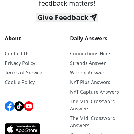
feedback matters!
Give Feedback
About
Daily Answers
Contact Us
Connections Hints
Privacy Policy
Strands Answer
Terms of Service
Wordle Answer
Cookie Policy
NYT Pips Answers
NYT Capture Answers
The Mini Crossword
Answers
The Midi Crossword
Answers