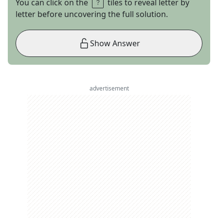
You can click on the
tiles to reveal letter by
letter before uncovering the full solution.
Show Answer
advertisement