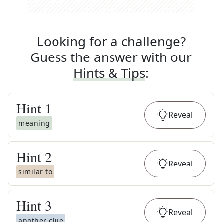
Looking for a challenge?
Guess the answer with our
Hints & Tips
:
Hint
1
Reveal
meaning
Hint
2
Reveal
similar to
Hint
3
Reveal
another clue