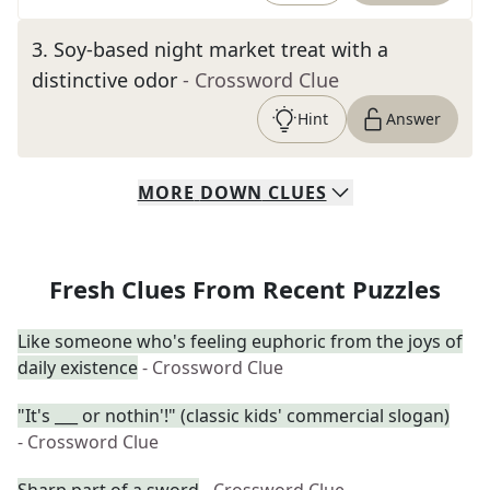
3
.
Soy-based night market treat with a
distinctive odor
- Crossword Clue
Hint
Answer
MORE
DOWN
CLUES
Fresh Clues From Recent Puzzles
Like someone who's feeling euphoric from the joys of
daily existence
- Crossword Clue
"It's ___ or nothin'!" (classic kids' commercial slogan)
- Crossword Clue