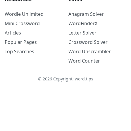
Wordle Unlimited
Anagram Solver
Mini Crossword
WordFinderX
Articles
Letter Solver
Popular Pages
Crossword Solver
Top Searches
Word Unscrambler
Word Counter
©
2026
Copyright: word.tips