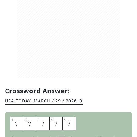
Crossword Answer:
USA TODAY
,
MARCH / 29 / 2026
1
1
2
2
3
3
4
4
5
5
N
A
I
L
S