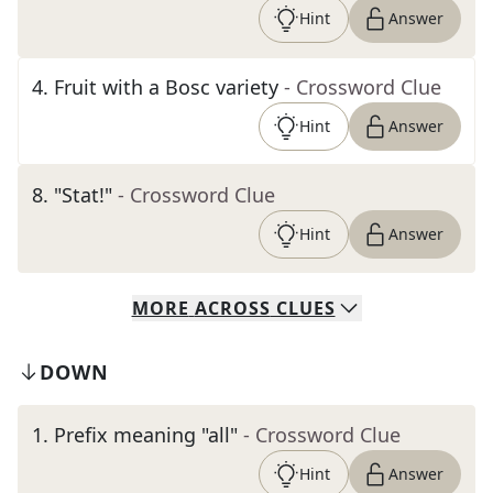
Hint
Answer
4
.
Fruit with a Bosc variety
- Crossword Clue
Hint
Answer
8
.
"Stat!"
- Crossword Clue
Hint
Answer
MORE
ACROSS
CLUES
DOWN
1
.
Prefix meaning "all"
- Crossword Clue
Hint
Answer