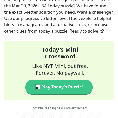
the
Mar 29, 2026
USA Today
puzzle? We have found
the exact
5
-letter solution you need. Want a challenge?
Use our progressive letter reveal tool, explore helpful
hints like anagrams and alternative clues, or browse
other clues from today's puzzle. Ready to solve it?
Today's Mini
Crossword
Like NYT Mini, but free.
Forever. No paywall.
Play Today's Puzzle!
Continue reading below advertisement