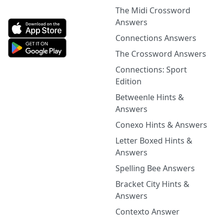
The Midi Crossword
Answers
Connections Answers
The Crossword Answers
Connections: Sport
Edition
Betweenle Hints &
Answers
Conexo Hints & Answers
Letter Boxed Hints &
Answers
Spelling Bee Answers
Bracket City Hints &
Answers
Contexto Answer