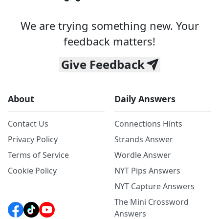
We are trying something new. Your
feedback matters!
Give Feedback
About
Daily Answers
Contact Us
Connections Hints
Privacy Policy
Strands Answer
Terms of Service
Wordle Answer
Cookie Policy
NYT Pips Answers
NYT Capture Answers
The Mini Crossword
Answers