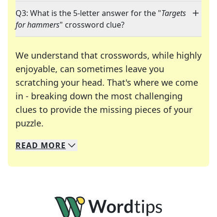
Q3: What is the 5-letter answer for the "
Targets
for hammers
" crossword clue?
We understand that crosswords, while highly
enjoyable, can sometimes leave you
scratching your head. That's where we come
in - breaking down the most challenging
clues to provide the missing pieces of your
Crosswords are linguistic mazes that chal
puzzle.
READ
MORE
We specialize in solving many of your favorite 
Whether you're a daily crossword enthusiast or a