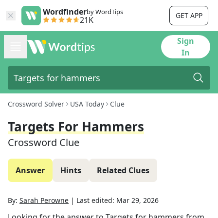
Wordfinder
by WordTips
GET APP
21K
Sign
In
Crossword Solver
USA Today
Clue
Targets For Hammers
Crossword Clue
Answer
Hints
Related Clues
By:
Sarah Perowne
|
Last edited:
Mar 29, 2026
Looking for the answer to
Targets for hammers
from