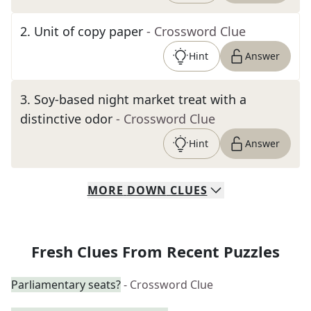
2
.
Unit of copy paper
- Crossword Clue
Hint
Answer
3
.
Soy-based night market treat with a
distinctive odor
- Crossword Clue
Hint
Answer
MORE
DOWN
CLUES
Fresh Clues From Recent Puzzles
Parliamentary seats?
- Crossword Clue