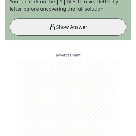
You can click on the
tiles to reveal letter by
letter before uncovering the full solution.
Show Answer
advertisement