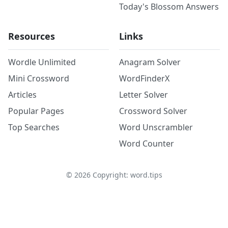
Today's Blossom Answers
Resources
Links
Wordle Unlimited
Anagram Solver
Mini Crossword
WordFinderX
Articles
Letter Solver
Popular Pages
Crossword Solver
Top Searches
Word Unscrambler
Word Counter
©
2026
Copyright: word.tips