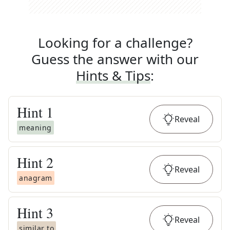
Looking for a challenge?
Guess the answer with our
Hints & Tips
:
Hint
1
Reveal
meaning
Hint
2
Reveal
anagram
Hint
3
Reveal
similar to