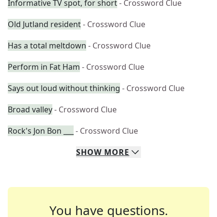
Informative TV spot, for short
- Crossword Clue
Old Jutland resident
- Crossword Clue
Has a total meltdown
- Crossword Clue
Perform in Fat Ham
- Crossword Clue
Says out loud without thinking
- Crossword Clue
Broad valley
- Crossword Clue
Rock's Jon Bon ___
- Crossword Clue
SHOW
MORE
You have questions.