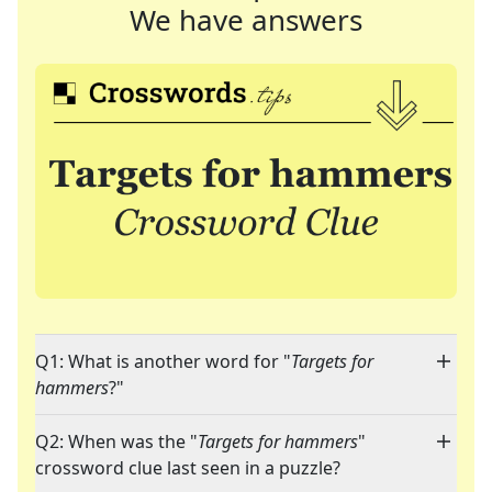
We have answers
Q1: What is another word for "
Targets for
hammers
?"
Q2: When was the "
Targets for hammers
"
crossword clue last seen in a puzzle?