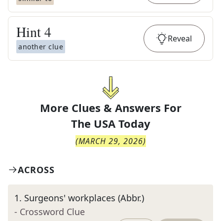
Hint
4
Reveal
another clue
More Clues & Answers For
The
USA Today
(
MARCH 29, 2026
)
ACROSS
1
.
Surgeons' workplaces (Abbr.)
- Crossword Clue