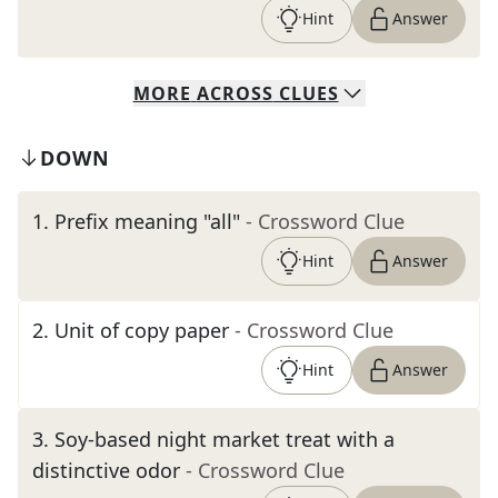
Hint
Answer
MORE
ACROSS
CLUES
DOWN
1
.
Prefix meaning "all"
- Crossword Clue
Hint
Answer
2
.
Unit of copy paper
- Crossword Clue
Hint
Answer
3
.
Soy-based night market treat with a
distinctive odor
- Crossword Clue