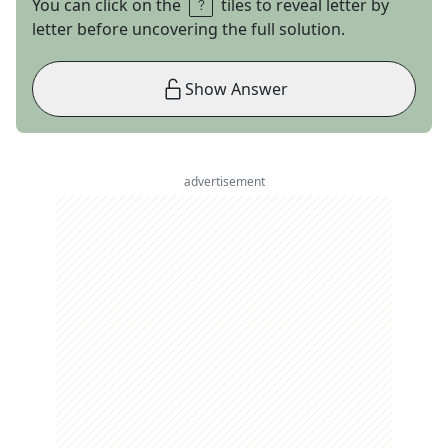
You can click on the
tiles to reveal letter by
letter before uncovering the full solution.
Show Answer
advertisement