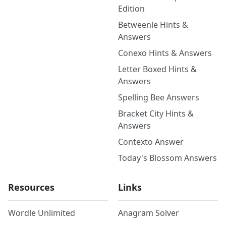
Edition
Betweenle Hints &
Answers
Conexo Hints & Answers
Letter Boxed Hints &
Answers
Spelling Bee Answers
Bracket City Hints &
Answers
Contexto Answer
Today's Blossom Answers
Resources
Links
Wordle Unlimited
Anagram Solver