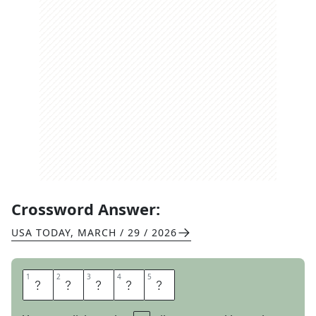
Crossword Answer:
USA TODAY
,
MARCH / 29 / 2026
1
1
2
2
3
3
4
4
5
5
A
I
O
L
I