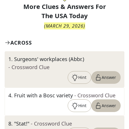
More Clues & Answers For
The
USA Today
(
MARCH 29, 2026
)
ACROSS
1
.
Surgeons' workplaces (Abbr.)
- Crossword Clue
Hint
Answer
4
.
Fruit with a Bosc variety
- Crossword Clue
Hint
Answer
8
.
"Stat!"
- Crossword Clue