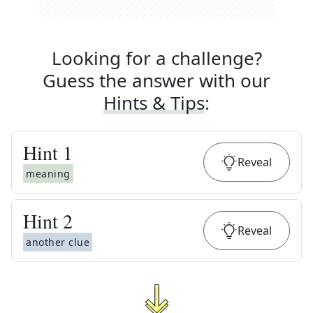
Looking for a challenge?
Guess the answer with our
Hints & Tips
:
Hint
1
Reveal
meaning
Hint
2
Reveal
another clue