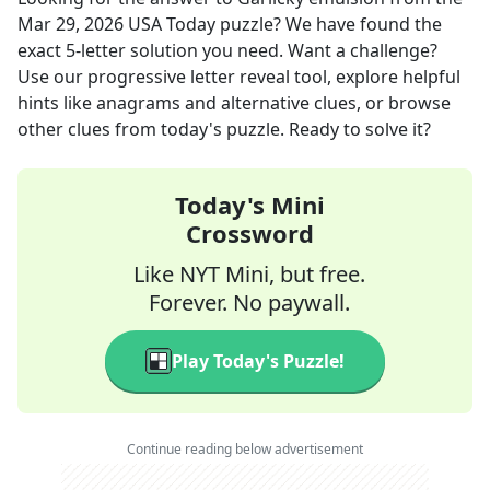
Mar 29, 2026
USA Today
puzzle? We have found the
exact
5
-letter solution you need. Want a challenge?
Use our progressive letter reveal tool, explore helpful
hints like anagrams and alternative clues, or browse
other clues from today's puzzle. Ready to solve it?
Today's Mini
Crossword
Like NYT Mini, but free.
Forever. No paywall.
Play Today's Puzzle!
Continue reading below advertisement