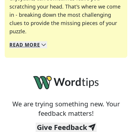
scratching your head. That's where we come
in - breaking down the most challenging
clues to provide the missing pieces of your
Crosswords are linguistic mazes that chal
puzzle.
READ
MORE
We specialize in solving many of your favorite 
Whether you're a daily crossword enthusiast or a
We are trying something new. Your
feedback matters!
Give Feedback