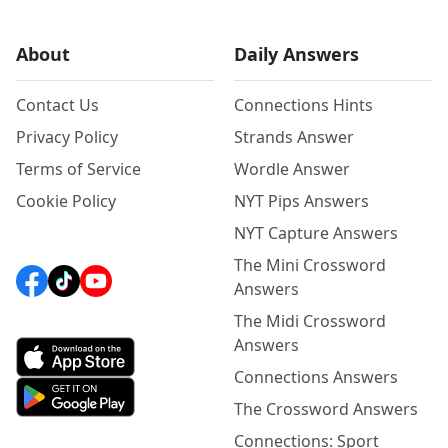
About
Daily Answers
Contact Us
Connections Hints
Privacy Policy
Strands Answer
Terms of Service
Wordle Answer
Cookie Policy
NYT Pips Answers
NYT Capture Answers
The Mini Crossword
Answers
The Midi Crossword
Answers
Connections Answers
The Crossword Answers
Connections: Sport