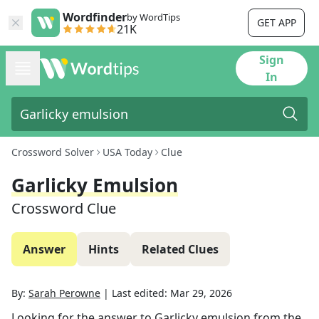
Wordfinder
by WordTips
GET APP
21K
Sign
In
Crossword Solver
USA Today
Clue
Garlicky Emulsion
Crossword Clue
Answer
Hints
Related Clues
By:
Sarah Perowne
|
Last edited:
Mar 29, 2026
Looking for the answer to
Garlicky emulsion
from the