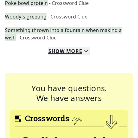
Poke bowl protein
- Crossword Clue
Woody's greeting
- Crossword Clue
Something thrown into a fountain when making a
wish
- Crossword Clue
SHOW
MORE
You have questions.
We have answers