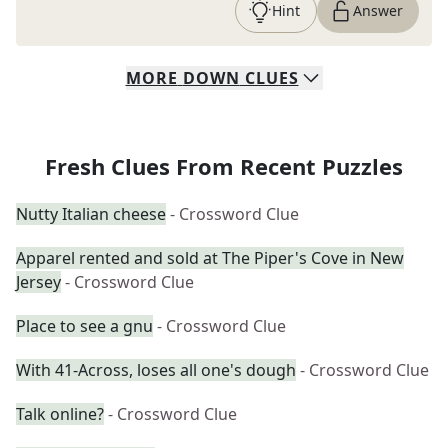
Hint
Answer
MORE
DOWN
CLUES
Fresh Clues From Recent Puzzles
Nutty Italian cheese
- Crossword Clue
Apparel rented and sold at The Piper's Cove in New
Jersey
- Crossword Clue
Place to see a gnu
- Crossword Clue
With 41-Across, loses all one's dough
- Crossword Clue
Talk online?
- Crossword Clue