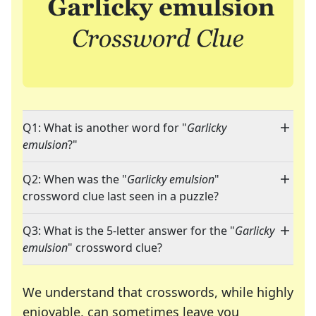
Q1: What is another word for "
Garlicky
emulsion
?"
Q2: When was the "
Garlicky emulsion
"
crossword clue last seen in a puzzle?
Q3: What is the 5-letter answer for the "
Garlicky
emulsion
" crossword clue?
We understand that crosswords, while highly
enjoyable, can sometimes leave you