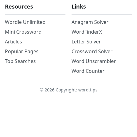
Resources
Links
Wordle Unlimited
Anagram Solver
Mini Crossword
WordFinderX
Articles
Letter Solver
Popular Pages
Crossword Solver
Top Searches
Word Unscrambler
Word Counter
©
2026
Copyright: word.tips