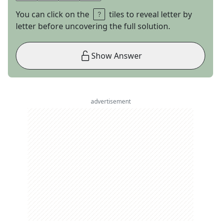
You can click on the
tiles to reveal letter by
letter before uncovering the full solution.
Show Answer
advertisement