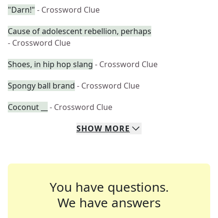
"Darn!"
- Crossword Clue
Cause of adolescent rebellion, perhaps
- Crossword Clue
Shoes, in hip hop slang
- Crossword Clue
Spongy ball brand
- Crossword Clue
Coconut __
- Crossword Clue
SHOW
MORE
You have questions.
We have answers