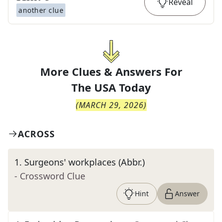
Reveal
another clue
More Clues & Answers For
The
USA Today
(
MARCH 29, 2026
)
ACROSS
1
.
Surgeons' workplaces (Abbr.)
- Crossword Clue
Hint
Answer