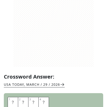
Crossword Answer:
USA TODAY
,
MARCH / 29 / 2026
1
1
2
2
3
3
4
4
P
E
A
R