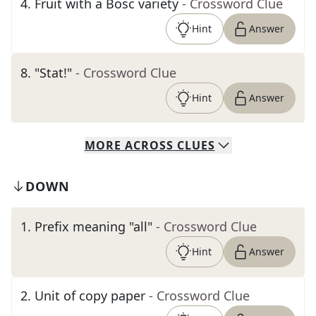
4
.
Fruit with a Bosc variety
- Crossword Clue
Hint
Answer
8
.
"Stat!"
- Crossword Clue
Hint
Answer
MORE
ACROSS
CLUES
DOWN
1
.
Prefix meaning "all"
- Crossword Clue
Hint
Answer
2
.
Unit of copy paper
- Crossword Clue