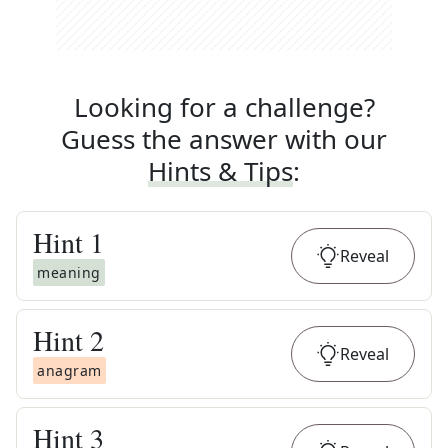
Looking for a challenge?
Guess the answer with our
Hints & Tips
:
Hint
1
Reveal
meaning
Hint
2
Reveal
anagram
Hint
3