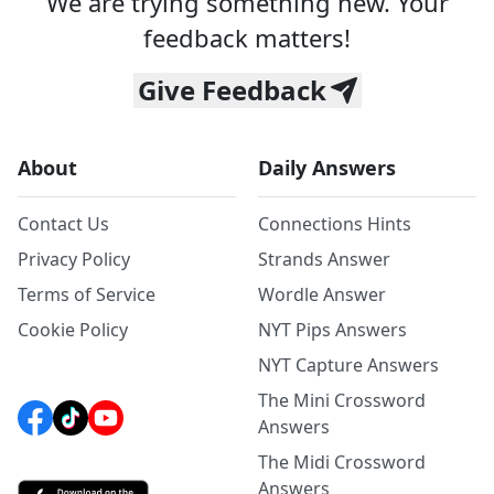
We are trying something new. Your
feedback matters!
Give Feedback
About
Daily Answers
Contact Us
Connections Hints
Privacy Policy
Strands Answer
Terms of Service
Wordle Answer
Cookie Policy
NYT Pips Answers
NYT Capture Answers
The Mini Crossword
Answers
The Midi Crossword
Answers