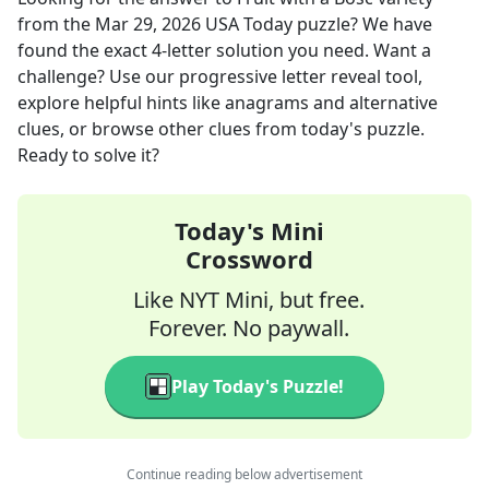
from the
Mar 29, 2026
USA Today
puzzle? We have
found the exact
4
-letter solution you need. Want a
challenge? Use our progressive letter reveal tool,
explore helpful hints like anagrams and alternative
clues, or browse other clues from today's puzzle.
Ready to solve it?
Today's Mini
Crossword
Like NYT Mini, but free.
Forever. No paywall.
Play Today's Puzzle!
Continue reading below advertisement