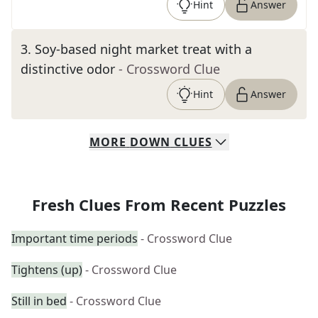
Hint
Answer
3
.
Soy-based night market treat with a
distinctive odor
- Crossword Clue
Hint
Answer
MORE
DOWN
CLUES
Fresh Clues From Recent Puzzles
Important time periods
- Crossword Clue
Tightens (up)
- Crossword Clue
Still in bed
- Crossword Clue