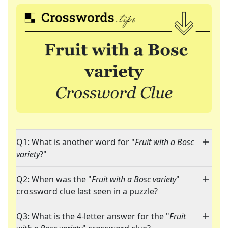
Q1: What is another word for "
Fruit with a Bosc
variety
?"
Q2: When was the "
Fruit with a Bosc variety
"
crossword clue last seen in a puzzle?
Q3: What is the 4-letter answer for the "
Fruit