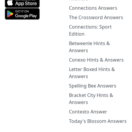
Connections Answers
The Crossword Answers
Connections: Sport
Edition
Betweenle Hints &
Answers
Conexo Hints & Answers
Letter Boxed Hints &
Answers
Spelling Bee Answers
Bracket City Hints &
Answers
Contexto Answer
Today's Blossom Answers