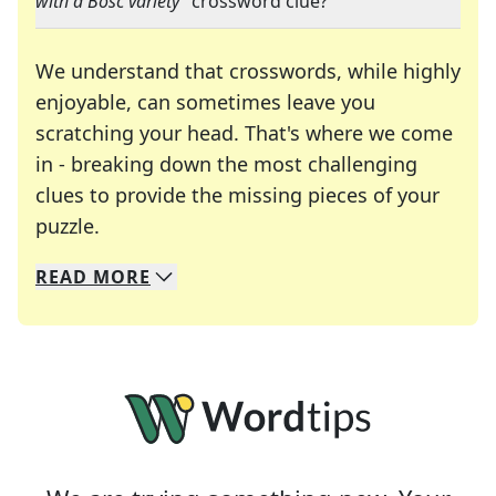
with a Bosc variety
" crossword clue?
We understand that crosswords, while highly
enjoyable, can sometimes leave you
scratching your head. That's where we come
in - breaking down the most challenging
clues to provide the missing pieces of your
Crosswords are linguistic mazes that chal
puzzle.
READ
MORE
We specialize in solving many of your favorite 
Whether you're a daily crossword enthusiast or a