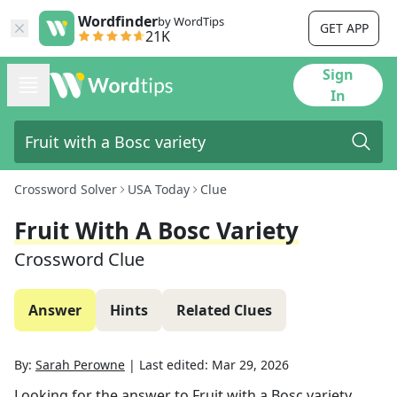
Wordfinder
by WordTips
GET APP
21K
Sign
In
Crossword Solver
USA Today
Clue
Fruit With A Bosc Variety
Crossword Clue
Answer
Hints
Related Clues
By:
Sarah Perowne
|
Last edited:
Mar 29, 2026
Looking for the answer to
Fruit with a Bosc variety