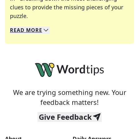
clues to provide the missing pieces of your
Crosswords are linguistic mazes that chal
puzzle.
READ
MORE
We specialize in solving many of your favorite 
Whether you're a daily crossword enthusiast or a
We are trying something new. Your
feedback matters!
Give Feedback
About
Daily Answers