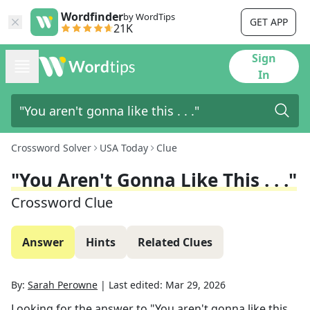
Wordfinder
by WordTips
GET APP
21K
Sign
In
Crossword Solver
USA Today
Clue
"You Aren't Gonna Like This . . ."
Crossword Clue
Answer
Hints
Related Clues
By:
Sarah Perowne
|
Last edited:
Mar 29, 2026
Looking for the answer to
"You aren't gonna like this . .