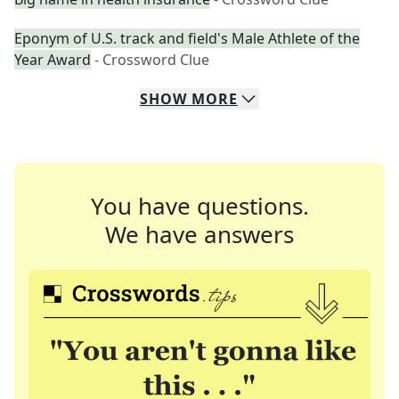
Eponym of U.S. track and field's Male Athlete of the
Year Award
- Crossword Clue
SHOW
MORE
You have questions.
We have answers