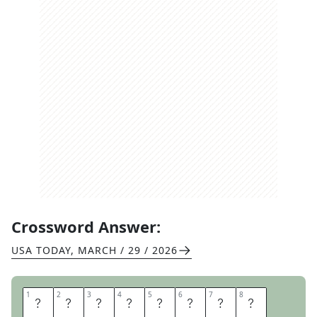
Crossword Answer:
USA TODAY
,
MARCH / 29 / 2026
1
1
2
2
3
3
4
4
5
5
6
6
7
7
8
8
D
O
N
T
H
A
T
E