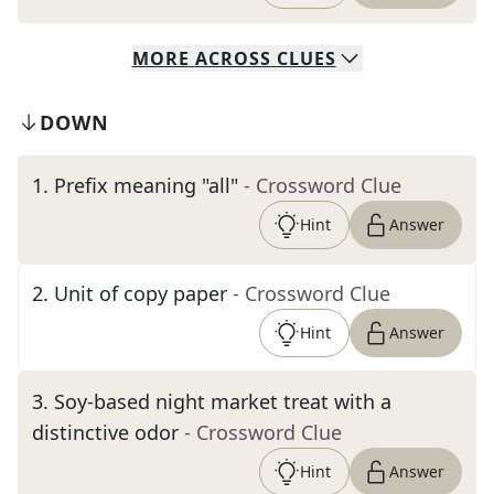
MORE
ACROSS
CLUES
DOWN
1
.
Prefix meaning "all"
- Crossword Clue
Hint
Answer
2
.
Unit of copy paper
- Crossword Clue
Hint
Answer
3
.
Soy-based night market treat with a
distinctive odor
- Crossword Clue
Hint
Answer