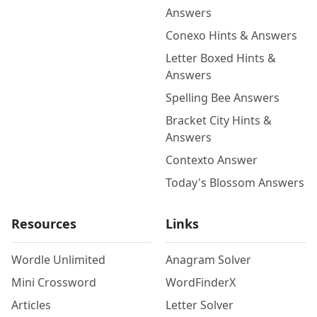
Answers
Conexo Hints & Answers
Letter Boxed Hints &
Answers
Spelling Bee Answers
Bracket City Hints &
Answers
Contexto Answer
Today's Blossom Answers
Resources
Links
Wordle Unlimited
Anagram Solver
Mini Crossword
WordFinderX
Articles
Letter Solver