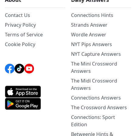
Contact Us
Connections Hints
Privacy Policy
Strands Answer
Terms of Service
Wordle Answer
Cookie Policy
NYT Pips Answers
NYT Capture Answers
The Mini Crossword
Answers
The Midi Crossword
Answers
Connections Answers
The Crossword Answers
Connections: Sport
Edition
Betweenle Hints &