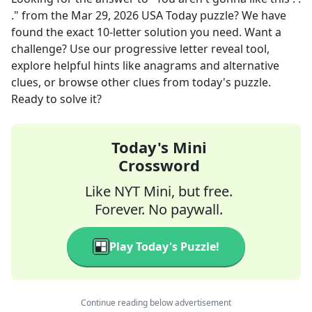
."
from the
Mar 29, 2026
USA Today
puzzle? We have
found the exact
10
-letter solution you need. Want a
challenge? Use our progressive letter reveal tool,
explore helpful hints like anagrams and alternative
clues, or browse other clues from today's puzzle.
Ready to solve it?
Today's Mini
Crossword
Like NYT Mini, but free.
Forever. No paywall.
Play Today's Puzzle!
Continue reading below advertisement