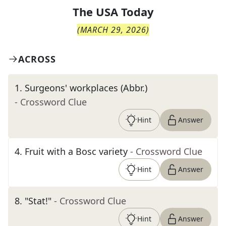
The
USA Today
(
MARCH 29, 2026
)
ACROSS
1
.
Surgeons' workplaces (Abbr.)
- Crossword Clue
Hint
Answer
4
.
Fruit with a Bosc variety
- Crossword Clue
Hint
Answer
8
.
"Stat!"
- Crossword Clue
Hint
Answer