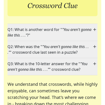
Q1: What is another word for "
"You aren't gonna
like this . . ."
?"
Q2: When was the "
"You aren't gonna like this . .
."
" crossword clue last seen in a puzzle?
Q3: What is the 10-letter answer for the "
"You
aren't gonna like this . . ."
" crossword clue?
We understand that crosswords, while highly
enjoyable, can sometimes leave you
scratching your head. That's where we come
in - breaking down the most challenging