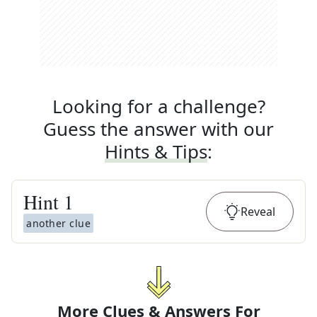
Looking for a challenge?
Guess the answer with our
Hints & Tips
:
Hint
1
Reveal
another clue
More Clues & Answers For