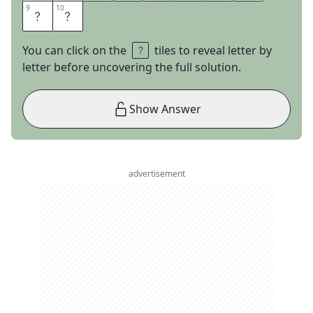
9
9
10
10
M
E
You can click on the
tiles to reveal letter by
letter before uncovering the full solution.
Show Answer
advertisement