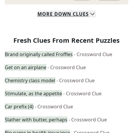
MORE
DOWN
CLUES
Fresh Clues From Recent Puzzles
Brand originally called Froffles
- Crossword Clue
Get on an airplane
- Crossword Clue
Chemistry class model
- Crossword Clue
Stimulate, as the appetite
- Crossword Clue
Car prefix (4)
- Crossword Clue
Slather with butter, perhaps
- Crossword Clue
Big name in health insurance
- Crossword Clue