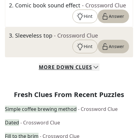
2
.
Comic book sound effect
- Crossword Clue
Hint
Answer
3
.
Sleeveless top
- Crossword Clue
Hint
Answer
MORE
DOWN
CLUES
Fresh Clues From Recent Puzzles
Simple coffee brewing method
- Crossword Clue
Dated
- Crossword Clue
Fill to the brim
- Crossword Clue