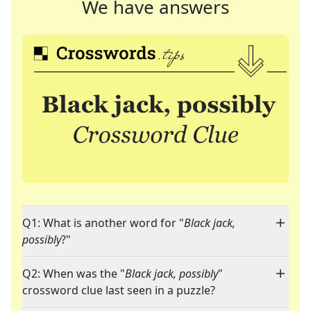
We have answers
Q1: What is another word for "
Black jack,
possibly
?"
Q2: When was the "
Black jack, possibly
"
crossword clue last seen in a puzzle?