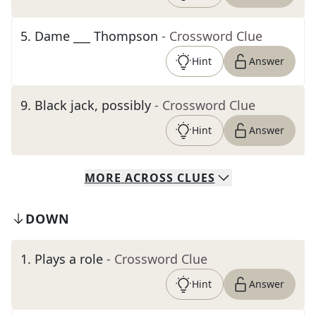
5
.
Dame ___ Thompson
- Crossword Clue
Hint
Answer
9
.
Black jack, possibly
- Crossword Clue
Hint
Answer
MORE
ACROSS
CLUES
DOWN
1
.
Plays a role
- Crossword Clue
Hint
Answer