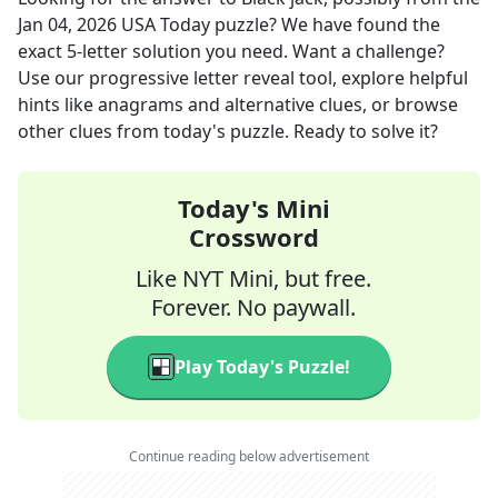
Jan 04, 2026
USA Today
puzzle? We have found the
exact
5
-letter solution you need. Want a challenge?
Use our progressive letter reveal tool, explore helpful
hints like anagrams and alternative clues, or browse
other clues from today's puzzle. Ready to solve it?
Today's Mini
Crossword
Like NYT Mini, but free.
Forever. No paywall.
Play Today's Puzzle!
Continue reading below advertisement