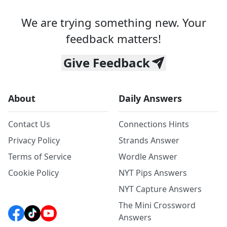
We are trying something new. Your
feedback matters!
Give Feedback
About
Daily Answers
Contact Us
Connections Hints
Privacy Policy
Strands Answer
Terms of Service
Wordle Answer
Cookie Policy
NYT Pips Answers
NYT Capture Answers
The Mini Crossword
Answers