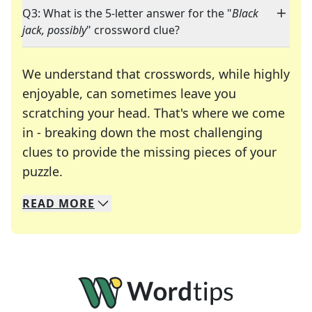
Q3: What is the 5-letter answer for the "
Black
jack, possibly
" crossword clue?
We understand that crosswords, while highly
enjoyable, can sometimes leave you
scratching your head. That's where we come
in - breaking down the most challenging
clues to provide the missing pieces of your
Crosswords are linguistic mazes that chal
puzzle.
READ
MORE
We specialize in solving many of your favorite 
Whether you're a daily crossword enthusiast or a