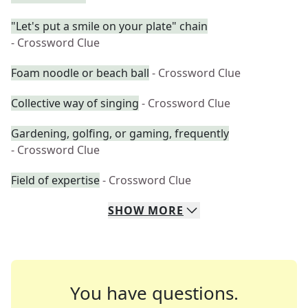
"Let's put a smile on your plate" chain
- Crossword Clue
Foam noodle or beach ball
- Crossword Clue
Collective way of singing
- Crossword Clue
Gardening, golfing, or gaming, frequently
- Crossword Clue
Field of expertise
- Crossword Clue
SHOW
MORE
You have questions.