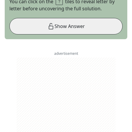
You can click on the
tiles to reveal letter by
letter before uncovering the full solution.
Show Answer
advertisement