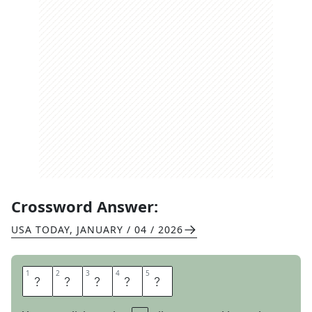
Crossword Answer:
USA TODAY
,
JANUARY / 04 / 2026
1
1
2
2
3
3
4
4
5
5
S
P
A
D
E