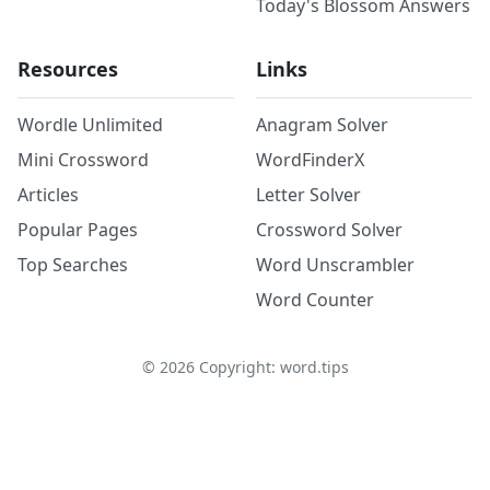
Today's Blossom Answers
Resources
Links
Wordle Unlimited
Anagram Solver
Mini Crossword
WordFinderX
Articles
Letter Solver
Popular Pages
Crossword Solver
Top Searches
Word Unscrambler
Word Counter
©
2026
Copyright: word.tips