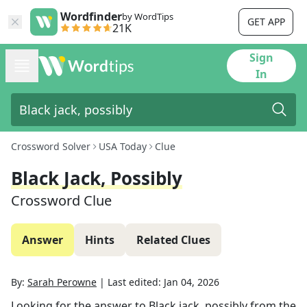
Wordfinder
by WordTips
GET APP
21K
Sign
In
Crossword Solver
USA Today
Clue
Black Jack, Possibly
Crossword Clue
Answer
Hints
Related Clues
By:
Sarah Perowne
|
Last edited:
Jan 04, 2026
Looking for the answer to
Black jack, possibly
from the