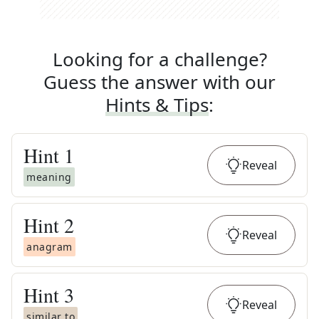
Looking for a challenge?
Guess the answer with our
Hints & Tips
:
Hint
1
Reveal
meaning
Hint
2
Reveal
anagram
Hint
3
Reveal
similar to