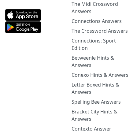
The Midi Crossword
Answers
Connections Answers
The Crossword Answers
Connections: Sport
Edition
Betweenle Hints &
Answers
Conexo Hints & Answers
Letter Boxed Hints &
Answers
Spelling Bee Answers
Bracket City Hints &
Answers
Contexto Answer