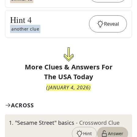
Hint
4
Reveal
another clue
More Clues & Answers For
The
USA Today
(
JANUARY 4, 2026
)
ACROSS
1
.
"Sesame Street" basics
- Crossword Clue
Hint
Answer