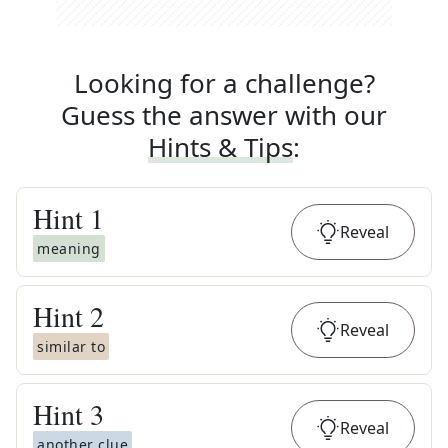
Looking for a challenge?
Guess the answer with our
Hints & Tips
:
Hint
1
Reveal
meaning
Hint
2
Reveal
similar to
Hint
3
Reveal
another clue