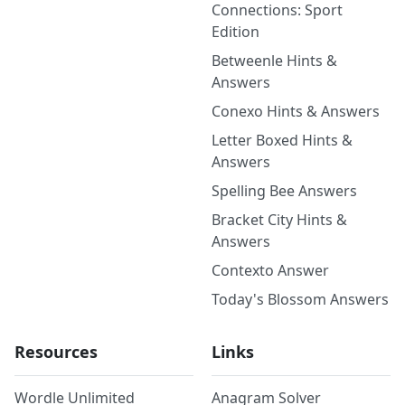
Connections: Sport
Edition
Betweenle Hints &
Answers
Conexo Hints & Answers
Letter Boxed Hints &
Answers
Spelling Bee Answers
Bracket City Hints &
Answers
Contexto Answer
Today's Blossom Answers
Resources
Links
Wordle Unlimited
Anagram Solver