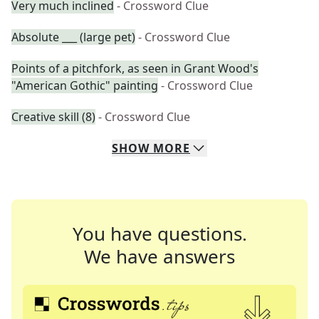
Very much inclined
- Crossword Clue
Absolute ___ (large pet)
- Crossword Clue
Points of a pitchfork, as seen in Grant Wood's
"American Gothic" painting
- Crossword Clue
Creative skill (8)
- Crossword Clue
SHOW
MORE
You have questions.
We have answers