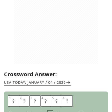
Crossword Answer:
USA TODAY
,
JANUARY / 04 / 2026
1
1
2
2
3
3
4
4
5
5
6
6
B
E
E
T
L
E