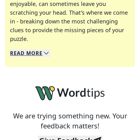
enjoyable, can sometimes leave you
scratching your head. That's where we come
in - breaking down the most challenging
clues to provide the missing pieces of your
Crosswords are linguistic mazes that chal
puzzle.
READ
MORE
We specialize in solving many of your favorite 
Whether you're a daily crossword enthusiast or a
We are trying something new. Your
feedback matters!