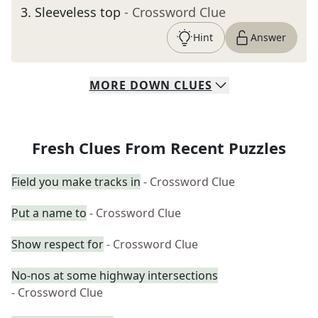
3
.
Sleeveless top
- Crossword Clue
Hint
Answer
MORE
DOWN
CLUES
Fresh Clues From Recent Puzzles
Field you make tracks in
- Crossword Clue
Put a name to
- Crossword Clue
Show respect for
- Crossword Clue
No-nos at some highway intersections
- Crossword Clue