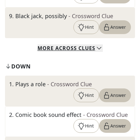
9
.
Black jack, possibly
- Crossword Clue
Hint
Answer
MORE
ACROSS
CLUES
DOWN
1
.
Plays a role
- Crossword Clue
Hint
Answer
2
.
Comic book sound effect
- Crossword Clue
Hint
Answer