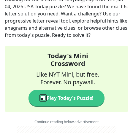
04, 2026
USA Today
puzzle? We have found the exact
6
-
letter solution you need. Want a challenge? Use our
progressive letter reveal tool, explore helpful hints like
anagrams and alternative clues, or browse other clues
from today's puzzle. Ready to solve it?
Today's Mini
Crossword
Like NYT Mini, but free.
Forever. No paywall.
Play Today's Puzzle!
Continue reading below advertisement