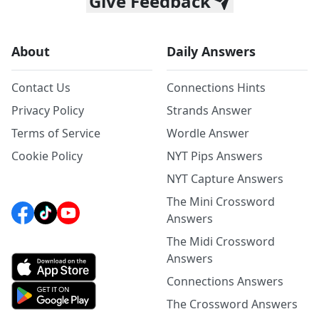
Give Feedback
About
Daily Answers
Contact Us
Connections Hints
Privacy Policy
Strands Answer
Terms of Service
Wordle Answer
Cookie Policy
NYT Pips Answers
NYT Capture Answers
The Mini Crossword
Answers
The Midi Crossword
Answers
Connections Answers
The Crossword Answers