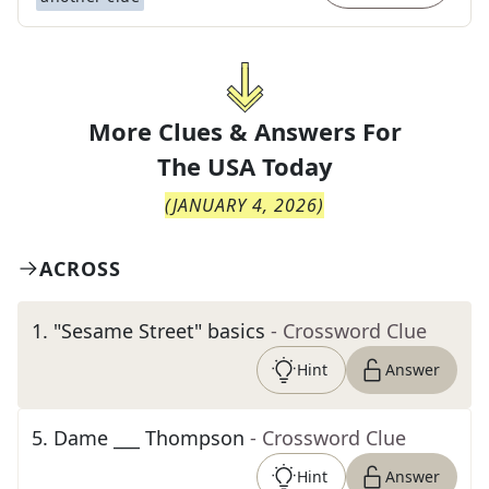
More Clues & Answers For
The
USA Today
(
JANUARY 4, 2026
)
ACROSS
1
.
"Sesame Street" basics
- Crossword Clue
Hint
Answer
5
.
Dame ___ Thompson
- Crossword Clue
Hint
Answer