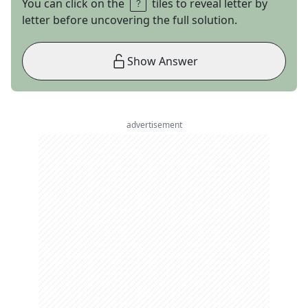
You can click on the
tiles to reveal letter by
letter before uncovering the full solution.
Show Answer
advertisement