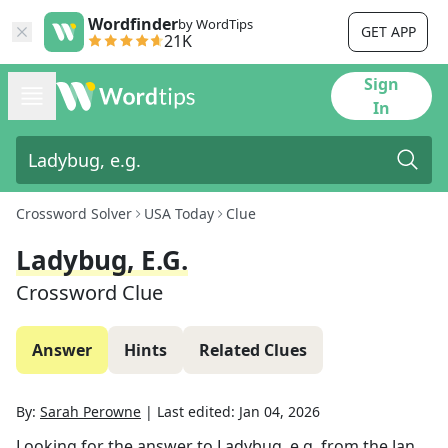
Wordfinder
by WordTips
GET APP
21K
Sign
In
Crossword Solver
USA Today
Clue
Ladybug, E.g.
Crossword Clue
Answer
Hints
Related Clues
By:
Sarah Perowne
|
Last edited:
Jan 04, 2026
Looking for the answer to
Ladybug, e.g.
from the
Jan