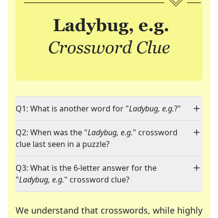
Q1: What is another word for "
Ladybug, e.g.
?"
Q2: When was the "
Ladybug, e.g.
" crossword
clue last seen in a puzzle?
Q3: What is the 6-letter answer for the
"
Ladybug, e.g.
" crossword clue?
We understand that crosswords, while highly