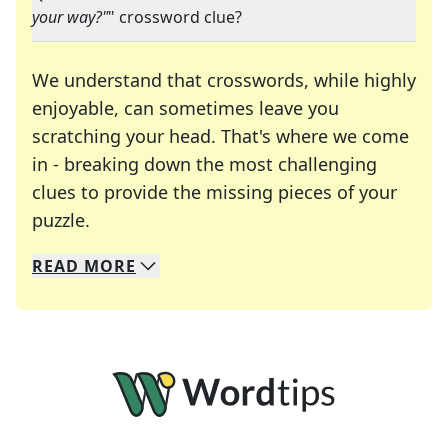
your way?"
" crossword clue?
We understand that crosswords, while highly
enjoyable, can sometimes leave you
scratching your head. That's where we come
in - breaking down the most challenging
clues to provide the missing pieces of your
Crosswords are linguistic mazes that chal
puzzle.
READ
MORE
We specialize in solving many of your favorite 
Whether you're a daily crossword enthusiast or a