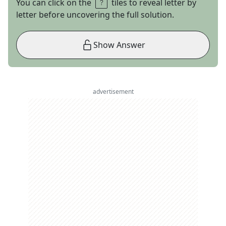
You can click on the
tiles to reveal letter by
letter before uncovering the full solution.
Show Answer
advertisement