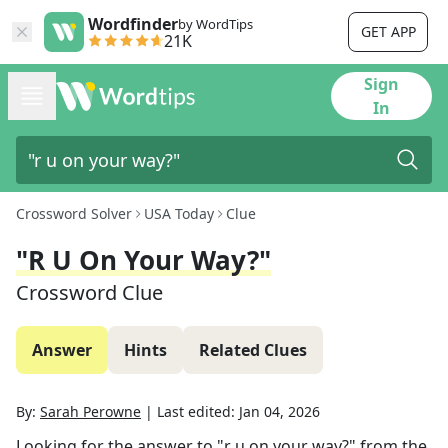
Wordfinder
by WordTips
GET APP
21K
Sign
In
Crossword Solver
USA Today
Clue
"r U On Your Way?"
Crossword Clue
Answer
Hints
Related Clues
By:
Sarah Perowne
|
Last edited:
Jan 04, 2026
Looking for the answer to
"r u on your way?"
from the