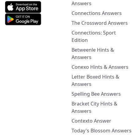
Answers
Connections Answers
The Crossword Answers
Connections: Sport
Edition
Betweenle Hints &
Answers
Conexo Hints & Answers
Letter Boxed Hints &
Answers
Spelling Bee Answers
Bracket City Hints &
Answers
Contexto Answer
Today's Blossom Answers