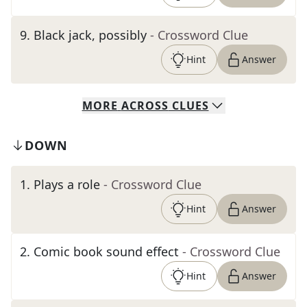
9
.
Black jack, possibly
- Crossword Clue
Hint
Answer
MORE
ACROSS
CLUES
DOWN
1
.
Plays a role
- Crossword Clue
Hint
Answer
2
.
Comic book sound effect
- Crossword Clue
Hint
Answer