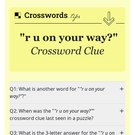
Q1: What is another word for "
"r u on your
way?"
?"
Q2: When was the "
"r u on your way?"
"
crossword clue last seen in a puzzle?
Q3: What is the 3-letter answer for the "
"r u on