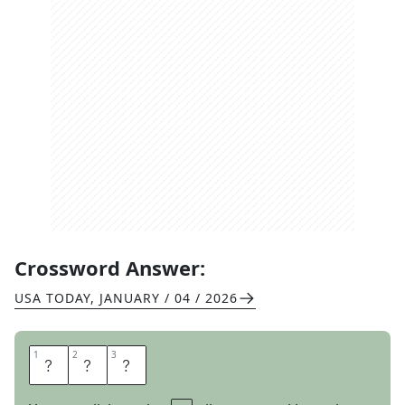
Crossword Answer:
USA TODAY
,
JANUARY / 04 / 2026
1
1
2
2
3
3
E
T
A