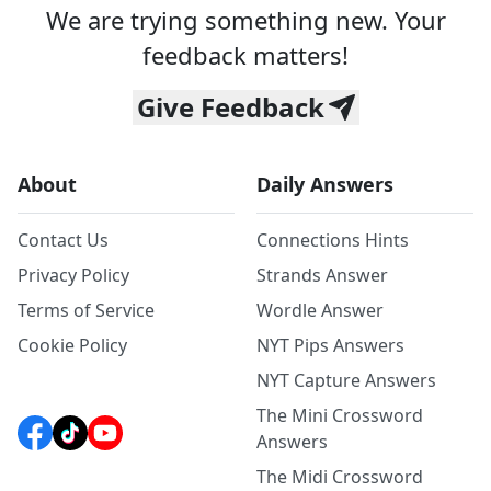
We are trying something new. Your
feedback matters!
Give Feedback
About
Daily Answers
Contact Us
Connections Hints
Privacy Policy
Strands Answer
Terms of Service
Wordle Answer
Cookie Policy
NYT Pips Answers
NYT Capture Answers
The Mini Crossword
Answers
The Midi Crossword