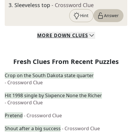
3
.
Sleeveless top
- Crossword Clue
Hint
Answer
MORE
DOWN
CLUES
Fresh Clues From Recent Puzzles
Crop on the South Dakota state quarter
- Crossword Clue
Hit 1998 single by Sixpence None the Richer
- Crossword Clue
Pretend
- Crossword Clue
Shout after a big success
- Crossword Clue