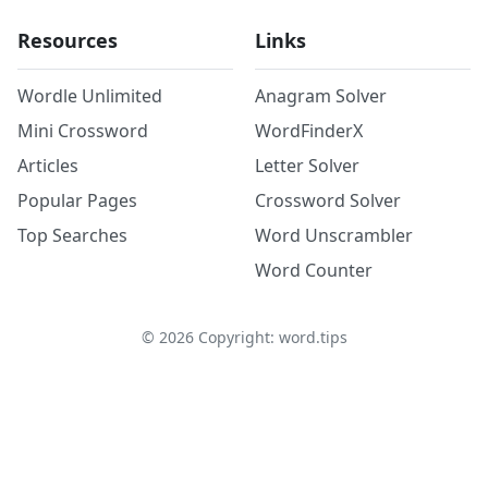
Resources
Links
Wordle Unlimited
Anagram Solver
Mini Crossword
WordFinderX
Articles
Letter Solver
Popular Pages
Crossword Solver
Top Searches
Word Unscrambler
Word Counter
©
2026
Copyright: word.tips