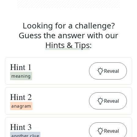
Looking for a challenge?
Guess the answer with our
Hints & Tips
:
Hint
1
Reveal
meaning
Hint
2
Reveal
anagram
Hint
3
Reveal
another clue