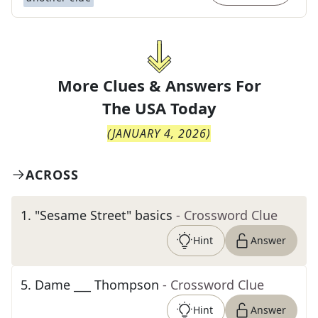
More Clues & Answers For
The
USA Today
(
JANUARY 4, 2026
)
ACROSS
1
.
"Sesame Street" basics
- Crossword Clue
Hint
Answer
5
.
Dame ___ Thompson
- Crossword Clue
Hint
Answer