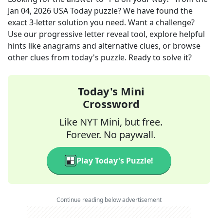
Jan 04, 2026
USA Today
puzzle? We have found the
exact
3
-letter solution you need. Want a challenge?
Use our progressive letter reveal tool, explore helpful
hints like anagrams and alternative clues, or browse
other clues from today's puzzle. Ready to solve it?
Today's Mini
Crossword
Like NYT Mini, but free.
Forever. No paywall.
Play Today's Puzzle!
Continue reading below advertisement