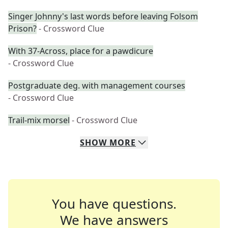
Singer Johnny's last words before leaving Folsom
Prison?
- Crossword Clue
With 37-Across, place for a pawdicure
- Crossword Clue
Postgraduate deg. with management courses
- Crossword Clue
Trail-mix morsel
- Crossword Clue
SHOW
MORE
You have questions.
We have answers