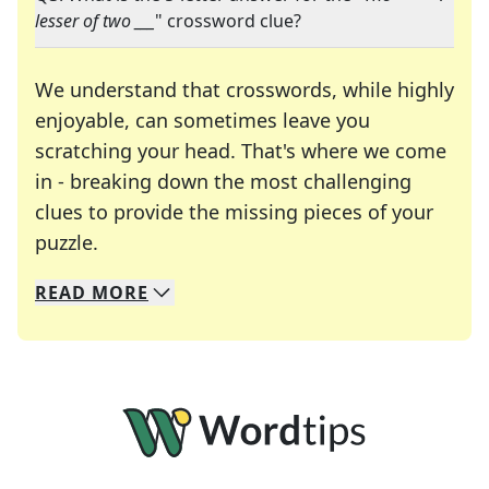
lesser of two ___
" crossword clue?
We understand that crosswords, while highly
enjoyable, can sometimes leave you
scratching your head. That's where we come
in - breaking down the most challenging
clues to provide the missing pieces of your
Crosswords are linguistic mazes that chal
puzzle.
READ
MORE
We specialize in solving many of your favorite 
Whether you're a daily crossword enthusiast or a