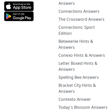
Answers
Connections Answers
The Crossword Answers
Connections: Sport
Edition
Betweenle Hints &
Answers
Conexo Hints & Answers
Letter Boxed Hints &
Answers
Spelling Bee Answers
Bracket City Hints &
Answers
Contexto Answer
Today's Blossom Answers