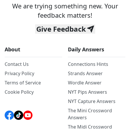
We are trying something new. Your
feedback matters!
Give Feedback
About
Daily Answers
Contact Us
Connections Hints
Privacy Policy
Strands Answer
Terms of Service
Wordle Answer
Cookie Policy
NYT Pips Answers
NYT Capture Answers
The Mini Crossword
Answers
The Midi Crossword