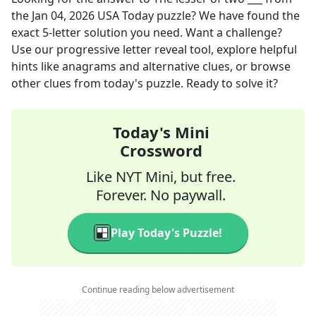
the
Jan 04, 2026
USA Today
puzzle? We have found the
exact
5
-letter solution you need. Want a challenge?
Use our progressive letter reveal tool, explore helpful
hints like anagrams and alternative clues, or browse
other clues from today's puzzle. Ready to solve it?
Today's Mini
Crossword
Like NYT Mini, but free.
Forever. No paywall.
Play Today's Puzzle!
Continue reading below advertisement