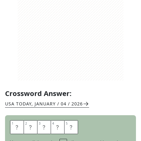
Crossword Answer:
USA TODAY
,
JANUARY / 04 / 2026
1
1
2
2
3
3
4
4
5
5
E
V
I
L
S