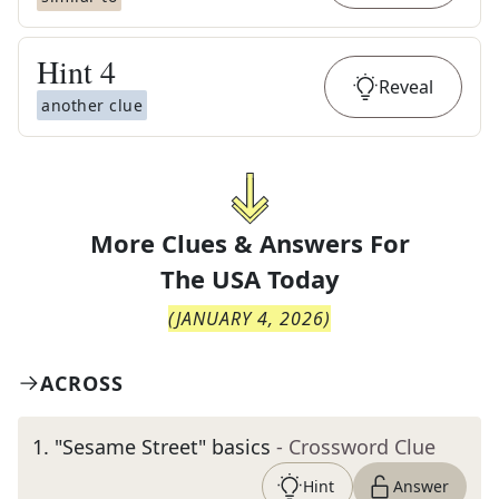
Hint
4
Reveal
another clue
More Clues & Answers For
The
USA Today
(
JANUARY 4, 2026
)
ACROSS
1
.
"Sesame Street" basics
- Crossword Clue
Hint
Answer