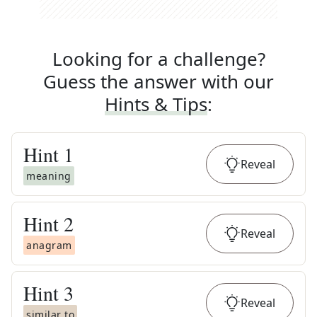
Looking for a challenge?
Guess the answer with our
Hints & Tips
:
Hint
1
Reveal
meaning
Hint
2
Reveal
anagram
Hint
3
Reveal
similar to