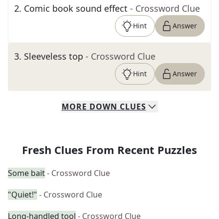
2
.
Comic book sound effect
- Crossword Clue
Hint
Answer
3
.
Sleeveless top
- Crossword Clue
Hint
Answer
MORE
DOWN
CLUES
Fresh Clues From Recent Puzzles
Some bait
- Crossword Clue
"Quiet!"
- Crossword Clue
Long-handled tool
- Crossword Clue