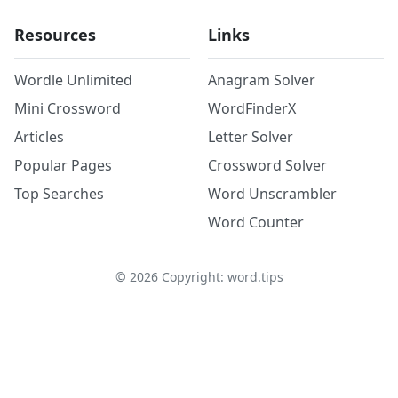
Resources
Links
Wordle Unlimited
Anagram Solver
Mini Crossword
WordFinderX
Articles
Letter Solver
Popular Pages
Crossword Solver
Top Searches
Word Unscrambler
Word Counter
©
2026
Copyright: word.tips