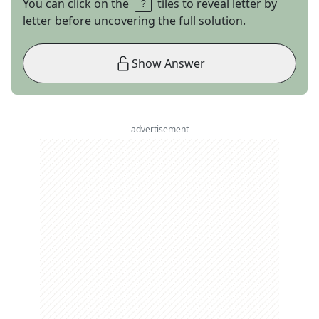
You can click on the
tiles to reveal letter by
letter before uncovering the full solution.
Show Answer
advertisement