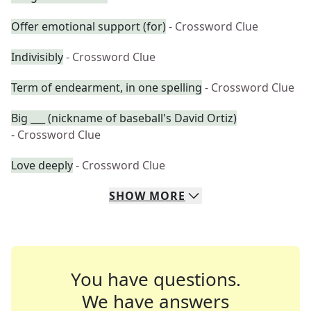
Offer emotional support (for)
- Crossword Clue
Indivisibly
- Crossword Clue
Term of endearment, in one spelling
- Crossword Clue
Big ___ (nickname of baseball's David Ortiz)
- Crossword Clue
Love deeply
- Crossword Clue
SHOW
MORE
You have questions.
We have answers