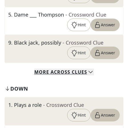
5
.
Dame ___ Thompson
- Crossword Clue
Hint
Answer
9
.
Black jack, possibly
- Crossword Clue
Hint
Answer
MORE
ACROSS
CLUES
DOWN
1
.
Plays a role
- Crossword Clue
Hint
Answer