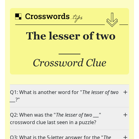
Q1: What is another word for "
The lesser of two
___
?"
Q2: When was the "
The lesser of two ___
"
crossword clue last seen in a puzzle?
Q3: What is the 5-letter answer for the "
The