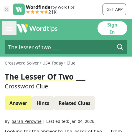
Wordfinder
by WordTips
GET APP
21K
Sign
In
Crossword Solver
USA Today
Clue
The Lesser Of Two ___
Crossword Clue
Answer
Hints
Related Clues
By:
Sarah Perowne
|
Last edited:
Jan 04, 2026
Looking for the answer to
The lesser of two ___
from