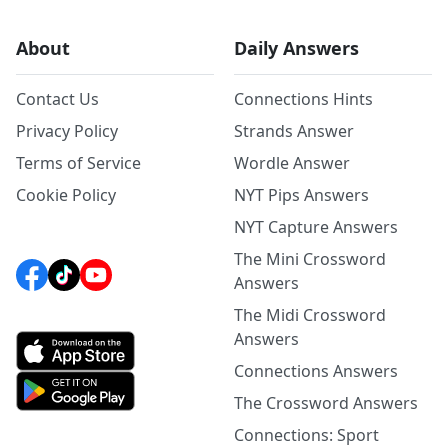
About
Daily Answers
Contact Us
Connections Hints
Privacy Policy
Strands Answer
Terms of Service
Wordle Answer
Cookie Policy
NYT Pips Answers
NYT Capture Answers
The Mini Crossword
Answers
The Midi Crossword
Answers
Connections Answers
The Crossword Answers
Connections: Sport