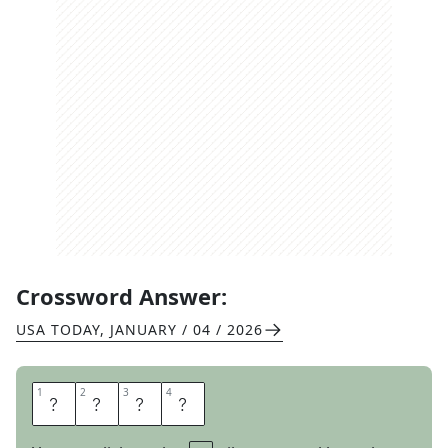
Crossword Answer:
USA TODAY
,
JANUARY / 04 / 2026
1
1
2
2
3
3
4
4
C
L
A
W