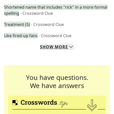
Shortened name that includes "rick" in a more formal
spelling
- Crossword Clue
Treatment (5)
- Crossword Clue
Like fired-up fans
- Crossword Clue
SHOW
MORE
You have questions.
We have answers