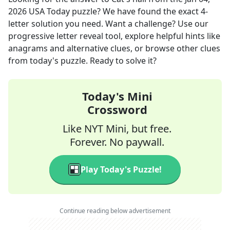
2026
USA Today
puzzle? We have found the exact
4
-
letter solution you need. Want a challenge? Use our
progressive letter reveal tool, explore helpful hints like
anagrams and alternative clues, or browse other clues
from today's puzzle. Ready to solve it?
Today's Mini
Crossword
Like NYT Mini, but free.
Forever. No paywall.
Play Today's Puzzle!
Continue reading below advertisement