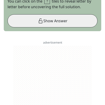
You can click on the
tiles to reveal letter by
letter before uncovering the full solution.
Show Answer
advertisement