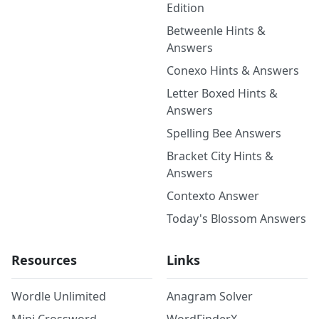
Edition
Betweenle Hints &
Answers
Conexo Hints & Answers
Letter Boxed Hints &
Answers
Spelling Bee Answers
Bracket City Hints &
Answers
Contexto Answer
Today's Blossom Answers
Resources
Links
Wordle Unlimited
Anagram Solver