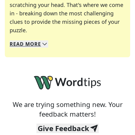
scratching your head. That's where we come
in - breaking down the most challenging
clues to provide the missing pieces of your
Crosswords are linguistic mazes that chal
puzzle.
READ
MORE
We specialize in solving many of your favorite 
Whether you're a daily crossword enthusiast or a
We are trying something new. Your
feedback matters!
Give Feedback