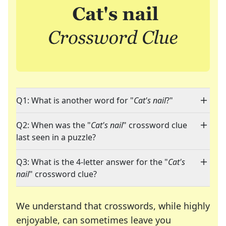
Q1: What is another word for "
Cat's nail
?"
Q2: When was the "
Cat's nail
" crossword clue
last seen in a puzzle?
Q3: What is the 4-letter answer for the "
Cat's
nail
" crossword clue?
We understand that crosswords, while highly
enjoyable, can sometimes leave you