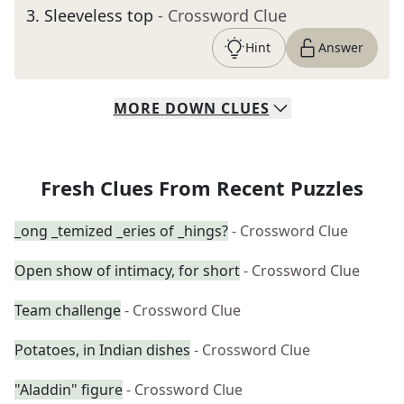
3
.
Sleeveless top
- Crossword Clue
Hint
Answer
MORE
DOWN
CLUES
Fresh Clues From Recent Puzzles
_ong _temized _eries of _hings?
- Crossword Clue
Open show of intimacy, for short
- Crossword Clue
Team challenge
- Crossword Clue
Potatoes, in Indian dishes
- Crossword Clue
"Aladdin" figure
- Crossword Clue