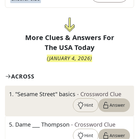
More Clues & Answers For
The
USA Today
(
JANUARY 4, 2026
)
ACROSS
1
.
"Sesame Street" basics
- Crossword Clue
Hint
Answer
5
.
Dame ___ Thompson
- Crossword Clue
Hint
Answer