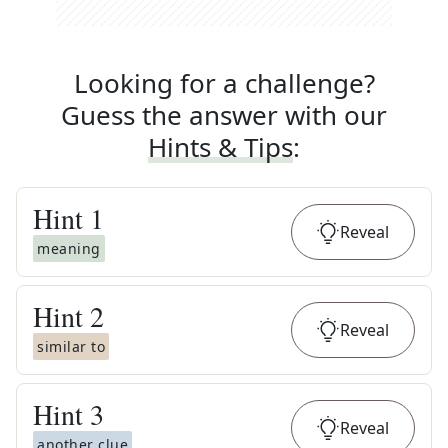
Looking for a challenge?
Guess the answer with our
Hints & Tips
:
Hint
1
Reveal
meaning
Hint
2
Reveal
similar to
Hint
3
Reveal
another clue