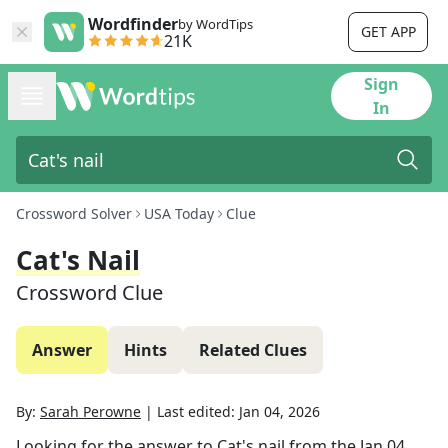
Wordfinder
by WordTips
GET APP
21K
Sign
In
Crossword Solver
USA Today
Clue
Cat's Nail
Crossword Clue
Answer
Hints
Related Clues
By:
Sarah Perowne
|
Last edited:
Jan 04, 2026
Looking for the answer to
Cat's nail
from the
Jan 04,