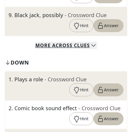
9
.
Black jack, possibly
- Crossword Clue
Hint
Answer
MORE
ACROSS
CLUES
DOWN
1
.
Plays a role
- Crossword Clue
Hint
Answer
2
.
Comic book sound effect
- Crossword Clue
Hint
Answer