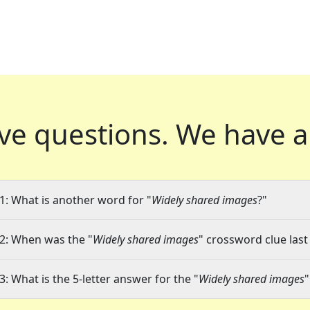
ve questions.
We have a
1: What is another word for "
Widely shared images
?"
2: When was the "
Widely shared images
" crossword clue last
3: What is the 5-letter answer for the "
Widely shared images
"