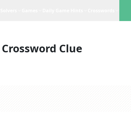
Solvers
Games
Daily Game Hints
Crosswords
Crossword Clue