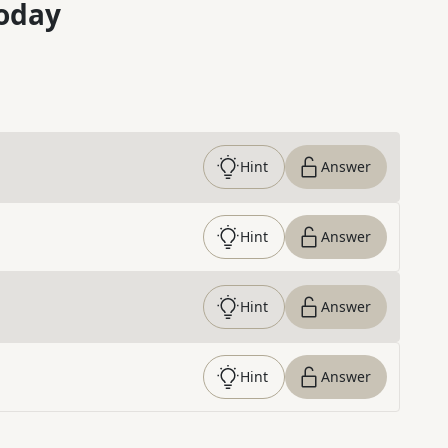
oday
Hint
Answer
Hint
Answer
Hint
Answer
Hint
Answer