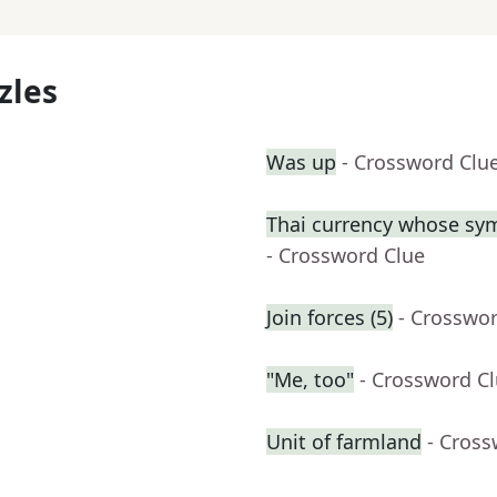
zles
Was up
- Crossword Clu
Thai currency whose sym
- Crossword Clue
Join forces (5)
- Crosswo
"Me, too"
- Crossword C
Unit of farmland
- Cross