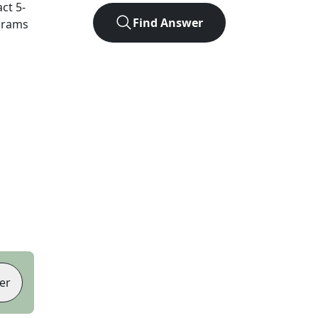
act
5
-
Find Answer
agrams
er