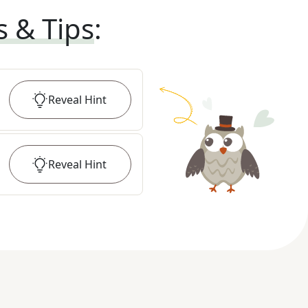
s & Tips
:
Reveal
Hint
Reveal
Hint