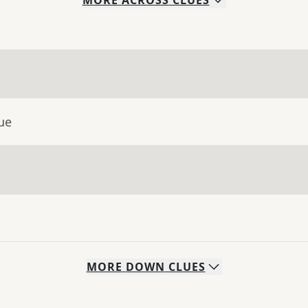
MORE
ACROSS
CLUES
ue
MORE
DOWN
CLUES