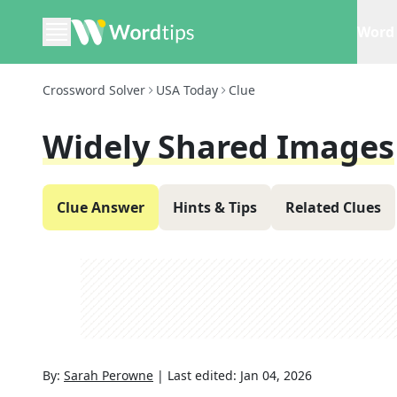
Word 
Crossword Solver
USA Today
Clue
Widely Shared Images
Clue Answer
Hints & Tips
Related Clues
By:
Sarah Perowne
|
Last edited:
Jan 04, 2026