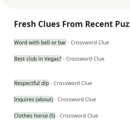
Fresh Clues From Recent Puz
Word with bell or bar
- Crossword Clue
Best club in Vegas?
- Crossword Clue
Respectful dip
- Crossword Clue
Inquires (about)
- Crossword Clue
Clothes horse (5)
- Crossword Clue