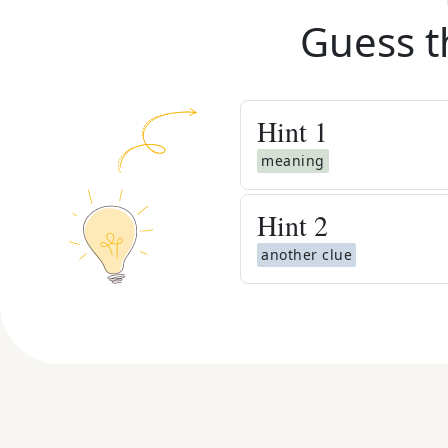
Guess t
Hint
1
meaning
Hint
2
another clue