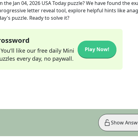
m the
Jan 04, 2026
USA Today
puzzle? We have found the ex
rogressive letter reveal tool, explore helpful hints like an
ay's puzzle. Ready to solve it?
Crossword
Play Now!
ou'll like our free daily Mini
zzles every day, no paywall.
Show Answ