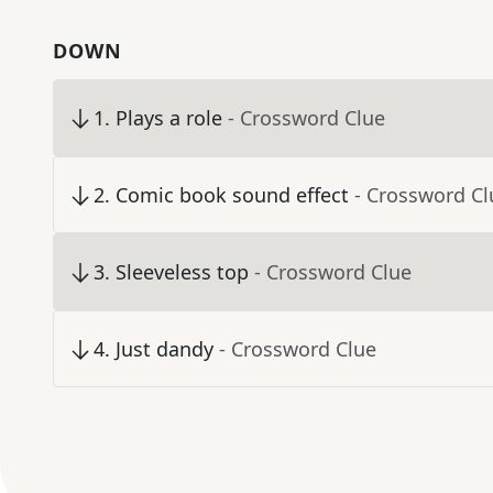
DOWN
1
.
Plays a role
- Crossword Clue
2
.
Comic book sound effect
- Crossword Cl
3
.
Sleeveless top
- Crossword Clue
4
.
Just dandy
- Crossword Clue