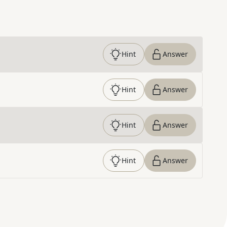
Hint
Answer
Hint
Answer
Hint
Answer
Hint
Answer