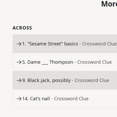
More
ACROSS
1
.
"Sesame Street" basics
- Crossword Clue
5
.
Dame ___ Thompson
- Crossword Clue
9
.
Black jack, possibly
- Crossword Clue
14
.
Cat's nail
- Crossword Clue