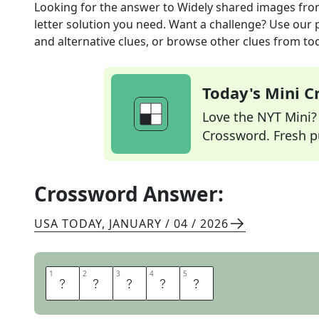
Looking for the answer to
Widely shared images
fro
letter solution you need. Want a challenge? Use our p
and alternative clues, or browse other clues from tod
Today's Mini 
Love the NYT Mini? Y
Crossword. Fresh pu
Crossword Answer:
USA TODAY
,
JANUARY / 04 / 2026
1
1
2
2
3
3
4
4
5
5
M
E
M
E
S