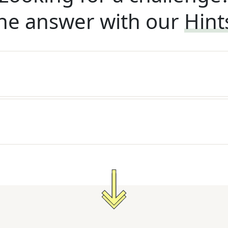
he answer with our
Hint