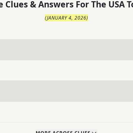
 Clues & Answers For
The
USA T
(
JANUARY 4, 2026
)