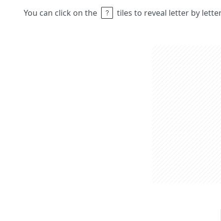
You can click on the
tiles to reveal letter by lett