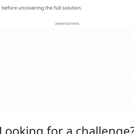
er before uncovering the full solution.
advertisement
Looking for a challenge