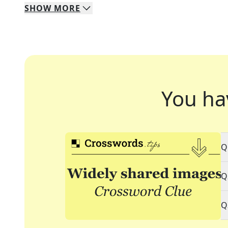
SHOW
MORE
You ha
Q
Q
Q