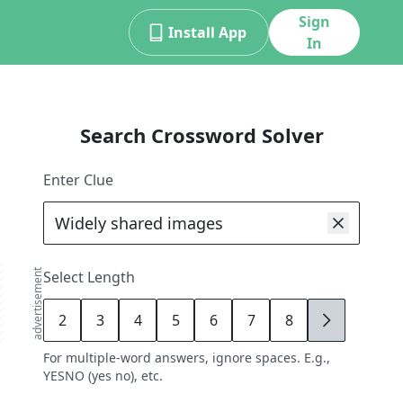
Sign
Install App
In
Search Crossword Solver
Enter Clue
advertisement
Select Length
2
3
4
5
6
7
8
9
For multiple-word answers, ignore spaces. E.g.,
YESNO (yes no), etc.