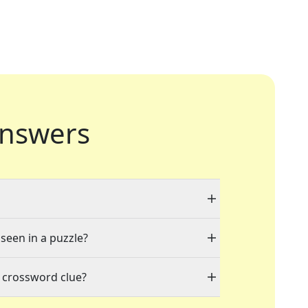
nswers
 seen in a puzzle?
 crossword clue?