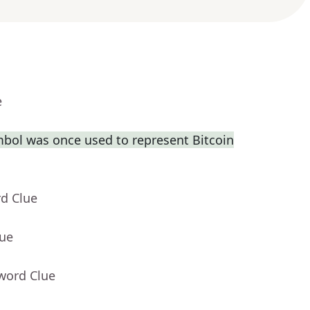
e
bol was once used to represent Bitcoin
rd Clue
lue
word Clue