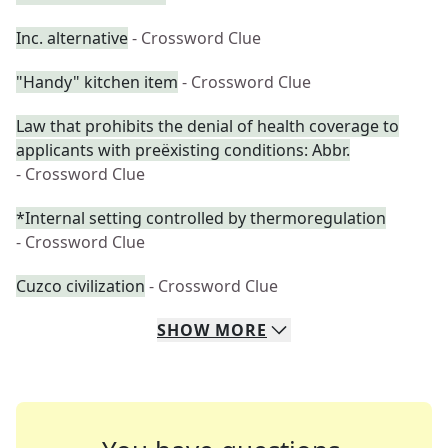
Inc. alternative
- Crossword Clue
"Handy" kitchen item
- Crossword Clue
Law that prohibits the denial of health coverage to
applicants with preëxisting conditions: Abbr.
- Crossword Clue
*Internal setting controlled by thermoregulation
- Crossword Clue
Cuzco civilization
- Crossword Clue
SHOW
MORE