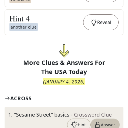
Hint
4
Reveal
another clue
More Clues & Answers For
The
USA Today
(
JANUARY 4, 2026
)
ACROSS
1
.
"Sesame Street" basics
- Crossword Clue
Hint
Answer