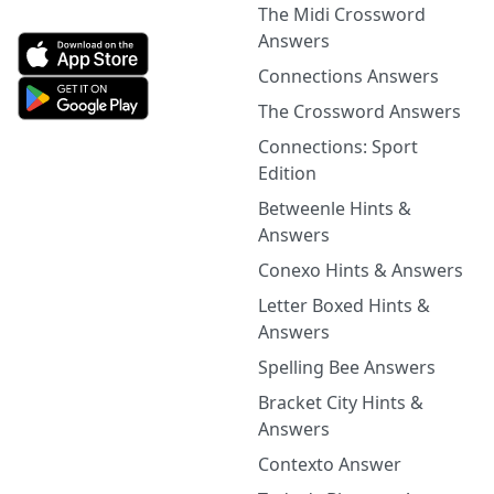
The Midi Crossword
Answers
Connections Answers
The Crossword Answers
Connections: Sport
Edition
Betweenle Hints &
Answers
Conexo Hints & Answers
Letter Boxed Hints &
Answers
Spelling Bee Answers
Bracket City Hints &
Answers
Contexto Answer