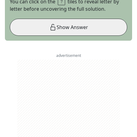
You can click on the
tiles to reveal letter by
letter before uncovering the full solution.
Show Answer
advertisement