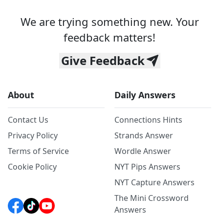
We are trying something new. Your
feedback matters!
Give Feedback
About
Daily Answers
Contact Us
Connections Hints
Privacy Policy
Strands Answer
Terms of Service
Wordle Answer
Cookie Policy
NYT Pips Answers
NYT Capture Answers
The Mini Crossword
Answers