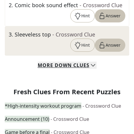
2
.
Comic book sound effect
- Crossword Clue
Hint
Answer
3
.
Sleeveless top
- Crossword Clue
Hint
Answer
MORE
DOWN
CLUES
Fresh Clues From Recent Puzzles
*High-intensity workout program
- Crossword Clue
Announcement (10)
- Crossword Clue
Game before a final
- Crossword Clue