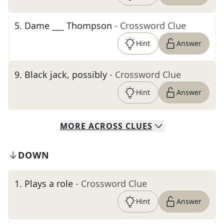
5
.
Dame ___ Thompson
- Crossword Clue
Hint
Answer
9
.
Black jack, possibly
- Crossword Clue
Hint
Answer
MORE
ACROSS
CLUES
DOWN
1
.
Plays a role
- Crossword Clue
Hint
Answer