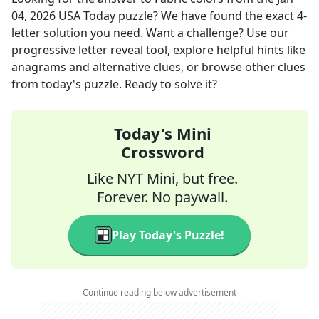
04, 2026
USA Today
puzzle? We have found the exact
4
-
letter solution you need. Want a challenge? Use our
progressive letter reveal tool, explore helpful hints like
anagrams and alternative clues, or browse other clues
from today's puzzle. Ready to solve it?
Today's Mini
Crossword
Like NYT Mini, but free.
Forever. No paywall.
Play Today's Puzzle!
Continue reading below advertisement