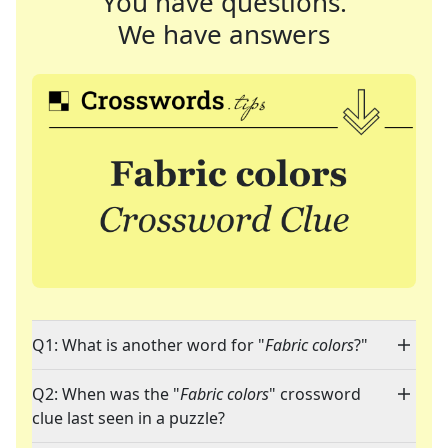
You have questions.
We have answers
Q1: What is another word for "
Fabric colors
?"
Q2: When was the "
Fabric colors
" crossword
clue last seen in a puzzle?