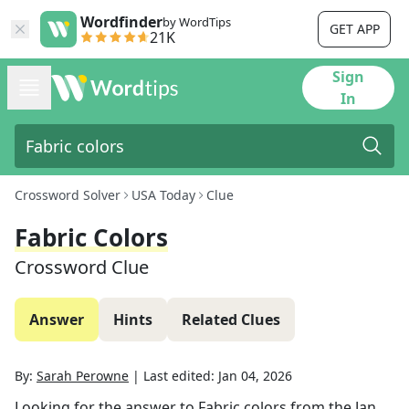
Wordfinder
by WordTips
GET APP
21K
Sign
In
Crossword Solver
USA Today
Clue
Fabric Colors
Crossword Clue
Answer
Hints
Related Clues
By:
Sarah Perowne
|
Last edited:
Jan 04, 2026
Looking for the answer to
Fabric colors
from the
Jan