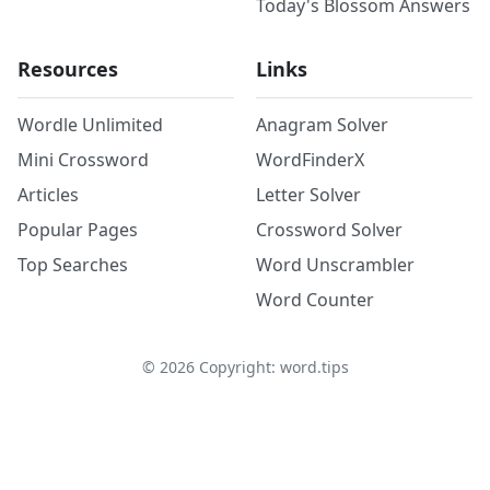
Today's Blossom Answers
Resources
Links
Wordle Unlimited
Anagram Solver
Mini Crossword
WordFinderX
Articles
Letter Solver
Popular Pages
Crossword Solver
Top Searches
Word Unscrambler
Word Counter
©
2026
Copyright: word.tips