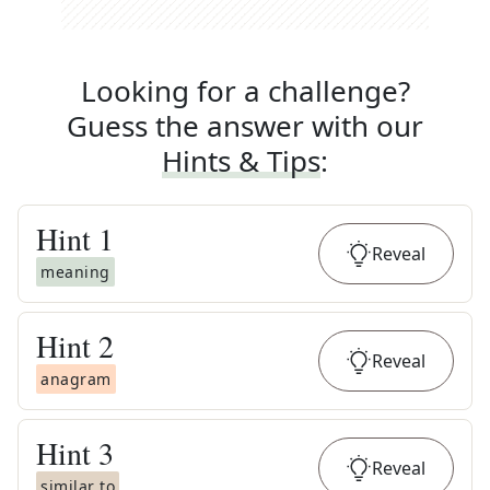
Looking for a challenge?
Guess the answer with our
Hints & Tips
:
Hint
1
Reveal
meaning
Hint
2
Reveal
anagram
Hint
3
Reveal
similar to