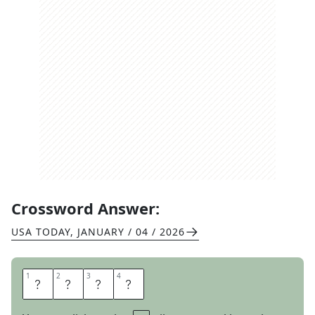
Crossword Answer:
USA TODAY
,
JANUARY / 04 / 2026
1
1
2
2
3
3
4
4
D
Y
E
S