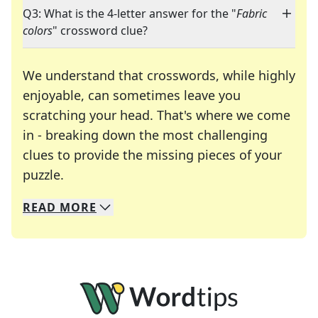
Q3: What is the 4-letter answer for the "
Fabric
colors
" crossword clue?
We understand that crosswords, while highly
enjoyable, can sometimes leave you
scratching your head. That's where we come
in - breaking down the most challenging
clues to provide the missing pieces of your
Crosswords are linguistic mazes that chal
puzzle.
READ
MORE
We specialize in solving many of your favorite 
Whether you're a daily crossword enthusiast or a