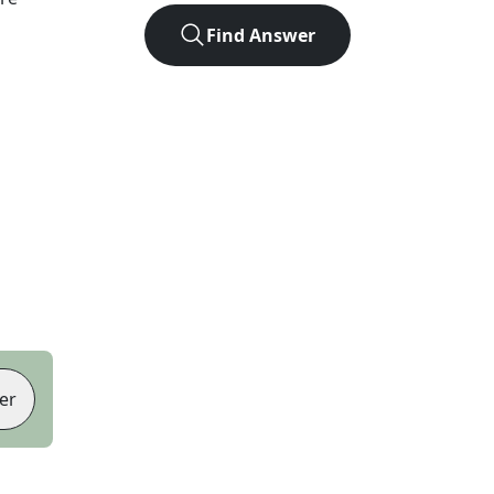
Find Answer
er