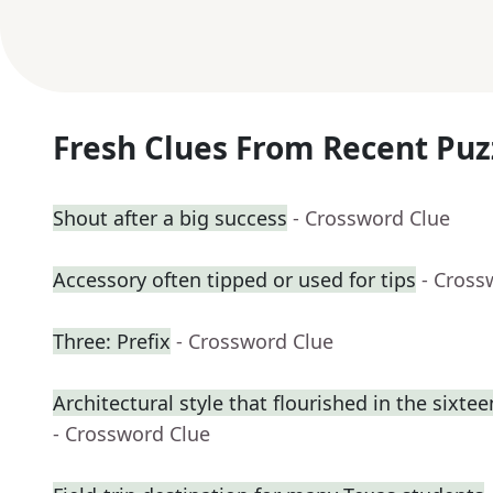
Fresh Clues From Recent Puz
Shout after a big success
- Crossword Clue
Accessory often tipped or used for tips
- Cross
Three: Prefix
- Crossword Clue
Architectural style that flourished in the sixte
- Crossword Clue