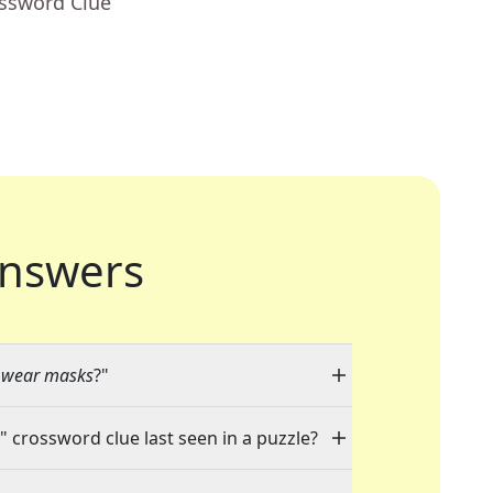
ossword Clue
nswers
s wear masks
?"
" crossword clue last seen in a puzzle?