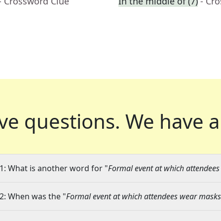
- Crossword Clue
In the middle of (7)
- Cr
ve questions.
We have a
1: What is another word for "
Formal event at which attendee
2: When was the "
Formal event at which attendees wear masks