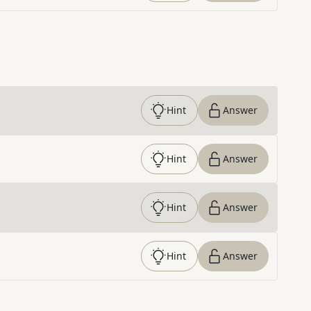
Hint
Answer
Hint
Answer
Hint
Answer
Hint
Answer