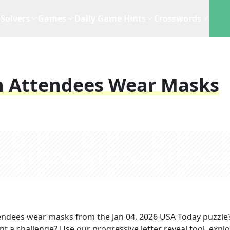
Solvers
Games
Daily Game Hints
Crosswords
h Attendees Wear Masks
tendees wear masks
from the
Jan 04, 2026
USA Today
puzzle
nt a challenge? Use our progressive letter reveal tool, expl