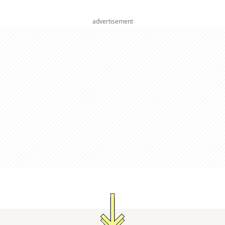
advertisement