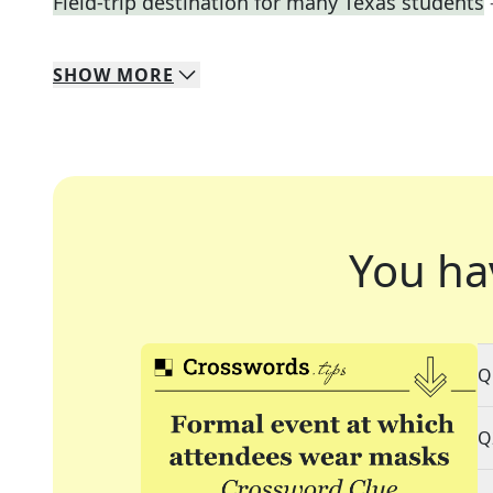
Field-trip destination for many Texas students
SHOW
MORE
You ha
Q
Q