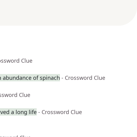
ossword Clue
n abundance of spinach
- Crossword Clue
ossword Clue
ed a long life
- Crossword Clue