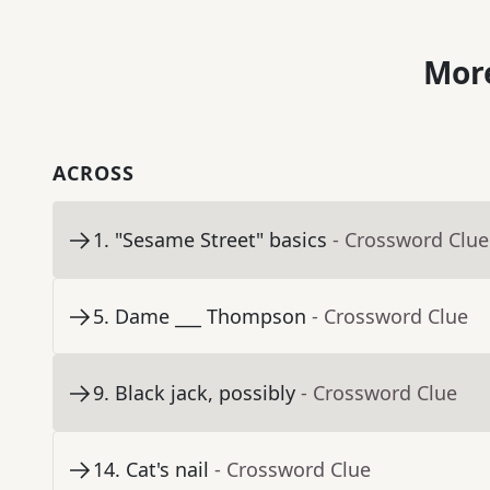
More
ACROSS
1
.
"Sesame Street" basics
- Crossword Clue
5
.
Dame ___ Thompson
- Crossword Clue
9
.
Black jack, possibly
- Crossword Clue
14
.
Cat's nail
- Crossword Clue