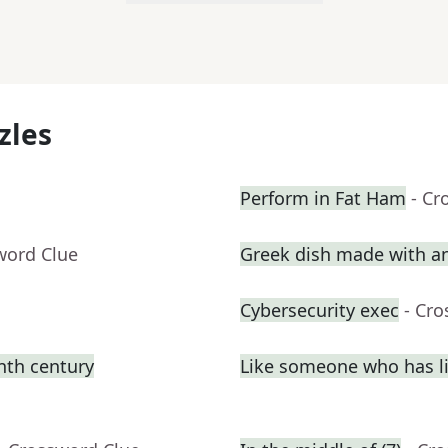
zles
Perform in Fat Ham
- Cr
word Clue
Greek dish made with a
Cybersecurity exec
- Cr
enth century
Like someone who has liv