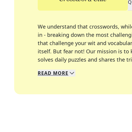
Q
We understand that crosswords, whil
in - breaking down the most challengi
that challenge your wit and vocabula
itself. But fear not! Our mission is
solves daily puzzles and shares the tr
READ
MORE
We specialize in solving many of you
Whether you're a daily crossword enth