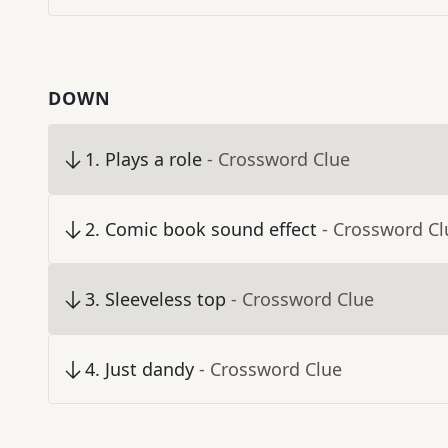
DOWN
1
.
Plays a role
- Crossword Clue
2
.
Comic book sound effect
- Crossword Cl
3
.
Sleeveless top
- Crossword Clue
4
.
Just dandy
- Crossword Clue