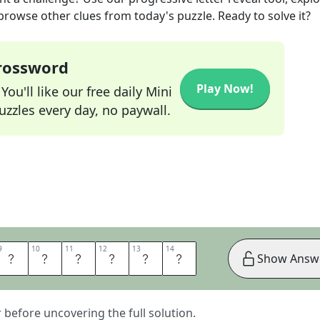
 browse other clues from today's puzzle. Ready to solve it?
Crossword
Play Now!
ou'll like our free daily Mini
zzles every day, no paywall.
9
9
10
10
11
11
12
12
13
13
14
14
D
E
B
A
L
L
Show Answ
er before uncovering the full solution.