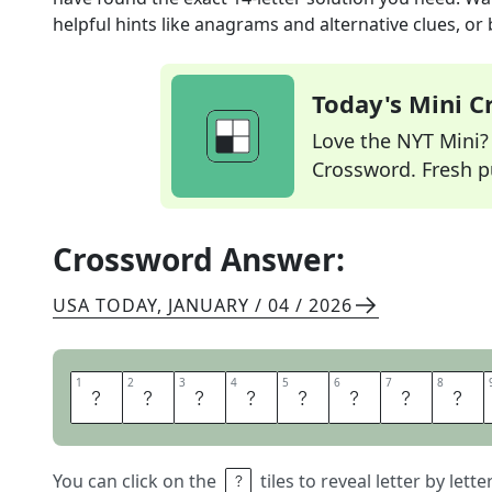
helpful hints like anagrams and alternative clues, or
Today's Mini 
Love the NYT Mini? Y
Crossword. Fresh pu
Crossword Answer:
USA TODAY
,
JANUARY / 04 / 2026
1
1
2
2
3
3
4
4
5
5
6
6
7
7
8
8
M
A
S
Q
U
E
R
A
You can click on the
tiles to reveal letter by lett