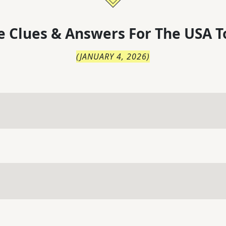
 Clues & Answers For
The
USA T
(
JANUARY 4, 2026
)