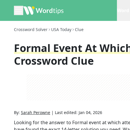
Word 
Crossword Solver
USA Today
Clue
Formal Event At Whic
Crossword Clue
By:
Sarah Perowne
|
Last edited:
Jan 04, 2026
Looking for the answer to
Formal event at which at
have found the exact
14
-letter solution you need. Wa