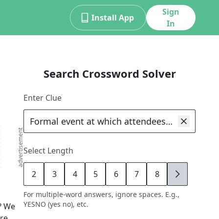
Sign
Install App
In
Search Crossword Solver
Enter Clue
advertisement
Select Length
2
3
4
5
6
7
8
9
For multiple-word answers, ignore spaces. E.g.,
YESNO (yes no), etc.
? We
ore