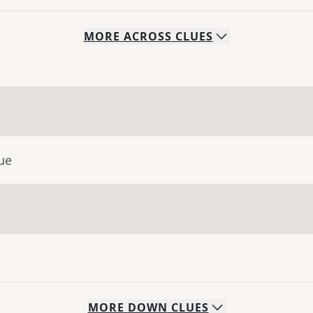
MORE
ACROSS
CLUES
ue
MORE
DOWN
CLUES