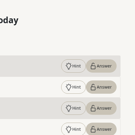
oday
Hint
Answer
Hint
Answer
Hint
Answer
Hint
Answer