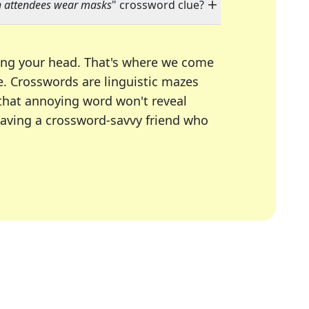
h attendees wear masks
" crossword clue?
ing your head. That's where we come
e.
Crosswords are linguistic mazes
 that annoying word won't reveal
having a crossword-savvy friend who
A Today, LA Times, Daily Themed Crosswords, and mor
ner in overcoming the trickiest moments.