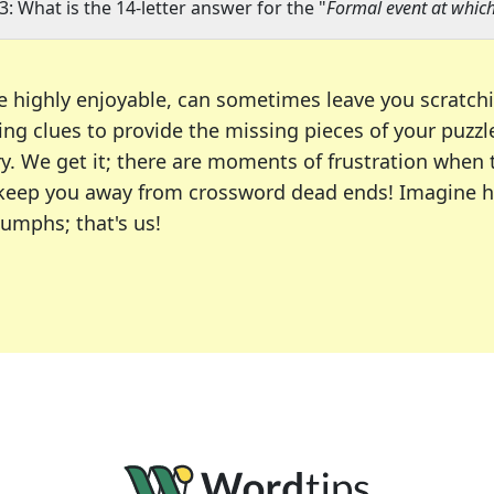
3: What is the 14-letter answer for the "
Formal event at whic
e highly enjoyable, can sometimes leave you scratch
ng clues to provide the missing pieces of your puzzl
ry. We get it; there are moments of frustration when
 to keep you away from crossword dead ends! Imagine 
iumphs; that's us!
r favorite puzzles, including the New York Times, US
usiast or an occasional solver, our tool is your part