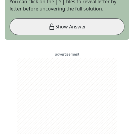
You can click on the
tiles to reveal letter by
letter before uncovering the full solution.
Show Answer
advertisement