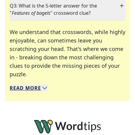
Q3: What is the 5-letter answer for the
"
Features of bagels
" crossword clue?
We understand that crosswords, while highly
enjoyable, can sometimes leave you
scratching your head. That's where we come
in - breaking down the most challenging
clues to provide the missing pieces of your
Crosswords are linguistic mazes that chal
puzzle.
READ
MORE
We specialize in solving many of your favorite 
Whether you're a daily crossword enthusiast or a