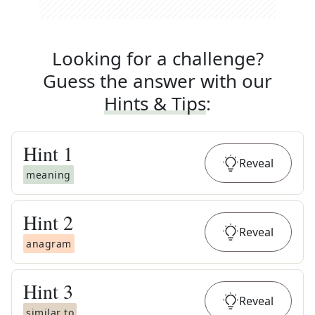
Looking for a challenge?
Guess the answer with our
Hints & Tips
:
Hint
1
Reveal
meaning
Hint
2
Reveal
anagram
Hint
3
Reveal
similar to