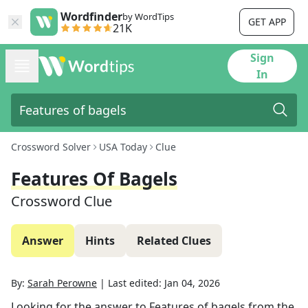
Wordfinder
by WordTips
GET APP
21K
Sign
In
Crossword Solver
USA Today
Clue
Features Of Bagels
Crossword Clue
Answer
Hints
Related Clues
By:
Sarah Perowne
|
Last edited:
Jan 04, 2026
Looking for the answer to
Features of bagels
from the