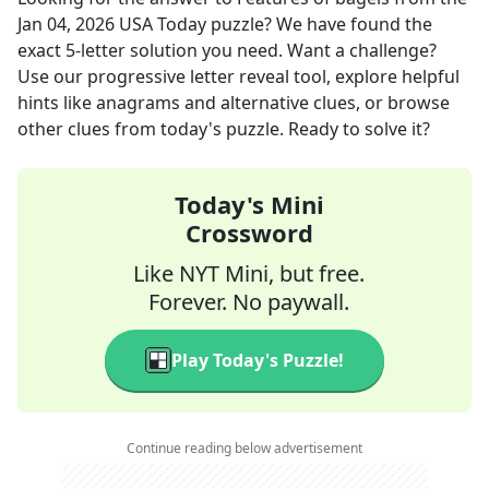
Jan 04, 2026
USA Today
puzzle? We have found the
exact
5
-letter solution you need. Want a challenge?
Use our progressive letter reveal tool, explore helpful
hints like anagrams and alternative clues, or browse
other clues from today's puzzle. Ready to solve it?
Today's Mini
Crossword
Like NYT Mini, but free.
Forever. No paywall.
Play Today's Puzzle!
Continue reading below advertisement