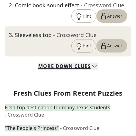
2
.
Comic book sound effect
- Crossword Clue
Hint
Answer
3
.
Sleeveless top
- Crossword Clue
Hint
Answer
MORE
DOWN
CLUES
Fresh Clues From Recent Puzzles
Field-trip destination for many Texas students
- Crossword Clue
"The People's Princess"
- Crossword Clue