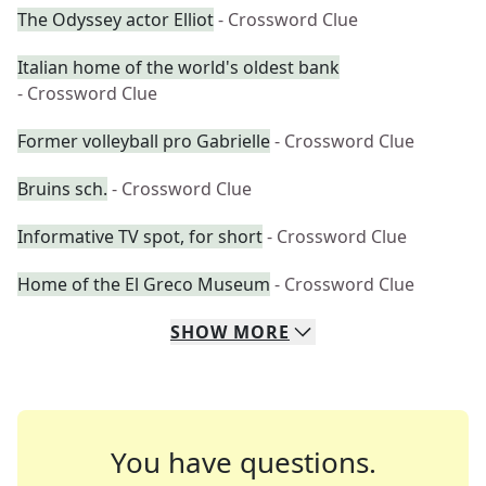
The Odyssey actor Elliot
- Crossword Clue
Italian home of the world's oldest bank
- Crossword Clue
Former volleyball pro Gabrielle
- Crossword Clue
Bruins sch.
- Crossword Clue
Informative TV spot, for short
- Crossword Clue
Home of the El Greco Museum
- Crossword Clue
SHOW
MORE
You have questions.