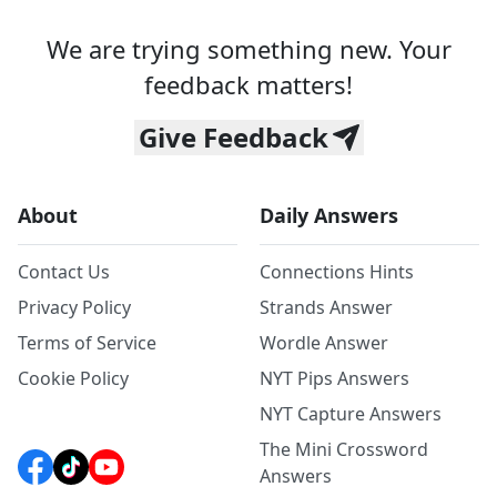
We are trying something new. Your
feedback matters!
Give Feedback
About
Daily Answers
Contact Us
Connections Hints
Privacy Policy
Strands Answer
Terms of Service
Wordle Answer
Cookie Policy
NYT Pips Answers
NYT Capture Answers
The Mini Crossword
Answers