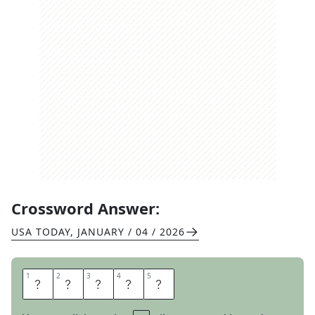
Crossword Answer:
USA TODAY
,
JANUARY / 04 / 2026
1
1
2
2
3
3
4
4
5
5
H
O
L
E
S