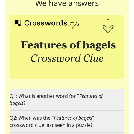
We have answers
Q1: What is another word for "
Features of
bagels
?"
Q2: When was the "
Features of bagels
"
crossword clue last seen in a puzzle?