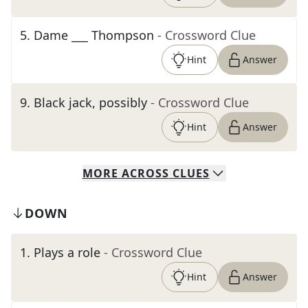
5
.
Dame ___ Thompson
- Crossword Clue
Hint
Answer
9
.
Black jack, possibly
- Crossword Clue
Hint
Answer
MORE
ACROSS
CLUES
DOWN
1
.
Plays a role
- Crossword Clue
Hint
Answer