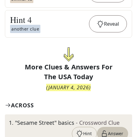
Hint
4
Reveal
another clue
More Clues & Answers For
The
USA Today
(
JANUARY 4, 2026
)
ACROSS
1
.
"Sesame Street" basics
- Crossword Clue
Hint
Answer