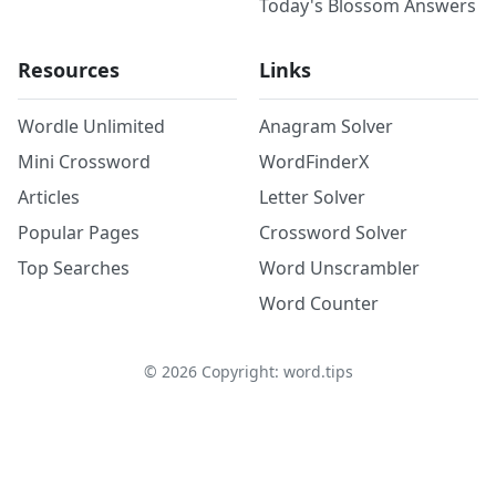
Today's Blossom Answers
Resources
Links
Wordle Unlimited
Anagram Solver
Mini Crossword
WordFinderX
Articles
Letter Solver
Popular Pages
Crossword Solver
Top Searches
Word Unscrambler
Word Counter
©
2026
Copyright: word.tips