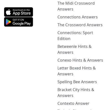
The Midi Crossword
Answers
Connections Answers
The Crossword Answers
Connections: Sport
Edition
Betweenle Hints &
Answers
Conexo Hints & Answers
Letter Boxed Hints &
Answers
Spelling Bee Answers
Bracket City Hints &
Answers
Contexto Answer