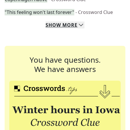
"This feeling won't last forever"
- Crossword Clue
SHOW
MORE
You have questions.
We have answers