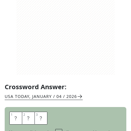
Crossword Answer:
USA TODAY
,
JANUARY / 04 / 2026
1
1
2
2
3
3
C
S
T