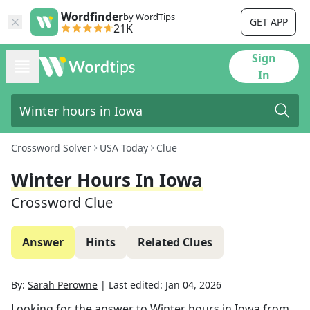
Wordfinder
by WordTips
GET APP
21K
Sign
In
Crossword Solver
USA Today
Clue
Winter Hours In Iowa
Crossword Clue
Answer
Hints
Related Clues
By:
Sarah Perowne
|
Last edited:
Jan 04, 2026
Looking for the answer to
Winter hours in Iowa
from