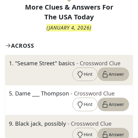
More Clues & Answers For
The
USA Today
(
JANUARY 4, 2026
)
ACROSS
1
.
"Sesame Street" basics
- Crossword Clue
Hint
Answer
5
.
Dame ___ Thompson
- Crossword Clue
Hint
Answer
9
.
Black jack, possibly
- Crossword Clue
Hint
Answer