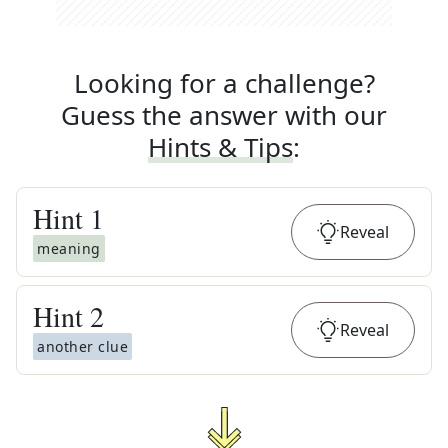
Looking for a challenge?
Guess the answer with our
Hints & Tips
:
Hint
1
Reveal
meaning
Hint
2
Reveal
another clue