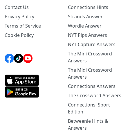
Contact Us
Connections Hints
Privacy Policy
Strands Answer
Terms of Service
Wordle Answer
Cookie Policy
NYT Pips Answers
NYT Capture Answers
The Mini Crossword
Answers
The Midi Crossword
Answers
Connections Answers
The Crossword Answers
Connections: Sport
Edition
Betweenle Hints &
Answers