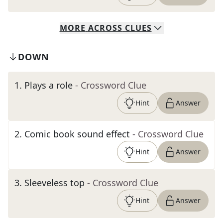
MORE
ACROSS
CLUES
DOWN
1
.
Plays a role
- Crossword Clue
Hint
Answer
2
.
Comic book sound effect
- Crossword Clue
Hint
Answer
3
.
Sleeveless top
- Crossword Clue
Hint
Answer