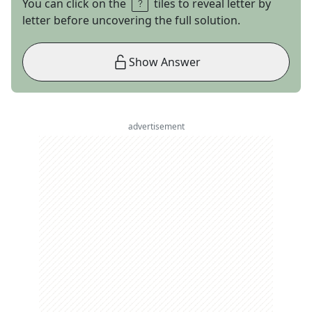
You can click on the
tiles to reveal letter by
letter before uncovering the full solution.
Show Answer
advertisement