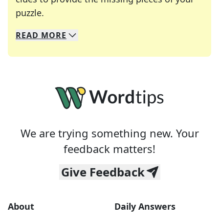
Crosswords are linguistic mazes that chal
puzzle.
READ
MORE
We specialize in solving many of your favorite 
Whether you're a daily crossword enthusiast or a
We are trying something new. Your
feedback matters!
Give Feedback
About
Daily Answers