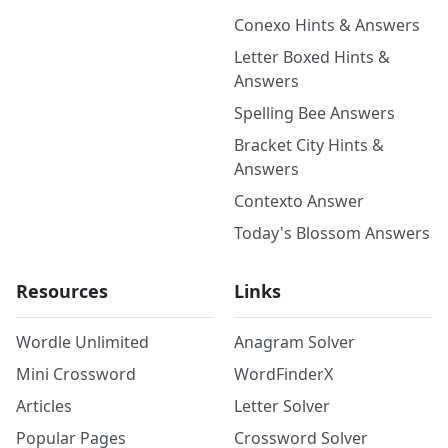
Conexo Hints & Answers
Letter Boxed Hints &
Answers
Spelling Bee Answers
Bracket City Hints &
Answers
Contexto Answer
Today's Blossom Answers
Resources
Links
Wordle Unlimited
Anagram Solver
Mini Crossword
WordFinderX
Articles
Letter Solver
Popular Pages
Crossword Solver