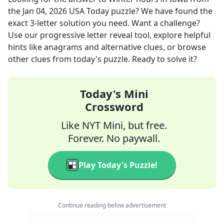
the
Jan 04, 2026
USA Today
puzzle? We have found the
exact
3
-letter solution you need. Want a challenge?
Use our progressive letter reveal tool, explore helpful
hints like anagrams and alternative clues, or browse
other clues from today's puzzle. Ready to solve it?
Today's Mini
Crossword
Like NYT Mini, but free.
Forever. No paywall.
Play Today's Puzzle!
Continue reading below advertisement