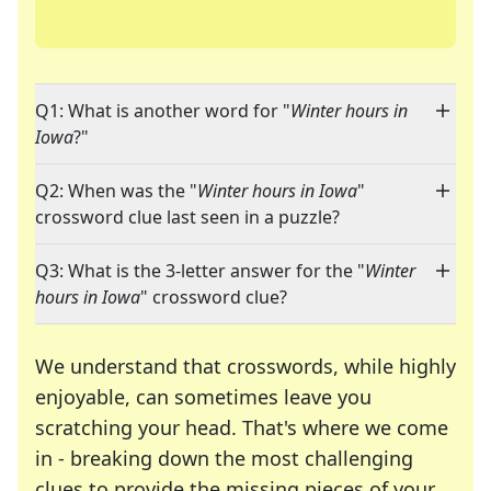
Q1: What is another word for "
Winter hours in
Iowa
?"
Q2: When was the "
Winter hours in Iowa
"
crossword clue last seen in a puzzle?
Q3: What is the 3-letter answer for the "
Winter
hours in Iowa
" crossword clue?
We understand that crosswords, while highly
enjoyable, can sometimes leave you
scratching your head. That's where we come
in - breaking down the most challenging
clues to provide the missing pieces of your