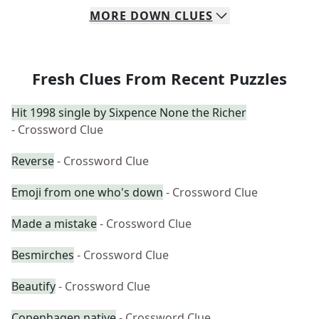
MORE
DOWN
CLUES
Fresh Clues From Recent Puzzles
Hit 1998 single by Sixpence None the Richer
- Crossword Clue
Reverse
- Crossword Clue
Emoji from one who's down
- Crossword Clue
Made a mistake
- Crossword Clue
Besmirches
- Crossword Clue
Beautify
- Crossword Clue
Copenhagen native
- Crossword Clue