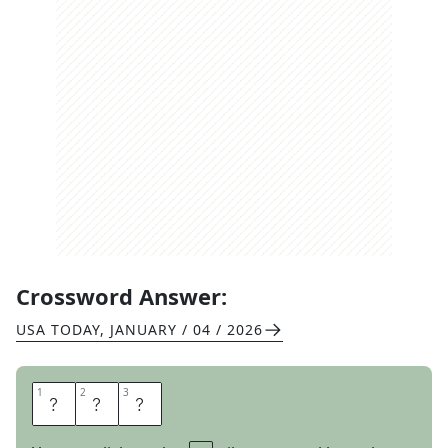
Crossword Answer:
USA TODAY
,
JANUARY / 04 / 2026
1
1
2
2
3
3
A
L
L