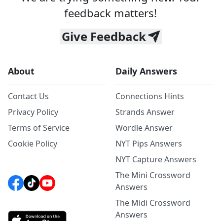
feedback matters!
Give Feedback
About
Daily Answers
Contact Us
Connections Hints
Privacy Policy
Strands Answer
Terms of Service
Wordle Answer
Cookie Policy
NYT Pips Answers
NYT Capture Answers
The Mini Crossword
Answers
The Midi Crossword
Answers