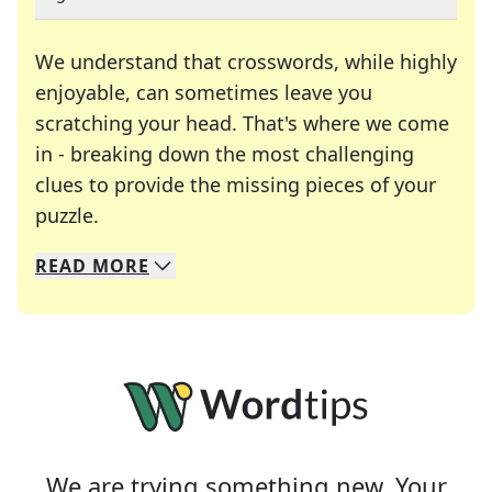
We understand that crosswords, while highly
enjoyable, can sometimes leave you
scratching your head. That's where we come
in - breaking down the most challenging
clues to provide the missing pieces of your
Crosswords are linguistic mazes that chal
puzzle.
READ
MORE
We specialize in solving many of your favorite 
Whether you're a daily crossword enthusiast or a
We are trying something new. Your