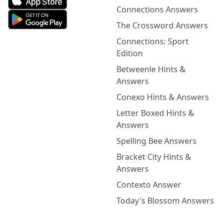
Connections Answers
The Crossword Answers
Connections: Sport
Edition
Betweenle Hints &
Answers
Conexo Hints & Answers
Letter Boxed Hints &
Answers
Spelling Bee Answers
Bracket City Hints &
Answers
Contexto Answer
Today's Blossom Answers