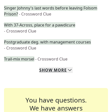
Singer Johnny's last words before leaving Folsom
Prison?
- Crossword Clue
With 37-Across, place for a pawdicure
- Crossword Clue
Postgraduate deg. with management courses
- Crossword Clue
Trail-mix morsel
- Crossword Clue
SHOW
MORE
You have questions.
We have answers