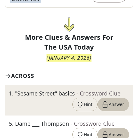
More Clues & Answers For
The
USA Today
(
JANUARY 4, 2026
)
ACROSS
1
.
"Sesame Street" basics
- Crossword Clue
Hint
Answer
5
.
Dame ___ Thompson
- Crossword Clue
Hint
Answer