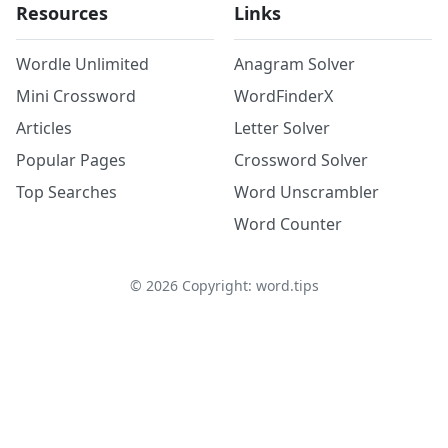
Resources
Links
Wordle Unlimited
Anagram Solver
Mini Crossword
WordFinderX
Articles
Letter Solver
Popular Pages
Crossword Solver
Top Searches
Word Unscrambler
Word Counter
©
2026
Copyright: word.tips