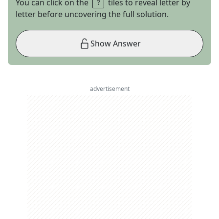
You can click on the
tiles to reveal letter by
letter before uncovering the full solution.
Show Answer
advertisement