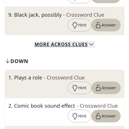
9
.
Black jack, possibly
- Crossword Clue
Hint
Answer
MORE
ACROSS
CLUES
DOWN
1
.
Plays a role
- Crossword Clue
Hint
Answer
2
.
Comic book sound effect
- Crossword Clue
Hint
Answer