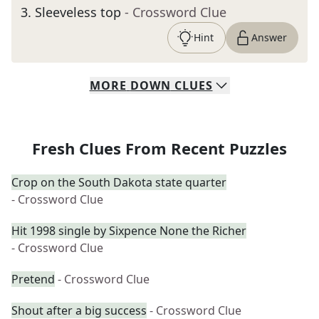
3
.
Sleeveless top
- Crossword Clue
Hint
Answer
MORE
DOWN
CLUES
Fresh Clues From Recent Puzzles
Crop on the South Dakota state quarter
- Crossword Clue
Hit 1998 single by Sixpence None the Richer
- Crossword Clue
Pretend
- Crossword Clue
Shout after a big success
- Crossword Clue