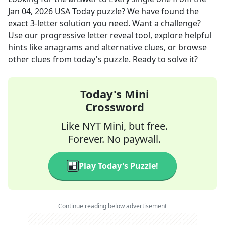
Jan 04, 2026
USA Today
puzzle? We have found the
exact
3
-letter solution you need. Want a challenge?
Use our progressive letter reveal tool, explore helpful
hints like anagrams and alternative clues, or browse
other clues from today's puzzle. Ready to solve it?
Today's Mini
Crossword
Like NYT Mini, but free.
Forever. No paywall.
Play Today's Puzzle!
Continue reading below advertisement