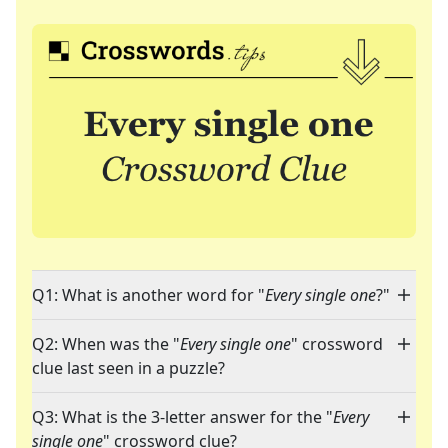
Q1: What is another word for "
Every single one
?"
Q2: When was the "
Every single one
" crossword
clue last seen in a puzzle?
Q3: What is the 3-letter answer for the "
Every
single one
" crossword clue?