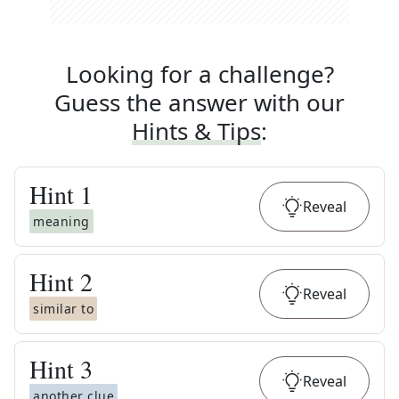
Looking for a challenge?
Guess the answer with our
Hints & Tips
:
Hint
1
Reveal
meaning
Hint
2
Reveal
similar to
Hint
3
Reveal
another clue