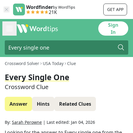
Wordfinder
by WordTips
GET APP
21K
Sign
In
Crossword Solver
USA Today
Clue
Every Single One
Crossword Clue
Answer
Hints
Related Clues
By:
Sarah Perowne
|
Last edited:
Jan 04, 2026
Looking for the answer to
Every single one
from the