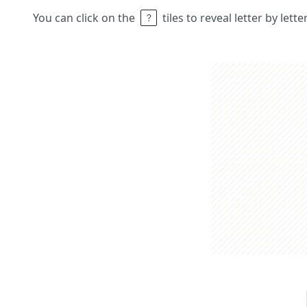
You can click on the
tiles to reveal letter by lett