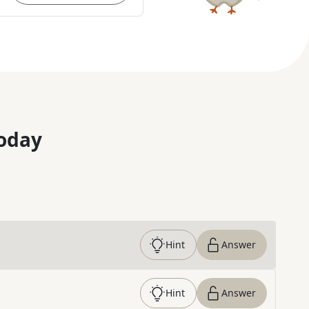
oday
Hint
Answer
Hint
Answer