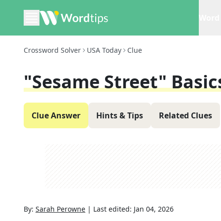
Word 
Crossword Solver
USA Today
Clue
"Sesame Street" Basic
Clue Answer
Hints & Tips
Related Clues
By:
Sarah Perowne
|
Last edited:
Jan 04, 2026