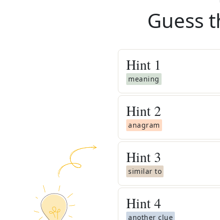
Guess t
Hint
1
meaning
Hint
2
anagram
Hint
3
similar to
Hint
4
another clue