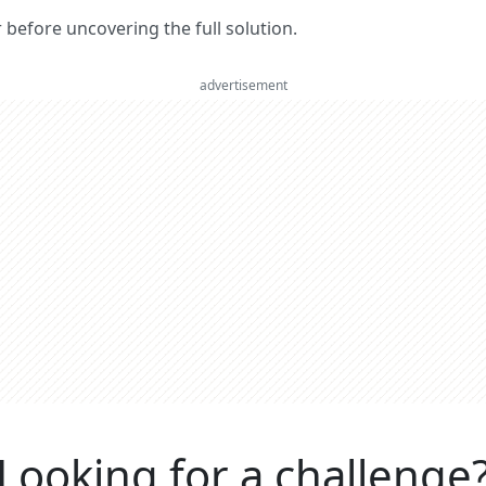
er before uncovering the full solution.
advertisement
Looking for a challenge