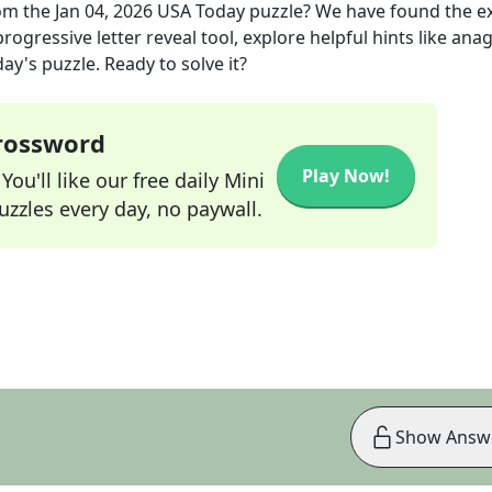
om the
Jan 04, 2026
USA Today
puzzle? We have found the e
rogressive letter reveal tool, explore helpful hints like an
ay's puzzle. Ready to solve it?
Crossword
Play Now!
ou'll like our free daily Mini
zzles every day, no paywall.
Show Answ