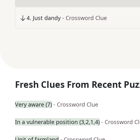
4
.
Just dandy
- Crossword Clue
Fresh Clues From Recent Puz
Very aware (7)
- Crossword Clue
In a vulnerable position (3,2,1,4)
- Crossword C
Unit of farmland
- Crossword Clue