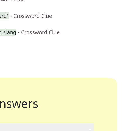
ard"
- Crossword Clue
n slang
- Crossword Clue
nswers