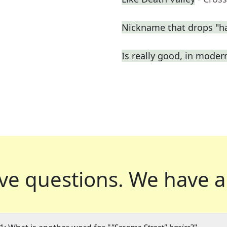
Nickname that drops "h
Is really good, in moder
ve questions.
We have a