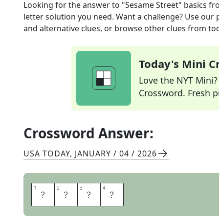
Looking for the answer to
"Sesame Street" basics
fr
letter solution you need. Want a challenge? Use our p
and alternative clues, or browse other clues from tod
Today's Mini 
Love the NYT Mini? Y
Crossword. Fresh pu
Crossword Answer:
USA TODAY
,
JANUARY / 04 / 2026
1
1
2
2
3
3
4
4
A
B
C
S