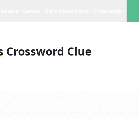
Solvers
Games
Daily Game Hints
Crosswords
s
Crossword Clue