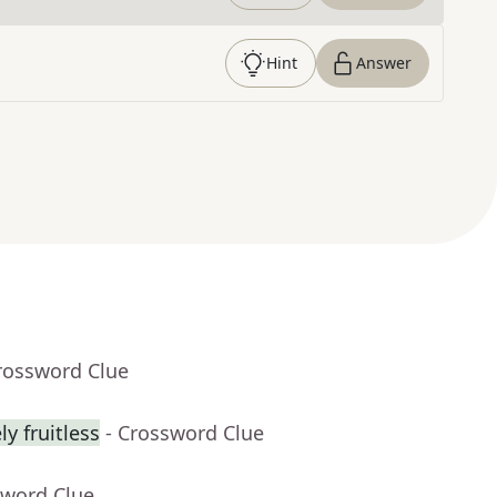
Hint
Answer
rossword Clue
y fruitless
- Crossword Clue
sword Clue