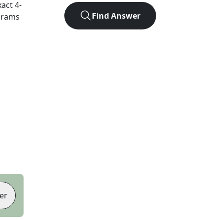
xact
4
-
Find Answer
agrams
er