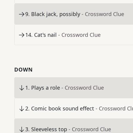
9
.
Black jack, possibly
- Crossword Clue
14
.
Cat's nail
- Crossword Clue
DOWN
1
.
Plays a role
- Crossword Clue
2
.
Comic book sound effect
- Crossword Cl
3
.
Sleeveless top
- Crossword Clue