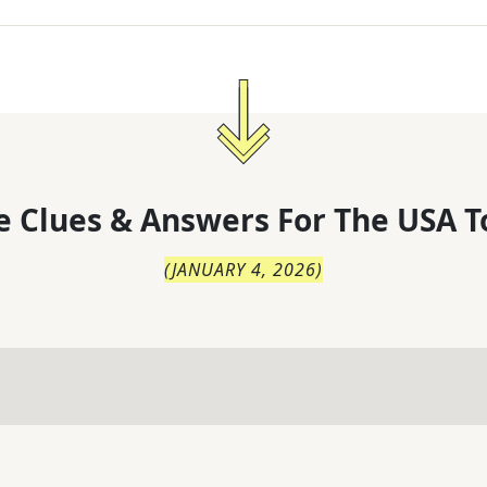
 Clues & Answers For
The
USA T
(
JANUARY 4, 2026
)