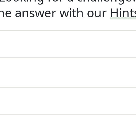
he answer with our
Hint