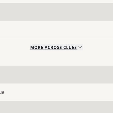
MORE
ACROSS
CLUES
ue