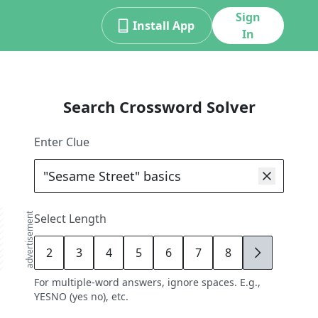
Sign
Install App
In
Search Crossword Solver
Enter Clue
advertisement
Select Length
2
3
4
5
6
7
8
9
For multiple-word answers, ignore spaces. E.g.,
YESNO (yes no), etc.