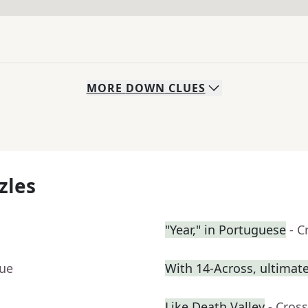
MORE
DOWN
CLUES
zles
"Year," in Portuguese
- C
lue
With 14-Across, ultimatel
Like Death Valley
- Cros