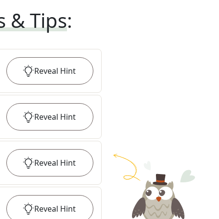
s & Tips
:
Reveal
Hint
Reveal
Hint
Reveal
Hint
Reveal
Hint