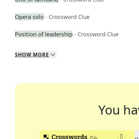
Opera solo
- Crossword Clue
Position of leadership
- Crossword Clue
SHOW
MORE
You ha