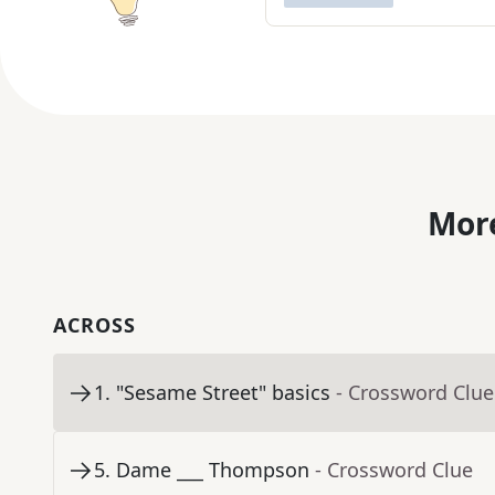
More
ACROSS
1
.
"Sesame Street" basics
- Crossword Clue
5
.
Dame ___ Thompson
- Crossword Clue