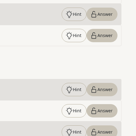
Hint
Answer
Hint
Answer
Hint
Answer
Hint
Answer
Hint
Answer