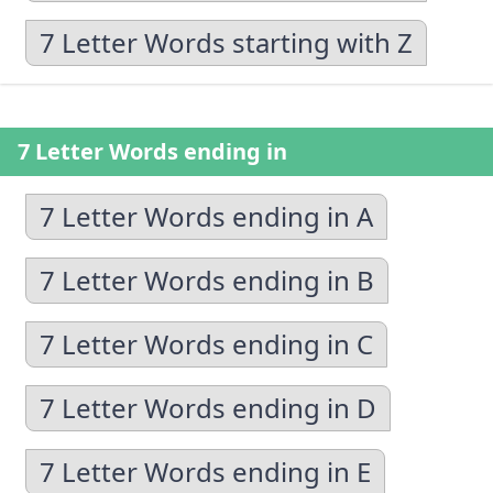
7 Letter Words starting with Z
7 Letter Words ending in
7 Letter Words ending in A
7 Letter Words ending in B
7 Letter Words ending in C
7 Letter Words ending in D
7 Letter Words ending in E