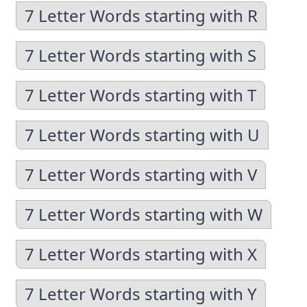
7 Letter Words starting with R
7 Letter Words starting with S
7 Letter Words starting with T
7 Letter Words starting with U
7 Letter Words starting with V
7 Letter Words starting with W
7 Letter Words starting with X
7 Letter Words starting with Y