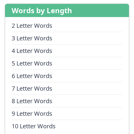
Words by Length
2 Letter Words
3 Letter Words
4 Letter Words
5 Letter Words
6 Letter Words
7 Letter Words
8 Letter Words
9 Letter Words
10 Letter Words