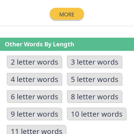
MORE
Other Words By Length
2 letter words
3 letter words
4 letter words
5 letter words
6 letter words
8 letter words
9 letter words
10 letter words
11 letter words