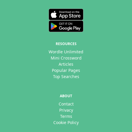
RESOURCES
Wordle Unlimited
Mini Crossword
Articles
Popular Pages
Top Searches
ABOUT
Contact
Privacy
Terms
Cookie Policy