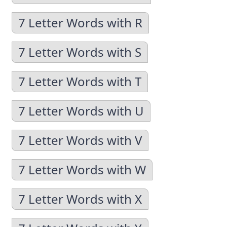
7 Letter Words with R
7 Letter Words with S
7 Letter Words with T
7 Letter Words with U
7 Letter Words with V
7 Letter Words with W
7 Letter Words with X