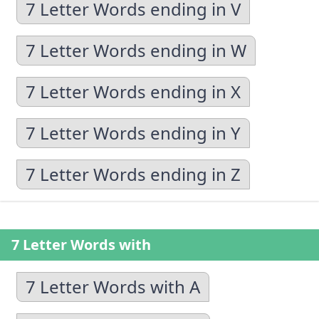
7 Letter Words ending in V
7 Letter Words ending in W
7 Letter Words ending in X
7 Letter Words ending in Y
7 Letter Words ending in Z
7 Letter Words with
7 Letter Words with A