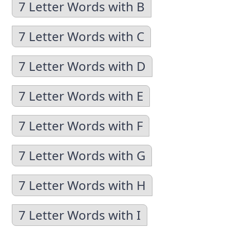
7 Letter Words with B
7 Letter Words with C
7 Letter Words with D
7 Letter Words with E
7 Letter Words with F
7 Letter Words with G
7 Letter Words with H
7 Letter Words with I