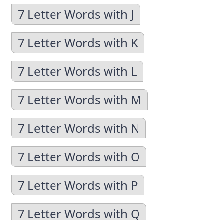
7 Letter Words with J
7 Letter Words with K
7 Letter Words with L
7 Letter Words with M
7 Letter Words with N
7 Letter Words with O
7 Letter Words with P
7 Letter Words with Q