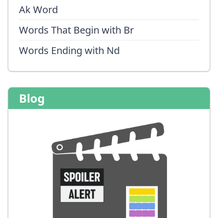
Ak Word
Words That Begin with Br
Words Ending with Nd
Blog