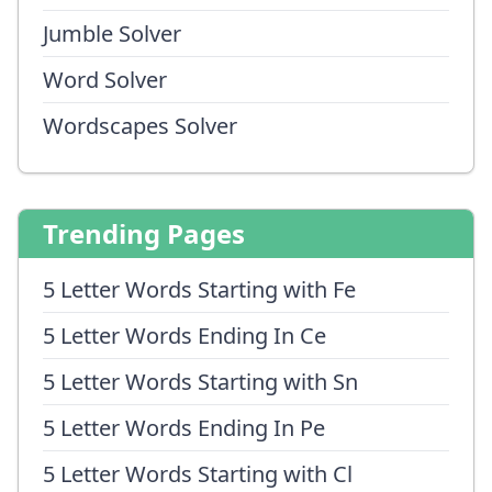
Jumble Solver
Word Solver
Wordscapes Solver
Trending Pages
5 Letter Words Starting with Fe
5 Letter Words Ending In Ce
5 Letter Words Starting with Sn
5 Letter Words Ending In Pe
5 Letter Words Starting with Cl