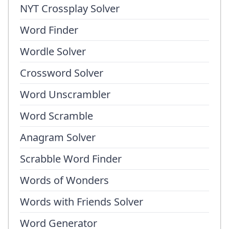
NYT Crossplay Solver
Word Finder
Wordle Solver
Crossword Solver
Word Unscrambler
Word Scramble
Anagram Solver
Scrabble Word Finder
Words of Wonders
Words with Friends Solver
Word Generator