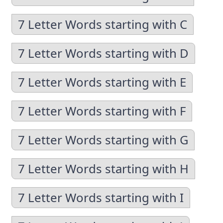
7 Letter Words starting with C
7 Letter Words starting with D
7 Letter Words starting with E
7 Letter Words starting with F
7 Letter Words starting with G
7 Letter Words starting with H
7 Letter Words starting with I