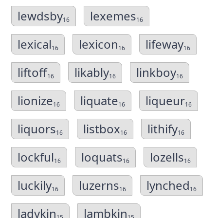
lewdsby
lexemes
16
16
lexical
lexicon
lifeway
16
16
16
liftoff
likably
linkboy
16
16
16
lionize
liquate
liqueur
16
16
16
liquors
listbox
lithify
16
16
16
lockful
loquats
lozells
16
16
16
luckily
luzerns
lynched
16
16
16
ladykin
lambkin
15
15