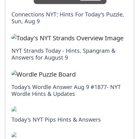
Connections NYT: Hints For Today's Puzzle,
Sun, Aug 9
NYT Strands Today - Hints, Spangram &
Answers for August 9
Today’s Wordle Answer Aug 9 #1877- NYT
Wordle Hints & Updates
Today's NYT Pips Hints & Answers