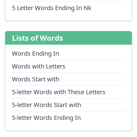
5 Letter Words Ending In Nk
Lists of Words
Words Ending In
Words with Letters
Words Start with
5-letter Words with These Letters
5-letter Words Start with
5-letter Words Ending In