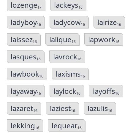
lozenge
lackeys
17
16
ladyboy
ladycow
lairize
16
16
16
laissez
lalique
lapwork
16
16
16
lasques
lavrock
16
16
lawbook
laxisms
16
16
layaway
laylock
layoffs
16
16
16
lazaret
laziest
lazulis
16
16
16
lekking
lequear
16
16