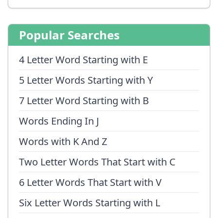
Popular Searches
4 Letter Word Starting with E
5 Letter Words Starting with Y
7 Letter Word Starting with B
Words Ending In J
Words with K And Z
Two Letter Words That Start with C
6 Letter Words That Start with V
Six Letter Words Starting with L