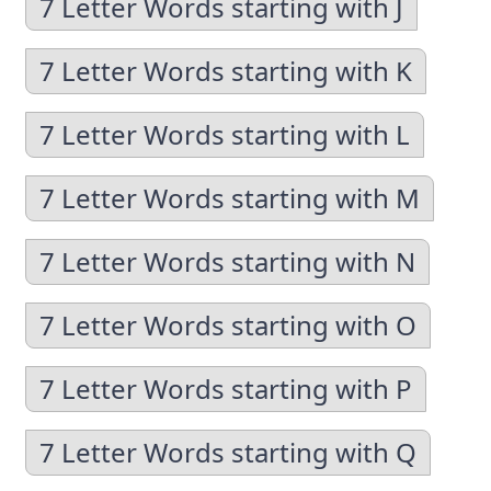
7 Letter Words starting with J
7 Letter Words starting with K
7 Letter Words starting with L
7 Letter Words starting with M
7 Letter Words starting with N
7 Letter Words starting with O
7 Letter Words starting with P
7 Letter Words starting with Q