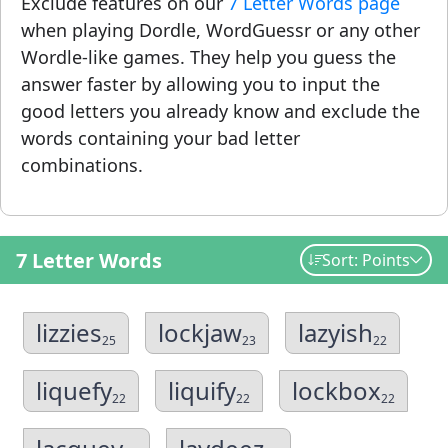
Exclude features on our
7 Letter Words page
when playing Dordle, WordGuessr or any other
Wordle-like games. They help you guess the
answer faster by allowing you to input the
good letters you already know and exclude the
words containing your bad letter
combinations.
7 Letter Words
Sort: Points
lizzies
lockjaw
lazyish
25
23
22
liquefy
liquify
lockbox
22
22
22