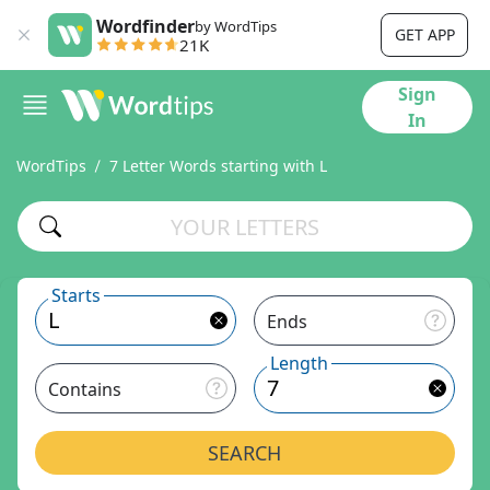
Wordfinder
by WordTips
GET APP
21K
Sign
In
WordTips
7 Letter Words starting with L
Starts
Ends
Length
Contains
SEARCH