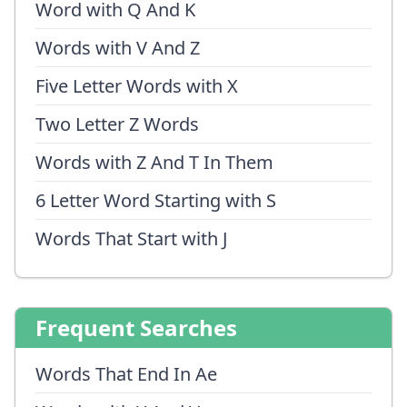
Word with Q And K
Words with V And Z
Five Letter Words with X
Two Letter Z Words
Words with Z And T In Them
6 Letter Word Starting with S
Words That Start with J
Frequent Searches
Words That End In Ae