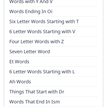
Words with Y And V
Words Ending In Oi
Six Letter Words Starting with T
6 Letter Words Starting with V
Four Letter Words with Z
Seven Letter Word
Et Words
6 Letter Words Starting with L
Ah Words
Things That Start with Dr
Words That End In Ism