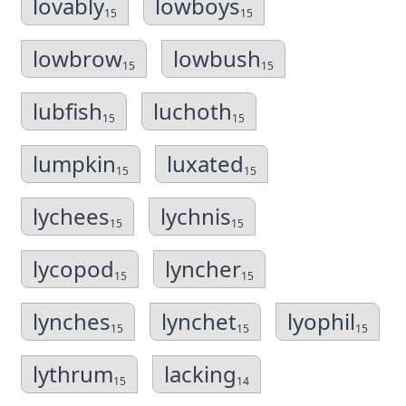
lovably
lowboys
15
15
lowbrow
lowbush
15
15
lubfish
luchoth
15
15
lumpkin
luxated
15
15
lychees
lychnis
15
15
lycopod
lyncher
15
15
lynches
lynchet
lyophil
15
15
15
lythrum
lacking
15
14