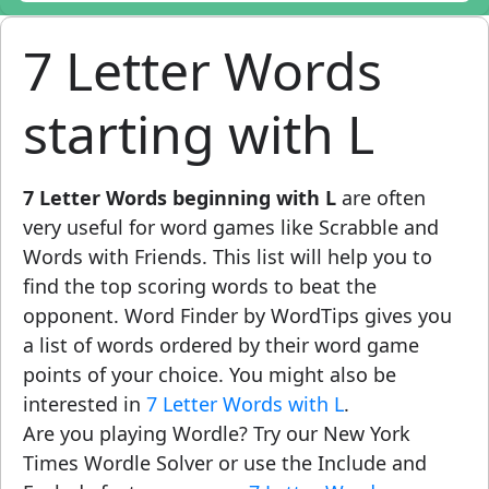
7 Letter Words
starting with L
7 Letter Words beginning with L
are often
very useful for word games like Scrabble and
Words with Friends. This list will help you to
find the top scoring words to beat the
opponent. Word Finder by WordTips gives you
a list of words ordered by their word game
points of your choice. You might also be
interested in
7 Letter Words with L
.
Are you playing Wordle? Try our New York
Times Wordle Solver or use the Include and