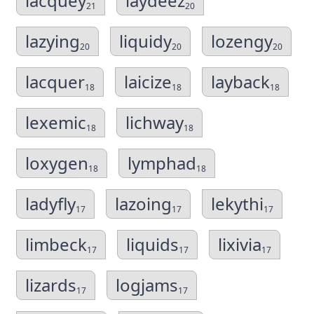
lacquey
laydeez
21
20
lazying
liquidy
lozengy
20
20
20
lacquer
laicize
layback
18
18
18
lexemic
lichway
18
18
loxygen
lymphad
18
18
ladyfly
lazoing
lekythi
17
17
17
limbeck
liquids
lixivia
17
17
17
lizards
logjams
17
17