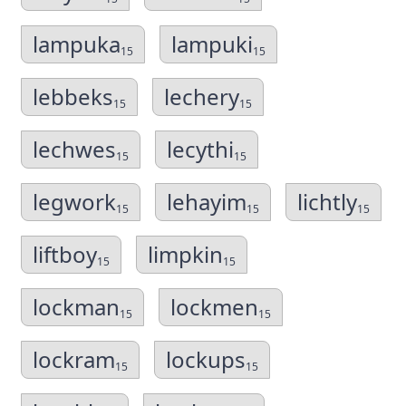
lampuka
lampuki
15
15
lebbeks
lechery
15
15
lechwes
lecythi
15
15
legwork
lehayim
lichtly
15
15
15
liftboy
limpkin
15
15
lockman
lockmen
15
15
lockram
lockups
15
15