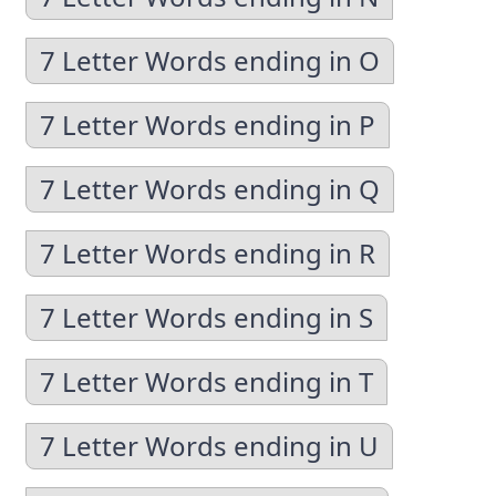
7 Letter Words ending in O
7 Letter Words ending in P
7 Letter Words ending in Q
7 Letter Words ending in R
7 Letter Words ending in S
7 Letter Words ending in T
7 Letter Words ending in U