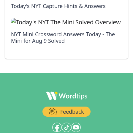
Today's NYT Capture Hints & Answers
NYT Mini Crossword Answers Today - The
Mini for Aug 9 Solved
Feedback