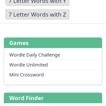
7 Letter Words with Y
7 Letter Words with Z
Games
Wordle Daily Challenge
Wordle Unlimited
Mini Crossword
Word Finder