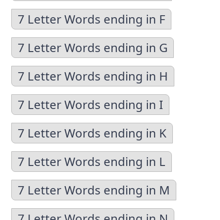
7 Letter Words ending in F
7 Letter Words ending in G
7 Letter Words ending in H
7 Letter Words ending in I
7 Letter Words ending in K
7 Letter Words ending in L
7 Letter Words ending in M
7 Letter Words ending in N