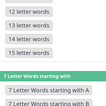
12 letter words
13 letter words
14 letter words
15 letter words
7 Letter Words starting with
7 Letter Words starting with A
7 Letter Words starting with B