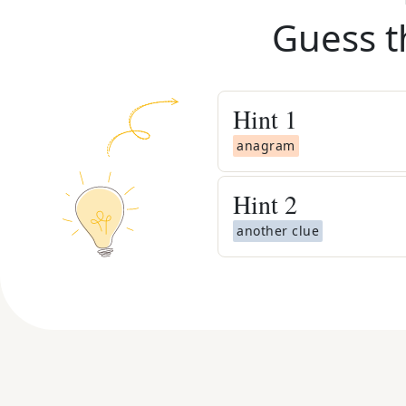
Guess t
Hint
1
anagram
Hint
2
another clue