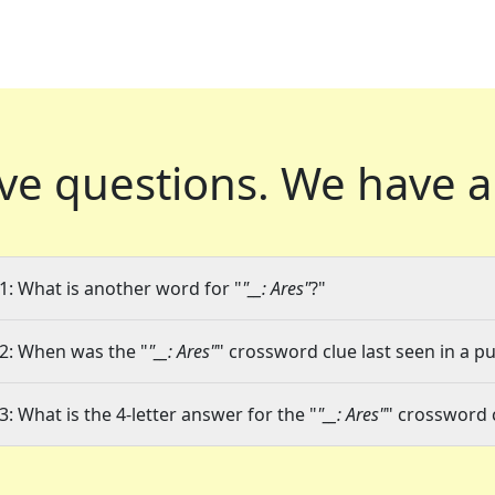
ve questions.
We have a
1: What is another word for "
"__: Ares"
?"
2: When was the "
"__: Ares"
" crossword clue last seen in a pu
3: What is the 4-letter answer for the "
"__: Ares"
" crossword 