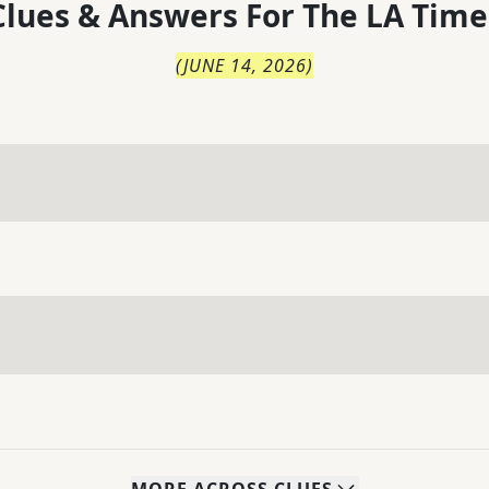
lues & Answers For
The
LA Time
(
JUNE 14, 2026
)