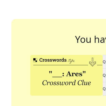
You ha
Q
Q
Q