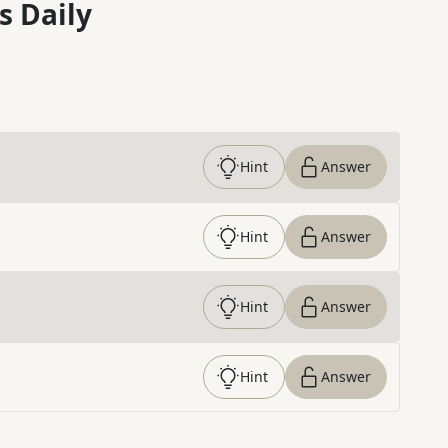
s Daily
Hint
Answer
Hint
Answer
Hint
Answer
Hint
Answer