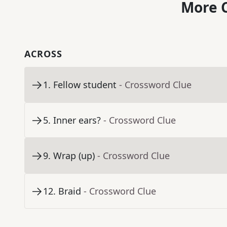
More C
ACROSS
1
.
Fellow student
- Crossword Clue
5
.
Inner ears?
- Crossword Clue
9
.
Wrap (up)
- Crossword Clue
12
.
Braid
- Crossword Clue