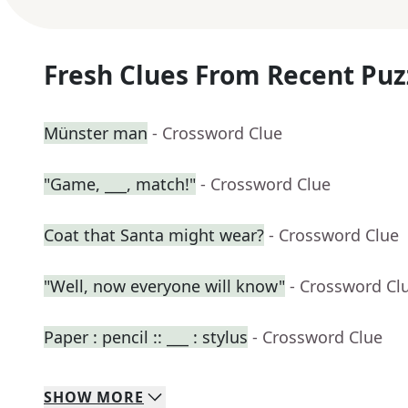
Fresh Clues From Recent Puz
Münster man
- Crossword Clue
"Game, ___, match!"
- Crossword Clue
Coat that Santa might wear?
- Crossword Clue
"Well, now everyone will know"
- Crossword Cl
Paper : pencil :: ___ : stylus
- Crossword Clue
SHOW
MORE