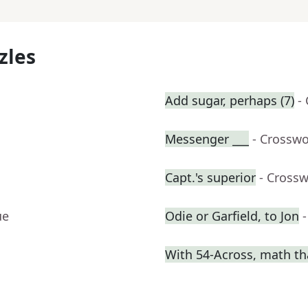
zles
Add sugar, perhaps (7)
-
Messenger ___
- Crosswo
Capt.'s superior
- Cross
ue
Odie or Garfield, to Jon
With 54-Across, math th