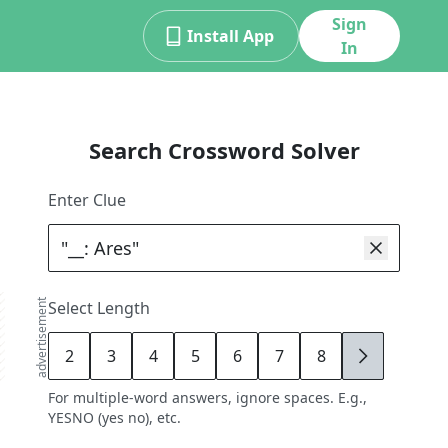
Sign
Install App
In
Search Crossword Solver
Enter Clue
advertisement
Select Length
2
3
4
5
6
7
8
9
For multiple-word answers, ignore spaces. E.g.,
YESNO (yes no), etc.