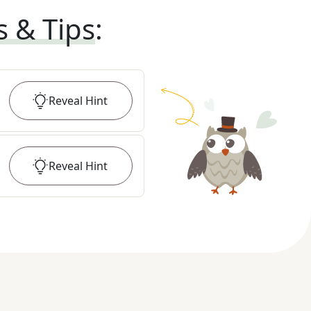
s & Tips
:
Reveal
Hint
Reveal
Hint