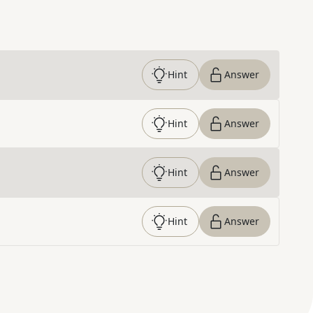
Hint
Answer
Hint
Answer
Hint
Answer
Hint
Answer