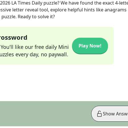
 2026
LA Times Daily
puzzle? We have found the exact
4
-lett
sive letter reveal tool, explore helpful hints like anagrams
puzzle. Ready to solve it?
Crossword
Play Now!
ou'll like our free daily Mini
zzles every day, no paywall.
Show Answ