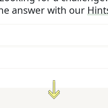
he answer with our
Hint