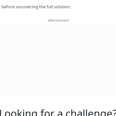
er before uncovering the full solution.
advertisement
Looking for a challenge