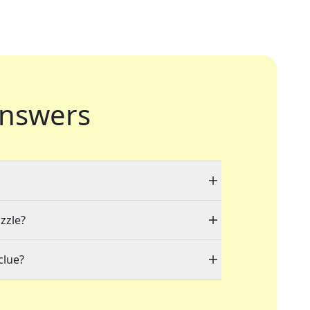
nswers
zzle?
clue?