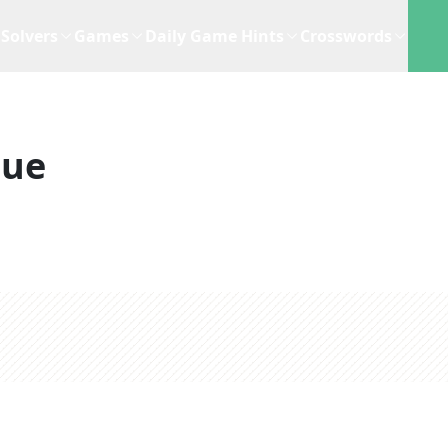
Solvers
Games
Daily Game Hints
Crosswords
lue