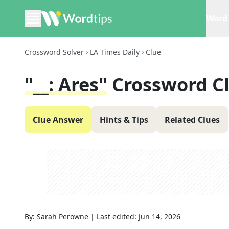
Word 
Crossword Solver
LA Times Daily
Clue
"__: Ares"
Crossword C
Clue Answer
Hints & Tips
Related Clues
By:
Sarah Perowne
|
Last edited:
Jun 14, 2026