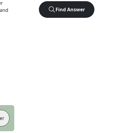
er
Find Answer
 and
er