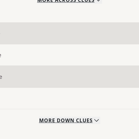
MORE
ACROSS
CLUES
e
e
e
MORE
DOWN
CLUES