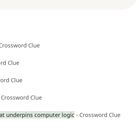
 Crossword Clue
rd Clue
word Clue
- Crossword Clue
at underpins computer logic
- Crossword Clue