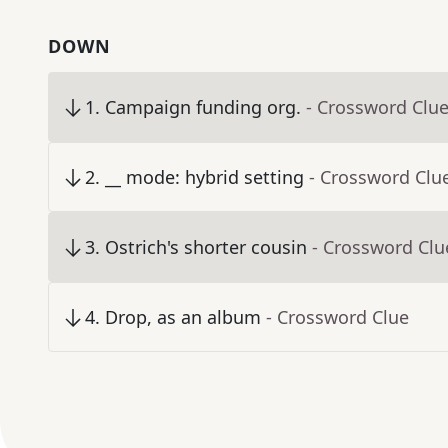
DOWN
1
.
Campaign funding org.
- Crossword Clu
2
.
__ mode: hybrid setting
- Crossword Clu
3
.
Ostrich's shorter cousin
- Crossword Clu
4
.
Drop, as an album
- Crossword Clue