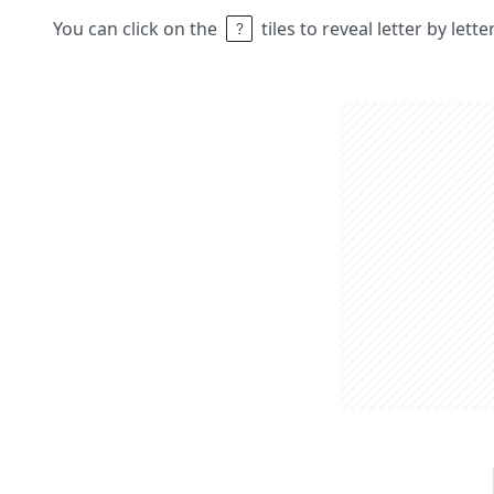
You can click on the
tiles to reveal letter by lett