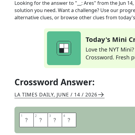
Looking for the answer to
"__: Ares"
from the
Jun 14,
solution you need. Want a challenge? Use our progres
alternative clues, or browse other clues from today's 
Today's Mini 
Love the NYT Mini? Y
Crossword. Fresh pu
Crossword Answer:
LA TIMES DAILY
,
JUNE / 14 / 2026
1
1
2
2
3
3
4
4
T
R
O
N