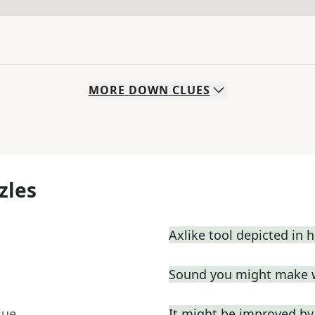
MORE
DOWN
CLUES
zles
Axlike tool depicted in 
Sound you might make 
lue
It might be improved by