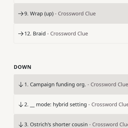
9
.
Wrap (up)
- Crossword Clue
12
.
Braid
- Crossword Clue
DOWN
1
.
Campaign funding org.
- Crossword Clu
2
.
__ mode: hybrid setting
- Crossword Clu
3
.
Ostrich's shorter cousin
- Crossword Clu