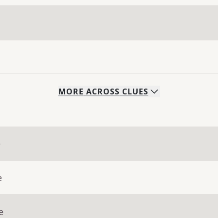
MORE
ACROSS
CLUES
e
e
e