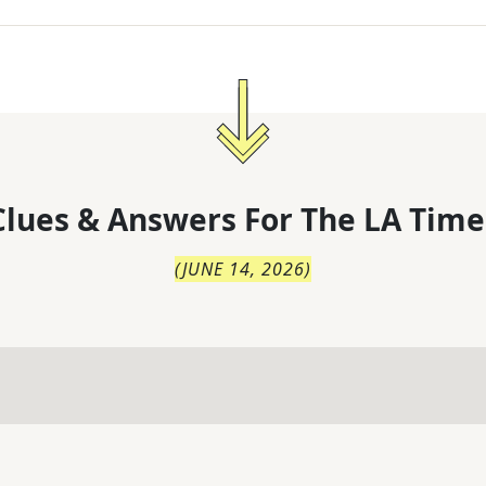
lues & Answers For
The
LA Time
(
JUNE 14, 2026
)