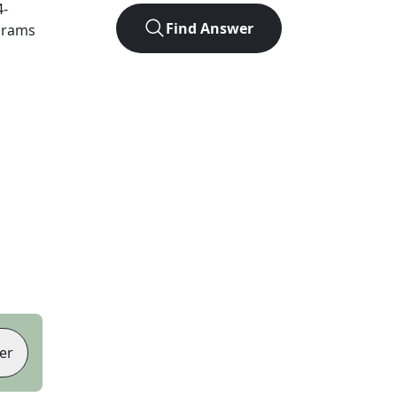
4
-
Find Answer
agrams
er