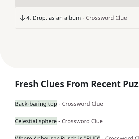
4
.
Drop, as an album
- Crossword Clue
Fresh Clues From Recent Puz
Back-baring top
- Crossword Clue
Celestial sphere
- Crossword Clue
Where Anheuser-Busch is "BUD"
- Crossword C