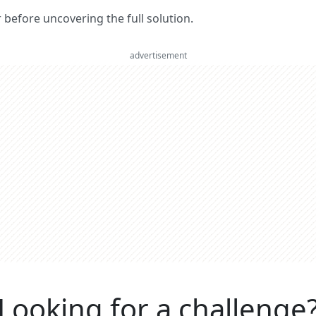
er before uncovering the full solution.
advertisement
Looking for a challenge