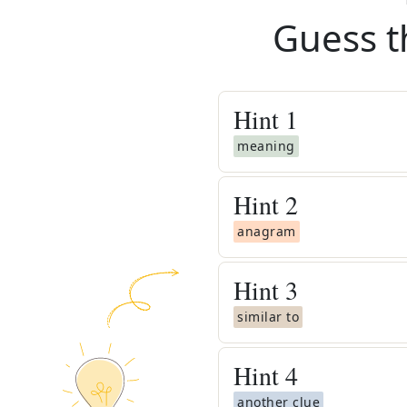
Guess t
Hint
1
meaning
Hint
2
anagram
Hint
3
similar to
Hint
4
another clue