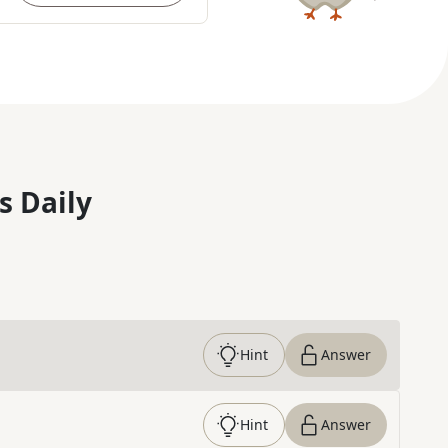
s Daily
Hint
Answer
Hint
Answer