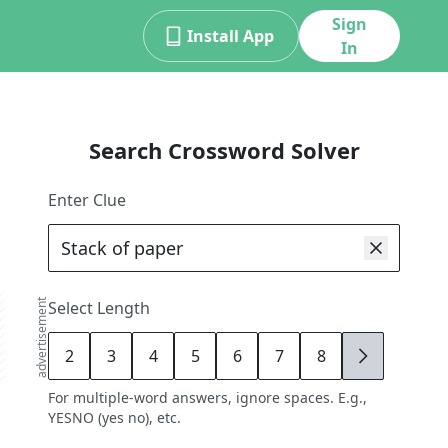
Sign
Install App
In
Search Crossword Solver
Enter Clue
advertisement
Select Length
2
3
4
5
6
7
8
9
For multiple-word answers, ignore spaces. E.g.,
YESNO (yes no), etc.