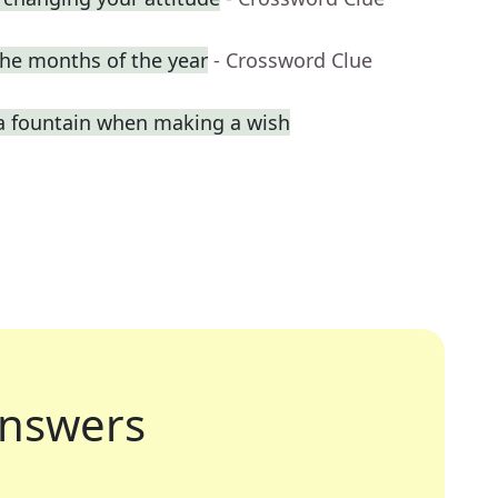
he months of the year
- Crossword Clue
a fountain when making a wish
nswers