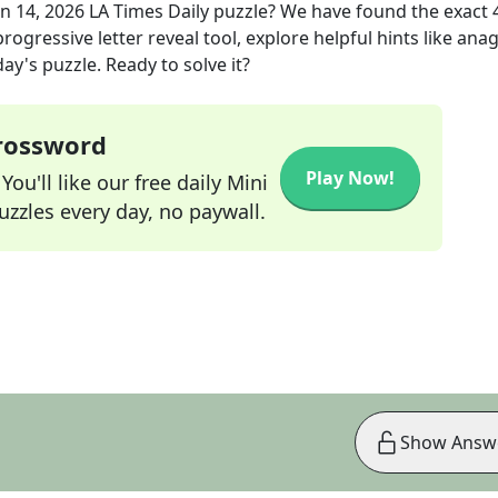
un 14, 2026
LA Times Daily
puzzle? We have found the exact
rogressive letter reveal tool, explore helpful hints like an
ay's puzzle. Ready to solve it?
Crossword
Play Now!
ou'll like our free daily Mini
zzles every day, no paywall.
Show Answ