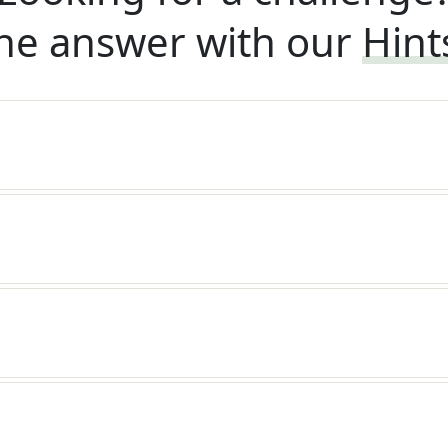
he answer with our
Hint