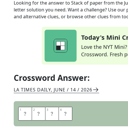
Looking for the answer to
Stack of paper
from the
J
letter solution you need. Want a challenge? Use our p
and alternative clues, or browse other clues from tod
Today's Mini 
Love the NYT Mini? Y
Crossword. Fresh pu
Crossword Answer:
LA TIMES DAILY
,
JUNE / 14 / 2026
1
1
2
2
3
3
4
4
R
E
A
M