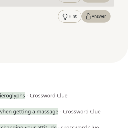
Hint
Answer
hieroglyphs
- Crossword Clue
when getting a massage
- Crossword Clue
 changing your attitude
- Crossword Clue