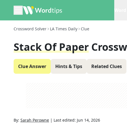
Word 
Crossword Solver
LA Times Daily
Clue
Stack Of Paper
Crossw
Clue Answer
Hints & Tips
Related Clues
By:
Sarah Perowne
|
Last edited:
Jun 14, 2026