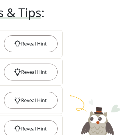
s & Tips
:
Reveal
Hint
Reveal
Hint
Reveal
Hint
Reveal
Hint