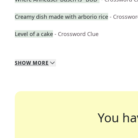
Creamy dish made with arborio rice
- Crosswor
Level of a cake
- Crossword Clue
SHOW
MORE
You ha