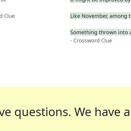
d Clue
Like November, among t
Something thrown into 
- Crossword Clue
ve questions.
We have a