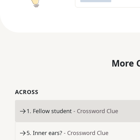
More C
ACROSS
1
.
Fellow student
- Crossword Clue
5
.
Inner ears?
- Crossword Clue