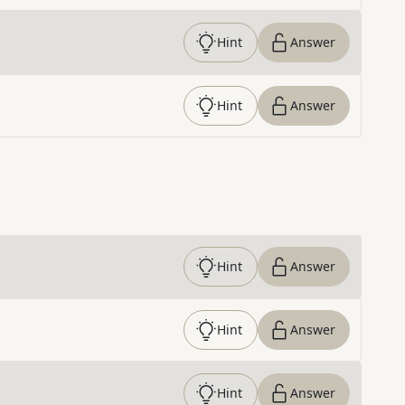
Hint
Answer
Hint
Answer
Hint
Answer
Hint
Answer
Hint
Answer