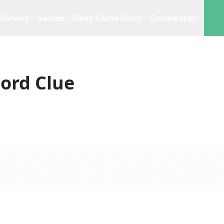
Solvers
Games
Daily Game Hints
Crosswords
ord Clue