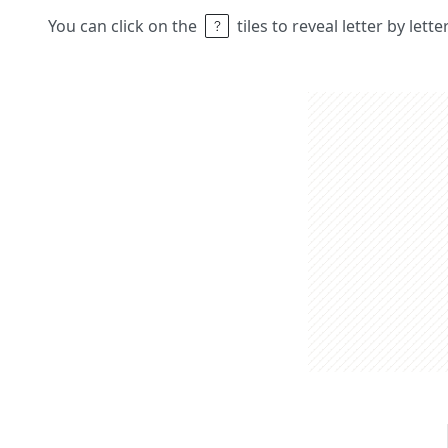
You can click on the
tiles to reveal letter by lett