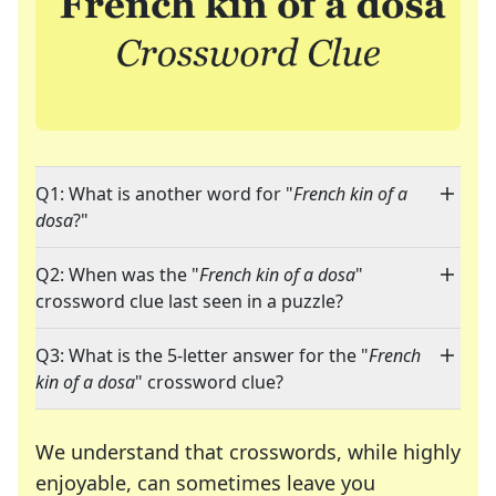
Q1: What is another word for "
French kin of a
dosa
?"
Q2: When was the "
French kin of a dosa
"
crossword clue last seen in a puzzle?
Q3: What is the 5-letter answer for the "
French
kin of a dosa
" crossword clue?
We understand that crosswords, while highly
enjoyable, can sometimes leave you