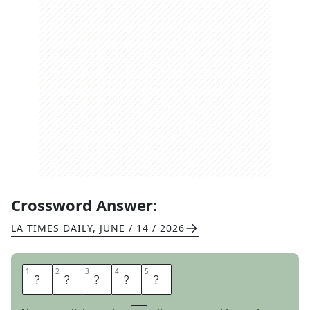
Crossword Answer:
LA TIMES DAILY
,
JUNE / 14 / 2026
1
1
2
2
3
3
4
4
5
5
C
R
E
P
E