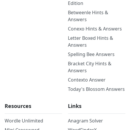
Edition
Betweenle Hints &
Answers
Conexo Hints & Answers
Letter Boxed Hints &
Answers
Spelling Bee Answers
Bracket City Hints &
Answers
Contexto Answer
Today's Blossom Answers
Resources
Links
Wordle Unlimited
Anagram Solver