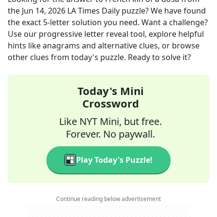
the
Jun 14, 2026
LA Times Daily
puzzle? We have found
the exact
5
-letter solution you need. Want a challenge?
Use our progressive letter reveal tool, explore helpful
hints like anagrams and alternative clues, or browse
other clues from today's puzzle. Ready to solve it?
Today's Mini
Crossword
Like NYT Mini, but free.
Forever. No paywall.
Play Today's Puzzle!
Continue reading below advertisement