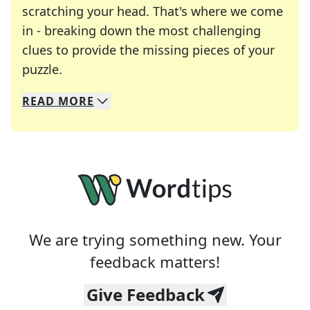
scratching your head. That's where we come
in - breaking down the most challenging
clues to provide the missing pieces of your
Crosswords are linguistic mazes that chal
puzzle.
READ
MORE
We specialize in solving many of your favorite 
Whether you're a daily crossword enthusiast or a
We are trying something new. Your
feedback matters!
Give Feedback