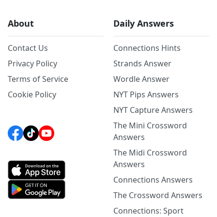
About
Daily Answers
Contact Us
Connections Hints
Privacy Policy
Strands Answer
Terms of Service
Wordle Answer
Cookie Policy
NYT Pips Answers
NYT Capture Answers
The Mini Crossword
Answers
The Midi Crossword
Answers
Connections Answers
The Crossword Answers
Connections: Sport