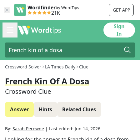
Wordfinder
by WordTips
GET APP
21K
Sign
In
Crossword Solver
LA Times Daily
Clue
French Kin Of A Dosa
Crossword Clue
Answer
Hints
Related Clues
By:
Sarah Perowne
|
Last edited:
Jun 14, 2026
Looking for the answer to
French kin of a dosa
from