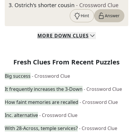
3
.
Ostrich's shorter cousin
- Crossword Clue
Hint
Answer
MORE
DOWN
CLUES
Fresh Clues From Recent Puzzles
Big success
- Crossword Clue
It frequently increases the 3-Down
- Crossword Clue
How faint memories are recalled
- Crossword Clue
Inc. alternative
- Crossword Clue
With 28-Across, temple services?
- Crossword Clue