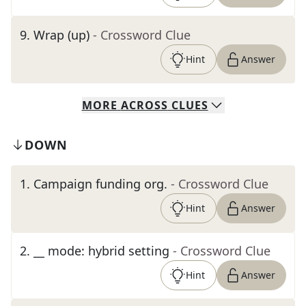
9
.
Wrap (up)
- Crossword Clue
Hint
Answer
MORE
ACROSS
CLUES
DOWN
1
.
Campaign funding org.
- Crossword Clue
Hint
Answer
2
.
__ mode: hybrid setting
- Crossword Clue
Hint
Answer