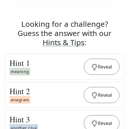
Looking for a challenge?
Guess the answer with our
Hints & Tips
:
Hint
1
Reveal
meaning
Hint
2
Reveal
anagram
Hint
3
Reveal
another clue