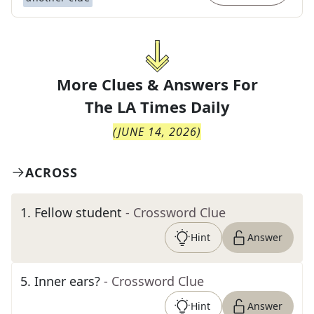
More Clues & Answers For
The
LA Times Daily
(
JUNE 14, 2026
)
ACROSS
1
.
Fellow student
- Crossword Clue
Hint
Answer
5
.
Inner ears?
- Crossword Clue
Hint
Answer