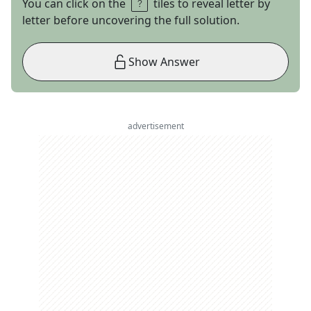
You can click on the
tiles to reveal letter by
letter before uncovering the full solution.
Show Answer
advertisement