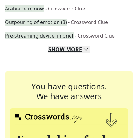
Arabia Felix, now
- Crossword Clue
Outpouring of emotion (8)
- Crossword Clue
Pre-streaming device, in brief
- Crossword Clue
SHOW
MORE
You have questions.
We have answers