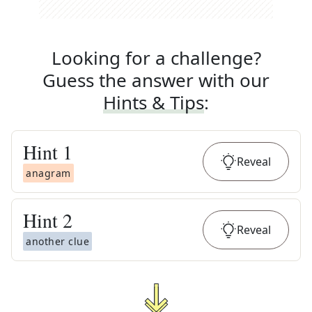
Looking for a challenge?
Guess the answer with our
Hints & Tips
:
Hint
1
Reveal
anagram
Hint
2
Reveal
another clue