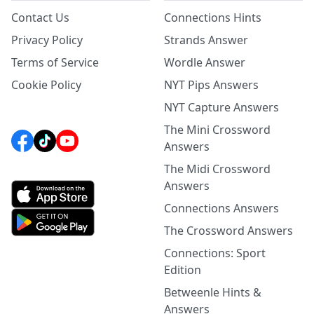
Contact Us
Connections Hints
Privacy Policy
Strands Answer
Terms of Service
Wordle Answer
Cookie Policy
NYT Pips Answers
NYT Capture Answers
The Mini Crossword
Answers
The Midi Crossword
Answers
Connections Answers
The Crossword Answers
Connections: Sport
Edition
Betweenle Hints &
Answers