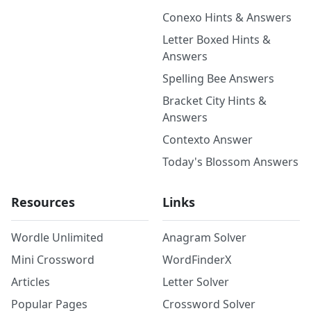
Conexo Hints & Answers
Letter Boxed Hints &
Answers
Spelling Bee Answers
Bracket City Hints &
Answers
Contexto Answer
Today's Blossom Answers
Resources
Links
Wordle Unlimited
Anagram Solver
Mini Crossword
WordFinderX
Articles
Letter Solver
Popular Pages
Crossword Solver