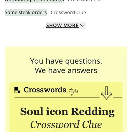
Some steak orders
- Crossword Clue
SHOW
MORE
You have questions.
We have answers