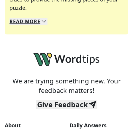
Crosswords are linguistic mazes that chal
puzzle.
READ
MORE
We specialize in solving many of your favorite 
Whether you're a daily crossword enthusiast or a
We are trying something new. Your
feedback matters!
Give Feedback
About
Daily Answers