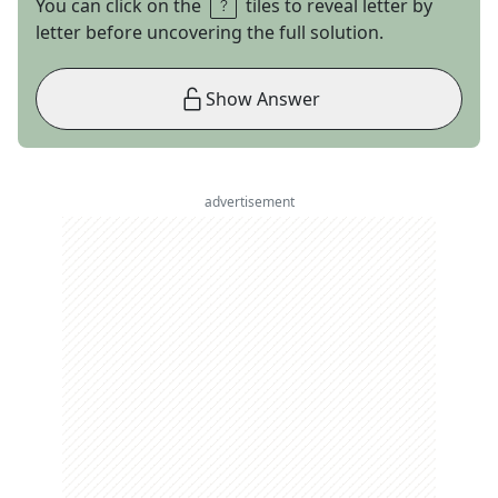
You can click on the
tiles to reveal letter by
letter before uncovering the full solution.
Show Answer
advertisement