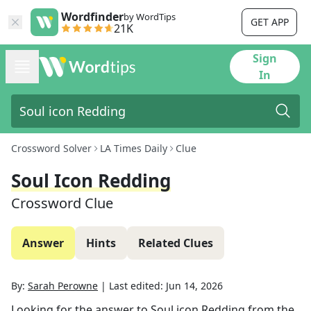
Wordfinder
by WordTips
GET APP
21K
Sign
In
Crossword Solver
LA Times Daily
Clue
Soul Icon Redding
Crossword Clue
Answer
Hints
Related Clues
By:
Sarah Perowne
|
Last edited:
Jun 14, 2026
Looking for the answer to
Soul icon Redding
from the