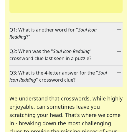
Q1: What is another word for "
Soul icon
Redding
?"
Q2: When was the "
Soul icon Redding
"
crossword clue last seen in a puzzle?
Q3: What is the 4-letter answer for the "
Soul
icon Redding
" crossword clue?
We understand that crosswords, while highly
enjoyable, can sometimes leave you
scratching your head. That's where we come
in - breaking down the most challenging
clues to provide the missing pieces of your