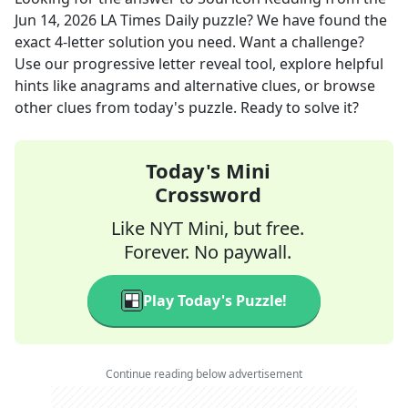
Jun 14, 2026
LA Times Daily
puzzle? We have found the
exact
4
-letter solution you need. Want a challenge?
Use our progressive letter reveal tool, explore helpful
hints like anagrams and alternative clues, or browse
other clues from today's puzzle. Ready to solve it?
Today's Mini
Crossword
Like NYT Mini, but free.
Forever. No paywall.
Play Today's Puzzle!
Continue reading below advertisement