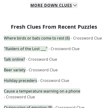
MORE
DOWN
CLUES
Fresh Clues From Recent Puzzles
Where birds or bats come to rest (6)
- Crossword Clue
"Raiders of the Lost ___"
- Crossword Clue
Talk online?
- Crossword Clue
Beer variety
- Crossword Clue
Holiday preceders
- Crossword Clue
Cause a temperature warning on a phone
- Crossword Clue
Outpouring of emotion (8)
- Crossword Clue