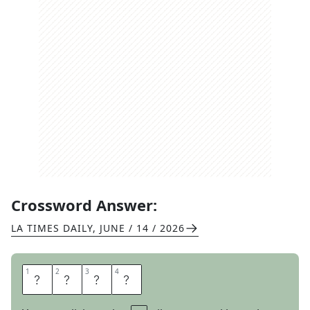
Crossword Answer:
LA TIMES DAILY
,
JUNE / 14 / 2026
1
1
2
2
3
3
4
4
O
T
I
S