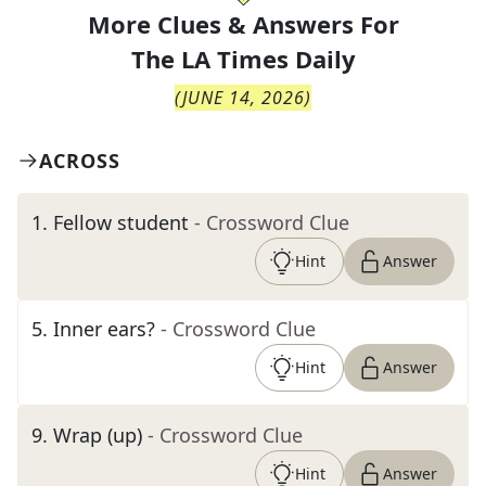
More Clues & Answers For
The
LA Times Daily
(
JUNE 14, 2026
)
ACROSS
1
.
Fellow student
- Crossword Clue
Hint
Answer
5
.
Inner ears?
- Crossword Clue
Hint
Answer
9
.
Wrap (up)
- Crossword Clue
Hint
Answer