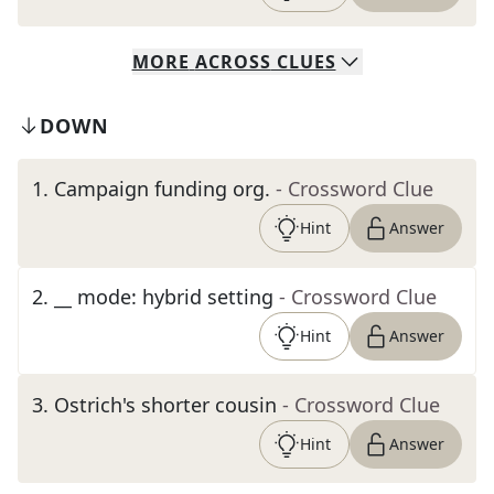
MORE
ACROSS
CLUES
DOWN
1
.
Campaign funding org.
- Crossword Clue
Hint
Answer
2
.
__ mode: hybrid setting
- Crossword Clue
Hint
Answer
3
.
Ostrich's shorter cousin
- Crossword Clue
Hint
Answer