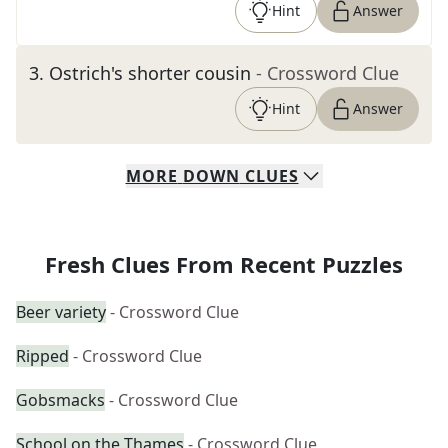
Hint
Answer
3
.
Ostrich's shorter cousin
- Crossword Clue
Hint
Answer
MORE
DOWN
CLUES
Fresh Clues From Recent Puzzles
Beer variety
- Crossword Clue
Ripped
- Crossword Clue
Gobsmacks
- Crossword Clue
School on the Thames
- Crossword Clue