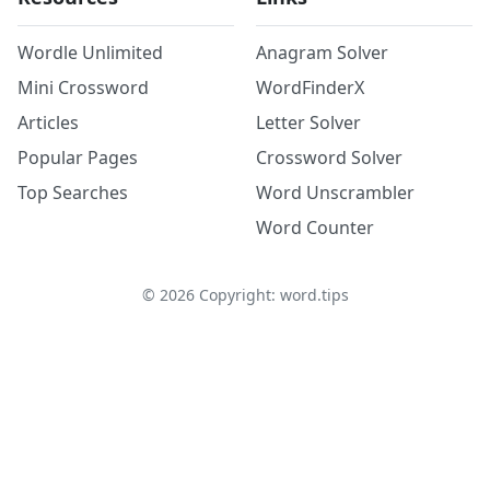
Wordle Unlimited
Anagram Solver
Mini Crossword
WordFinderX
Articles
Letter Solver
Popular Pages
Crossword Solver
Top Searches
Word Unscrambler
Word Counter
©
2026
Copyright: word.tips