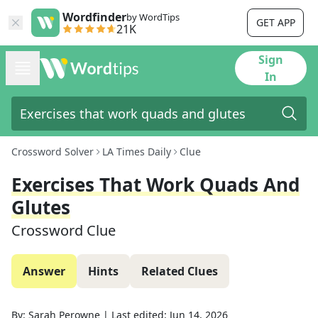
Wordfinder
by WordTips
GET APP
21K
Sign
In
Crossword Solver
LA Times Daily
Clue
Exercises That Work Quads And
Glutes
Crossword Clue
Answer
Hints
Related Clues
By:
Sarah Perowne
|
Last edited:
Jun 14, 2026