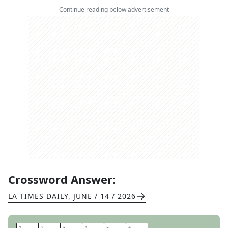
Continue reading below advertisement
Crossword Answer:
LA TIMES DAILY
,
JUNE / 14 / 2026