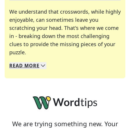
We understand that crosswords, while highly
enjoyable, can sometimes leave you
scratching your head. That's where we come
in - breaking down the most challenging
clues to provide the missing pieces of your
Crosswords are linguistic mazes that chal
puzzle.
READ
MORE
We specialize in solving many of your favorite 
Whether you're a daily crossword enthusiast or a
We are trying something new. Your