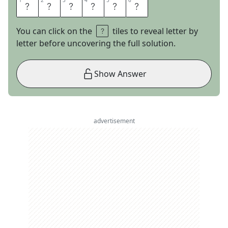
1
1
2
2
3
3
4
4
5
5
6
6
S
Q
U
A
T
S
You can click on the
tiles to reveal letter by
letter before uncovering the full solution.
Show Answer
advertisement