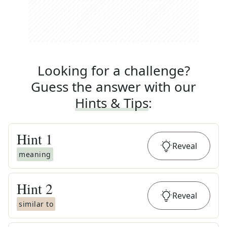
Looking for a challenge?
Guess the answer with our
Hints & Tips
:
Hint
1
Reveal
meaning
Hint
2
Reveal
similar to