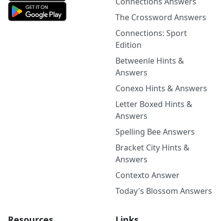
Connections Answers
The Crossword Answers
Connections: Sport
Edition
Betweenle Hints &
Answers
Conexo Hints & Answers
Letter Boxed Hints &
Answers
Spelling Bee Answers
Bracket City Hints &
Answers
Contexto Answer
Today's Blossom Answers
Resources
Links