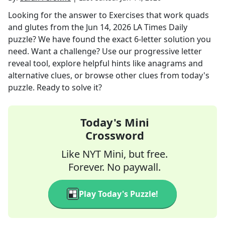
Looking for the answer to
Exercises that work quads
and glutes
from the
Jun 14, 2026
LA Times Daily
puzzle? We have found the exact
6
-letter solution you
need. Want a challenge? Use our progressive letter
reveal tool, explore helpful hints like anagrams and
alternative clues, or browse other clues from today's
puzzle. Ready to solve it?
Today's Mini
Crossword
Like NYT Mini, but free.
Forever. No paywall.
Play Today's Puzzle!