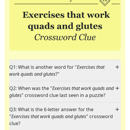
Q1: What is another word for "
Exercises that
work quads and glutes
?"
Q2: When was the "
Exercises that work quads and
glutes
" crossword clue last seen in a puzzle?
Q3: What is the 6-letter answer for the
"
Exercises that work quads and glutes
" crossword
clue?