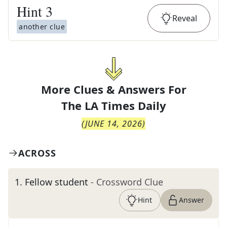
Hint
3
Reveal
another clue
More Clues & Answers For
The
LA Times Daily
(
JUNE 14, 2026
)
ACROSS
1
.
Fellow student
- Crossword Clue
Hint
Answer