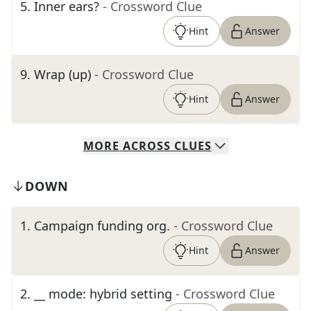
5
.
Inner ears?
- Crossword Clue
Hint
Answer
9
.
Wrap (up)
- Crossword Clue
Hint
Answer
MORE
ACROSS
CLUES
DOWN
1
.
Campaign funding org.
- Crossword Clue
Hint
Answer
2
.
__ mode: hybrid setting
- Crossword Clue