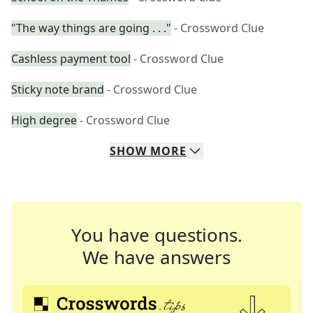
"The way things are going . . ."
- Crossword Clue
Cashless payment tool
- Crossword Clue
Sticky note brand
- Crossword Clue
High degree
- Crossword Clue
SHOW
MORE
You have questions.
We have answers