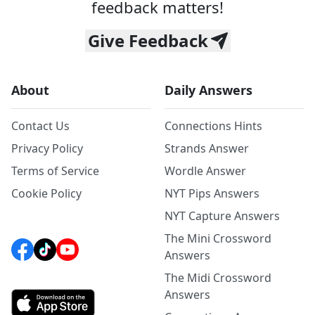
feedback matters!
Give Feedback
About
Daily Answers
Contact Us
Connections Hints
Privacy Policy
Strands Answer
Terms of Service
Wordle Answer
Cookie Policy
NYT Pips Answers
NYT Capture Answers
The Mini Crossword
Answers
The Midi Crossword
Answers