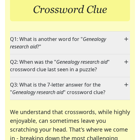
Q1: What is another word for "
Genealogy
research aid
?"
Q2: When was the "
Genealogy research aid
"
crossword clue last seen in a puzzle?
Q3: What is the 7-letter answer for the
"
Genealogy research aid
" crossword clue?
We understand that crosswords, while highly
enjoyable, can sometimes leave you
scratching your head. That's where we come
in - breaking down the most challenging