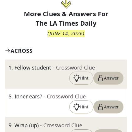
More Clues & Answers For
The
LA Times Daily
(
JUNE 14, 2026
)
ACROSS
1
.
Fellow student
- Crossword Clue
Hint
Answer
5
.
Inner ears?
- Crossword Clue
Hint
Answer
9
.
Wrap (up)
- Crossword Clue