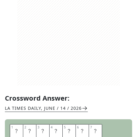
Crossword Answer:
LA TIMES DAILY
,
JUNE / 14 / 2026
1
1
2
2
3
3
4
4
5
5
6
6
7
7
D
N
A
T
E
S
T