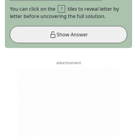
You can click on the
tiles to reveal letter by
letter before uncovering the full solution.
Show Answer
advertisement