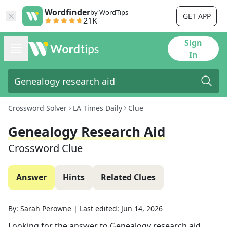
Wordfinder
by WordTips
GET APP
21K
Sign
In
Crossword Solver
LA Times Daily
Clue
Genealogy Research Aid
Crossword Clue
Answer
Hints
Related Clues
By:
Sarah Perowne
|
Last edited:
Jun 14, 2026
Looking for the answer to
Genealogy research aid