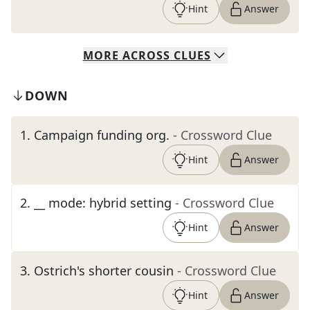
Hint
Answer
MORE
ACROSS
CLUES
DOWN
1
.
Campaign funding org.
- Crossword Clue
Hint
Answer
2
.
__ mode: hybrid setting
- Crossword Clue
Hint
Answer
3
.
Ostrich's shorter cousin
- Crossword Clue
Hint
Answer