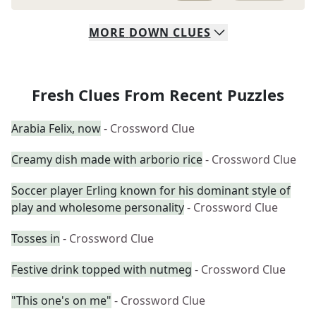
MORE
DOWN
CLUES
Fresh Clues From Recent Puzzles
Arabia Felix, now
- Crossword Clue
Creamy dish made with arborio rice
- Crossword Clue
Soccer player Erling known for his dominant style of
play and wholesome personality
- Crossword Clue
Tosses in
- Crossword Clue
Festive drink topped with nutmeg
- Crossword Clue
"This one's on me"
- Crossword Clue