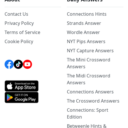
Contact Us
Connections Hints
Privacy Policy
Strands Answer
Terms of Service
Wordle Answer
Cookie Policy
NYT Pips Answers
NYT Capture Answers
The Mini Crossword
Answers
The Midi Crossword
Answers
Connections Answers
The Crossword Answers
Connections: Sport
Edition
Betweenle Hints &