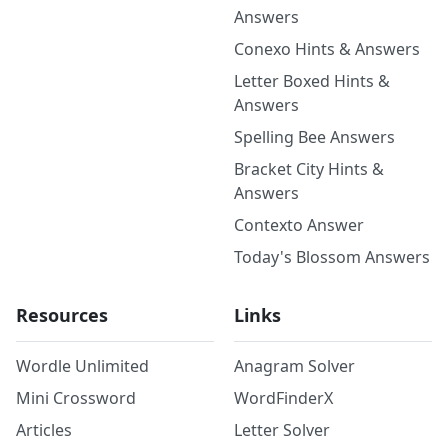
Answers
Conexo Hints & Answers
Letter Boxed Hints &
Answers
Spelling Bee Answers
Bracket City Hints &
Answers
Contexto Answer
Today's Blossom Answers
Resources
Links
Wordle Unlimited
Anagram Solver
Mini Crossword
WordFinderX
Articles
Letter Solver