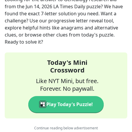
from the
Jun 14, 2026
LA Times Daily
puzzle? We have
found the exact
7
-letter solution you need. Want a
challenge? Use our progressive letter reveal tool,
explore helpful hints like anagrams and alternative
clues, or browse other clues from today's puzzle.
Ready to solve it?
Today's Mini
Crossword
Like NYT Mini, but free.
Forever. No paywall.
Play Today's Puzzle!
Continue reading below advertisement