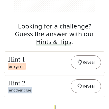
Looking for a challenge?
Guess the answer with our
Hints & Tips
:
Hint
1
Reveal
anagram
Hint
2
Reveal
another clue