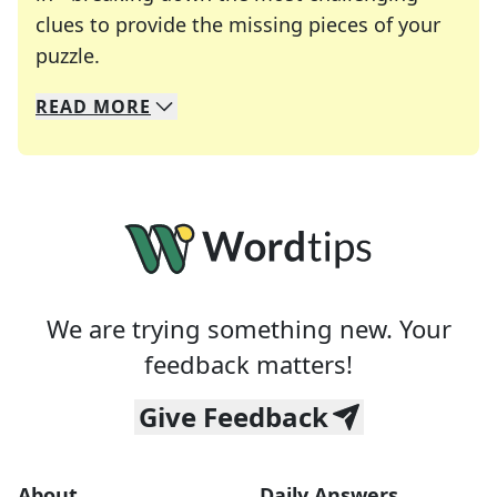
clues to provide the missing pieces of your
Crosswords are linguistic mazes that chal
puzzle.
READ
MORE
We specialize in solving many of your favorite 
Whether you're a daily crossword enthusiast or a
We are trying something new. Your
feedback matters!
Give Feedback
About
Daily Answers