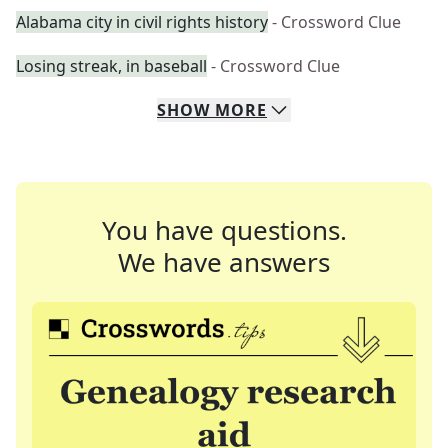
Alabama city in civil rights history
- Crossword Clue
Losing streak, in baseball
- Crossword Clue
SHOW
MORE
You have questions.
We have answers