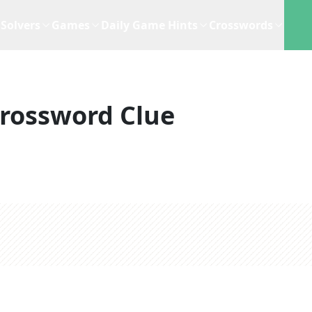
Solvers
Games
Daily Game Hints
Crosswords
rossword Clue