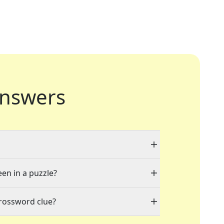
nswers
een in a puzzle?
crossword clue?