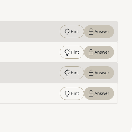
Hint
Answer
Hint
Answer
Hint
Answer
Hint
Answer