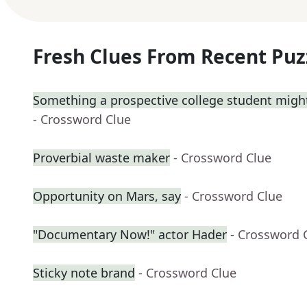
Fresh Clues From Recent Puz
Something a prospective college student might
- Crossword Clue
Proverbial waste maker
- Crossword Clue
Opportunity on Mars, say
- Crossword Clue
"Documentary Now!" actor Hader
- Crossword 
Sticky note brand
- Crossword Clue