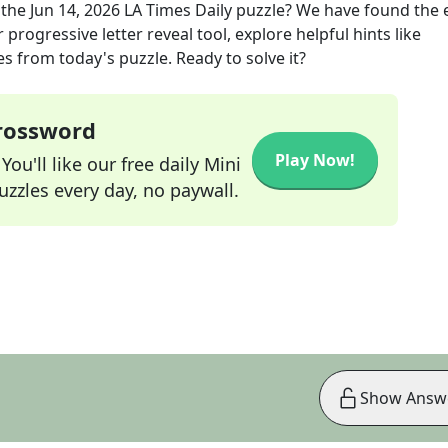
 the
Jun 14, 2026
LA Times Daily
puzzle? We have found the 
progressive letter reveal tool, explore helpful hints like
s from today's puzzle. Ready to solve it?
Crossword
Play Now!
ou'll like our free daily Mini
zzles every day, no paywall.
Show Answ