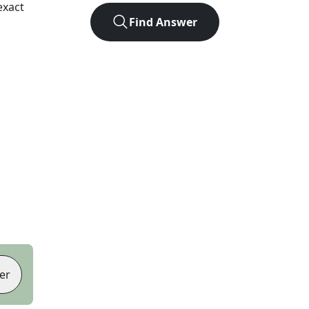
exact
Find Answer
er