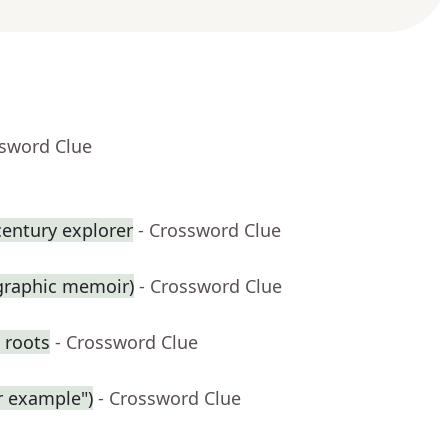
ssword Clue
century explorer
- Crossword Clue
 graphic memoir)
- Crossword Clue
 roots
- Crossword Clue
r example")
- Crossword Clue