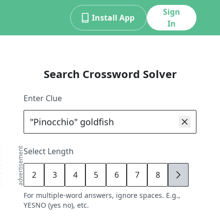
Sign
Install App
In
Search Crossword Solver
Enter Clue
advertisement
Select Length
2
3
4
5
6
7
8
9
For multiple-word answers, ignore spaces. E.g.,
YESNO (yes no), etc.