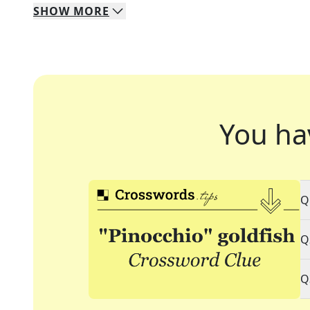
SHOW
MORE
You ha
Q
Q
Q