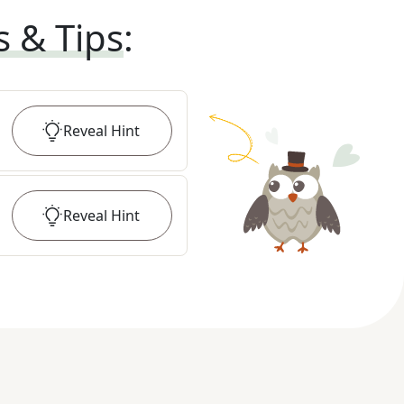
s & Tips
:
Reveal
Hint
Reveal
Hint