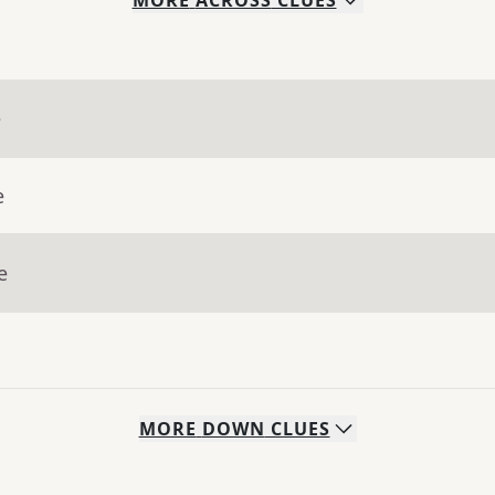
MORE
ACROSS
CLUES
e
e
e
MORE
DOWN
CLUES