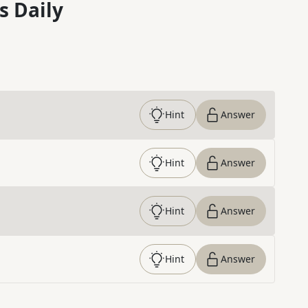
s Daily
Hint
Answer
Hint
Answer
Hint
Answer
Hint
Answer