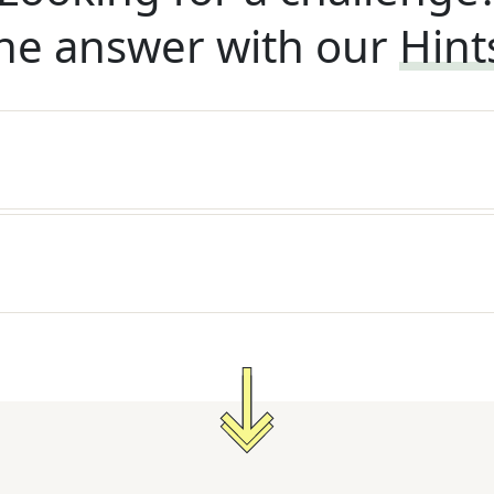
he answer with our
Hint