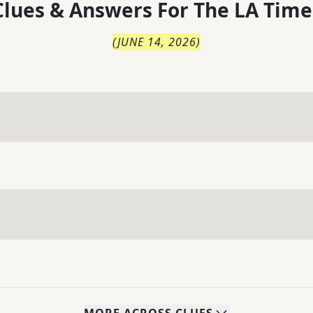
lues & Answers For
The
LA Time
(
JUNE 14, 2026
)