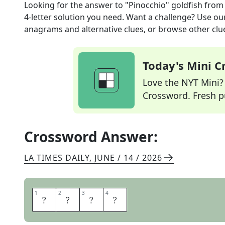
Looking for the answer to
"Pinocchio" goldfish
from
4
-letter solution you need. Want a challenge? Use our 
anagrams and alternative clues, or browse other clue
Today's Mini 
Love the NYT Mini? Y
Crossword. Fresh pu
Crossword Answer:
LA TIMES DAILY
,
JUNE / 14 / 2026
1
1
2
2
3
3
4
4
C
L
E
O