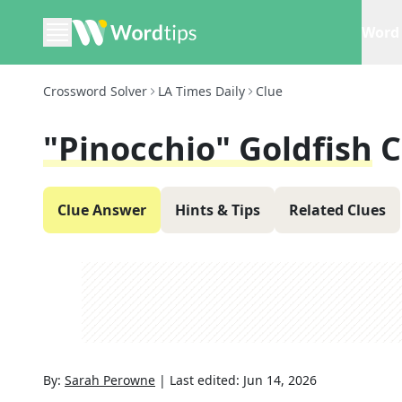
Word 
Crossword Solver
LA Times Daily
Clue
"Pinocchio" Goldfish
C
Clue Answer
Hints & Tips
Related Clues
By:
Sarah Perowne
|
Last edited:
Jun 14, 2026