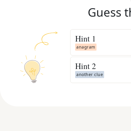
Guess t
Hint
1
anagram
Hint
2
another clue