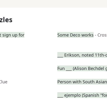
zles
 sign up for
Some Deco works
- Cro
___ Erikson, noted 11th-
Fun ___ (Alison Bechdel
Clue
Person with South Asian
___ ejemplo (Spanish "fo