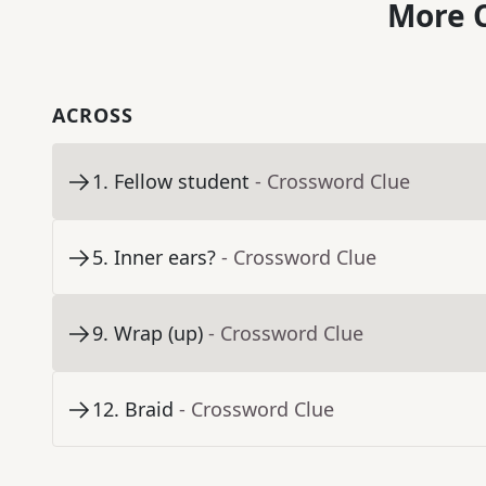
More C
ACROSS
1
.
Fellow student
- Crossword Clue
5
.
Inner ears?
- Crossword Clue
9
.
Wrap (up)
- Crossword Clue
12
.
Braid
- Crossword Clue