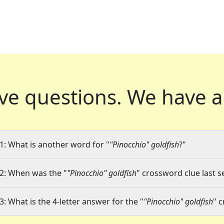
ve questions.
We have a
1: What is another word for "
"Pinocchio" goldfish
?"
2: When was the "
"Pinocchio" goldfish
" crossword clue last s
3: What is the 4-letter answer for the "
"Pinocchio" goldfish
" 