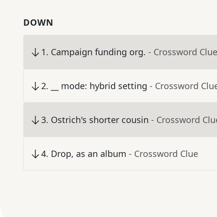
DOWN
1
.
Campaign funding org.
- Crossword Clu
2
.
__ mode: hybrid setting
- Crossword Clu
3
.
Ostrich's shorter cousin
- Crossword Clu
4
.
Drop, as an album
- Crossword Clue