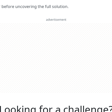
er before uncovering the full solution.
advertisement
Looking for a challenge