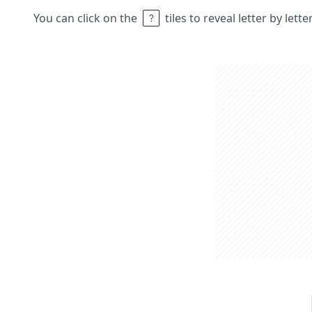
You can click on the
tiles to reveal letter by lett