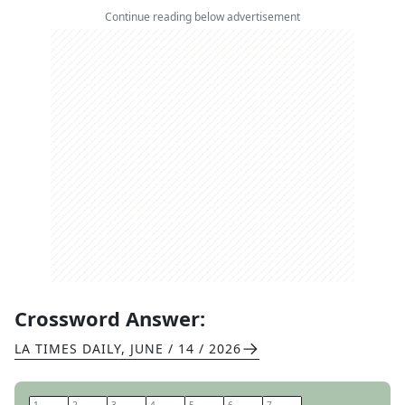
Continue reading below advertisement
Crossword Answer:
LA TIMES DAILY
,
JUNE / 14 / 2026