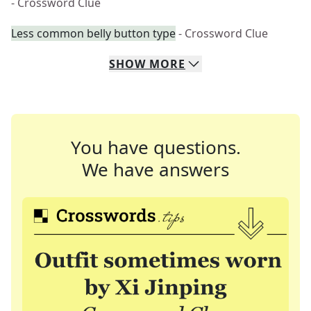
- Crossword Clue
Less common belly button type
- Crossword Clue
SHOW
MORE
You have questions.
We have answers