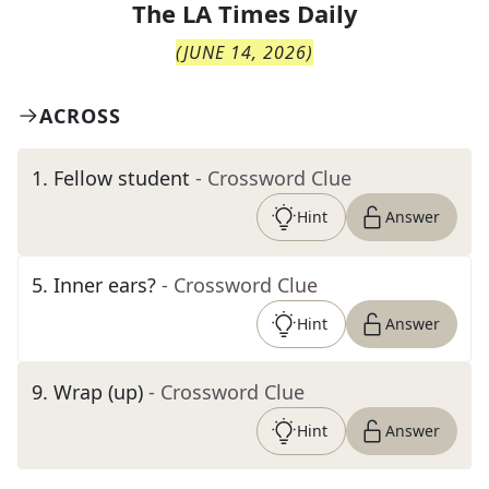
The
LA Times Daily
(
JUNE 14, 2026
)
ACROSS
1
.
Fellow student
- Crossword Clue
Hint
Answer
5
.
Inner ears?
- Crossword Clue
Hint
Answer
9
.
Wrap (up)
- Crossword Clue
Hint
Answer