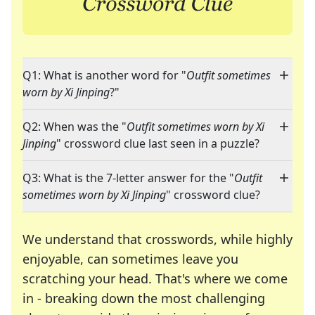
Q1: What is another word for "
Outfit sometimes
worn by Xi Jinping
?"
Q2: When was the "
Outfit sometimes worn by Xi
Jinping
" crossword clue last seen in a puzzle?
Q3: What is the 7-letter answer for the "
Outfit
sometimes worn by Xi Jinping
" crossword clue?
We understand that crosswords, while highly
enjoyable, can sometimes leave you
scratching your head. That's where we come
in - breaking down the most challenging