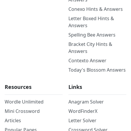
Conexo Hints & Answers
Letter Boxed Hints &
Answers
Spelling Bee Answers
Bracket City Hints &
Answers
Contexto Answer
Today's Blossom Answers
Resources
Links
Wordle Unlimited
Anagram Solver
Mini Crossword
WordFinderX
Articles
Letter Solver
Popular Pages
Crossword Solver