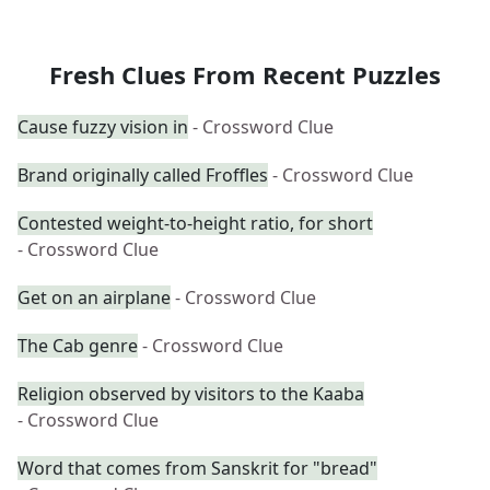
Fresh Clues From Recent Puzzles
Cause fuzzy vision in
- Crossword Clue
Brand originally called Froffles
- Crossword Clue
Contested weight-to-height ratio, for short
- Crossword Clue
Get on an airplane
- Crossword Clue
The Cab genre
- Crossword Clue
Religion observed by visitors to the Kaaba
- Crossword Clue
Word that comes from Sanskrit for "bread"