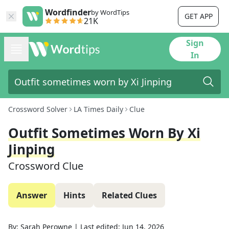
Wordfinder
by WordTips
GET APP
21K
Sign
In
Crossword Solver
LA Times Daily
Clue
Outfit Sometimes Worn By Xi
Jinping
Crossword Clue
Answer
Hints
Related Clues
By:
Sarah Perowne
|
Last edited:
Jun 14, 2026