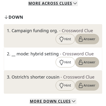
MORE
ACROSS
CLUES
DOWN
1
.
Campaign funding org.
- Crossword Clue
Hint
Answer
2
.
__ mode: hybrid setting
- Crossword Clue
Hint
Answer
3
.
Ostrich's shorter cousin
- Crossword Clue
Hint
Answer
MORE
DOWN
CLUES