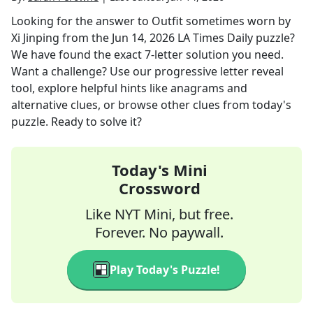
Looking for the answer to
Outfit sometimes worn by
Xi Jinping
from the
Jun 14, 2026
LA Times Daily
puzzle?
We have found the exact
7
-letter solution you need.
Want a challenge? Use our progressive letter reveal
tool, explore helpful hints like anagrams and
alternative clues, or browse other clues from today's
puzzle. Ready to solve it?
Today's Mini
Crossword
Like NYT Mini, but free.
Forever. No paywall.
Play Today's Puzzle!