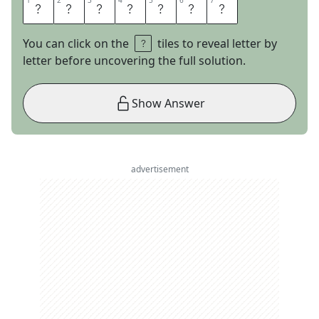
1
1
2
2
3
3
4
4
5
5
6
6
7
7
M
A
O
S
U
I
T
You can click on the
tiles to reveal letter by
letter before uncovering the full solution.
Show Answer
advertisement