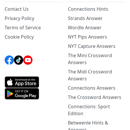
Contact Us
Connections Hints
Privacy Policy
Strands Answer
Terms of Service
Wordle Answer
Cookie Policy
NYT Pips Answers
NYT Capture Answers
The Mini Crossword
Answers
The Midi Crossword
Answers
Connections Answers
The Crossword Answers
Connections: Sport
Edition
Betweenle Hints &
Answers