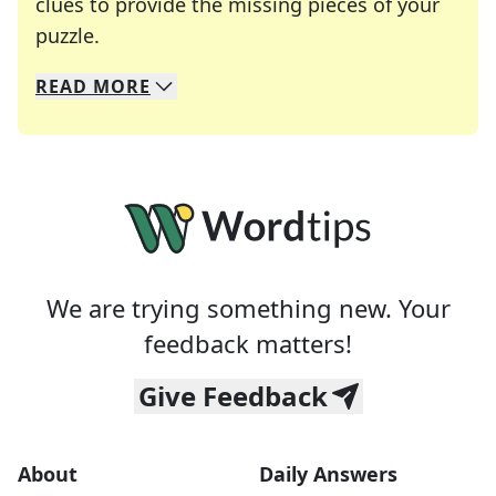
clues to provide the missing pieces of your
Crosswords are linguistic mazes that chal
puzzle.
READ
MORE
We specialize in solving many of your favorite 
Whether you're a daily crossword enthusiast or a
We are trying something new. Your
feedback matters!
Give Feedback
About
Daily Answers