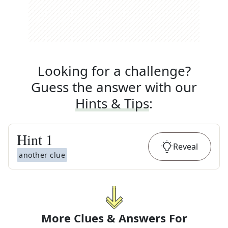
Looking for a challenge?
Guess the answer with our
Hints & Tips
:
Hint
1
Reveal
another clue
More Clues & Answers For