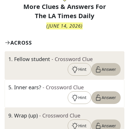
More Clues & Answers For
The
LA Times Daily
(
JUNE 14, 2026
)
ACROSS
1
.
Fellow student
- Crossword Clue
Hint
Answer
5
.
Inner ears?
- Crossword Clue
Hint
Answer
9
.
Wrap (up)
- Crossword Clue
Hint
Answer