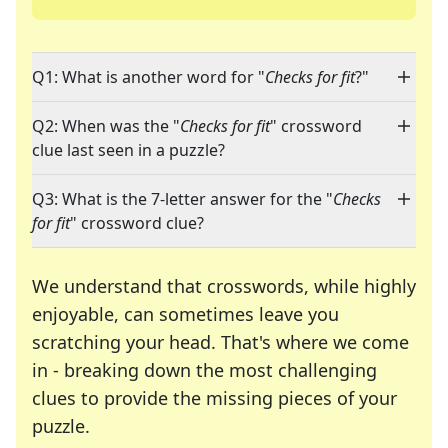
Q1: What is another word for "
Checks for fit
?"
Q2: When was the "
Checks for fit
" crossword
clue last seen in a puzzle?
Q3: What is the 7-letter answer for the "
Checks
for fit
" crossword clue?
We understand that crosswords, while highly
enjoyable, can sometimes leave you
scratching your head. That's where we come
in - breaking down the most challenging
clues to provide the missing pieces of your
Crosswords are linguistic mazes that chal
puzzle.