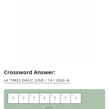
Crossword Answer:
LA TIMES DAILY
,
JUNE / 14 / 2026
1
1
2
2
3
3
4
4
5
5
6
6
7
7
T
R
I
E
S
O
N