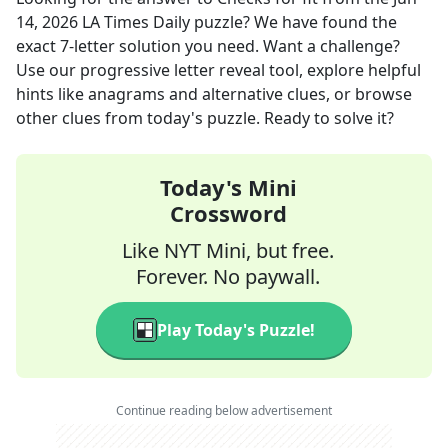
14, 2026
LA Times Daily
puzzle? We have found the
exact
7
-letter solution you need. Want a challenge?
Use our progressive letter reveal tool, explore helpful
hints like anagrams and alternative clues, or browse
other clues from today's puzzle. Ready to solve it?
Today's Mini
Crossword
Like NYT Mini, but free.
Forever. No paywall.
Play Today's Puzzle!
Continue reading below advertisement