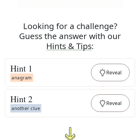
Looking for a challenge?
Guess the answer with our
Hints & Tips
:
Hint
1
Reveal
anagram
Hint
2
Reveal
another clue