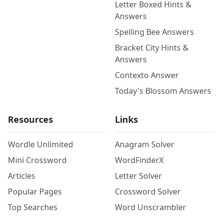
Letter Boxed Hints &
Answers
Spelling Bee Answers
Bracket City Hints &
Answers
Contexto Answer
Today's Blossom Answers
Resources
Links
Wordle Unlimited
Anagram Solver
Mini Crossword
WordFinderX
Articles
Letter Solver
Popular Pages
Crossword Solver
Top Searches
Word Unscrambler