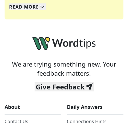
READ
MORE
We specialize in solving many of your favorite 
Whether you're a daily crossword enthusiast or a
We are trying something new. Your
feedback matters!
Give Feedback
About
Daily Answers
Contact Us
Connections Hints