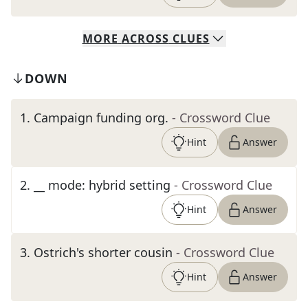
MORE
ACROSS
CLUES
DOWN
1
.
Campaign funding org.
- Crossword Clue
Hint
Answer
2
.
__ mode: hybrid setting
- Crossword Clue
Hint
Answer
3
.
Ostrich's shorter cousin
- Crossword Clue
Hint
Answer