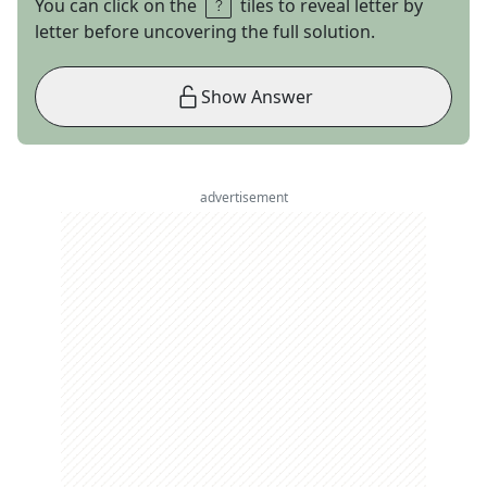
You can click on the
tiles to reveal letter by
letter before uncovering the full solution.
Show Answer
advertisement