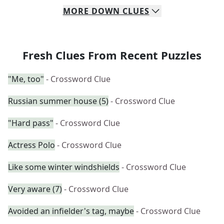
MORE
DOWN
CLUES
Fresh Clues From Recent Puzzles
"Me, too"
- Crossword Clue
Russian summer house (5)
- Crossword Clue
"Hard pass"
- Crossword Clue
Actress Polo
- Crossword Clue
Like some winter windshields
- Crossword Clue
Very aware (7)
- Crossword Clue
Avoided an infielder's tag, maybe
- Crossword Clue