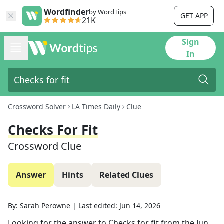
Wordfinder
by WordTips
GET APP
21K
Sign
In
Crossword Solver
LA Times Daily
Clue
Checks For Fit
Crossword Clue
Answer
Hints
Related Clues
By:
Sarah Perowne
|
Last edited:
Jun 14, 2026
Looking for the answer to
Checks for fit
from the
Jun