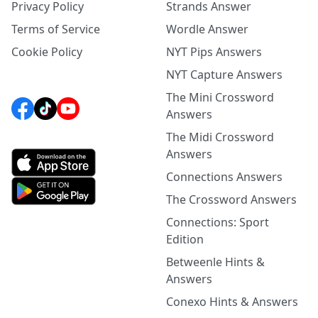
Privacy Policy
Strands Answer
Terms of Service
Wordle Answer
Cookie Policy
NYT Pips Answers
NYT Capture Answers
The Mini Crossword
Answers
The Midi Crossword
Answers
Connections Answers
The Crossword Answers
Connections: Sport
Edition
Betweenle Hints &
Answers
Conexo Hints & Answers