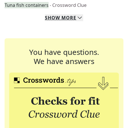
Tuna fish containers
- Crossword Clue
SHOW
MORE
You have questions.
We have answers