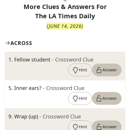
More Clues & Answers For
The
LA Times Daily
(
JUNE 14, 2026
)
ACROSS
1
.
Fellow student
- Crossword Clue
Hint
Answer
5
.
Inner ears?
- Crossword Clue
Hint
Answer
9
.
Wrap (up)
- Crossword Clue
Hint
Answer