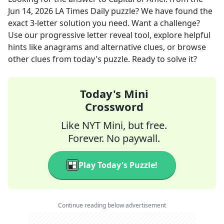
Jun 14, 2026
LA Times Daily
puzzle? We have found the
exact
3
-letter solution you need. Want a challenge?
Use our progressive letter reveal tool, explore helpful
hints like anagrams and alternative clues, or browse
other clues from today's puzzle. Ready to solve it?
Today's Mini
Crossword
Like NYT Mini, but free.
Forever. No paywall.
Play Today's Puzzle!
Continue reading below advertisement