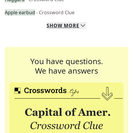
Apple earbud
- Crossword Clue
SHOW
MORE
You have questions.
We have answers