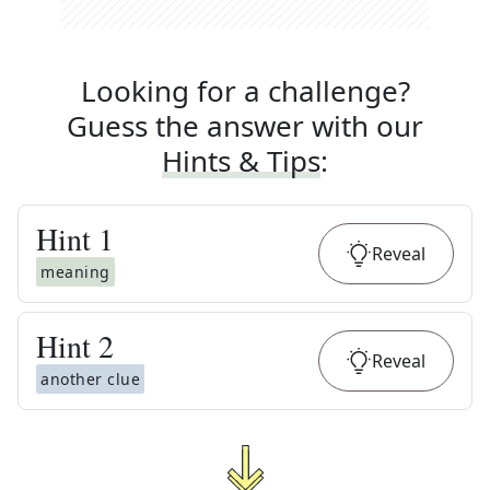
Looking for a challenge?
Guess the answer with our
Hints & Tips
:
Hint
1
Reveal
meaning
Hint
2
Reveal
another clue