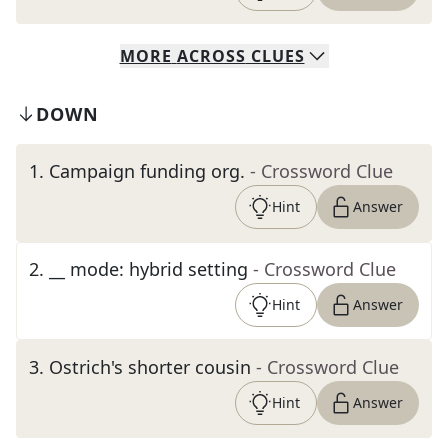
MORE
ACROSS
CLUES
DOWN
1
.
Campaign funding org.
- Crossword Clue
Hint
Answer
2
.
__ mode: hybrid setting
- Crossword Clue
Hint
Answer
3
.
Ostrich's shorter cousin
- Crossword Clue
Hint
Answer