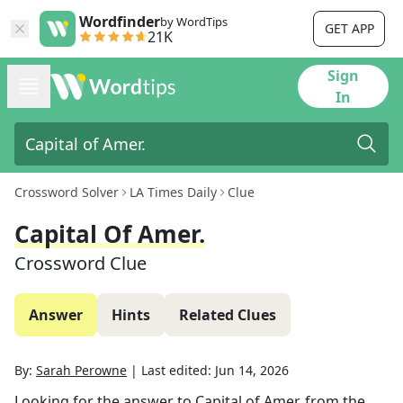
Wordfinder
by WordTips
GET APP
21K
Sign
In
Crossword Solver
LA Times Daily
Clue
Capital Of Amer.
Crossword Clue
Answer
Hints
Related Clues
By:
Sarah Perowne
|
Last edited:
Jun 14, 2026
Looking for the answer to
Capital of Amer.
from the