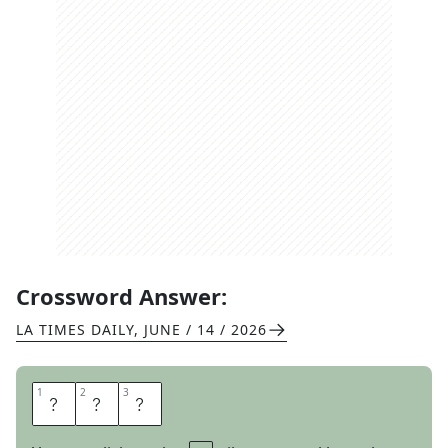
Crossword Answer:
LA TIMES DAILY
,
JUNE / 14 / 2026
1
1
2
2
3
3
U
S
D