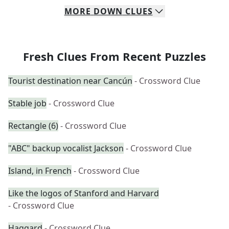
MORE
DOWN
CLUES
Fresh Clues From Recent Puzzles
Tourist destination near Cancún
- Crossword Clue
Stable job
- Crossword Clue
Rectangle (6)
- Crossword Clue
"ABC" backup vocalist Jackson
- Crossword Clue
Island, in French
- Crossword Clue
Like the logos of Stanford and Harvard
- Crossword Clue
Haggard
- Crossword Clue