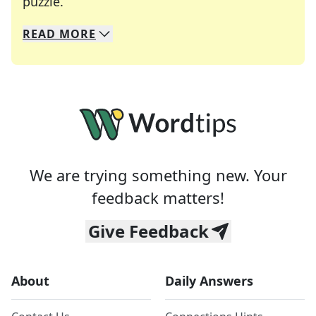
Crosswords are linguistic mazes that chal
puzzle.
READ
MORE
We specialize in solving many of your favorite 
Whether you're a daily crossword enthusiast or a
We are trying something new. Your
feedback matters!
Give Feedback
About
Daily Answers