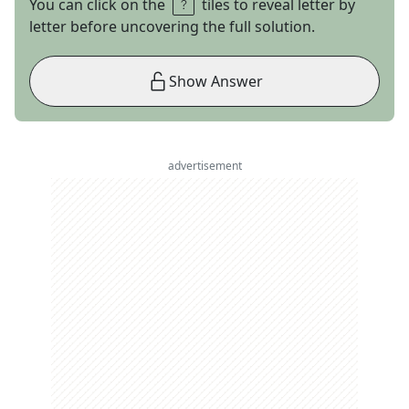
You can click on the
tiles to reveal letter by
letter before uncovering the full solution.
Show Answer
advertisement