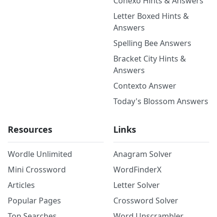
Conexo Hints & Answers
Letter Boxed Hints &
Answers
Spelling Bee Answers
Bracket City Hints &
Answers
Contexto Answer
Today's Blossom Answers
Resources
Links
Wordle Unlimited
Anagram Solver
Mini Crossword
WordFinderX
Articles
Letter Solver
Popular Pages
Crossword Solver
Top Searches
Word Unscrambler