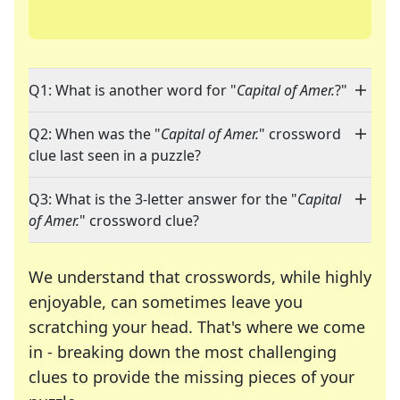
Q1: What is another word for "
Capital of Amer.
?"
Q2: When was the "
Capital of Amer.
" crossword
clue last seen in a puzzle?
Q3: What is the 3-letter answer for the "
Capital
of Amer.
" crossword clue?
We understand that crosswords, while highly
enjoyable, can sometimes leave you
scratching your head. That's where we come
in - breaking down the most challenging
clues to provide the missing pieces of your