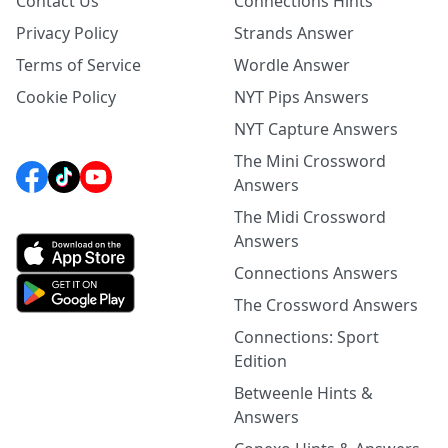
Contact Us
Connections Hints
Privacy Policy
Strands Answer
Terms of Service
Wordle Answer
Cookie Policy
NYT Pips Answers
NYT Capture Answers
The Mini Crossword
Answers
The Midi Crossword
Answers
Connections Answers
The Crossword Answers
Connections: Sport
Edition
Betweenle Hints &
Answers