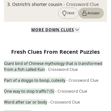
3
.
Ostrich's shorter cousin
- Crossword Clue
Hint
Answer
MORE
DOWN
CLUES
Fresh Clues From Recent Puzzles
Giant bird of Chinese mythology that is transformed
from a fish called Kun
- Crossword Clue
Part of a doggo to boop, cutesily
- Crossword Clue
One way to stop traffic? (5)
- Crossword Clue
Word after car or body
- Crossword Clue