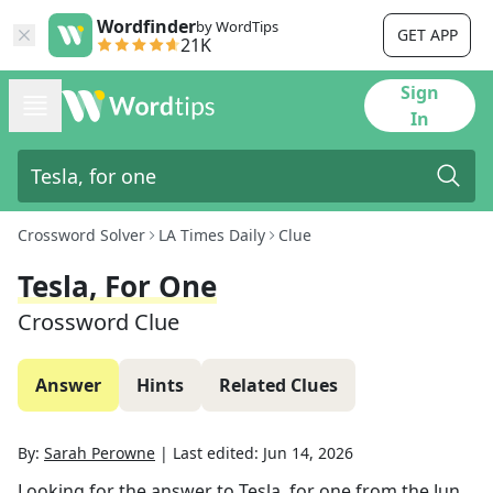
Wordfinder
by WordTips
GET APP
21K
Sign
In
Crossword Solver
LA Times Daily
Clue
Tesla, For One
Crossword Clue
Answer
Hints
Related Clues
By:
Sarah Perowne
|
Last edited:
Jun 14, 2026
Looking for the answer to
Tesla, for one
from the
Jun