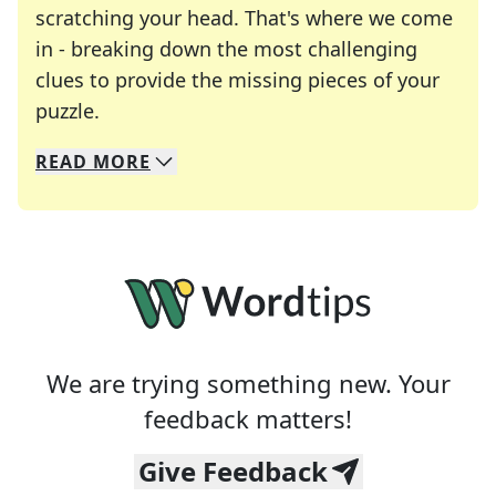
scratching your head. That's where we come
in - breaking down the most challenging
clues to provide the missing pieces of your
Crosswords are linguistic mazes that chal
puzzle.
READ
MORE
We specialize in solving many of your favorite 
Whether you're a daily crossword enthusiast or a
We are trying something new. Your
feedback matters!
Give Feedback