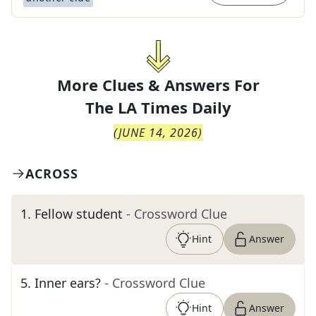
More Clues & Answers For
The
LA Times Daily
(
JUNE 14, 2026
)
ACROSS
1
.
Fellow student
- Crossword Clue
Hint
Answer
5
.
Inner ears?
- Crossword Clue
Hint
Answer