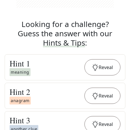
Looking for a challenge?
Guess the answer with our
Hints & Tips
:
Hint
1
Reveal
meaning
Hint
2
Reveal
anagram
Hint
3
Reveal
another clue