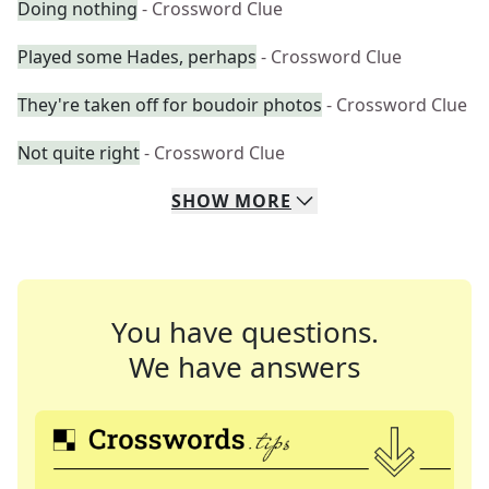
Doing nothing
- Crossword Clue
Played some Hades, perhaps
- Crossword Clue
They're taken off for boudoir photos
- Crossword Clue
Not quite right
- Crossword Clue
SHOW
MORE
You have questions.
We have answers