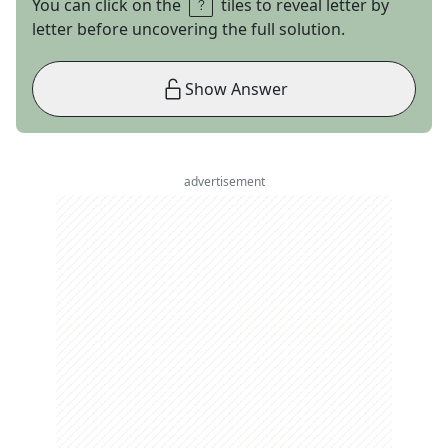
You can click on the
tiles to reveal letter by
letter before uncovering the full solution.
Show Answer
advertisement