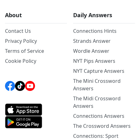
About
Daily Answers
Contact Us
Connections Hints
Privacy Policy
Strands Answer
Terms of Service
Wordle Answer
Cookie Policy
NYT Pips Answers
NYT Capture Answers
The Mini Crossword
Answers
The Midi Crossword
Answers
Connections Answers
The Crossword Answers
Connections: Sport