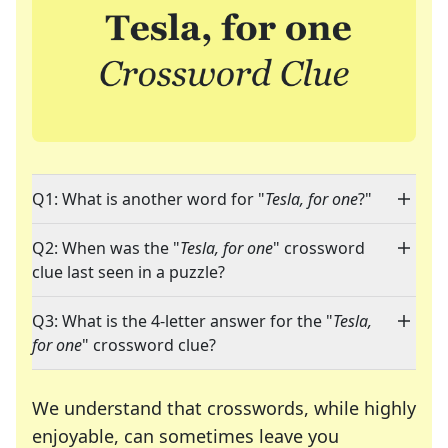
Q1: What is another word for "
Tesla, for one
?"
Q2: When was the "
Tesla, for one
" crossword
clue last seen in a puzzle?
Q3: What is the 4-letter answer for the "
Tesla,
for one
" crossword clue?
We understand that crosswords, while highly
enjoyable, can sometimes leave you