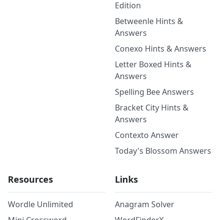
Edition
Betweenle Hints &
Answers
Conexo Hints & Answers
Letter Boxed Hints &
Answers
Spelling Bee Answers
Bracket City Hints &
Answers
Contexto Answer
Today's Blossom Answers
Resources
Links
Wordle Unlimited
Anagram Solver