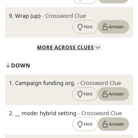
9
.
Wrap (up)
- Crossword Clue
Hint
Answer
MORE
ACROSS
CLUES
DOWN
1
.
Campaign funding org.
- Crossword Clue
Hint
Answer
2
.
__ mode: hybrid setting
- Crossword Clue
Hint
Answer