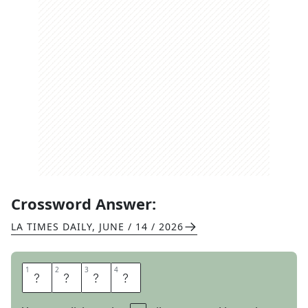
Crossword Answer:
LA TIMES DAILY
,
JUNE / 14 / 2026
1
1
2
2
3
3
4
4
S
E
R
B