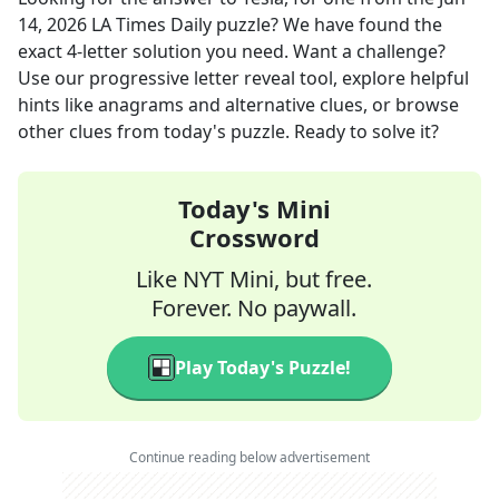
14, 2026
LA Times Daily
puzzle? We have found the
exact
4
-letter solution you need. Want a challenge?
Use our progressive letter reveal tool, explore helpful
hints like anagrams and alternative clues, or browse
other clues from today's puzzle. Ready to solve it?
Today's Mini
Crossword
Like NYT Mini, but free.
Forever. No paywall.
Play Today's Puzzle!
Continue reading below advertisement